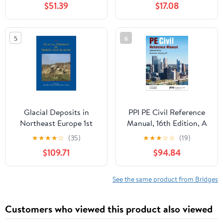
$51.39
$17.08
Problems and Step by
Studies in Invention and
Step Solutions for a
Innovation series) Kindle
Comprehensive Review
Edition
5
6
of the 2026 NCEES
Computer Based FE
Exam
Glacial Deposits in
PPI PE Civil Reference
Northeast Europe 1st
Manual, 16th Edition, A
Edition, Kindle Edition
Comprehensive Civil
★
★
★
★
☆
(35)
★
★
★
☆
☆
(19)
Engineering Review
$109.71
$94.84
Book
See the same product from Bridges
Customers who viewed this product also viewed