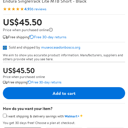
Endura SingleTrack Lite MTB Short - Black
★★★★★
4.9
36 reviews
US$45.50
Price when purchased online
Free shipping
Free 30-day returns
Sold and shipped by
museocasadonbosco.org
We aim to show you accurate product information. Manufacturers, suppliers and
others provide what you see here.
US$45.50
Price when purchased online
Free shipping
Free 30-day returns
Add to cart
How do you want your item?
✦
I want shipping & delivery savings with
Walmart+
You get 30 days free! Choose a plan at checkout.