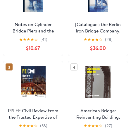
Notes on Cylinder
[Catalogue]: the Berlin
Bridge Piers and the
Iron Bridge Company,
Well System of
Office and Works, East
★
★
★
★
☆
(41)
★
★
★
★
☆
(28)
Foundations
Berlin, Connecticut,
$10.67
$36.00
U.S.A.: Iron Railroad
Bridges, Iron Roofs ...
Etc. Hardcover – July 18,
3
4
2023
PPI FE Civil Review From
American Bridge:
the Trusted Expertise of
Reinventing Building,
Michael R. Lindeburg
Making History
★
★
★
★
☆
(35)
★
★
★
★
☆
(27)
with Solved Example
(Lemelson Center