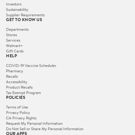
Investors
Sustainability
Supplier Requirements
GET TO KNOW US
Departments
Stores
Services
Walmart+
Gift Cards
HELP
COVID-19 Vaccine Scheduler
Pharmacy
Recalls
Accessibility
Product Recalls
Tax Exempt Program
POLICIES
Terms of Use
Privacy Policy
CA Privacy Rights
Request My Personal Information
Do Not Sell or Share My Personal Information
OUR APPS