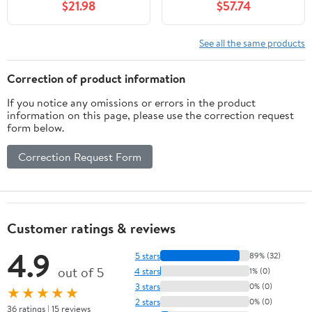
$21.98
$57.74
See all the same products
Correction of product information
If you notice any omissions or errors in the product
information on this page, please use the correction request
form below.
Correction Request Form
Customer ratings & reviews
4.9
5 stars
89% (32)
out of 5
4 stars
1% (0)
3 stars
0% (0)
★★★★★
2 stars
0% (0)
36 ratings | 15 reviews