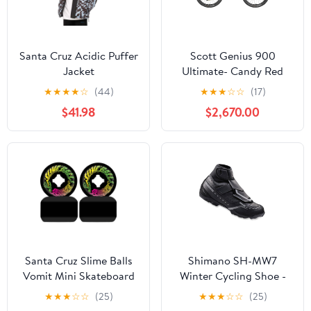
Santa Cruz Acidic Puffer
Scott Genius 900
Jacket
Ultimate- Candy Red
Flakes
★
★
★
★
☆
(44)
★
★
★
☆
☆
(17)
$41.98
$2,670.00
Santa Cruz Slime Balls
Shimano SH-MW7
Vomit Mini Skateboard
Winter Cycling Shoe -
Wheels - Black 54mm
Men's
★
★
★
☆
☆
(25)
★
★
★
☆
☆
(25)