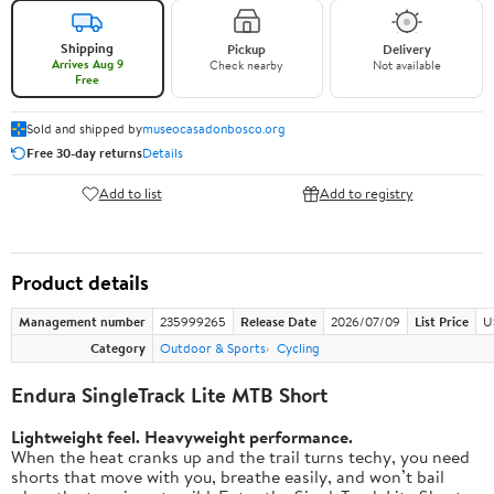
Shipping
Pickup
Delivery
Arrives Aug 9
Check nearby
Not available
Free
Sold and shipped by
museocasadonbosco.org
Free 30-day returns
Details
Add to list
Add to registry
Product details
Management number
235999265
Release Date
2026/07/09
List Price
U
Category
Outdoor & Sports
Cycling
Endura SingleTrack Lite MTB Short
Lightweight feel. Heavyweight performance.
When the heat cranks up and the trail turns techy, you need
shorts that move with you, breathe easily, and won’t bail