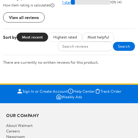
1 star
10% (4)
How item rating is calculated
View all reviews
Sort by
Most recent
Highest rated
Most helpful
Search
There are currently no written reviews for this product.
Sign In or Create Account
Help Center
Track Order
Weekly Ads
OUR COMPANY
About Walmart
Careers
Newsroom