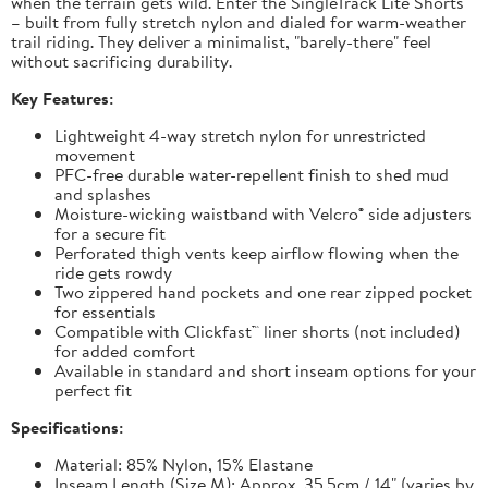
when the terrain gets wild. Enter the SingleTrack Lite Shorts
– built from fully stretch nylon and dialed for warm-weather
trail riding. They deliver a minimalist, "barely-there" feel
without sacrificing durability.
Key Features:
Lightweight 4-way stretch nylon for unrestricted
movement
PFC-free durable water-repellent finish to shed mud
and splashes
Moisture-wicking waistband with Velcro® side adjusters
for a secure fit
Perforated thigh vents keep airflow flowing when the
ride gets rowdy
Two zippered hand pockets and one rear zipped pocket
for essentials
Compatible with Clickfast™ liner shorts (not included)
for added comfort
Available in standard and short inseam options for your
perfect fit
Specifications:
Material: 85% Nylon, 15% Elastane
Inseam Length (Size M): Approx. 35.5cm / 14" (varies by