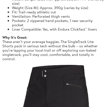
size)
Weight (Size M): Approx. 390g (varies by size)
Fit: Trail-ready athletic cut
Ventilation: Perforated thigh vents
Pockets: 2 zippered hand pockets, 1 rear security
pocket
Liner Compatible: Yes, with Endura Clickfast™ liners
Why It’s Great:
These aren’t your average baggies. The SingleTrack Lite
Shorts pack in serious tech without the bulk – so whether
you’re lapping your local trail or off exploring sun-baked
singletrack, you’ll stay cool, comfortable, and totally in
control.