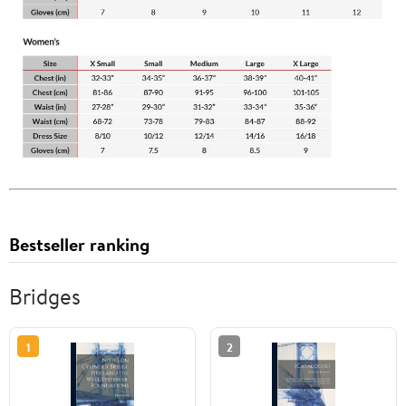
Bestseller ranking
Bridges
1
2