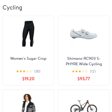
Cycling
Women's Sugar Crop
Shimano RC903 S-
PHYRE Wide Cycling
Shoe
★
★
★
☆
☆
(30)
★
★
★
☆
☆
(12)
$19.20
$93.77