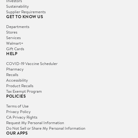
Investors
Sustainability
Supplier Requirements
GET TO KNOW US
Departments
Stores
Services
Walmart+
Gift Cards
HELP
COVID-19 Vaccine Scheduler
Pharmacy
Recalls
Accessibility
Product Recalls
Tax Exempt Program
POLICIES
Terms of Use
Privacy Policy
CA Privacy Rights
Request My Personal Information
Do Not Sell or Share My Personal Information
OUR APPS