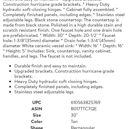
Construction hurricane grade brackets. * Heavy Duty
hydraulic soft-closing hinges. * Cabinet fully assembled. *
Completely finished panels, including edges. * Stainless steel
adjustable legs. Black stone countertop: The countertop is
made from black stone. Polished in a high durable stain and
scratch resistant finish. One faucet hole and one drain hole
are prefabricated. * Width: 30" * Depth: 20-1/2" * Faucet
hole: 1-3/8"(35mm) diameter * Drain hole: 1-3/4"(45mm)
diameter White ceramic vessel sink: * Width: 16" * Depth: 16"
* Height: 5" Includes: Sink, countertop, vanity cabinet,
handles, and legs. The faucet is not included.
Durable finish and easy to maintain.
Upgraded brackets. Construction hurricane grade
brackets.
Heavy Duty hydraulic soft closing hinges.
Completely finished panels, including edges.
Stainless steel adjustable legs
UPC
610563825769
ASIN
B017TTC7QE
Size
30"
Color
Tan
Shape
Rectangular