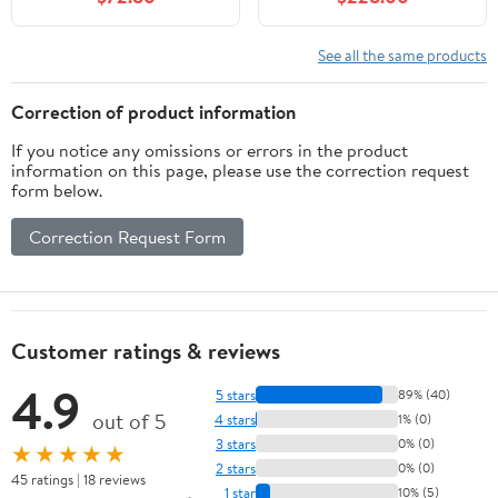
Cabinet with 3 Drawers,
Front Cabinets 5 Pine
Soft Closing Door with
Legs Storage Cabinets
Organizer, Black
Single Sink Basin
See all the same products
Suitable for Large
Bathrooms, Antique
Correction of product information
Natural
If you notice any omissions or errors in the product
information on this page, please use the correction request
form below.
Correction Request Form
Customer ratings & reviews
4.9
5 stars
89% (40)
out of 5
4 stars
1% (0)
3 stars
0% (0)
★★★★★
2 stars
0% (0)
45 ratings | 18 reviews
1 star
10% (5)