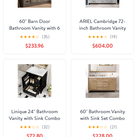
60" Barn Door
ARIEL Cambridge 72-
Bathroom Vanity with 6
inch Bathroom Vanity
Drawers and Two Doors,
with Sink,Solid Wood,
★
★
★
★
☆
(35)
★
★
★
★
☆
(19)
Farmhouse Style
0.75-inch Italian Carrara
$233.96
$604.00
Standing Pedestal
Marble Countertop,
Cabinet with Two Silver
Double Rectangular
Leaf Vessel Sinks
Porcelain Sink, 4 Soft
Closing Doors, 6
Dovetail Drawers, Grey
Linique 24" Bathroom
60" Bathroom Vanity
Vanity with Sink Combo
with Sink Set Combo
Set, Solid Wood Frame
SMC Sink Soft-Close
★
★
★
☆
☆
(32)
★
★
★
☆
☆
(21)
Bathroom Storage
Drawers PE Rattan
$72.80
$228.00