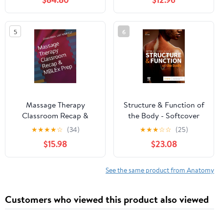
5
6
Massage Therapy
Structure & Function of
Classroom Recap &
the Body - Softcover
MBLEx Prep
17th Edition
★
★
★
★
☆
(34)
★
★
★
☆
☆
(25)
$15.98
$23.08
See the same product from Anatomy
Customers who viewed this product also viewed