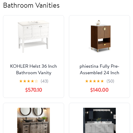
Bathroom Vanities
KOHLER Helst 36 Inch
phiestina Fully Pre-
Bathroom Vanity
Assembled 24 Inch
Cabinet with Wall
Bathroom Vanity with
★
★
★
★
☆
(43)
★
★
★
★
★
(50)
Mount and Tall Legs,
Sink, Freestanding
$570.10
$140.00
White Sink and Quartz
Bathroom Sink Cabinet
Top, Modern Bathroom
with 2 Soft Close Doors,
Vanity, White, K-33524-
1 Drawer and Open
ASB-0
Storage Space, Faucet
Not Included, YMS02-
24-WALNUT-JH