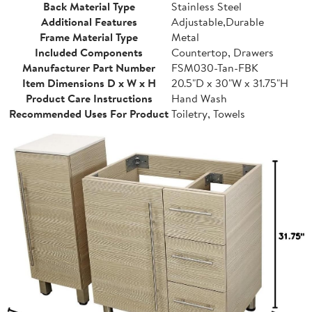
Back Material Type
Stainless Steel
Additional Features
Adjustable,Durable
Frame Material Type
Metal
Included Components
Countertop, Drawers
Manufacturer Part Number
FSM030-Tan-FBK
Item Dimensions D x W x H
20.5"D x 30"W x 31.75"H
Product Care Instructions
Hand Wash
Recommended Uses For Product
Toiletry, Towels