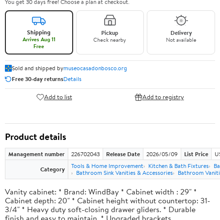
You get 30 days free! Choose a plan at checkout.
Shipping
Pickup
Delivery
Arrives Aug 11
Check nearby
Not available
Free
Sold and shipped by
museocasadonbosco.org
Free 30-day returns
Details
Add to list
Add to registry
Product details
Management number
226702043
Release Date
2026/05/09
List Price
U
Tools & Home Improvement
Kitchen & Bath Fixtures
Ba
Category
Bathroom Sink Vanities & Accessories
Bathroom Vaniti
Vanity cabinet: * Brand: WindBay * Cabinet width : 29" *
Cabinet depth: 20" * Cabinet height without countertop: 31-
3/4" * Heavy duty soft-closing drawer gliders. * Durable
finish and easy to maintain. * Upgraded brackets.