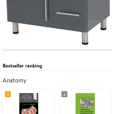
Bestseller ranking
Anatomy
1
2