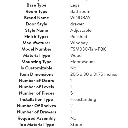
Base Type
Legs
Room Type
Bathroom
Brand Name
WINDBAY
Door Style
drawer
Style Name
Adjustable
Finish Types
Polished
Manufacturer
Windbay
Model Number
FSM030-Tan-FBK
Material Type
Wood
Mounting Type
Floor Mount
Is Customizable
No
Item Dimensions
20.5 x 30 x 31.75 inches
Number of Doors
1
Number of Levels
1
Number of Pieces
5
Installation Type
Freestanding
Number Of Shelves
2
Number of Drawers
1
Required Assembly
No
Top Material Type
Stone