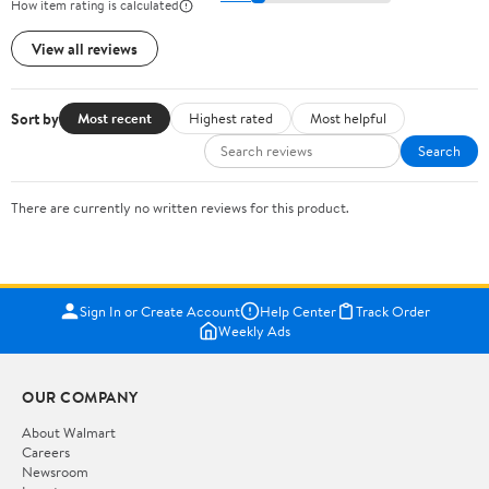
How item rating is calculated
View all reviews
Sort by
Most recent
Highest rated
Most helpful
Search
There are currently no written reviews for this product.
Sign In or Create Account
Help Center
Track Order
Weekly Ads
OUR COMPANY
About Walmart
Careers
Newsroom