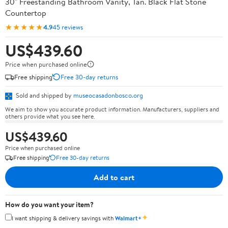
30" Freestanding Bathroom Vanity, Tan. Black Flat Stone
Countertop
★★★★★
4.9
45 reviews
US$439.60
Price when purchased online
Free shipping
Free 30-day returns
Sold and shipped by
museocasadonbosco.org
We aim to show you accurate product information. Manufacturers, suppliers and
others provide what you see here.
US$439.60
Price when purchased online
Free shipping
Free 30-day returns
Add to cart
How do you want your item?
✦
I want shipping & delivery savings with
Walmart+