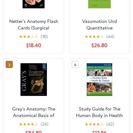
Netter's Anatomy Flash
Vasomotion Und
Cards (Surgical
Quantitative
Pathology: A Case
Kapillaroskopie (German
★
★
★
☆
☆
(30)
★
★
★
★
☆
(44)
Based Approach to
Edition) Paperback
$18.40
$26.80
Diagnosis) 7th Edition
3
4
Gray's Anatomy: The
Study Guide for The
Anatomical Basis of
Human Body in Health
Clinical Practice 43rd
& Disease 8th Edition
★
★
★
★
☆
(26)
★
★
★
★
☆
(42)
Edition
$84.80
$12.96