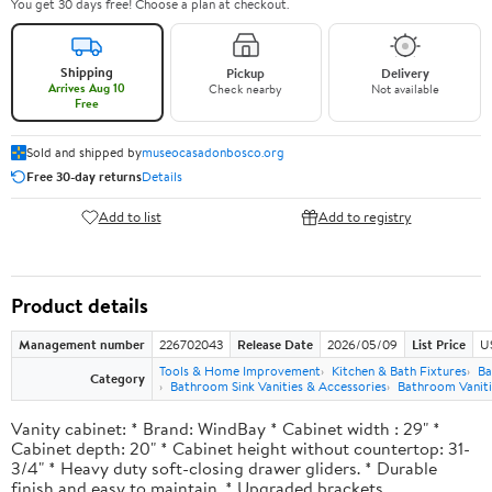
You get 30 days free! Choose a plan at checkout.
Shipping
Pickup
Delivery
Arrives Aug 10
Check nearby
Not available
Free
Sold and shipped by
museocasadonbosco.org
Free 30-day returns
Details
Add to list
Add to registry
Product details
Management number
226702043
Release Date
2026/05/09
List Price
U
Tools & Home Improvement
Kitchen & Bath Fixtures
Ba
Category
Bathroom Sink Vanities & Accessories
Bathroom Vaniti
Vanity cabinet: * Brand: WindBay * Cabinet width : 29" *
Cabinet depth: 20" * Cabinet height without countertop: 31-
3/4" * Heavy duty soft-closing drawer gliders. * Durable
finish and easy to maintain. * Upgraded brackets.