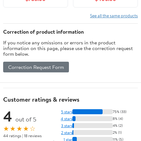
Authentic Italian
Carrara Marble
Countertop and White
See all the same products
Ceramic Sink
Correction of product information
If you notice any omissions or errors in the product
information on this page, please use the correction request
form below.
Correction Request Form
Customer ratings & reviews
4
5 stars
75% (33)
out of 5
4 stars
8% (4)
3 stars
4% (2)
★★★★☆
2 stars
2% (1)
44 ratings | 18 reviews
1 star
11% (5)