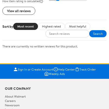
How item rating is calculated
View all reviews
Sort by
Most recent
Highest rated
Most helpful
Search
There are currently no written reviews for this product.
Sign In or Create Account
Help Center
Track Order
Weekly Ads
OUR COMPANY
About Walmart
Careers
Newsroom