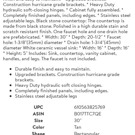
Construction hurricane grade brackets. * Heavy Duty
hydraulic soft-closing hinges. * Cabinet fully assembled. *
Completely finished panels, including edges. * Stainless steel
adjustable legs. Black stone countertop: The countertop is
made from black stone. Polished in a high durable stain and
scratch resistant finish. One faucet hole and one drain hole
are prefabricated. * Width: 30" * Depth: 20-1/2" * Faucet
hole: 1-3/8"(35mm) diameter * Drain hole: 1-3/4"(45mm)
diameter White ceramic vessel sink: * Width: 16" * Depth: 16"
* Height: 5" Includes: Sink, countertop, vanity cabinet,
handles, and legs. The faucet is not included.
Durable finish and easy to maintain.
Upgraded brackets. Construction hurricane grade
brackets.
Heavy Duty hydraulic soft closing hinges.
Completely finished panels, including edges.
Stainless steel adjustable legs
UPC
610563825769
ASIN
B017TTC7QE
Size
30"
Color
Tan
Shape
Rectangular