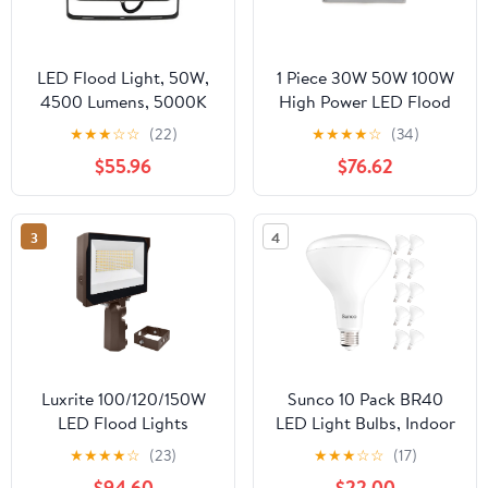
LED Flood Light, 50W,
1 Piece 30W 50W 100W
4500 Lumens, 5000K
High Power LED Flood
with Mounting Bracket
Light Bulb Lighting
★
★
★
☆
☆
(22)
★
★
★
★
☆
(34)
Outdoor Lamp Spot
$55.96
$76.62
Light Wall-washing
Lamps ,Easy to Install
3
4
Luxrite 100/120/150W
Sunco 10 Pack BR40
LED Flood Lights
LED Light Bulbs, Indoor
Photocell Up to
Flood Lights, Recessed
★
★
★
★
☆
(23)
★
★
★
☆
☆
(17)
21900LM 3CCT IP65
Can Light Bulb, 1400
$94.60
$22.00