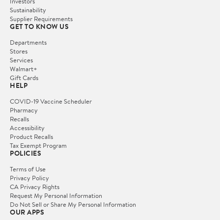
Investors
Sustainability
Supplier Requirements
GET TO KNOW US
Departments
Stores
Services
Walmart+
Gift Cards
HELP
COVID-19 Vaccine Scheduler
Pharmacy
Recalls
Accessibility
Product Recalls
Tax Exempt Program
POLICIES
Terms of Use
Privacy Policy
CA Privacy Rights
Request My Personal Information
Do Not Sell or Share My Personal Information
OUR APPS