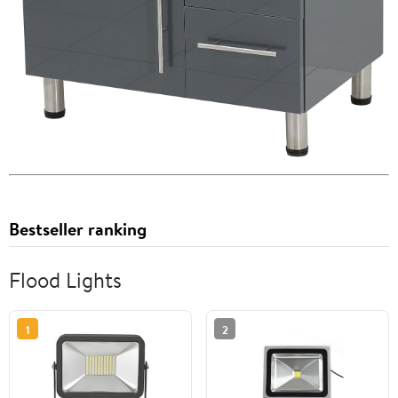
Bestseller ranking
Flood Lights
1
2