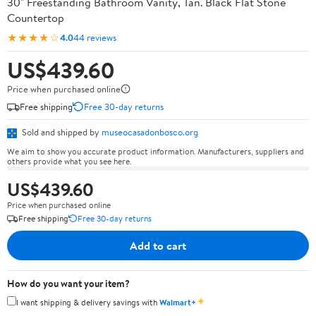
30" Freestanding Bathroom Vanity, Tan. Black Flat Stone
Countertop
★★★★☆
4.0
44 reviews
US$439.60
Price when purchased online
Free shipping
Free 30-day returns
Sold and shipped by
museocasadonbosco.org
We aim to show you accurate product information. Manufacturers, suppliers and
others provide what you see here.
US$439.60
Price when purchased online
Free shipping
Free 30-day returns
Add to cart
How do you want your item?
✦
I want shipping & delivery savings with
Walmart+