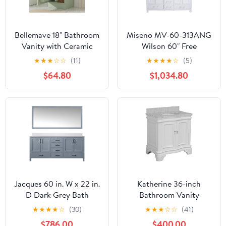
Bellemave 18" Bathroom
Miseno MV-60-313ANG
Vanity with Ceramic
Wilson 60" Free
Sink, Freestanding
Standing Double Basin
★
★
★
☆
☆
(11)
★
★
★
★
☆
(5)
Bathroom Vanity with
Vanity Set with Cabinet
$64.80
$1,034.80
Single Hole, with Doors
and Solid Surface Vanity
and Adjustable Shelf,
Top - White/Matte
Light Green
White
Jacques 60 in. W x 22 in.
Katherine 36-inch
D Dark Grey Bath
Bathroom Vanity
Vanity, Cultured Marble
(White/Carrara):
★
★
★
★
☆
(30)
★
★
★
☆
☆
(41)
Top and 58 in. Mirror
Includes White Cabinet,
$786.00
$400.00