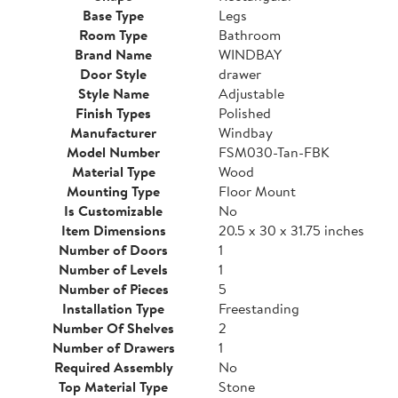
Base Type
Legs
Room Type
Bathroom
Brand Name
WINDBAY
Door Style
drawer
Style Name
Adjustable
Finish Types
Polished
Manufacturer
Windbay
Model Number
FSM030-Tan-FBK
Material Type
Wood
Mounting Type
Floor Mount
Is Customizable
No
Item Dimensions
20.5 x 30 x 31.75 inches
Number of Doors
1
Number of Levels
1
Number of Pieces
5
Installation Type
Freestanding
Number Of Shelves
2
Number of Drawers
1
Required Assembly
No
Top Material Type
Stone