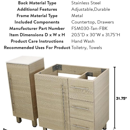
Back Material Type
Stainless Steel
Additional Features
Adjustable,Durable
Frame Material Type
Metal
Included Components
Countertop, Drawers
Manufacturer Part Number
FSM030-Tan-FBK
Item Dimensions D x W x H
20.5"D x 30"W x 31.75"H
Product Care Instructions
Hand Wash
Recommended Uses For Product
Toiletry, Towels