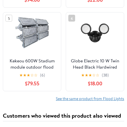
LM, 17W (100W
Equivalent), 4000K
Cool White, Dimmable,
5
6
E26 Base, for Home,
Bedroom, Kitchen UL
Kekeou 600W Stadium
Globe Electric 10 W Twin
module outdoor flood
Head Black Hardwired
light, 300W*2 high
Motion Sensor
★
★
★
☆
☆
(6)
★
★
★
☆
☆
(38)
inernsity led lights, IP67
Integrated LED Security
$79.55
$18.00
Waterproof for
Flood Light
Playground
See the same product from Flood Lights
Customers who viewed this product also viewed