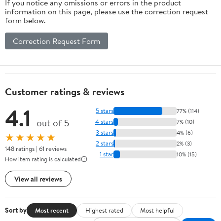
If you notice any omissions or errors in the product
information on this page, please use the correction request
form below.
Correction Request Form
Customer ratings & reviews
4.1
5 stars
77% (114)
out of 5
4 stars
7% (10)
3 stars
4% (6)
★★★★★
2 stars
2% (3)
148 ratings | 61 reviews
1 star
10% (15)
How item rating is calculated
View all reviews
Sort by
Most recent
Highest rated
Most helpful