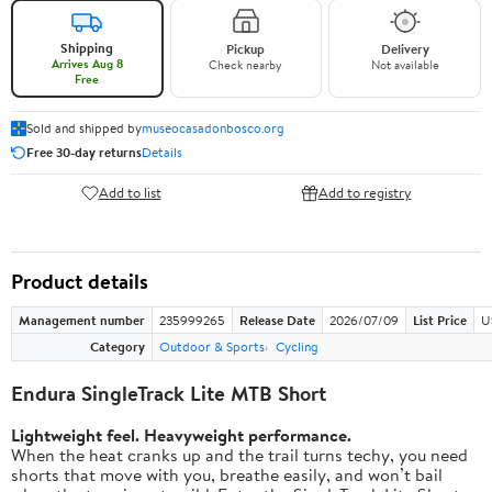
Shipping
Pickup
Delivery
Arrives Aug 8
Check nearby
Not available
Free
Sold and shipped by
museocasadonbosco.org
Free 30-day returns
Details
Add to list
Add to registry
Product details
Management number
235999265
Release Date
2026/07/09
List Price
U
Category
Outdoor & Sports
Cycling
Endura SingleTrack Lite MTB Short
Lightweight feel. Heavyweight performance.
When the heat cranks up and the trail turns techy, you need
shorts that move with you, breathe easily, and won’t bail