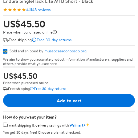
Endura SingleTrack Lite MTB Short - Black
★★★★★
4.1
148 reviews
US$45.50
Price when purchased online
Free shipping
Free 30-day returns
Sold and shipped by
museocasadonbosco.org
We aim to show you accurate product information. Manufacturers, suppliers and
others provide what you see here.
US$45.50
Price when purchased online
Free shipping
Free 30-day returns
Add to cart
How do you want your item?
✦
I want shipping & delivery savings with
Walmart+
You get 30 days free! Choose a plan at checkout.