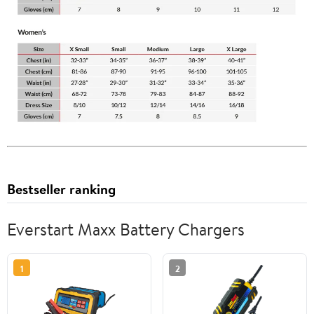
Bestseller ranking
Everstart Maxx Battery Chargers
1
2