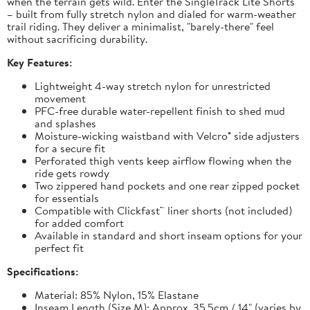
when the terrain gets wild. Enter the SingleTrack Lite Shorts
– built from fully stretch nylon and dialed for warm-weather
trail riding. They deliver a minimalist, "barely-there" feel
without sacrificing durability.
Key Features:
Lightweight 4-way stretch nylon for unrestricted
movement
PFC-free durable water-repellent finish to shed mud
and splashes
Moisture-wicking waistband with Velcro® side adjusters
for a secure fit
Perforated thigh vents keep airflow flowing when the
ride gets rowdy
Two zippered hand pockets and one rear zipped pocket
for essentials
Compatible with Clickfast™ liner shorts (not included)
for added comfort
Available in standard and short inseam options for your
perfect fit
Specifications:
Material: 85% Nylon, 15% Elastane
Inseam Length (Size M): Approx. 35.5cm / 14" (varies by