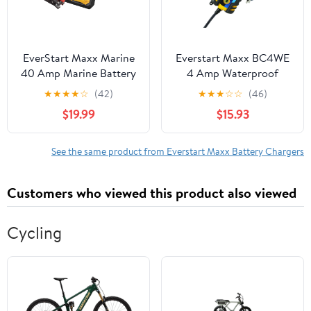
EverStart Maxx Marine
Everstart Maxx BC4WE
40 Amp Marine Battery
4 Amp Waterproof
Charger and Maintainer
12Volt Automotive and
★
★
★
★
☆
(42)
★
★
★
☆
☆
(46)
Marine Battery Charger
$19.99
$15.93
See the same product from Everstart Maxx Battery Chargers
Customers who viewed this product also viewed
Cycling