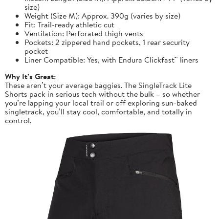
size)
Weight (Size M): Approx. 390g (varies by size)
Fit: Trail-ready athletic cut
Ventilation: Perforated thigh vents
Pockets: 2 zippered hand pockets, 1 rear security
pocket
Liner Compatible: Yes, with Endura Clickfast™ liners
Why It’s Great:
These aren’t your average baggies. The SingleTrack Lite
Shorts pack in serious tech without the bulk – so whether
you’re lapping your local trail or off exploring sun-baked
singletrack, you’ll stay cool, comfortable, and totally in
control.