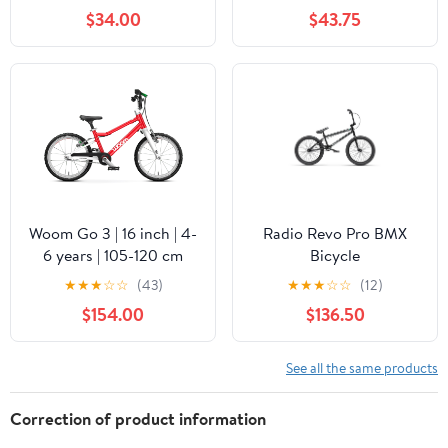
$34.00
$43.75
Woom Go 3 | 16 inch | 4-
Radio Revo Pro BMX
6 years | 105-120 cm
Bicycle
★
★
★
☆
☆
(43)
★
★
★
☆
☆
(12)
$154.00
$136.50
See all the same products
Correction of product information