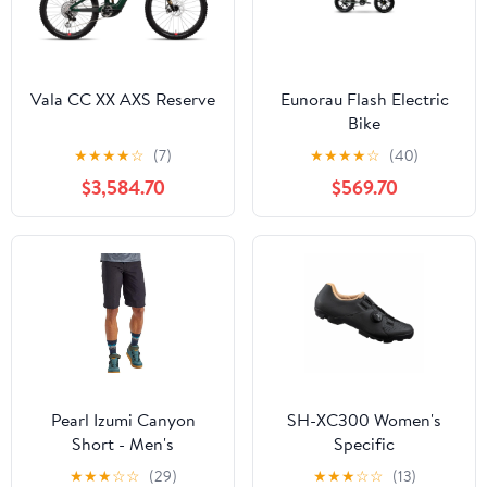
Vala CC XX AXS Reserve
Eunorau Flash Electric
Bike
★
★
★
★
☆
(7)
★
★
★
★
☆
(40)
$3,584.70
$569.70
Pearl Izumi Canyon
SH-XC300 Women's
Short - Men's
Specific
★
★
★
☆
☆
(29)
★
★
★
☆
☆
(13)