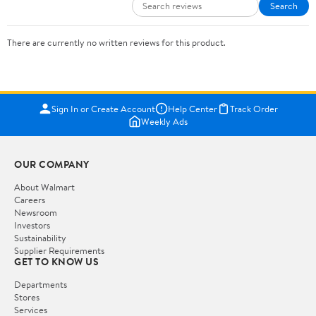
Search
There are currently no written reviews for this product.
Sign In or Create Account
Help Center
Track Order
Weekly Ads
OUR COMPANY
About Walmart
Careers
Newsroom
Investors
Sustainability
Supplier Requirements
GET TO KNOW US
Departments
Stores
Services