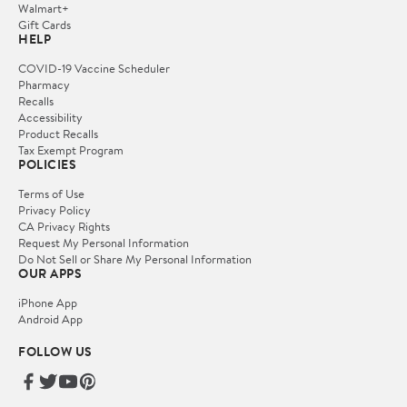
Walmart+
Gift Cards
HELP
COVID-19 Vaccine Scheduler
Pharmacy
Recalls
Accessibility
Product Recalls
Tax Exempt Program
POLICIES
Terms of Use
Privacy Policy
CA Privacy Rights
Request My Personal Information
Do Not Sell or Share My Personal Information
OUR APPS
iPhone App
Android App
FOLLOW US