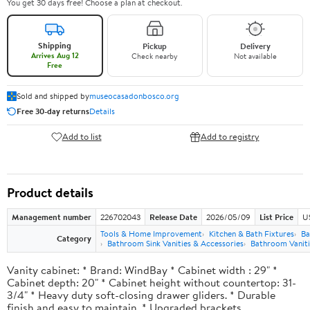
You get 30 days free! Choose a plan at checkout.
Shipping
Pickup
Delivery
Arrives Aug 12
Check nearby
Not available
Free
Sold and shipped by
museocasadonbosco.org
Free 30-day returns
Details
Add to list
Add to registry
Product details
Management number
226702043
Release Date
2026/05/09
List Price
U
Tools & Home Improvement
Kitchen & Bath Fixtures
Ba
Category
Bathroom Sink Vanities & Accessories
Bathroom Vaniti
Vanity cabinet: * Brand: WindBay * Cabinet width : 29" *
Cabinet depth: 20" * Cabinet height without countertop: 31-
3/4" * Heavy duty soft-closing drawer gliders. * Durable
finish and easy to maintain. * Upgraded brackets.