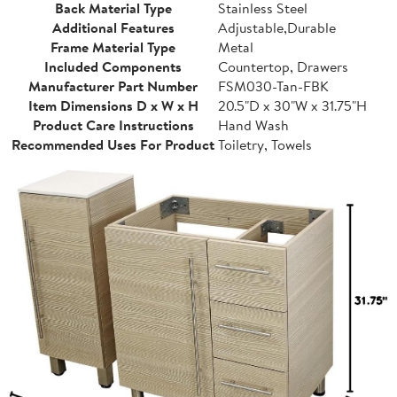
Back Material Type
Stainless Steel
Additional Features
Adjustable,Durable
Frame Material Type
Metal
Included Components
Countertop, Drawers
Manufacturer Part Number
FSM030-Tan-FBK
Item Dimensions D x W x H
20.5"D x 30"W x 31.75"H
Product Care Instructions
Hand Wash
Recommended Uses For Product
Toiletry, Towels