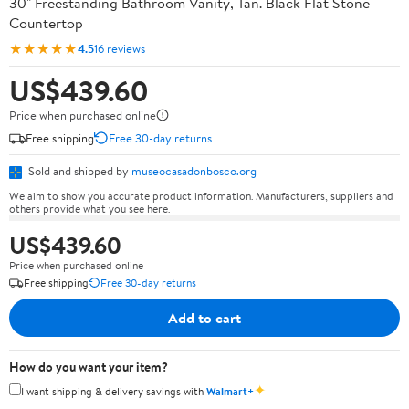
30" Freestanding Bathroom Vanity, Tan. Black Flat Stone
Countertop
★★★★★
4.5
16 reviews
US$439.60
Price when purchased online
Free shipping
Free 30-day returns
Sold and shipped by
museocasadonbosco.org
We aim to show you accurate product information. Manufacturers, suppliers and
others provide what you see here.
US$439.60
Price when purchased online
Free shipping
Free 30-day returns
Add to cart
How do you want your item?
✦
I want shipping & delivery savings with
Walmart+