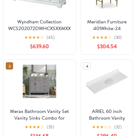
Wyndham Collection
Meridian Furniture
WCS202072DWHCXSXXMXX
401White-24
Deborah Double Vanity
Modernist
★
★
★
★
☆
(45)
★
★
★
★
☆
(30)
Cabinet, No Countertop, No
Collection Modern |
$639.60
$304.54
Sinks, & No Mirrors, 72",
Contemporary
White
Bathroom Vanity
with Rich White
3
4
Finish, Stainless
Steel, Engineered
Stone Top, 24" W x
20" D x 35" H,
White
Merax Bathroom Vanity Set
ARIEL 60 inch
Vanity Sinks Combo for
Bathroom Vanity
Bathrooms,36" Bathroom
top with Sink, 1.5
★
★
★
★
☆
(35)
★
★
★
☆
☆
(32)
Storage Vanity Cabinet with
Inch Thick Miter
$146.68
$296.40