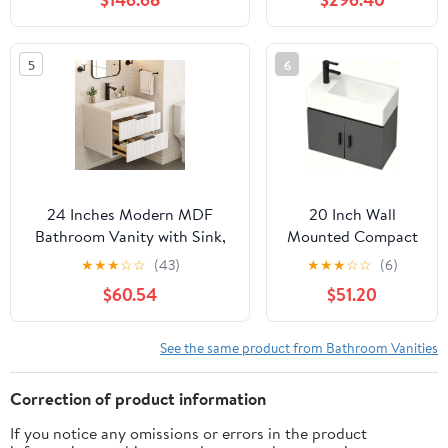
2 Soft Closing Doors &
Edge Carrara White
Drawers,Solid Wood Frame
Quartz top, Oval
Single Porcelain
5
6
Sink, Includes
Backsplash
24 Inches Modern MDF
20 Inch Wall
Bathroom Vanity with Sink,
Mounted Compact
Wall Mounted Floating
Bathroom Vanity
★
★
★
☆
☆
(43)
★
★
★
☆
☆
(6)
Cabinets w/Double Drawers,
with Integrated
$60.54
$51.20
Black Handles, White Resin
Ceramic Sink,
Sink Combo Set (White, 24")
Modern Floating
Single Door Vanity
See the same product from Bathroom Vanities
Cabinet for Small
Bathrooms &
Correction of product information
Apartments,
If you notice any omissions or errors in the product
Multiple Colors