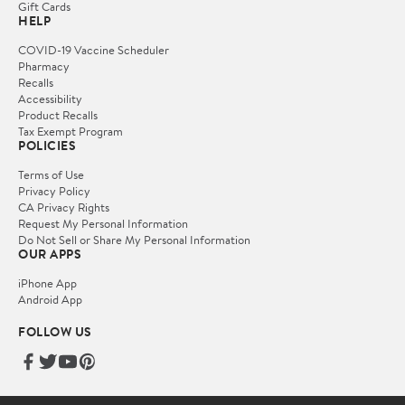
Gift Cards
HELP
COVID-19 Vaccine Scheduler
Pharmacy
Recalls
Accessibility
Product Recalls
Tax Exempt Program
POLICIES
Terms of Use
Privacy Policy
CA Privacy Rights
Request My Personal Information
Do Not Sell or Share My Personal Information
OUR APPS
iPhone App
Android App
FOLLOW US