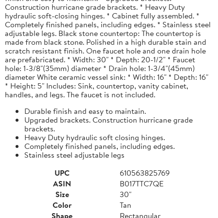
Construction hurricane grade brackets. * Heavy Duty
hydraulic soft-closing hinges. * Cabinet fully assembled. *
Completely finished panels, including edges. * Stainless steel
adjustable legs. Black stone countertop: The countertop is
made from black stone. Polished in a high durable stain and
scratch resistant finish. One faucet hole and one drain hole
are prefabricated. * Width: 30" * Depth: 20-1/2" * Faucet
hole: 1-3/8"(35mm) diameter * Drain hole: 1-3/4"(45mm)
diameter White ceramic vessel sink: * Width: 16" * Depth: 16"
* Height: 5" Includes: Sink, countertop, vanity cabinet,
handles, and legs. The faucet is not included.
Durable finish and easy to maintain.
Upgraded brackets. Construction hurricane grade
brackets.
Heavy Duty hydraulic soft closing hinges.
Completely finished panels, including edges.
Stainless steel adjustable legs
UPC
610563825769
ASIN
B017TTC7QE
Size
30"
Color
Tan
Shape
Rectangular