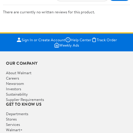
There are currently no written reviews for this product.
Sign In or Create Account
Help Center
Track Order
Weekly Ads
OUR COMPANY
About Walmart
Careers
Newsroom
Investors
Sustainability
Supplier Requirements
GET TO KNOW US
Departments
Stores
Services
Walmart+