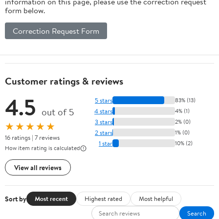
information on this page, please use the correction request
Available (Dark
form below.
gray5025)
Correction Request Form
Customer ratings & reviews
4.5
5 stars
83% (13)
out of 5
4 stars
4% (1)
3 stars
2% (0)
★★★★★
2 stars
1% (0)
16 ratings | 7 reviews
1 star
10% (2)
How item rating is calculated
View all reviews
Sort by
Most recent
Highest rated
Most helpful
Search