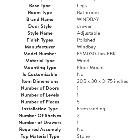
Base Type
Legs
Room Type
Bathroom
Brand Name
WINDBAY
Door Style
drawer
Style Name
Adjustable
Finish Types
Polished
Manufacturer
Windbay
Model Number
FSM030-Tan-FBK
Material Type
Wood
Mounting Type
Floor Mount
Is Customizable
No
Item Dimensions
20.5 x 30 x 31.75 inches
Number of Doors
1
Number of Levels
1
Number of Pieces
5
Installation Type
Freestanding
Number Of Shelves
2
Number of Drawers
1
Required Assembly
No
Top Material Type
Stone