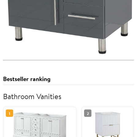
Bestseller ranking
Bathroom Vanities
1
2