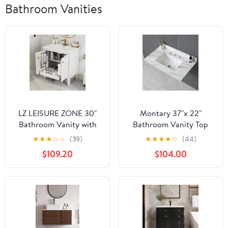
Bathroom Vanities
LZ LEISURE ZONE 30"
Montary 37"x 22"
Bathroom Vanity with
Bathroom Vanity Top
Sink, Storage Cabinet
with Undermounted
★
★
★
☆
☆
(39)
★
★
★
★
☆
(44)
with Drawer, Two Doors
Large Ceramic Sink &
$109.20
$104.00
with Shelf, Soft Close
Backsplash, Sintered
Door Hinges, Vintage
Stone Artificial Marble
Style, White
Vanity Sink Tops with 3
Pre-Drilled Hole, Gray
Gold Veins