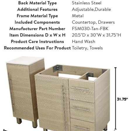
Back Material Type
Stainless Steel
Additional Features
Adjustable,Durable
Frame Material Type
Metal
Included Components
Countertop, Drawers
Manufacturer Part Number
FSM030-Tan-FBK
Item Dimensions D x W x H
20.5"D x 30"W x 31.75"H
Product Care Instructions
Hand Wash
Recommended Uses For Product
Toiletry, Towels