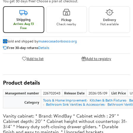
You get 30 days free! Choose a plan at checkout.
Shipping
Pickup
Delivery
Arrives Aug 13
Check nearby
Not available
Free
Sold and shipped by
museocasadonbosco.org
Free 30-day returns
Details
Add to list
Add to registry
Product details
Management number
226702043
Release Date
2026/05/09
List Price
U
Tools & Home Improvement
Kitchen & Bath Fixtures
Ba
Category
Bathroom Sink Vanities & Accessories
Bathroom Vaniti
Vanity cabinet: * Brand: WindBay * Cabinet width : 29" *
Cabinet depth: 20" * Cabinet height without countertop: 31-
3/4" * Heavy duty soft-closing drawer gliders. * Durable
finish and easy to maintain. * Upgraded brackets.