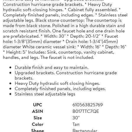
Construction hurricane grade brackets. * Heavy Duty
hydraulic soft-closing hinges. * Cabinet fully assembled. *
Completely finished panels, including edges. * Stainless steel
adjustable legs. Black stone countertop: The countertop is
made from black stone. Polished in a high durable stain and
scratch resistant finish. One faucet hole and one drain hole
are prefabricated. * Width: 30" * Depth: 20-1/2" * Faucet
hole: 1-3/8"(35mm) diameter * Drain hole: 1-3/4"(45mm)
diameter White ceramic vessel sink: * Width: 16" * Depth: 16"
* Height: 5" Includes: Sink, countertop, vanity cabinet,
handles, and legs. The faucet is not included.
Durable finish and easy to maintain.
Upgraded brackets. Construction hurricane grade
brackets.
Heavy Duty hydraulic soft closing hinges.
Completely finished panels, including edges.
Stainless steel adjustable legs
UPC
610563825769
ASIN
B017TTC7QE
Size
30"
Color
Tan
Shape
Rectangular