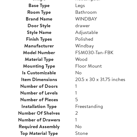
Base Type
Legs
Room Type
Bathroom
Brand Name
WINDBAY
Door Style
drawer
Style Name
Adjustable
Finish Types
Polished
Manufacturer
Windbay
Model Number
FSM030-Tan-FBK
Material Type
Wood
Mounting Type
Floor Mount
Is Customizable
No
Item Dimensions
20.5 x 30 x 31.75 inches
Number of Doors
1
Number of Levels
1
Number of Pieces
5
Installation Type
Freestanding
Number Of Shelves
2
Number of Drawers
1
Required Assembly
No
Top Material Type
Stone