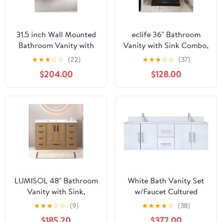
31.5 inch Wall Mounted
eclife 36" Bathroom
Bathroom Vanity with
Vanity with Sink Combo,
Ceramic Vessel Sink,
Vintage Bathroom
★
★
★
☆
☆
(22)
★
★
★
☆
☆
(37)
Faux Marble Top for
Vanities Storage
$204.00
$128.00
Small Bathroom and
Cabinet w/Painted
Powder Room, Walnut
Surface, Raised Arch
Feet, Soft Closing
Doors, Undermount
White Sink Faucet Drain,
Black
LUMISOL 48" Bathroom
White Bath Vanity Set
Vanity with Sink,
w/Faucet Cultured
Freestanding Single
Marble/60 - Double
★
★
★
☆
☆
(9)
★
★
★
★
☆
(38)
Vanity with 9 Drawers &
$185.20
$372.00