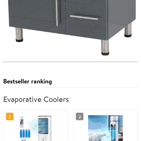
Bestseller ranking
Evaporative Coolers
1
2