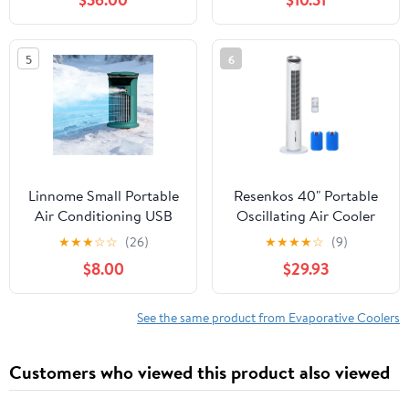
Cooling Device For
Home Office Camping
Use
5
6
Linnome Small Portable
Resenkos 40" Portable
Air Conditioning USB
Oscillating Air Cooler
Charging Desktop Air
Fan for Home Office, 3-
★
★
★
☆
☆
(26)
★
★
★
★
☆
(9)
Cooler 3 Speeds
In-1 Standing Ice Floor
$8.00
$29.93
Evaporative for Personal
Fan with Humidifier,
Use Green
White
See the same product from Evaporative Coolers
Customers who viewed this product also viewed