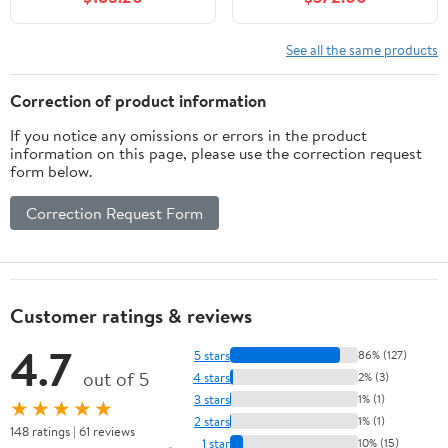
2 Soft-Closing Doors,
Solid Wood Bathroom
Vanity with Resin Sink,
See all the same products
Light Oak
Correction of product information
If you notice any omissions or errors in the product
information on this page, please use the correction request
form below.
Correction Request Form
Customer ratings & reviews
4.7
5 stars
86% (127)
out of 5
4 stars
2% (3)
3 stars
1% (1)
★★★★★
2 stars
1% (1)
148 ratings | 61 reviews
1 star
10% (15)