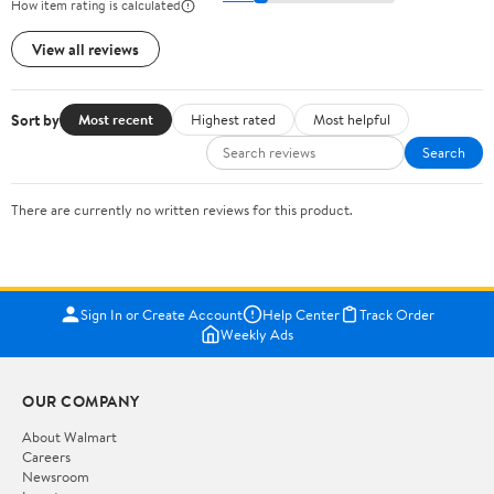
How item rating is calculated
View all reviews
Sort by
Most recent
Highest rated
Most helpful
Search
There are currently no written reviews for this product.
Sign In or Create Account
Help Center
Track Order
Weekly Ads
OUR COMPANY
About Walmart
Careers
Newsroom