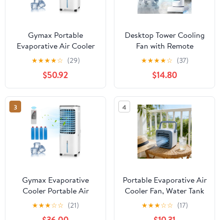
Gymax Portable
Desktop Tower Cooling
Evaporative Air Cooler
Fan with Remote
with 4 Ice Boxes &
Control, 6-Speed
★
★
★
★
☆
(29)
★
★
★
★
☆
(37)
Remote Control
Portable Evaporative Air
$50.92
$14.80
Cooler with 6-Hour
Timer, Humidifying Mist
Fan and Air Purifier for
3
4
Home, Office and
Bedside, 370mm Height,
1-Pack
Gymax Evaporative
Portable Evaporative Air
Cooler Portable Air
Cooler Fan, Water Tank
Cooler w/ 4 Ice Boxes &
Cooling Air Conditioner,
★
★
★
☆
☆
(21)
★
★
★
☆
☆
(17)
Remote Control
Compact Desktop
$36.00
$10.31