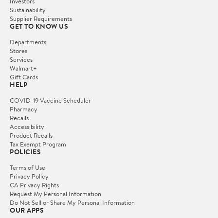
Investors
Sustainability
Supplier Requirements
GET TO KNOW US
Departments
Stores
Services
Walmart+
Gift Cards
HELP
COVID-19 Vaccine Scheduler
Pharmacy
Recalls
Accessibility
Product Recalls
Tax Exempt Program
POLICIES
Terms of Use
Privacy Policy
CA Privacy Rights
Request My Personal Information
Do Not Sell or Share My Personal Information
OUR APPS