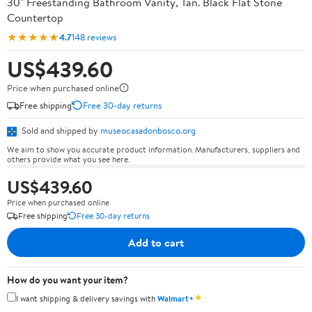
30" Freestanding Bathroom Vanity, Tan. Black Flat Stone
Countertop
★★★★★
4.7
148 reviews
US$439.60
Price when purchased online
Free shipping
Free 30-day returns
Sold and shipped by
museocasadonbosco.org
We aim to show you accurate product information. Manufacturers, suppliers and
others provide what you see here.
US$439.60
Price when purchased online
Free shipping
Free 30-day returns
Add to cart
How do you want your item?
✦
I want shipping & delivery savings with
Walmart+