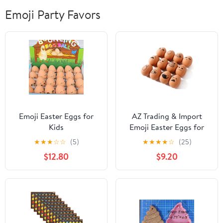
Emoji Party Favors
Emoji Easter Eggs for
AZ Trading & Import
Kids
Emoji Easter Eggs for
Kids
★
★
★
☆
☆
(5)
★
★
★
★
☆
(25)
$12.80
$9.20