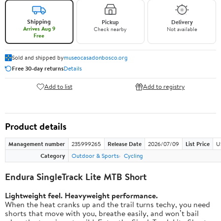
Shipping
Pickup
Delivery
Arrives Aug 9
Check nearby
Not available
Free
Sold and shipped by
museocasadonbosco.org
Free 30-day returns
Details
Add to list
Add to registry
Product details
Management number
235999265
Release Date
2026/07/09
List Price
U
Category
Outdoor & Sports
Cycling
Endura SingleTrack Lite MTB Short
Lightweight feel. Heavyweight performance.
When the heat cranks up and the trail turns techy, you need
shorts that move with you, breathe easily, and won’t bail