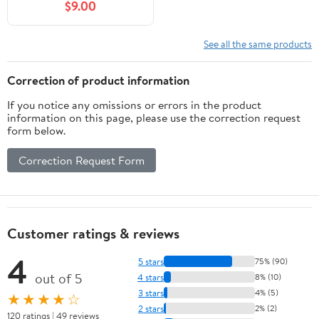
$9.00
See all the same products
Correction of product information
If you notice any omissions or errors in the product
information on this page, please use the correction request
form below.
Correction Request Form
Customer ratings & reviews
4
5 stars
75% (90)
out of 5
4 stars
8% (10)
3 stars
4% (5)
★★★★☆
2 stars
2% (2)
120 ratings | 49 reviews