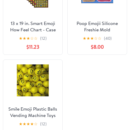
13 x 19 in. Smart Emoji
Poop Emojii Silicone
How Feel Chart - Case
Freshie Mold
of 10
★
★
★
☆
☆
(12)
★
★
★
☆
☆
(40)
$11.23
$8.00
Smile Emoji Plastic Balls
Vending Machine Toys
100 Pieces 1-inch
★
★
★
★
☆
(12)