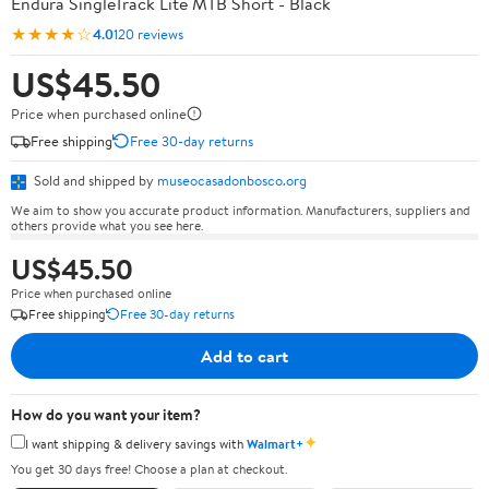
Endura SingleTrack Lite MTB Short - Black
★★★★☆
4.0
120 reviews
US$45.50
Price when purchased online
Free shipping
Free 30-day returns
Sold and shipped by
museocasadonbosco.org
We aim to show you accurate product information. Manufacturers, suppliers and
others provide what you see here.
US$45.50
Price when purchased online
Free shipping
Free 30-day returns
Add to cart
How do you want your item?
✦
I want shipping & delivery savings with
Walmart+
You get 30 days free! Choose a plan at checkout.