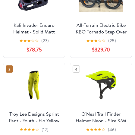
Kali Invader Enduro
All-Terrain Electric Bike
Helmet - Solid Matt
KBO Tornado Step Over
Khaki-Black
★
★
★
☆
☆
(23)
★
★
★
☆
☆
(25)
$78.75
$329.70
3
4
Troy Lee Designs Sprint
O'Neal Trail Finder
Pant - Youth - Flo Yellow
Helmet Neon - Size S/M
- OPEN BOX
★
★
★
★
☆
(12)
★
★
★
★
☆
(46)