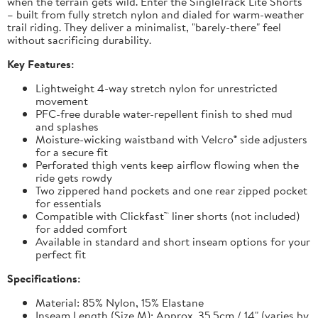
when the terrain gets wild. Enter the SingleTrack Lite Shorts
– built from fully stretch nylon and dialed for warm-weather
trail riding. They deliver a minimalist, "barely-there" feel
without sacrificing durability.
Key Features:
Lightweight 4-way stretch nylon for unrestricted
movement
PFC-free durable water-repellent finish to shed mud
and splashes
Moisture-wicking waistband with Velcro® side adjusters
for a secure fit
Perforated thigh vents keep airflow flowing when the
ride gets rowdy
Two zippered hand pockets and one rear zipped pocket
for essentials
Compatible with Clickfast™ liner shorts (not included)
for added comfort
Available in standard and short inseam options for your
perfect fit
Specifications:
Material: 85% Nylon, 15% Elastane
Inseam Length (Size M): Approx. 35.5cm / 14" (varies by