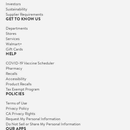
Investors
Sustainability
Supplier Requirements
GET TO KNOW US
Departments
Stores
Services
Walmart+
Gift Cards
HELP
COVID-19 Vaccine Scheduler
Pharmacy
Recalls
Accessibility
Product Recalls
Tax Exempt Program
POLICIES
Terms of Use
Privacy Policy
CA Privacy Rights
Request My Personal Information
Do Not Sell or Share My Personal Information
OUR APPS