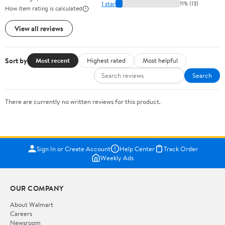
1 star
11% (13)
How item rating is calculated
View all reviews
Sort by
Most recent
Highest rated
Most helpful
Search
There are currently no written reviews for this product.
Sign In or Create Account
Help Center
Track Order
Weekly Ads
OUR COMPANY
About Walmart
Careers
Newsroom