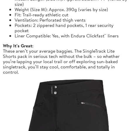
size)
Weight (Size M): Approx. 390g (varies by size)
Fit: Trail-ready athletic cut
Ventilation: Perforated thigh vents
Pockets: 2 zippered hand pockets, 1 rear security
pocket
Liner Compatible: Yes, with Endura Clickfast™ liners
Why It’s Great:
These aren’t your average baggies. The SingleTrack Lite
Shorts pack in serious tech without the bulk – so whether
you’re lapping your local trail or off exploring sun-baked
singletrack, you’ll stay cool, comfortable, and totally in
control.