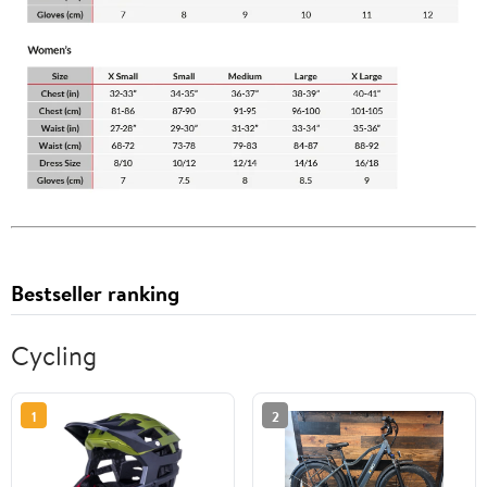
Bestseller ranking
Cycling
1
2