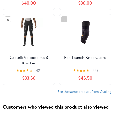
$40.00
$36.00
5
6
Castelli Velocissima 3
Fox Launch Knee Guard
Knicker
★
★
★
★
☆
(42)
★
★
★
★
★
(22)
$33.56
$45.50
See the same product from Cycling
Customers who viewed this product also viewed