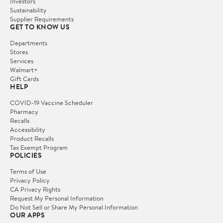
Investors
Sustainability
Supplier Requirements
GET TO KNOW US
Departments
Stores
Services
Walmart+
Gift Cards
HELP
COVID-19 Vaccine Scheduler
Pharmacy
Recalls
Accessibility
Product Recalls
Tax Exempt Program
POLICIES
Terms of Use
Privacy Policy
CA Privacy Rights
Request My Personal Information
Do Not Sell or Share My Personal Information
OUR APPS