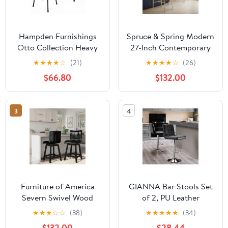
Hampden Furnishings
Spruce & Spring Modern
Otto Collection Heavy
27-Inch Contemporary
Duty, 30" Vinyl Padded
Counter Stool Set with
★
★
★
★
☆
(21)
★
★
★
★
☆
(26)
Stool, Black, Pack of 2
Upholstered Seat and
$66.80
$132.00
Metal Frame Set of 2,
Black Faux Leather
3
4
Furniture of America
GIANNA Bar Stools Set
Severn Swivel Wood
of 2, PU Leather
Black Counter Height
Adjustable Swivel
★
★
★
☆
☆
(38)
★
★
★
★
★
(34)
Stools (Set of 2)
Barstools, Armless
$132.00
$28.44