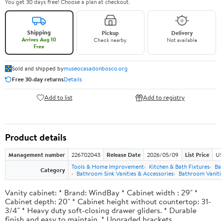
You get 30 days free! Choose a plan at checkout.
Shipping
Pickup
Delivery
Arrives Aug 10
Check nearby
Not available
Free
Sold and shipped by
museocasadonbosco.org
Free 30-day returns
Details
Add to list
Add to registry
Product details
Management number
226702043
Release Date
2026/05/09
List Price
U
Tools & Home Improvement
Kitchen & Bath Fixtures
Ba
Category
Bathroom Sink Vanities & Accessories
Bathroom Vaniti
Vanity cabinet: * Brand: WindBay * Cabinet width : 29" *
Cabinet depth: 20" * Cabinet height without countertop: 31-
3/4" * Heavy duty soft-closing drawer gliders. * Durable
finish and easy to maintain. * Upgraded brackets.