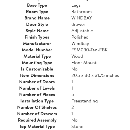
Base Type
Legs
Room Type
Bathroom
Brand Name
WINDBAY
Door Style
drawer
Style Name
Adjustable
Finish Types
Polished
Manufacturer
Windbay
Model Number
FSM030-Tan-FBK
Material Type
Wood
Mounting Type
Floor Mount
Is Customizable
No
Item Dimensions
20.5 x 30 x 31.75 inches
Number of Doors
1
Number of Levels
1
Number of Pieces
5
Installation Type
Freestanding
Number Of Shelves
2
Number of Drawers
1
Required Assembly
No
Top Material Type
Stone