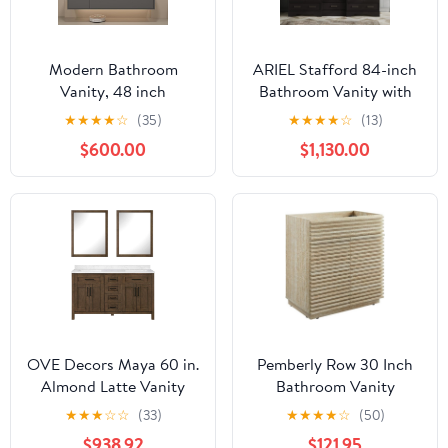
Modern Bathroom
ARIEL Stafford 84-inch
Vanity, 48 inch
Bathroom Vanity with
Bathroom Vanity with
Sink,Solid Wood, 1.5-
★
★
★
★
☆
(35)
★
★
★
★
☆
(13)
Sink, with Defogger
inch Pure White Quartz
$600.00
$1,130.00
Mirror Cabinet
Countertop &
Hardware Accessories
Backsplash, Double
Wall-Mounted
Oval Porcelain Sink, 5
Installation (Gray)
Soft Closing Doors, 6
Dovetail Drawers,
Espresso
OVE Decors Maya 60 in.
Pemberly Row 30 Inch
Almond Latte Vanity
Bathroom Vanity
with 2 Mirrors included
Cabinet, Faux Travertine
★
★
★
☆
☆
(33)
★
★
★
★
☆
(50)
Laminate, Slatted Soft-
$938.92
$121.95