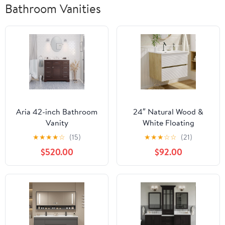
Bathroom Vanities
Aria 42-inch Bathroom
24″ Natural Wood &
Vanity
White Floating
(Chocolate/Carrara):
Bathroom Vanity with
★
★
★
★
☆
(15)
★
★
★
☆
☆
(21)
Includes Chocolate
Sink, Modern Bathroom
$520.00
$92.00
Cabinet with Authentic
Cabinet with Soft Close
Italian Carrara Marble
& Large Storage
Countertop and White
Drawers, for Small
Ceramic Sink
Space, Apartment,
Hotel, Fully Assembled