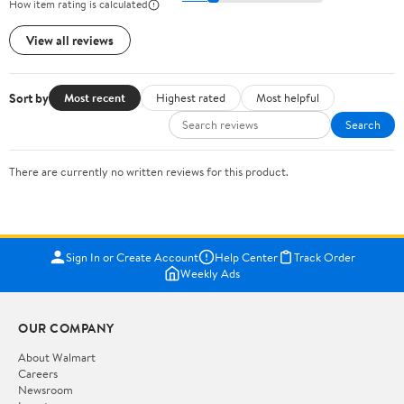
How item rating is calculated
View all reviews
Sort by
Most recent
Highest rated
Most helpful
Search
There are currently no written reviews for this product.
Sign In or Create Account
Help Center
Track Order
Weekly Ads
OUR COMPANY
About Walmart
Careers
Newsroom