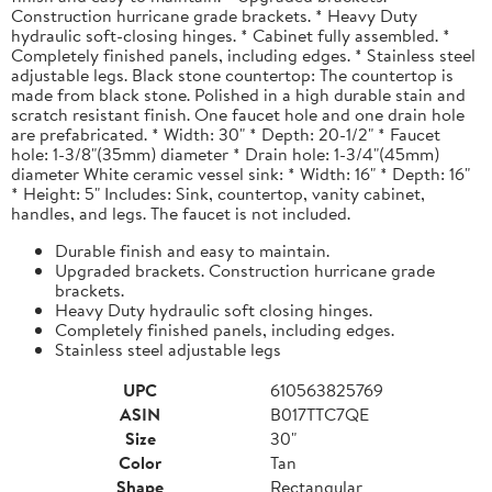
Construction hurricane grade brackets. * Heavy Duty
hydraulic soft-closing hinges. * Cabinet fully assembled. *
Completely finished panels, including edges. * Stainless steel
adjustable legs. Black stone countertop: The countertop is
made from black stone. Polished in a high durable stain and
scratch resistant finish. One faucet hole and one drain hole
are prefabricated. * Width: 30" * Depth: 20-1/2" * Faucet
hole: 1-3/8"(35mm) diameter * Drain hole: 1-3/4"(45mm)
diameter White ceramic vessel sink: * Width: 16" * Depth: 16"
* Height: 5" Includes: Sink, countertop, vanity cabinet,
handles, and legs. The faucet is not included.
Durable finish and easy to maintain.
Upgraded brackets. Construction hurricane grade
brackets.
Heavy Duty hydraulic soft closing hinges.
Completely finished panels, including edges.
Stainless steel adjustable legs
UPC
610563825769
ASIN
B017TTC7QE
Size
30"
Color
Tan
Shape
Rectangular