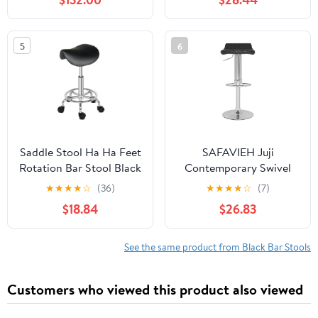
Hydraulic Kitchen
Counter Bar Stool,
Kitchen Island Chairs
5
6
Set
Saddle Stool Ha Ha Feet
SAFAVIEH Juji
Rotation Bar Stool Black
Contemporary Swivel
Bar Stool, Black
★
★
★
★
☆
(36)
★
★
★
★
☆
(7)
$18.84
$26.83
See the same product from Black Bar Stools
Customers who viewed this product also viewed