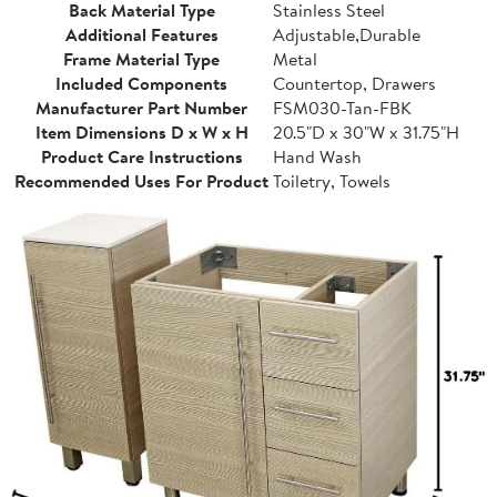
Back Material Type
Stainless Steel
Additional Features
Adjustable,Durable
Frame Material Type
Metal
Included Components
Countertop, Drawers
Manufacturer Part Number
FSM030-Tan-FBK
Item Dimensions D x W x H
20.5"D x 30"W x 31.75"H
Product Care Instructions
Hand Wash
Recommended Uses For Product
Toiletry, Towels