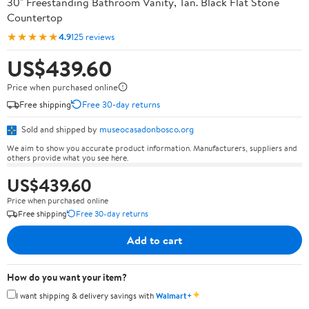
30" Freestanding Bathroom Vanity, Tan. Black Flat Stone
Countertop
★★★★★
4.9
125 reviews
US$439.60
Price when purchased online
Free shipping
Free 30-day returns
Sold and shipped by
museocasadonbosco.org
We aim to show you accurate product information. Manufacturers, suppliers and
others provide what you see here.
US$439.60
Price when purchased online
Free shipping
Free 30-day returns
Add to cart
How do you want your item?
✦
I want shipping & delivery savings with
Walmart+