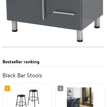
Bestseller ranking
Black Bar Stools
1
2