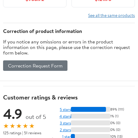
Close Doors, Adjustable
Shelf, Mid-Century
Modern Style, Durable
See all the same products
Particleboard, Sink Not
Included
Correction of product information
If you notice any omissions or errors in the product
information on this page, please use the correction request
form below.
Correction Request Form
Customer ratings & reviews
4.9
5 stars
89% (111)
out of 5
4 stars
1% (1)
3 stars
0% (0)
★★★★★
2 stars
0% (0)
125 ratings | 51 reviews
1 star
10% (13)