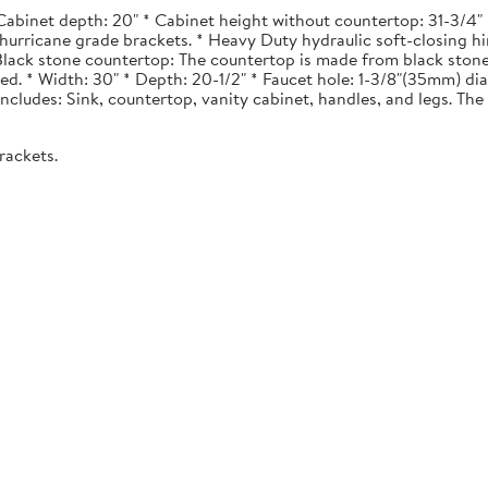
Cabinet depth: 20" * Cabinet height without countertop: 31-3/4" *
urricane grade brackets. * Heavy Duty hydraulic soft-closing hi
. Black stone countertop: The countertop is made from black stone
ted. * Width: 30" * Depth: 20-1/2" * Faucet hole: 1-3/8"(35mm) 
 Includes: Sink, countertop, vanity cabinet, handles, and legs. The 
rackets.