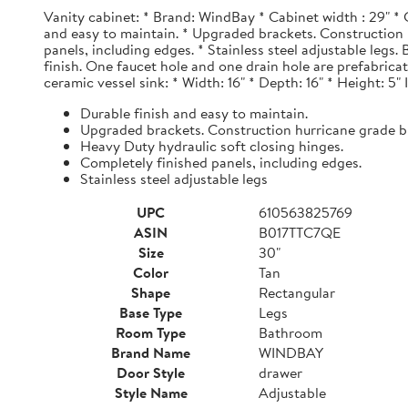
Vanity cabinet: * Brand: WindBay * Cabinet width : 29" * 
and easy to maintain. * Upgraded brackets. Construction h
panels, including edges. * Stainless steel adjustable legs
finish. One faucet hole and one drain hole are prefabrica
ceramic vessel sink: * Width: 16" * Depth: 16" * Height: 5"
Durable finish and easy to maintain.
Upgraded brackets. Construction hurricane grade b
Heavy Duty hydraulic soft closing hinges.
Completely finished panels, including edges.
Stainless steel adjustable legs
UPC
610563825769
ASIN
B017TTC7QE
Size
30"
Color
Tan
Shape
Rectangular
Base Type
Legs
Room Type
Bathroom
Brand Name
WINDBAY
Door Style
drawer
Style Name
Adjustable