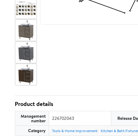
Product details
Management
226702043
Release Da
number
Category
Tools & Home Improvement
Kitchen & Bath Fixture