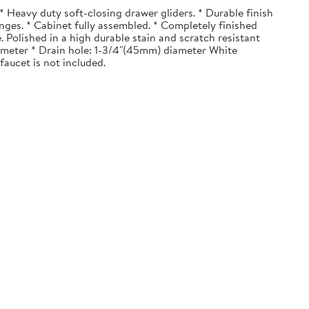
 Heavy duty soft-closing drawer gliders. * Durable finish
nges. * Cabinet fully assembled. * Completely finished
. Polished in a high durable stain and scratch resistant
diameter * Drain hole: 1-3/4"(45mm) diameter White
faucet is not included.