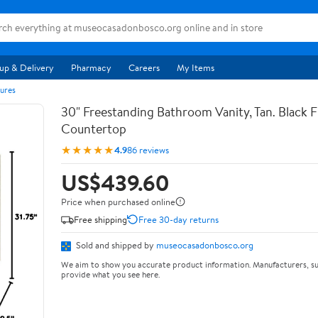
up & Delivery
Pharmacy
Careers
My Items
ures
30" Freestanding Bathroom Vanity, Tan. Black F
Countertop
★★★★★
4.9
86 reviews
US$439.60
Price when purchased online
Free shipping
Free 30-day returns
Sold and shipped by
museocasadonbosco.org
We aim to show you accurate product information. Manufacturers, su
provide what you see here.