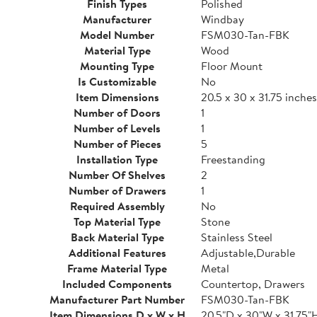
Finish Types
Polished
Manufacturer
Windbay
Model Number
FSM030-Tan-FBK
Material Type
Wood
Mounting Type
Floor Mount
Is Customizable
No
Item Dimensions
20.5 x 30 x 31.75 inches
Number of Doors
1
Number of Levels
1
Number of Pieces
5
Installation Type
Freestanding
Number Of Shelves
2
Number of Drawers
1
Required Assembly
No
Top Material Type
Stone
Back Material Type
Stainless Steel
Additional Features
Adjustable,Durable
Frame Material Type
Metal
Included Components
Countertop, Drawers
Manufacturer Part Number
FSM030-Tan-FBK
Item Dimensions D x W x H
20.5"D x 30"W x 31.75"