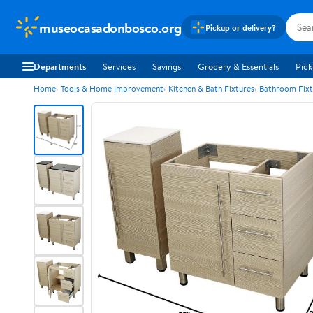
museocasadonbosco.org
Pickup or delivery?
Departments
Services
Savings
Grocery & Essentials
Pick
Home
Tools & Home Improvement
Kitchen & Bath Fixtures
Bathroom Fixt