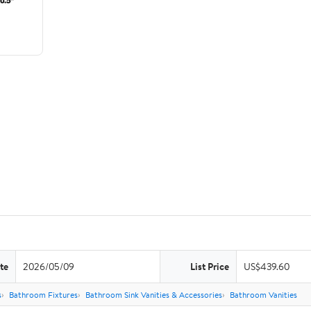
te
2026/05/09
List Price
US$439.60
s
Bathroom Fixtures
Bathroom Sink Vanities & Accessories
Bathroom Vanities