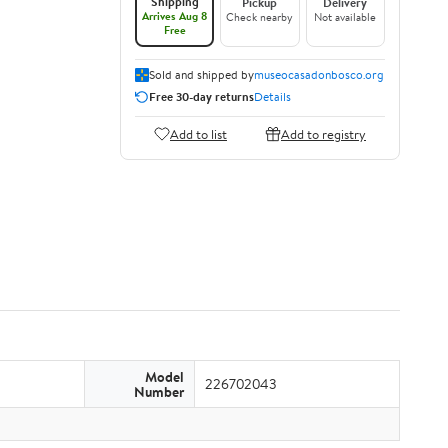
Shipping
Pickup
Delivery
Arrives Aug 8
Check nearby
Not available
Free
Sold and shipped by
museocasadonbosco.org
Free 30-day returns
Details
Add to list
Add to registry
Model
226702043
Number