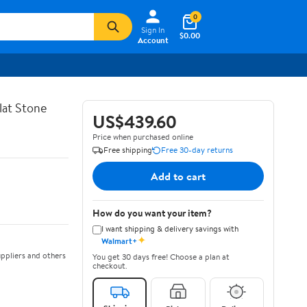
0
Sign In
$0.00
Account
lat Stone
US$439.60
Price when purchased online
Free shipping
Free 30-day returns
Add to cart
How do you want your item?
I want shipping & delivery savings with
✦
Walmart+
ppliers and others
You get 30 days free! Choose a plan at
checkout.