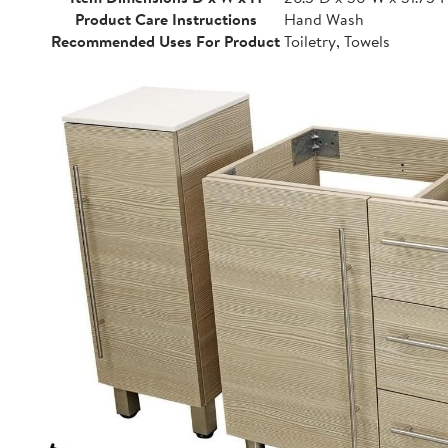
Product Care Instructions
Hand Wash
Recommended Uses For Product
Toiletry, Towels