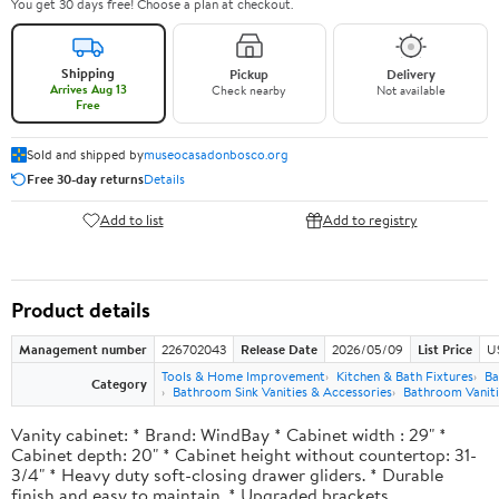
You get 30 days free! Choose a plan at checkout.
Shipping
Pickup
Delivery
Arrives Aug 13
Check nearby
Not available
Free
Sold and shipped by
museocasadonbosco.org
Free 30-day returns
Details
Add to list
Add to registry
Product details
Management number
226702043
Release Date
2026/05/09
List Price
U
Tools & Home Improvement
Kitchen & Bath Fixtures
Ba
Category
Bathroom Sink Vanities & Accessories
Bathroom Vaniti
Vanity cabinet: * Brand: WindBay * Cabinet width : 29" *
Cabinet depth: 20" * Cabinet height without countertop: 31-
3/4" * Heavy duty soft-closing drawer gliders. * Durable
finish and easy to maintain. * Upgraded brackets.