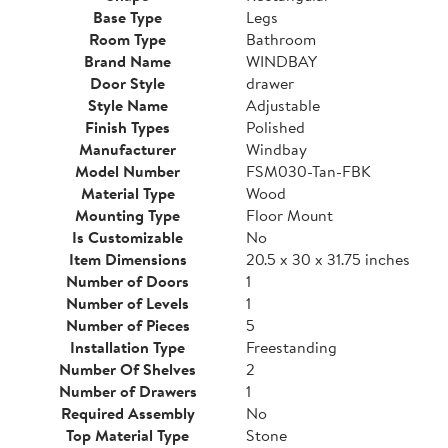
Base Type
Legs
Room Type
Bathroom
Brand Name
WINDBAY
Door Style
drawer
Style Name
Adjustable
Finish Types
Polished
Manufacturer
Windbay
Model Number
FSM030-Tan-FBK
Material Type
Wood
Mounting Type
Floor Mount
Is Customizable
No
Item Dimensions
20.5 x 30 x 31.75 inches
Number of Doors
1
Number of Levels
1
Number of Pieces
5
Installation Type
Freestanding
Number Of Shelves
2
Number of Drawers
1
Required Assembly
No
Top Material Type
Stone