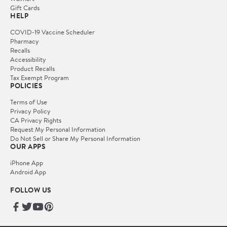
Gift Cards
HELP
COVID-19 Vaccine Scheduler
Pharmacy
Recalls
Accessibility
Product Recalls
Tax Exempt Program
POLICIES
Terms of Use
Privacy Policy
CA Privacy Rights
Request My Personal Information
Do Not Sell or Share My Personal Information
OUR APPS
iPhone App
Android App
FOLLOW US