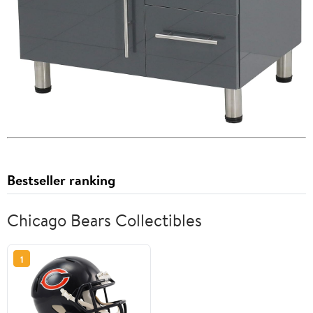
Bestseller ranking
Chicago Bears Collectibles
1