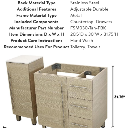
Back Material Type
Stainless Steel
Additional Features
Adjustable,Durable
Frame Material Type
Metal
Included Components
Countertop, Drawers
Manufacturer Part Number
FSM030-Tan-FBK
Item Dimensions D x W x H
20.5"D x 30"W x 31.75"H
Product Care Instructions
Hand Wash
Recommended Uses For Product
Toiletry, Towels