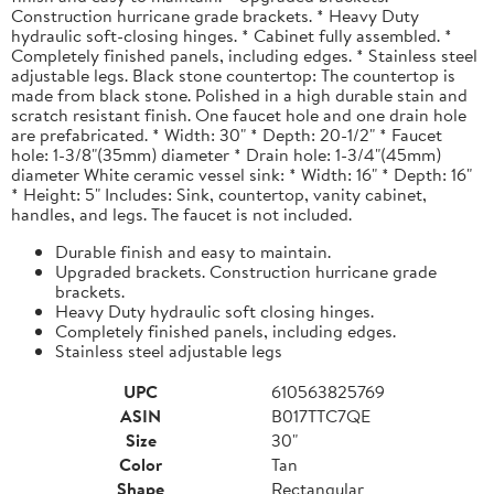
Construction hurricane grade brackets. * Heavy Duty
hydraulic soft-closing hinges. * Cabinet fully assembled. *
Completely finished panels, including edges. * Stainless steel
adjustable legs. Black stone countertop: The countertop is
made from black stone. Polished in a high durable stain and
scratch resistant finish. One faucet hole and one drain hole
are prefabricated. * Width: 30" * Depth: 20-1/2" * Faucet
hole: 1-3/8"(35mm) diameter * Drain hole: 1-3/4"(45mm)
diameter White ceramic vessel sink: * Width: 16" * Depth: 16"
* Height: 5" Includes: Sink, countertop, vanity cabinet,
handles, and legs. The faucet is not included.
Durable finish and easy to maintain.
Upgraded brackets. Construction hurricane grade
brackets.
Heavy Duty hydraulic soft closing hinges.
Completely finished panels, including edges.
Stainless steel adjustable legs
UPC
610563825769
ASIN
B017TTC7QE
Size
30"
Color
Tan
Shape
Rectangular