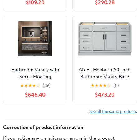
$109.20
$290.28
Drawers & 2 Soft-
Closing Doors, Wooden
Bathroom Storage
Cabinet with Ceramic
Sink, Blue
Bathroom Vanity with
ARIEL Hepburn 60-inch
Sink - Floating
Bathroom Vanity Base
Bathroom Vanity
Cabinet,Solid Wood, 2
★
★
★
★
☆
(39)
★
★
★
★
☆
(8)
Includes LED Smart
Soft Closing Doors, 9
$646.40
$473.20
Defogging Mirror -
Dovetail Drawers, Grey
Multi-Layer Solid
Wood|Luxury Design |
See all the same products
Wall-Mounted
Installation
Correction of product information
If you notice any omissions or errors in the product