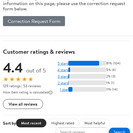
information on this page, please use the correction request
form below.
Correction Request Form
Customer ratings & reviews
4.4
5 stars
81% (104)
out of 5
4 stars
5% (6)
3 stars
2% (3)
★★★★★
2 stars
1% (1)
129 ratings | 53 reviews
1 star
11% (14)
How item rating is calculated
View all reviews
Sort by
Most recent
Highest rated
Most helpful
Search