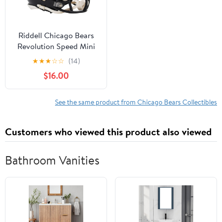
Riddell Chicago Bears
Revolution Speed Mini
Football Helmet
★
★
★
☆
☆
(14)
$16.00
See the same product from Chicago Bears Collectibles
Customers who viewed this product also viewed
Bathroom Vanities