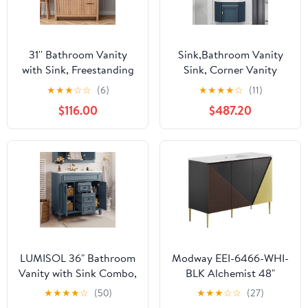
31'' Bathroom Vanity
Sink,Bathroom Vanity
with Sink, Freestanding
Sink, Corner Vanity
Bathroom Cabinet with
Cabinet with Ceramic
★
★
★
☆
☆
(6)
★
★
★
★
☆
(11)
2 Drawers & 2-Tier
Sink & Mirror Cabinet,
$116.00
$487.20
Storage, Soft Close
Wall Mounted Bathroom
Doors, Ceramic Basin,
Vanity Sink Set for
Modern Vanity Cabinet,
Small Space(A
Easy Assembly, 31" W x
38cm/15in)
36" H
LUMISOL 36" Bathroom
Modway EEI-6466-WHI-
Vanity with Sink Combo,
BLK Alchemist 48"
Modern Single
Single Sink Bathroom
★
★
★
★
☆
(50)
★
★
★
☆
☆
(27)
Bathroom Vanity with 2
Vanity, White Black