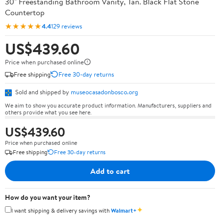
30" Freestanding Bathroom Vanity, Tan. Black Flat Stone
Countertop
★★★★★
4.4
129 reviews
US$439.60
Price when purchased online
Free shipping
Free 30-day returns
Sold and shipped by
museocasadonbosco.org
We aim to show you accurate product information. Manufacturers, suppliers and
others provide what you see here.
US$439.60
Price when purchased online
Free shipping
Free 30-day returns
Add to cart
How do you want your item?
✦
I want shipping & delivery savings with
Walmart+