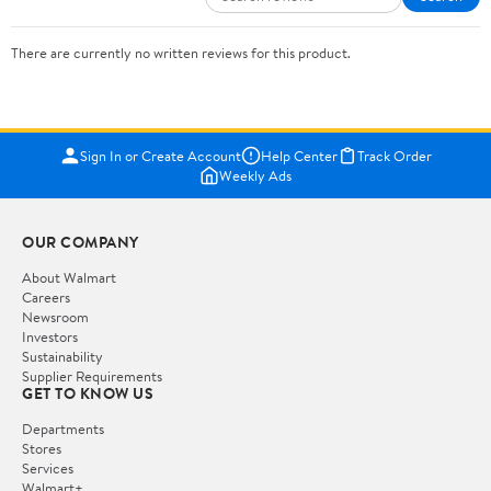
There are currently no written reviews for this product.
Sign In or Create Account
Help Center
Track Order
Weekly Ads
OUR COMPANY
About Walmart
Careers
Newsroom
Investors
Sustainability
Supplier Requirements
GET TO KNOW US
Departments
Stores
Services
Walmart+