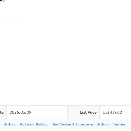
te
2026/05/09
List Price
US$439.60
s
Bathroom Fixtures
Bathroom Sink Vanities & Accessories
Bathroom Vanities