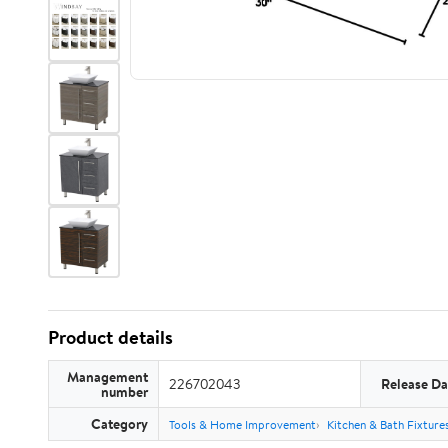
Product details
Management
226702043
Release Da
number
Category
Tools & Home Improvement
Kitchen & Bath Fixture