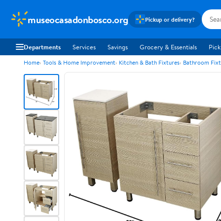
museocasadonbosco.org
Pickup or delivery?
Departments
Services
Savings
Grocery & Essentials
Pick
Home
Tools & Home Improvement
Kitchen & Bath Fixtures
Bathroom Fixt