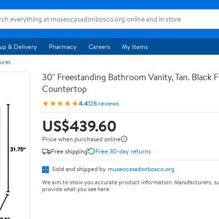
up & Delivery
Pharmacy
Careers
My Items
ures
30" Freestanding Bathroom Vanity, Tan. Black F
Countertop
★★★★★
4.4
128 reviews
US$439.60
Price when purchased online
Free shipping
Free 30-day returns
Sold and shipped by
museocasadonbosco.org
We aim to show you accurate product information. Manufacturers, su
provide what you see here.