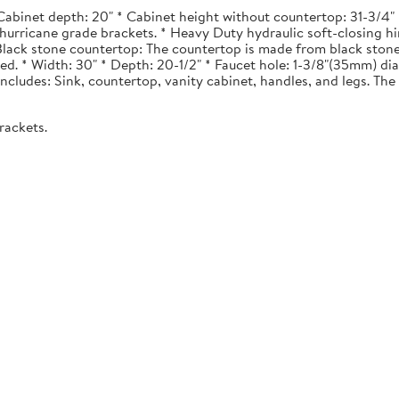
Cabinet depth: 20" * Cabinet height without countertop: 31-3/4" *
urricane grade brackets. * Heavy Duty hydraulic soft-closing hi
. Black stone countertop: The countertop is made from black stone
ted. * Width: 30" * Depth: 20-1/2" * Faucet hole: 1-3/8"(35mm) 
 Includes: Sink, countertop, vanity cabinet, handles, and legs. The 
rackets.