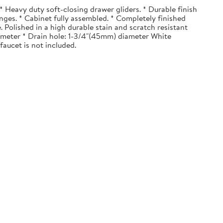
 Heavy duty soft-closing drawer gliders. * Durable finish
nges. * Cabinet fully assembled. * Completely finished
. Polished in a high durable stain and scratch resistant
diameter * Drain hole: 1-3/4"(45mm) diameter White
faucet is not included.