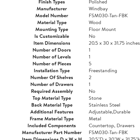
Finish Types
Polished
Manufacturer
Windbay
Model Number
FSM030-Tan-FBK
Material Type
Wood
Mounting Type
Floor Mount
Is Customizable
No
Item Dimensions
20.5 x 30 x 31.75 inches
Number of Doors
1
Number of Levels
1
Number of Pieces
5
Installation Type
Freestanding
Number Of Shelves
2
Number of Drawers
1
Required Assembly
No
Top Material Type
Stone
Back Material Type
Stainless Steel
Additional Features
Adjustable,Durable
Frame Material Type
Metal
Included Components
Countertop, Drawers
Manufacturer Part Number
FSM030-Tan-FBK
Item Dimensions D x W x H
20.5"D x 30"W x 31.75"