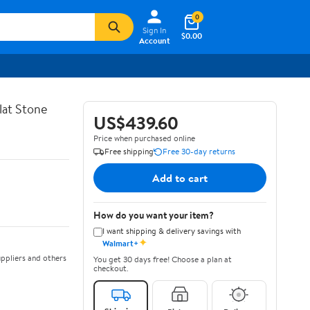
0
Sign In
$0.00
Account
lat Stone
US$439.60
Price when purchased online
Free shipping
Free 30-day returns
Add to cart
How do you want your item?
I want shipping & delivery savings with
✦
Walmart+
ppliers and others
You get 30 days free! Choose a plan at
checkout.