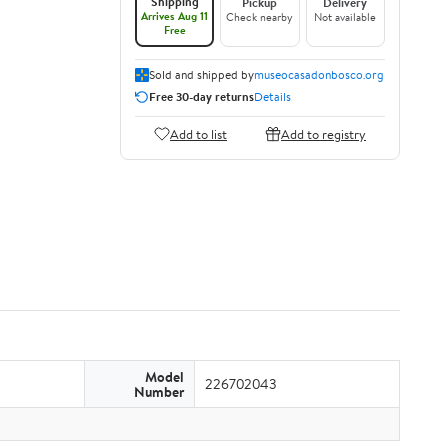
Shipping
Pickup
Delivery
Arrives Aug 11
Check nearby
Not available
Free
Sold and shipped by
museocasadonbosco.org
Free 30-day returns
Details
Add to list
Add to registry
Model
226702043
Number