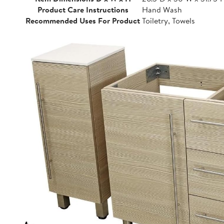
Product Care Instructions
Hand Wash
Recommended Uses For Product
Toiletry, Towels