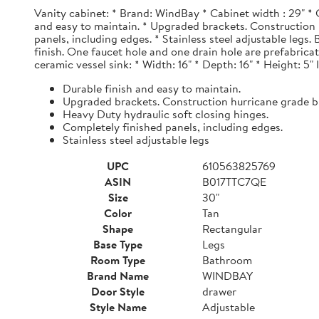
Vanity cabinet: * Brand: WindBay * Cabinet width : 29" * 
and easy to maintain. * Upgraded brackets. Construction h
panels, including edges. * Stainless steel adjustable legs
finish. One faucet hole and one drain hole are prefabrica
ceramic vessel sink: * Width: 16" * Depth: 16" * Height: 5"
Durable finish and easy to maintain.
Upgraded brackets. Construction hurricane grade b
Heavy Duty hydraulic soft closing hinges.
Completely finished panels, including edges.
Stainless steel adjustable legs
UPC
610563825769
ASIN
B017TTC7QE
Size
30"
Color
Tan
Shape
Rectangular
Base Type
Legs
Room Type
Bathroom
Brand Name
WINDBAY
Door Style
drawer
Style Name
Adjustable