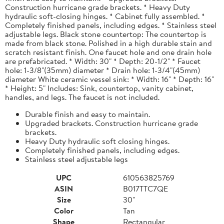
Construction hurricane grade brackets. * Heavy Duty
hydraulic soft-closing hinges. * Cabinet fully assembled. *
Completely finished panels, including edges. * Stainless steel
adjustable legs. Black stone countertop: The countertop is
made from black stone. Polished in a high durable stain and
scratch resistant finish. One faucet hole and one drain hole
are prefabricated. * Width: 30" * Depth: 20-1/2" * Faucet
hole: 1-3/8"(35mm) diameter * Drain hole: 1-3/4"(45mm)
diameter White ceramic vessel sink: * Width: 16" * Depth: 16"
* Height: 5" Includes: Sink, countertop, vanity cabinet,
handles, and legs. The faucet is not included.
Durable finish and easy to maintain.
Upgraded brackets. Construction hurricane grade
brackets.
Heavy Duty hydraulic soft closing hinges.
Completely finished panels, including edges.
Stainless steel adjustable legs
UPC
610563825769
ASIN
B017TTC7QE
Size
30"
Color
Tan
Shape
Rectangular