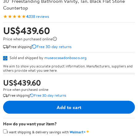
30" Freestanding Bathroom Vanity, Tan. Black Flat Stone
Countertop
★★★★★
4.1
38 reviews
US$439.60
Price when purchased online
Free shipping
Free 30-day returns
Sold and shipped by
museocasadonbosco.org
We aim to show you accurate product information. Manufacturers, suppliers and
others provide what you see here.
US$439.60
Price when purchased online
Free shipping
Free 30-day returns
Add to cart
How do you want your item?
✦
I want shipping & delivery savings with
Walmart+