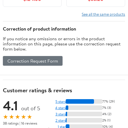
Soft-Close Doors &
Racks & Soft-Close
Drawer, Softened
Door, Solid Wood
Modern Bathroom
Bathroom Storage
See all the same products
Storage Cabinet with
Cabinet with
Adjustable Shelf, Solid
Undermount Ceramic
Correction of product information
Wood Frame
Basin, Black
If you notice any omissions or errors in the product
information on this page, please use the correction request
form below.
Correction Request Form
Customer ratings & reviews
4.1
5 stars
77% (29)
out of 5
4 stars
7% (3)
3 stars
4% (2)
★★★★★
2 stars
2% (1)
38 ratings | 16 reviews
1 star
10% (4)