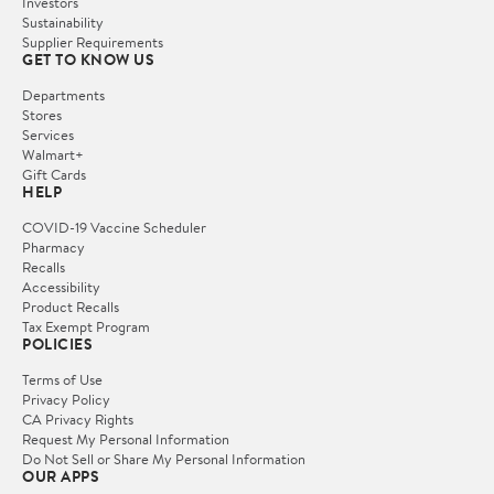
Investors
Sustainability
Supplier Requirements
GET TO KNOW US
Departments
Stores
Services
Walmart+
Gift Cards
HELP
COVID-19 Vaccine Scheduler
Pharmacy
Recalls
Accessibility
Product Recalls
Tax Exempt Program
POLICIES
Terms of Use
Privacy Policy
CA Privacy Rights
Request My Personal Information
Do Not Sell or Share My Personal Information
OUR APPS