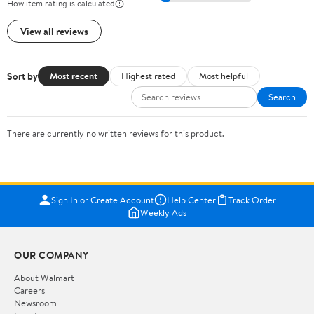
How item rating is calculated
View all reviews
Sort by
Most recent
Highest rated
Most helpful
Search
There are currently no written reviews for this product.
Sign In or Create Account
Help Center
Track Order
Weekly Ads
OUR COMPANY
About Walmart
Careers
Newsroom