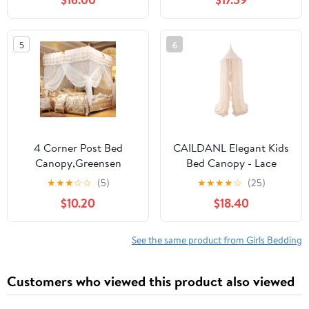
for Bedroom Decor,H
8.9 ft *D 2.3 ft
5
6
4 Corner Post Bed
CAILDANL Elegant Kids
Canopy,Greensen
Bed Canopy - Lace
Mosquito Net Luxury
Chiffon Netting with
★
★
★
☆
☆
(5)
★
★
★
★
☆
(25)
Princess Bed Curtain
Pom Pom, Princess Girls
$10.20
$18.40
Canopy Netting
Fairy Dream Tent,
Mosquito Net Bedding,
Nursery Room Baby
Bed Curtain, Bed
Crib Hanging Curtain
See the same product from Girls Bedding
Canopy
Mosquito Net Children
Reading Nook
Customers who viewed this product also viewed
Decoration (Beige)