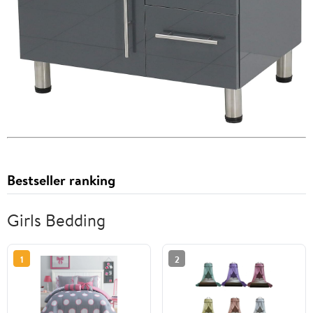
Bestseller ranking
Girls Bedding
1
2