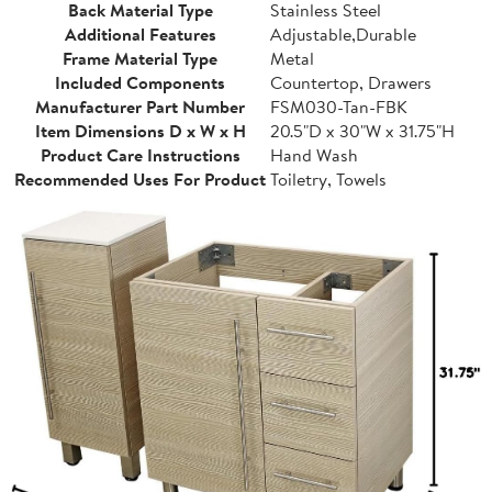
Back Material Type
Stainless Steel
Additional Features
Adjustable,Durable
Frame Material Type
Metal
Included Components
Countertop, Drawers
Manufacturer Part Number
FSM030-Tan-FBK
Item Dimensions D x W x H
20.5"D x 30"W x 31.75"H
Product Care Instructions
Hand Wash
Recommended Uses For Product
Toiletry, Towels