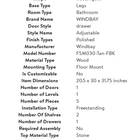
Base Type
Legs
Room Type
Bathroom
Brand Name
WINDBAY
Door Style
drawer
Style Name
Adjustable
Finish Types
Polished
Manufacturer
Windbay
Model Number
FSM030-Tan-FBK
Material Type
Wood
Mounting Type
Floor Mount
Is Customizable
No
Item Dimensions
20.5 x 30 x 31.75 inches
Number of Doors
1
Number of Levels
1
Number of Pieces
5
Installation Type
Freestanding
Number Of Shelves
2
Number of Drawers
1
Required Assembly
No
Top Material Type
Stone