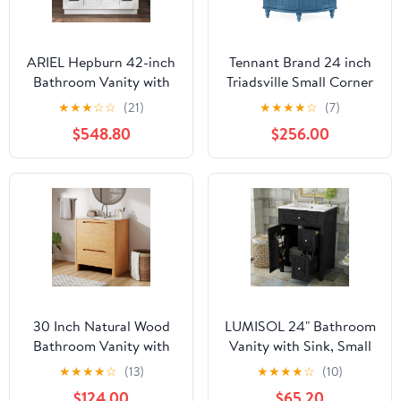
ARIEL Hepburn 42-inch
Tennant Brand 24 inch
Bathroom Vanity with
Triadsville Small Corner
Sink,Solid Wood, 1.5-
Bathroom Vanity with
★
★
★
☆
☆
(21)
★
★
★
★
☆
(7)
inch Italian Carrara
Sink and White Quartz
$548.80
$256.00
Marble Countertop,
top (Gray)
Single Rectangular
Porcelain Sink, 2 Soft
Closing Doors, 9
Dovetail Drawers, White
30 Inch Natural Wood
LUMISOL 24" Bathroom
Bathroom Vanity with
Vanity with Sink, Small
Ceramic Sink, Softened
Bathroom Sink Cabinet
★
★
★
★
☆
(13)
★
★
★
★
☆
(10)
Modern Vanity Sink with
with 2 Drawers, Storage
$124.00
$65.20