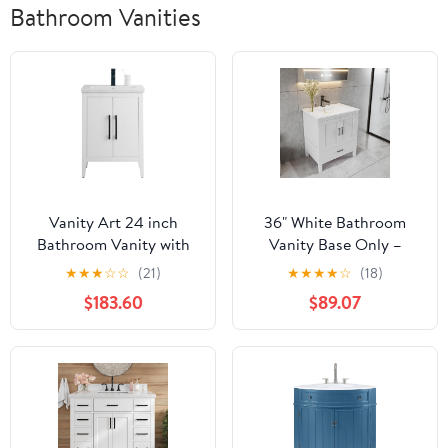
Bathroom Vanities
Vanity Art 24 inch
36" White Bathroom
Bathroom Vanity with
Vanity Base Only –
Single Sink & Ceramic
Freestanding Solid
★
★
★
☆
☆
(21)
★
★
★
★
☆
(18)
Top, Vanity Cabinet with
Wood Sink Cabinet with
$183.60
$89.07
Soft-Closing Doors,
Bottom Drawer, Shaker
Solid Wood Frame,
Style Storage, No Top or
White, VA9024-W-MB1
Sink, 36" W x 21" D x
34.5" H