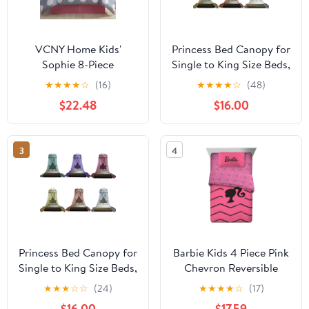
VCNY Home Kids'
Princess Bed Canopy for
Sophie 8-Piece
Single to King Size Beds,
Grey/Pink Polka Dot
Lace Dome Ceiling Tent
★
★
★
★
☆
(16)
★
★
★
★
☆
(48)
Polyester Bed in a Bag,
Mosquito Net Play Tent
$22.48
$16.00
Twin, Girls
for Bedroom Decor,H
8.9 ft *D 2.3 ft
3
4
Princess Bed Canopy for
Barbie Kids 4 Piece Pink
Single to King Size Beds,
Chevron Reversible
Lace Dome Ceiling Tent
Comforter, Bed in a Bag,
★
★
★
☆
☆
(24)
★
★
★
★
☆
(17)
Mosquito Net Play Tent
Twin
$16.00
$17.59