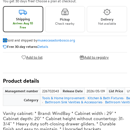
You get 30 days free! Choose a plan at checkout.
Shipping
Pickup
Delivery
Arrives Aug 10
Check nearby
Not available
Free
Sold and shipped by
museocasadonbosco.org
Free 30-day returns
Details
Add to list
Add to registry
Product details
Management number
226702043
Release Date
2026/05/09
List Price
U
Tools & Home Improvement
Kitchen & Bath Fixtures
Ba
Category
Bathroom Sink Vanities & Accessories
Bathroom Vaniti
Vanity cabinet: * Brand: WindBay * Cabinet width : 29" *
Cabinet depth: 20" * Cabinet height without countertop: 31-
3/4" * Heavy duty soft-closing drawer gliders. * Durable
finish and easy to maintain. * Upgraded brackets.