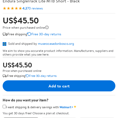
Endura SingleTrack Lite MTB Short - Black
★★★★★
4.2
70 reviews
US$45.50
Price when purchased online
Free shipping
Free 30-day returns
Sold and shipped by
museocasadonbosco.org
We aim to show you accurate product information. Manufacturers, suppliers and
others provide what you see here.
US$45.50
Price when purchased online
Free shipping
Free 30-day returns
Add to cart
How do you want your item?
✦
I want shipping & delivery savings with
Walmart+
You get 30 days free! Choose a plan at checkout.