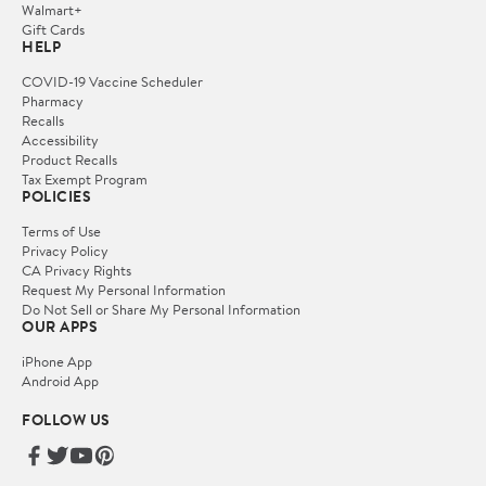
Walmart+
Gift Cards
HELP
COVID-19 Vaccine Scheduler
Pharmacy
Recalls
Accessibility
Product Recalls
Tax Exempt Program
POLICIES
Terms of Use
Privacy Policy
CA Privacy Rights
Request My Personal Information
Do Not Sell or Share My Personal Information
OUR APPS
iPhone App
Android App
FOLLOW US