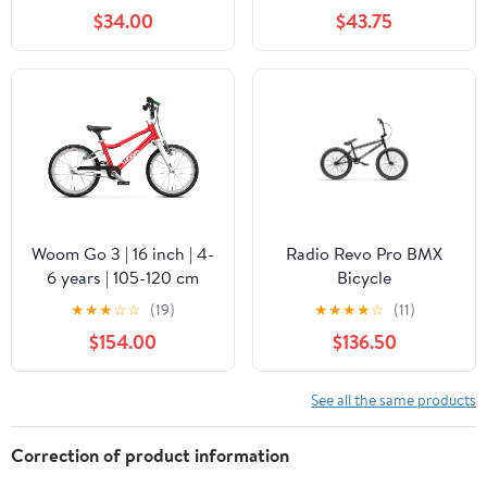
$34.00
$43.75
Woom Go 3 | 16 inch | 4-
Radio Revo Pro BMX
6 years | 105-120 cm
Bicycle
★
★
★
☆
☆
(19)
★
★
★
★
☆
(11)
$154.00
$136.50
See all the same products
Correction of product information