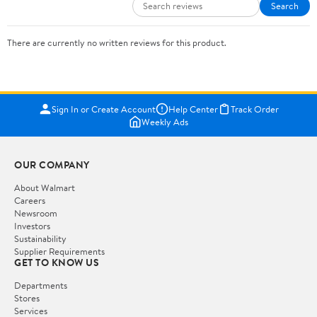
Search
There are currently no written reviews for this product.
Sign In or Create Account
Help Center
Track Order
Weekly Ads
OUR COMPANY
About Walmart
Careers
Newsroom
Investors
Sustainability
Supplier Requirements
GET TO KNOW US
Departments
Stores
Services