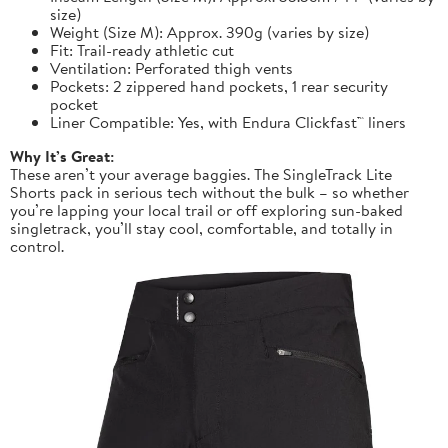
size)
Weight (Size M): Approx. 390g (varies by size)
Fit: Trail-ready athletic cut
Ventilation: Perforated thigh vents
Pockets: 2 zippered hand pockets, 1 rear security
pocket
Liner Compatible: Yes, with Endura Clickfast™ liners
Why It’s Great:
These aren’t your average baggies. The SingleTrack Lite
Shorts pack in serious tech without the bulk – so whether
you’re lapping your local trail or off exploring sun-baked
singletrack, you’ll stay cool, comfortable, and totally in
control.