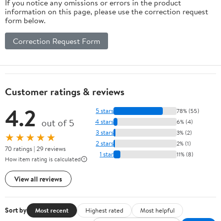
If you notice any omissions or errors in the product
information on this page, please use the correction request
form below.
Correction Request Form
Customer ratings & reviews
4.2
5 stars
78% (55)
out of 5
4 stars
6% (4)
3 stars
3% (2)
★★★★★
2 stars
2% (1)
70 ratings | 29 reviews
1 star
11% (8)
How item rating is calculated
View all reviews
Sort by
Most recent
Highest rated
Most helpful