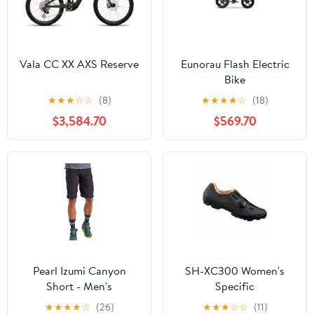
Vala CC XX AXS Reserve
Eunorau Flash Electric
Bike
★
★
★
☆
☆
(8)
★
★
★
★
☆
(18)
$3,584.70
$569.70
Pearl Izumi Canyon
SH-XC300 Women's
Short - Men's
Specific
★
★
★
★
☆
(26)
★
★
★
☆
☆
(11)