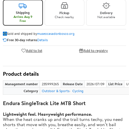
Shipping
Pickup
Delivery
Arrives Aug 9
Check nearby
Not available
Free
Sold and shipped by
museocasadonbosco.org
Free 30-day returns
Details
Add to list
Add to registry
Product details
Management number
235999265
Release Date
2026/07/09
List Price
U
Category
Outdoor & Sports
Cycling
Endura SingleTrack Lite MTB Short
Lightweight feel. Heavyweight performance.
When the heat cranks up and the trail turns techy, you need
shorts that move with you, breathe easily, and won’t bail