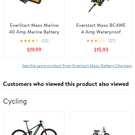
EverStart Maxx Marine
Everstart Maxx BC4WE
40 Amp Marine Battery
4 Amp Waterproof
Charger and Maintainer
12Volt Automotive and
★
★
★
★
☆
(12)
★
★
★
☆
☆
(27)
Marine Battery Charger
$19.99
$15.93
See the same product from Everstart Maxx Battery Chargers
Customers who viewed this product also viewed
Cycling