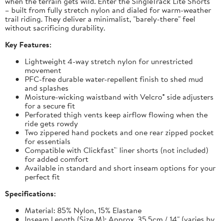
when the terrain gets wild. Enter the SingleTrack Lite Shorts
– built from fully stretch nylon and dialed for warm-weather
trail riding. They deliver a minimalist, "barely-there" feel
without sacrificing durability.
Key Features:
Lightweight 4-way stretch nylon for unrestricted
movement
PFC-free durable water-repellent finish to shed mud
and splashes
Moisture-wicking waistband with Velcro® side adjusters
for a secure fit
Perforated thigh vents keep airflow flowing when the
ride gets rowdy
Two zippered hand pockets and one rear zipped pocket
for essentials
Compatible with Clickfast™ liner shorts (not included)
for added comfort
Available in standard and short inseam options for your
perfect fit
Specifications:
Material: 85% Nylon, 15% Elastane
Inseam Length (Size M): Approx. 35.5cm / 14" (varies by