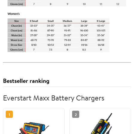
Bestseller ranking
Everstart Maxx Battery Chargers
1
2