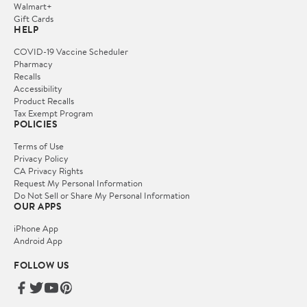
Walmart+
Gift Cards
HELP
COVID-19 Vaccine Scheduler
Pharmacy
Recalls
Accessibility
Product Recalls
Tax Exempt Program
POLICIES
Terms of Use
Privacy Policy
CA Privacy Rights
Request My Personal Information
Do Not Sell or Share My Personal Information
OUR APPS
iPhone App
Android App
FOLLOW US