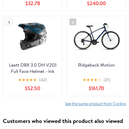
$32.78
$240.00
5
6
Leatt DBX 3.0 DH V20.1
Ridgeback Motion
Full Face Helmet - Ink
★
★
★
★
★
(42)
★
★
★
★
☆
(21)
$52.50
$161.70
See the same product from Cycling
Customers who viewed this product also viewed