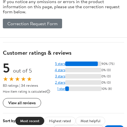
If you notice any omissions or errors in the product
information on this page, please use the correction request
form below.
Correction Request Form
Customer ratings & reviews
5
5 stars
90% (75)
out of 5
4 stars
0% (0)
3 stars
0% (0)
★★★★★
2 stars
0% (0)
83 ratings | 34 reviews
1 star
10% (8)
How item rating is calculated
View all reviews
Sort by
Most recent
Highest rated
Most helpful