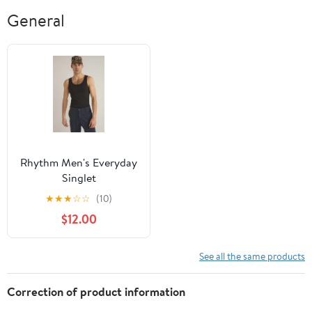
General
Rhythm Men's Everyday
Singlet
★
★
★
☆
☆
(10)
$12.00
See all the same products
Correction of product information