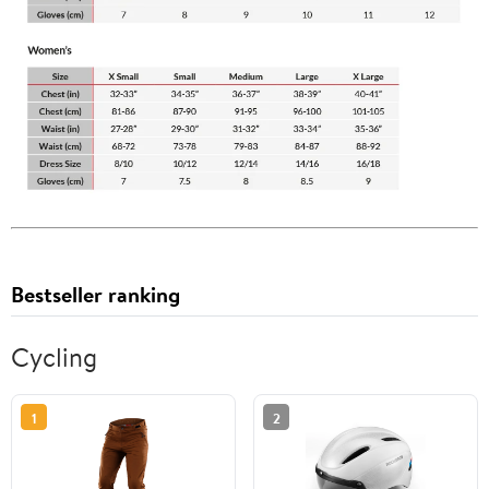
Bestseller ranking
Cycling
1
2