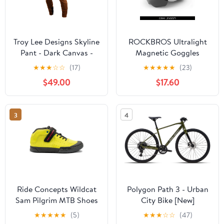
Troy Lee Designs Skyline
ROCKBROS Ultralight
Pant - Dark Canvas -
Magnetic Goggles
2023
Cycling Helmet
★
★
★
☆
☆
(17)
★
★
★
★
★
(23)
$49.00
$17.60
3
4
Ride Concepts Wildcat
Polygon Path 3 - Urban
Sam Pilgrim MTB Shoes
City Bike [New]
- Lime
★
★
★
★
★
(5)
★
★
★
☆
☆
(47)