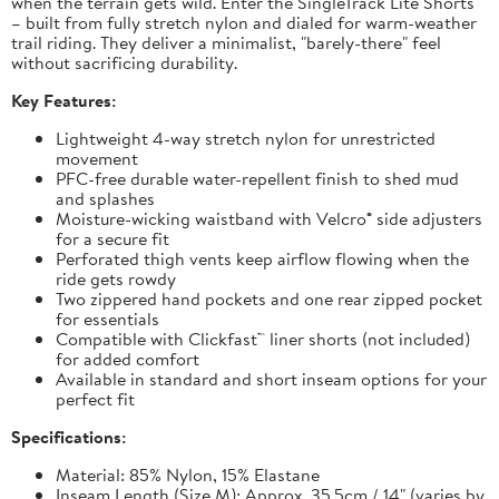
when the terrain gets wild. Enter the SingleTrack Lite Shorts
– built from fully stretch nylon and dialed for warm-weather
trail riding. They deliver a minimalist, "barely-there" feel
without sacrificing durability.
Key Features:
Lightweight 4-way stretch nylon for unrestricted
movement
PFC-free durable water-repellent finish to shed mud
and splashes
Moisture-wicking waistband with Velcro® side adjusters
for a secure fit
Perforated thigh vents keep airflow flowing when the
ride gets rowdy
Two zippered hand pockets and one rear zipped pocket
for essentials
Compatible with Clickfast™ liner shorts (not included)
for added comfort
Available in standard and short inseam options for your
perfect fit
Specifications:
Material: 85% Nylon, 15% Elastane
Inseam Length (Size M): Approx. 35.5cm / 14" (varies by