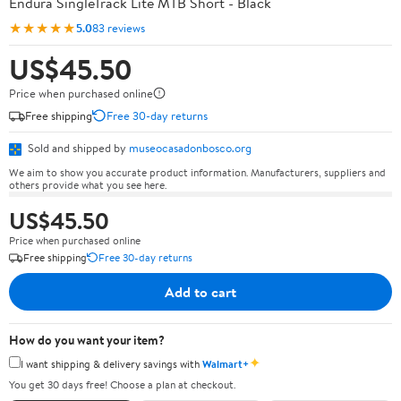
Endura SingleTrack Lite MTB Short - Black
★★★★★
5.0
83 reviews
US$45.50
Price when purchased online
Free shipping
Free 30-day returns
Sold and shipped by
museocasadonbosco.org
We aim to show you accurate product information. Manufacturers, suppliers and
others provide what you see here.
US$45.50
Price when purchased online
Free shipping
Free 30-day returns
Add to cart
How do you want your item?
✦
I want shipping & delivery savings with
Walmart+
You get 30 days free! Choose a plan at checkout.