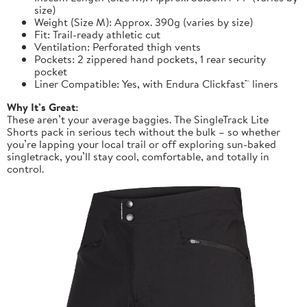
size)
Weight (Size M): Approx. 390g (varies by size)
Fit: Trail-ready athletic cut
Ventilation: Perforated thigh vents
Pockets: 2 zippered hand pockets, 1 rear security
pocket
Liner Compatible: Yes, with Endura Clickfast™ liners
Why It’s Great:
These aren’t your average baggies. The SingleTrack Lite
Shorts pack in serious tech without the bulk – so whether
you’re lapping your local trail or off exploring sun-baked
singletrack, you’ll stay cool, comfortable, and totally in
control.