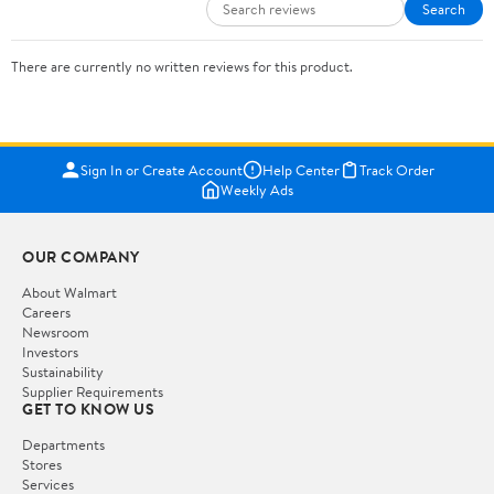
Search
There are currently no written reviews for this product.
Sign In or Create Account
Help Center
Track Order
Weekly Ads
OUR COMPANY
About Walmart
Careers
Newsroom
Investors
Sustainability
Supplier Requirements
GET TO KNOW US
Departments
Stores
Services