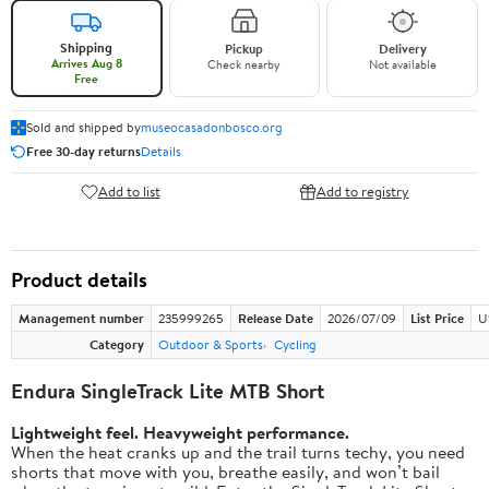
Shipping
Pickup
Delivery
Arrives Aug 8
Check nearby
Not available
Free
Sold and shipped by
museocasadonbosco.org
Free 30-day returns
Details
Add to list
Add to registry
Product details
Management number
235999265
Release Date
2026/07/09
List Price
U
Category
Outdoor & Sports
Cycling
Endura SingleTrack Lite MTB Short
Lightweight feel. Heavyweight performance.
When the heat cranks up and the trail turns techy, you need
shorts that move with you, breathe easily, and won’t bail