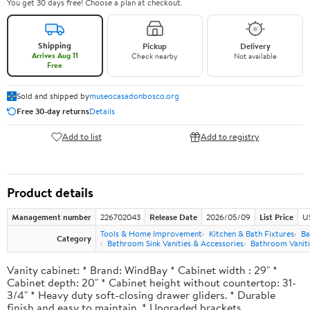
You get 30 days free! Choose a plan at checkout.
Shipping
Pickup
Delivery
Arrives Aug 11
Check nearby
Not available
Free
Sold and shipped by
museocasadonbosco.org
Free 30-day returns
Details
Add to list
Add to registry
Product details
Management number
226702043
Release Date
2026/05/09
List Price
U
Tools & Home Improvement
Kitchen & Bath Fixtures
Ba
Category
Bathroom Sink Vanities & Accessories
Bathroom Vaniti
Vanity cabinet: * Brand: WindBay * Cabinet width : 29" *
Cabinet depth: 20" * Cabinet height without countertop: 31-
3/4" * Heavy duty soft-closing drawer gliders. * Durable
finish and easy to maintain. * Upgraded brackets.