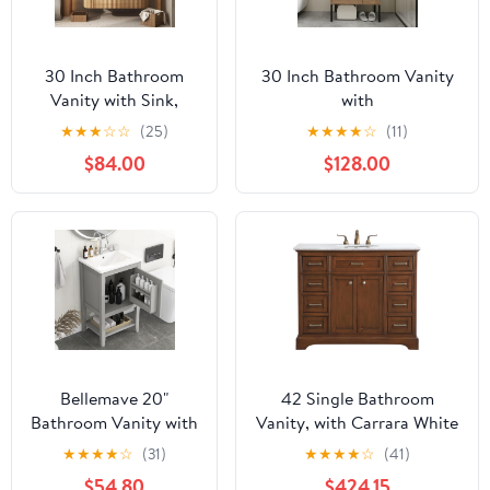
30 Inch Bathroom
30 Inch Bathroom Vanity
Vanity with Sink,
with
Floating Vanity with
Sink,Floating/Freestanding
★
★
★
☆
☆
(25)
★
★
★
★
☆
(11)
Ceramic Sink Combo,
Dual Mounted Bathroom
$84.00
$128.00
Fluted Bathroom
Vanity Sink Combo for
Vanity with 2 Storage
Small Space with 2 Soft
Drawers, Modern Wall
Close Doors&1 Adjustable
Mounted Cabinet,
Shelf,Brown
Marble Look Wooden
Tabletop, Natural
Wood Grain
Bellemave 20"
42 Single Bathroom
Bathroom Vanity with
Vanity, with Carrara White
Sink Combo Set, Solid
Marble Top Soft-Close,
★
★
★
★
☆
(31)
★
★
★
★
☆
(41)
Wood Frame
Teak
$54.80
$424.15