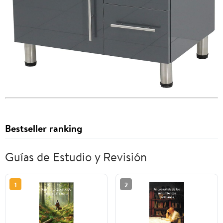
Bestseller ranking
Guías de Estudio y Revisión
1
2