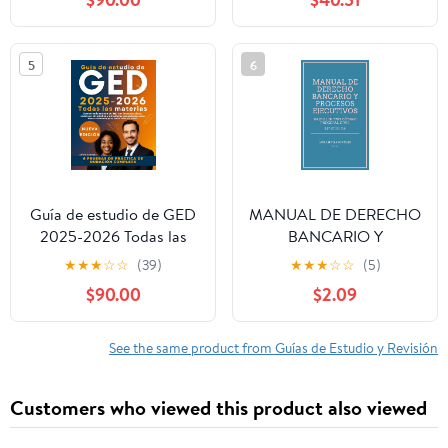
la disciplina (INSPIRATE
Y HAZLO nº 2) (Spanish
Edition)
5
6
Guía de estudio de GED
MANUAL DE DERECHO
2025-2026 Todas las
BANCARIO Y
materias: Domine cada
PROCESOS
★
★
★
☆
☆
(39)
★
★
★
☆
☆
(5)
materia de GED con
EJECUTIVOS: BAJO EL
$90.00
$2.09
lecciones claras,
NUEVO CÓDIGO
exámenes de práctica y
PROCESAL CIVIL (LEY
estrategias
187 DE 2023) (Spanish
See the same product from Guías de Estudio y Revisión
comprobadas para ...
Edition)
tener éxito sin estrés
Customers who viewed this product also viewed
(Spanish Edition)