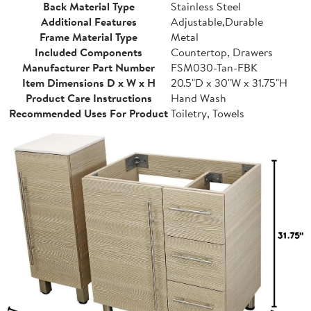
Back Material Type
Stainless Steel
Additional Features
Adjustable,Durable
Frame Material Type
Metal
Included Components
Countertop, Drawers
Manufacturer Part Number
FSM030-Tan-FBK
Item Dimensions D x W x H
20.5"D x 30"W x 31.75"H
Product Care Instructions
Hand Wash
Recommended Uses For Product
Toiletry, Towels