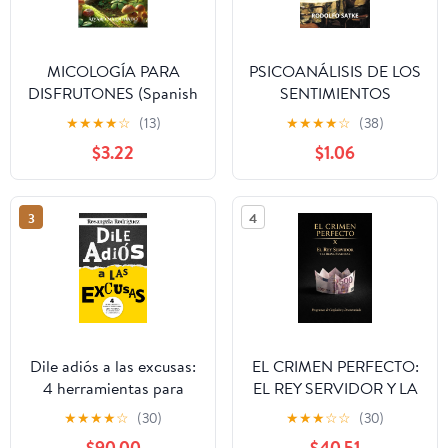
MICOLOGÍA PARA
PSICOANÁLISIS DE LOS
DISFRUTONES (Spanish
SENTIMIENTOS
Edition)
COTIDIANOS (Spanish
★
★
★
★
☆
(13)
★
★
★
★
☆
(38)
Edition)
$3.22
$1.06
3
4
Dile adiós a las excusas:
EL CRIMEN PERFECTO:
4 herramientas para
EL REY SERVIDOR Y LA
alimentar el ¡YO
REINA FENICIANA
★
★
★
★
☆
(30)
★
★
★
☆
☆
(30)
PUEDO!, la inspiración y
(Spanish Edition)
$90.00
$40.51