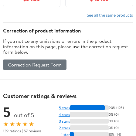
Bathroom Cabinet
with Soft Closing
Cabinet Door and
See all the same products
Storage Rack, Open
Shelf, Grey
Correction of product information
If you notice any omissions or errors in the product
information on this page, please use the correction request
form below.
Correction Request Form
Customer ratings & reviews
5
5 stars
90% (125)
out of 5
4 stars
0% (0)
3 stars
0% (0)
★★★★★
2 stars
0% (0)
139 ratings | 57 reviews
1 star
10% (14)