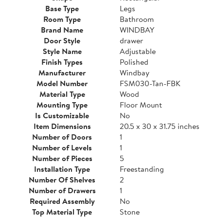
Base Type
Legs
Room Type
Bathroom
Brand Name
WINDBAY
Door Style
drawer
Style Name
Adjustable
Finish Types
Polished
Manufacturer
Windbay
Model Number
FSM030-Tan-FBK
Material Type
Wood
Mounting Type
Floor Mount
Is Customizable
No
Item Dimensions
20.5 x 30 x 31.75 inches
Number of Doors
1
Number of Levels
1
Number of Pieces
5
Installation Type
Freestanding
Number Of Shelves
2
Number of Drawers
1
Required Assembly
No
Top Material Type
Stone