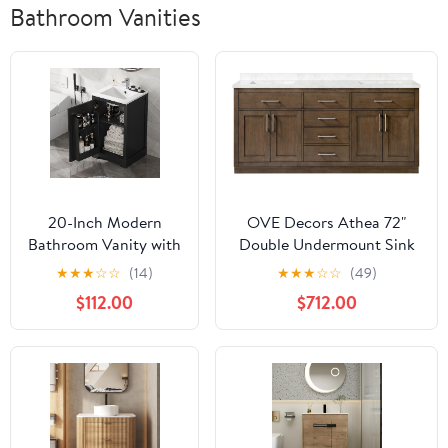
Bathroom Vanities
20-Inch Modern
OVE Decors Athea 72"
Bathroom Vanity with
Double Undermount Sink
Sink, Small Bathroom
Bathroom Vanity with
★
★
★
☆
☆
(14)
★
★
★
☆
☆
(49)
Vanity Set with
Cultured Marble
$112.00
$712.00
Storage Rack, Single
Countertop, Backsplash,
Sink Cabinet with
Power Bar, in Almond
Adjustable Shelve,
Latte Finish
Freestanding
Compact Space
Bathroom Cabinet,
Black