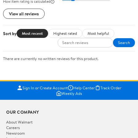
How item rating is calculated
View all reviews
Sort by
Most recent
Highest rated
Most helpful
Search
There are currently no written reviews for this product.
Sign In or Create Account
Help Center
Track Order
Weekly Ads
OUR COMPANY
About Walmart
Careers
Newsroom