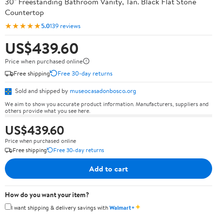
30" Freestanding Bathroom Vanity, Tan. Black Flat Stone
Countertop
★★★★★
5.0
139 reviews
US$439.60
Price when purchased online
Free shipping
Free 30-day returns
Sold and shipped by
museocasadonbosco.org
We aim to show you accurate product information. Manufacturers, suppliers and
others provide what you see here.
US$439.60
Price when purchased online
Free shipping
Free 30-day returns
Add to cart
How do you want your item?
✦
I want shipping & delivery savings with
Walmart+