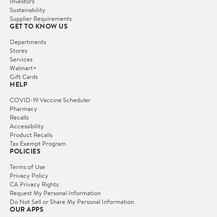
Investors
Sustainability
Supplier Requirements
GET TO KNOW US
Departments
Stores
Services
Walmart+
Gift Cards
HELP
COVID-19 Vaccine Scheduler
Pharmacy
Recalls
Accessibility
Product Recalls
Tax Exempt Program
POLICIES
Terms of Use
Privacy Policy
CA Privacy Rights
Request My Personal Information
Do Not Sell or Share My Personal Information
OUR APPS