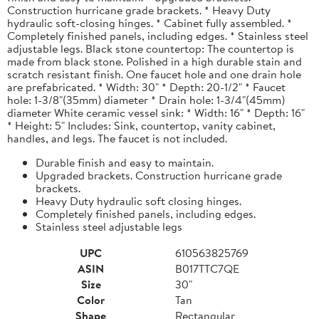
Construction hurricane grade brackets. * Heavy Duty
hydraulic soft-closing hinges. * Cabinet fully assembled. *
Completely finished panels, including edges. * Stainless steel
adjustable legs. Black stone countertop: The countertop is
made from black stone. Polished in a high durable stain and
scratch resistant finish. One faucet hole and one drain hole
are prefabricated. * Width: 30" * Depth: 20-1/2" * Faucet
hole: 1-3/8"(35mm) diameter * Drain hole: 1-3/4"(45mm)
diameter White ceramic vessel sink: * Width: 16" * Depth: 16"
* Height: 5" Includes: Sink, countertop, vanity cabinet,
handles, and legs. The faucet is not included.
Durable finish and easy to maintain.
Upgraded brackets. Construction hurricane grade
brackets.
Heavy Duty hydraulic soft closing hinges.
Completely finished panels, including edges.
Stainless steel adjustable legs
UPC
610563825769
ASIN
B017TTC7QE
Size
30"
Color
Tan
Shape
Rectangular