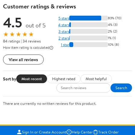
Customer ratings & reviews
4.5
5 stars
83% (70)
out of 5
4 stars
4% (3)
3 stars
2% (2)
★★★★★
2 stars
1% (1)
84 ratings | 34 reviews
1 star
10% (8)
How item rating is calculated
View all reviews
Sort by
Most recent
Highest rated
Most helpful
Search
There are currently no written reviews for this product.
Sign In or Create Account
Help Center
Track Order