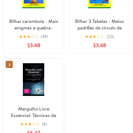
Bilhar carambola - Mais
Bilhar 3 Tabelas - Meios
enigmas e quebra-
padrões de círculo de
cabeças: Problemas e
mesa: De torneios de
★
★
★
☆
☆
(39)
★
★
★
☆
☆
(23)
situações que
campeonato
$3.48
$3.48
melhorarão sua análise
professional
tática e habilidades de
(Portuguese Edition)
jogo. (Portuguese
3
Edition)
Mergulho Livre
Essencial: Técnicas de
Apneia e Segurança
★
★
★
☆
☆
(8)
Aquática (Portuguese
$6.47