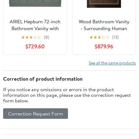
ARIEL Hepburn 72-inch
Wood Bathroom Vanity
Bathroom Vanity with
- Surrounding Human
Sink,Solid Wood, 1.5-
Inductive Light Strip |
★
★
★
☆
☆
(8)
★
★
★
☆
☆
(13)
inch Italian Carrara
Defogging LED Mirror &
$729.60
$879.96
Marble Countertop,
Large Storage Space,
Double Rectangular
Modern Bathroom
Porcelain Sink, 4 Soft
Vanities with Detailed
See all the same products
Closing Doors, 6
Accessories (Mirror
Dovetail Drawers,
Cabinet, 64IN)
Correction of product information
Vintage Green
If you notice any omissions or errors in the product
information on this page, please use the correction request
form below.
Correction Request Form