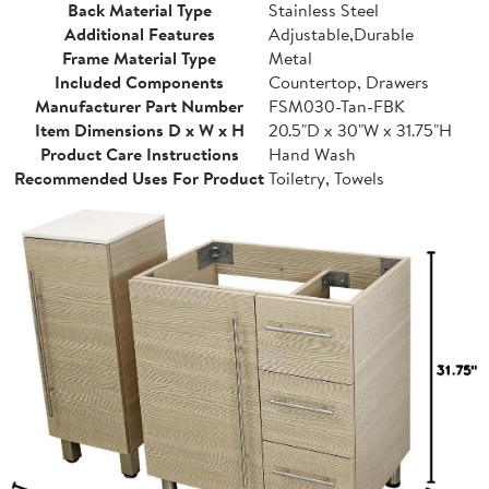
Back Material Type
Stainless Steel
Additional Features
Adjustable,Durable
Frame Material Type
Metal
Included Components
Countertop, Drawers
Manufacturer Part Number
FSM030-Tan-FBK
Item Dimensions D x W x H
20.5"D x 30"W x 31.75"H
Product Care Instructions
Hand Wash
Recommended Uses For Product
Toiletry, Towels