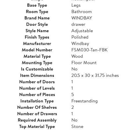
Base Type
Legs
Room Type
Bathroom
Brand Name
WINDBAY
Door Style
drawer
Style Name
Adjustable
Finish Types
Polished
Manufacturer
Windbay
Model Number
FSM030-Tan-FBK
Material Type
Wood
Mounting Type
Floor Mount
Is Customizable
No
Item Dimensions
20.5 x 30 x 31.75 inches
Number of Doors
1
Number of Levels
1
Number of Pieces
5
Installation Type
Freestanding
Number Of Shelves
2
Number of Drawers
1
Required Assembly
No
Top Material Type
Stone