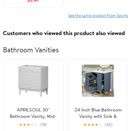
Edition)
See the same product from Sports
Customers who viewed this product also viewed
Bathroom Vanities
APRILSOUL 30"
24 Inch Blue Bathroom
Bathroom Vanity, Mid-
Vanity with Sink &
Century Bathroom
Integrated
★
★
★
☆
☆
(18)
★
★
★
★
☆
(45)
Vanity Cabinet with 2
Countertop,Modern