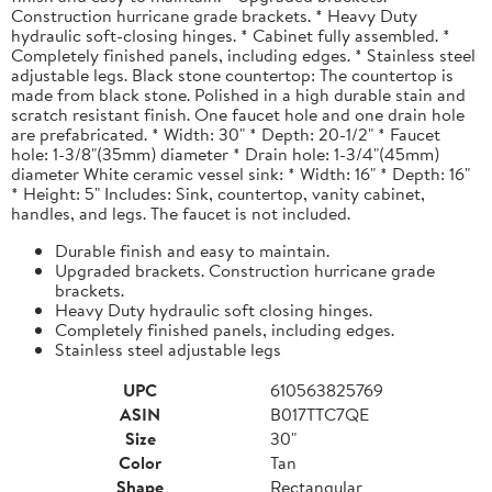
Construction hurricane grade brackets. * Heavy Duty
hydraulic soft-closing hinges. * Cabinet fully assembled. *
Completely finished panels, including edges. * Stainless steel
adjustable legs. Black stone countertop: The countertop is
made from black stone. Polished in a high durable stain and
scratch resistant finish. One faucet hole and one drain hole
are prefabricated. * Width: 30" * Depth: 20-1/2" * Faucet
hole: 1-3/8"(35mm) diameter * Drain hole: 1-3/4"(45mm)
diameter White ceramic vessel sink: * Width: 16" * Depth: 16"
* Height: 5" Includes: Sink, countertop, vanity cabinet,
handles, and legs. The faucet is not included.
Durable finish and easy to maintain.
Upgraded brackets. Construction hurricane grade
brackets.
Heavy Duty hydraulic soft closing hinges.
Completely finished panels, including edges.
Stainless steel adjustable legs
UPC
610563825769
ASIN
B017TTC7QE
Size
30"
Color
Tan
Shape
Rectangular