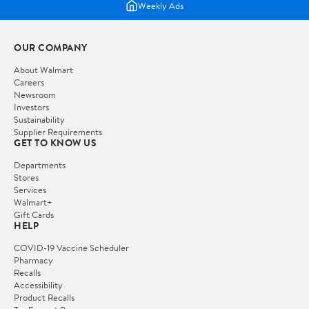
Weekly Ads
OUR COMPANY
About Walmart
Careers
Newsroom
Investors
Sustainability
Supplier Requirements
GET TO KNOW US
Departments
Stores
Services
Walmart+
Gift Cards
HELP
COVID-19 Vaccine Scheduler
Pharmacy
Recalls
Accessibility
Product Recalls