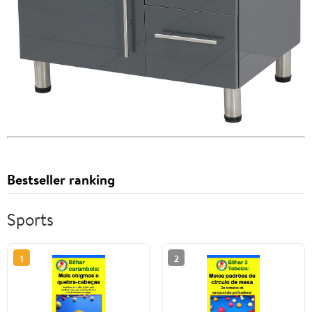
Bestseller ranking
Sports
1
2