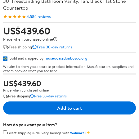
30" Freestanding Bathroom Vanity, Tan. Black Flat Stone
Countertop
★★★★★
4.5
84 reviews
US$439.60
Price when purchased online
Free shipping
Free 30-day returns
Sold and shipped by
museocasadonbosco.org
We aim to show you accurate product information. Manufacturers, suppliers and
others provide what you see here.
US$439.60
Price when purchased online
Free shipping
Free 30-day returns
Add to cart
How do you want your item?
✦
I want shipping & delivery savings with
Walmart+