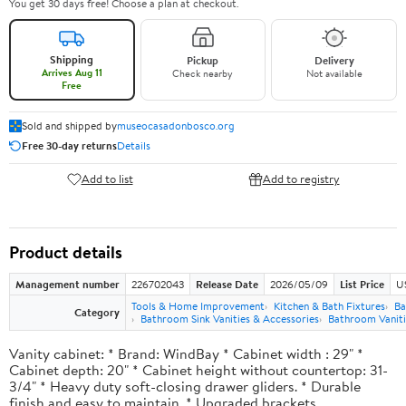
You get 30 days free! Choose a plan at checkout.
Shipping
Pickup
Delivery
Arrives Aug 11
Check nearby
Not available
Free
Sold and shipped by
museocasadonbosco.org
Free 30-day returns
Details
Add to list
Add to registry
Product details
Management number
226702043
Release Date
2026/05/09
List Price
U
Tools & Home Improvement
Kitchen & Bath Fixtures
Ba
Category
Bathroom Sink Vanities & Accessories
Bathroom Vaniti
Vanity cabinet: * Brand: WindBay * Cabinet width : 29" *
Cabinet depth: 20" * Cabinet height without countertop: 31-
3/4" * Heavy duty soft-closing drawer gliders. * Durable
finish and easy to maintain. * Upgraded brackets.