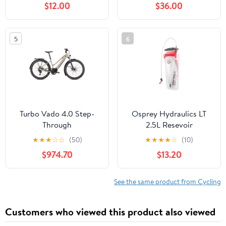
$12.00
$36.00
5
6
Turbo Vado 4.0 Step-
Osprey Hydraulics LT
Through
2.5L Resevoir
★
★
★
☆
☆
(50)
★
★
★
★
☆
(10)
$974.70
$13.20
See the same product from Cycling
Customers who viewed this product also viewed