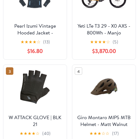
Pearl Izumi Vintage
Yeti LTe T3 29 - X0 AXS -
Hooded Jacket -
800Wh - Manjo
Women's
★
★
★
★
☆
(13)
★
★
★
★
☆
(5)
$16.80
$3,870.00
3
4
W ATTACK GLOVE | BLK
Giro Montaro MIPS MTB
21
Helmet - Matt Walnut
★
★
★
★
☆
(40)
★
★
★
☆
☆
(17)