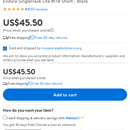
Endura SingleTrack Lite MTB Short - Black
★★★★★
4.1
103 reviews
US$45.50
Price when purchased online
Free shipping
Free 30-day returns
Sold and shipped by
museocasadonbosco.org
We aim to show you accurate product information. Manufacturers, suppliers and
others provide what you see here.
US$45.50
Price when purchased online
Free shipping
Free 30-day returns
Add to cart
How do you want your item?
✦
I want shipping & delivery savings with
Walmart+
You get 30 days free! Choose a plan at checkout.