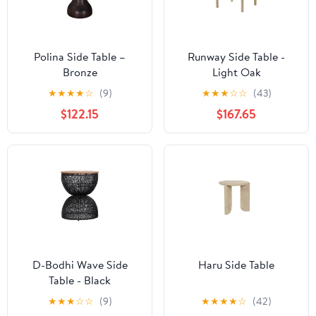
Polina Side Table –
Runway Side Table -
Bronze
Light Oak
★
★
★
★
☆
(9)
★
★
★
☆
☆
(43)
$122.15
$167.65
D-Bodhi Wave Side
Haru Side Table
Table - Black
★
★
★
☆
☆
(9)
★
★
★
★
☆
(42)