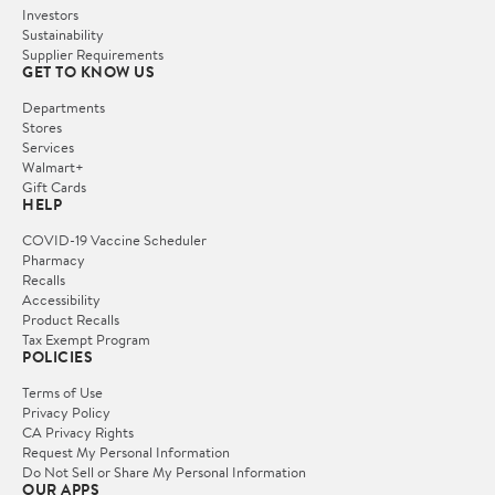
Investors
Sustainability
Supplier Requirements
GET TO KNOW US
Departments
Stores
Services
Walmart+
Gift Cards
HELP
COVID-19 Vaccine Scheduler
Pharmacy
Recalls
Accessibility
Product Recalls
Tax Exempt Program
POLICIES
Terms of Use
Privacy Policy
CA Privacy Rights
Request My Personal Information
Do Not Sell or Share My Personal Information
OUR APPS