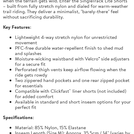
when the terrain gets wild. Enter the SingleTrack Lite Shorts
– built from fully stretch nylon and dialed for warm-weather
trail riding. They deliver a minimalist, "barely-there" feel
without sacrificing durability.
Key Features:
Lightweight 4-way stretch nylon for unrestricted
movement
PFC-free durable water-repellent finish to shed mud
and splashes
Moisture-wicking waistband with Velcro® side adjusters
for a secure fit
Perforated thigh vents keep airflow flowing when the
ride gets rowdy
Two zippered hand pockets and one rear zipped pocket
for essentials
Compatible with Clickfast™ liner shorts (not included)
for added comfort
Available in standard and short inseam options for your
perfect fit
Specifications:
Material: 85% Nylon, 15% Elastane
Inseam Length (Size M): Approx. 35.5cm / 14" (varies by