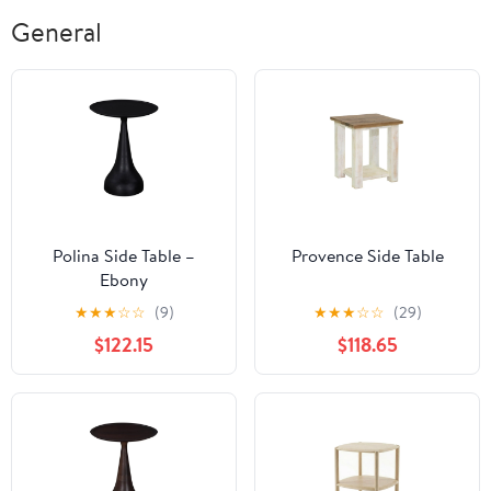
General
Polina Side Table –
Provence Side Table
Ebony
★
★
★
☆
☆
(9)
★
★
★
☆
☆
(29)
$122.15
$118.65