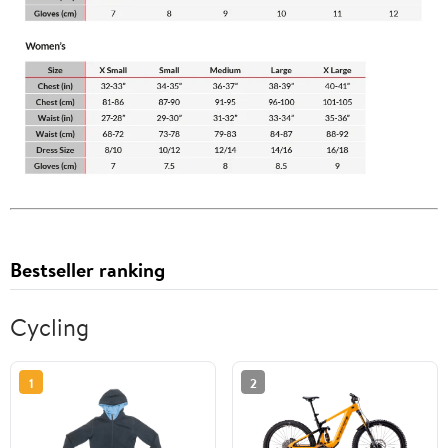
Bestseller ranking
Cycling
1
2