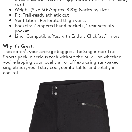
size)
Weight (Size M): Approx. 390g (varies by size)
Fit: Trail-ready athletic cut
Ventilation: Perforated thigh vents
Pockets: 2 zippered hand pockets, 1 rear security
pocket
Liner Compatible: Yes, with Endura Clickfast™ liners
Why It’s Great:
These aren’t your average baggies. The SingleTrack Lite
Shorts pack in serious tech without the bulk – so whether
you’re lapping your local trail or off exploring sun-baked
singletrack, you’ll stay cool, comfortable, and totally in
control.