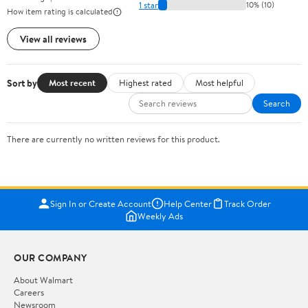
1 star
10% (10)
How item rating is calculated
View all reviews
Sort by
Most recent
Highest rated
Most helpful
Search
There are currently no written reviews for this product.
Sign In or Create Account
Help Center
Track Order
Weekly Ads
OUR COMPANY
About Walmart
Careers
Newsroom