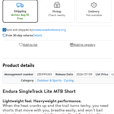
Shipping
Pickup
Delivery
Arrives Aug 10
Check nearby
Not available
Free
Sold and shipped by
museocasadonbosco.org
Free 30-day returns
Details
Add to list
Add to registry
Product details
Management number
235999265
Release Date
2026/07/09
List Price
U
Category
Outdoor & Sports
Cycling
Endura SingleTrack Lite MTB Short
Lightweight feel. Heavyweight performance.
When the heat cranks up and the trail turns techy, you need
shorts that move with you, breathe easily, and won’t bail