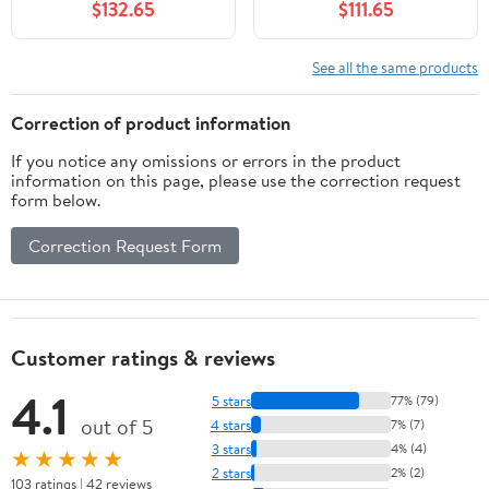
$132.65
$111.65
See all the same products
Correction of product information
If you notice any omissions or errors in the product
information on this page, please use the correction request
form below.
Correction Request Form
Customer ratings & reviews
4.1
5 stars
77% (79)
out of 5
4 stars
7% (7)
3 stars
4% (4)
★★★★★
2 stars
2% (2)
103 ratings | 42 reviews