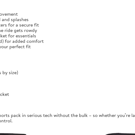
 movement
d and splashes
rs for a secure fit
he ride gets rowdy
et for essentials
ed) for added comfort
our perfect fit
 by size)
ocket
orts pack in serious tech without the bulk – so whether you’re la
ontrol.