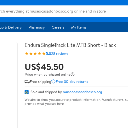
up & Delivery
Pharmacy
Careers
My Items
Endura SingleTrack Lite MTB Short - Black
★★★★★
5.0
28 reviews
US$45.50
Price when purchased online
Free shipping
Free 30-day returns
Sold and shipped by
museocasadonbosco.org
We aim to show you accurate product information. Manufacturers, su
provide what you see here.