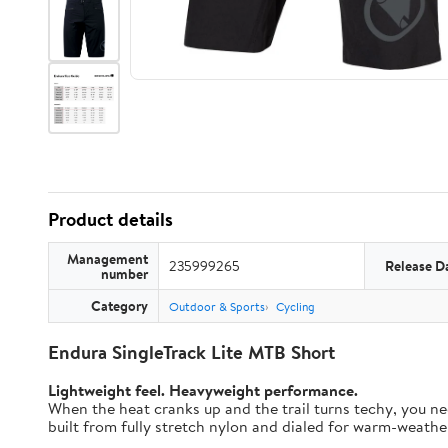
Product details
Management
235999265
Release D
number
Category
Outdoor & Sports
Cycling
Endura SingleTrack Lite MTB Short
Lightweight feel. Heavyweight performance.
When the heat cranks up and the trail turns techy, you nee
built from fully stretch nylon and dialed for warm-weather t