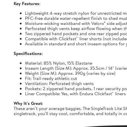
Key Features:
Lightweight 4-way stretch nylon for unrestricted
PFC-free durable water-repellent finish to shed mu
Moisture-wicking waistband with Velcro® side adjuste
Perforated thigh vents keep airflow flowing when t
Two zippered hand pockets and one rear zipped pock
Compatible with Clickfast™ liner shorts (not includ
Available in standard and short inseam options for y
Specifications:
Material: 85% Nylon, 15% Elastane
Inseam Length (Size M): Approx. 35.5cm / 14" (varies
Weight (Size M): Approx. 390g (varies by size)
Fit: Trail-ready athletic cut
Ventilation: Perforated thigh vents
Pockets: 2 zippered hand pockets, 1 rear security p
Liner Compatible: Yes, with Endura Clickfast™ liners
Why It’s Great:
These aren’t your average baggies. The SingleTrack Lite Sh
singletrack, you’ll stay cool, comfortable, and totally in c