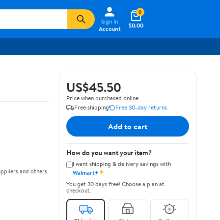
0
Sign In
$0.00
Account
US$45.50
Price when purchased online
Free shipping
Free 30-day returns
Add to cart
How do you want your item?
I want shipping & delivery savings with
✦
ppliers and others
Walmart+
You get 30 days free! Choose a plan at
checkout.