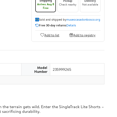
Shipping
Pickup
Delivery
Arrives Aug 8
Check nearby
Not available
Free
Sold and shipped by
museocasadonbosco.org
Free 30-day returns
Details
Add to list
Add to registry
Model
235999265
Number
the terrain gets wild. Enter the SingleTrack Lite Shorts –
 sacrificing durability.