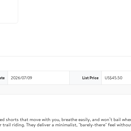
ate
2026/07/09
List Price
US$45.50
d shorts that move with you, breathe easily, and won’t bail when 
rail riding. They deliver a minimalist, "barely-there" feel without