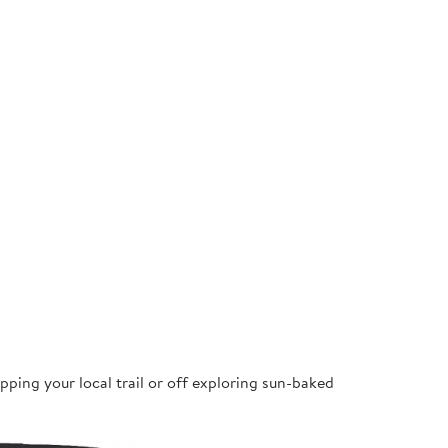
pping your local trail or off exploring sun-baked