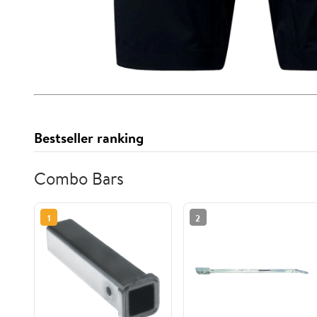
Bestseller ranking
Combo Bars
1
2