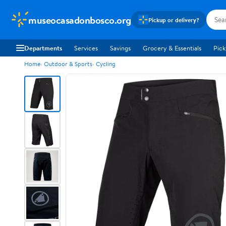
museocasadonbosco.org
Pickup or delivery?
Departments
Services
Savings
Grocery & Essentials
Pick
Home
Outdoor & Sports
Cycling