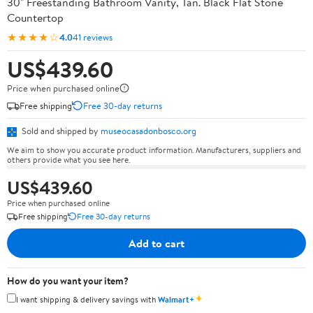
30" Freestanding Bathroom Vanity, Tan. Black Flat Stone
Countertop
★★★★☆
4.0
41 reviews
US$439.60
Price when purchased online
Free shipping
Free 30-day returns
Sold and shipped by
museocasadonbosco.org
We aim to show you accurate product information. Manufacturers, suppliers and
others provide what you see here.
US$439.60
Price when purchased online
Free shipping
Free 30-day returns
Add to cart
How do you want your item?
✦
I want shipping & delivery savings with
Walmart+