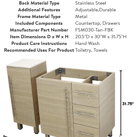
Back Material Type
Stainless Steel
Additional Features
Adjustable,Durable
Frame Material Type
Metal
Included Components
Countertop, Drawers
Manufacturer Part Number
FSM030-Tan-FBK
Item Dimensions D x W x H
20.5"D x 30"W x 31.75"H
Product Care Instructions
Hand Wash
Recommended Uses For Product
Toiletry, Towels