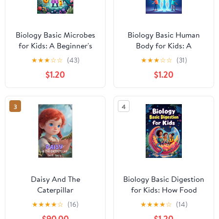
Biology Basic Microbes
Biology Basic Human
for Kids: A Beginner's
Body for Kids: A
Guide to Bacteria,
Complete Guide to Body
★
★
★
☆
☆
(43)
★
★
★
☆
☆
(31)
Viruses, Fungi & Tiny
Systems, Organs, and
$1.20
$1.20
Living Things That
How the Human Body
Shape Our World
Works for Ages 6 to 12
(Biology Basic For Kids
(Biology Basic For Kids)
3
4
Book 3)
Daisy And The
Biology Basic Digestion
Caterpillar
for Kids: How Food
Travels Through the
★
★
★
★
☆
(16)
★
★
★
★
☆
(14)
Human Body, Gut
$90.00
$1.20