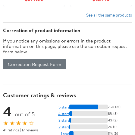
See all the same products
Correction of product information
If you notice any omissions or errors in the product
information on this page, please use the correction request
form below.
Correction Request Form
Customer ratings & reviews
4
5 stars
75% (31)
out of 5
4 stars
8% (3)
3 stars
4% (2)
★★★★☆
2 stars
2% (1)
41 ratings | 17 reviews
1 star
11% (5)