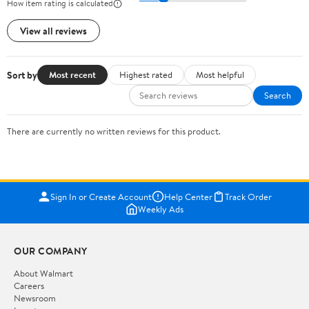
How item rating is calculated
View all reviews
Sort by
Most recent
Highest rated
Most helpful
Search
There are currently no written reviews for this product.
Sign In or Create Account
Help Center
Track Order
Weekly Ads
OUR COMPANY
About Walmart
Careers
Newsroom