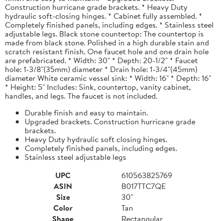
Construction hurricane grade brackets. * Heavy Duty
hydraulic soft-closing hinges. * Cabinet fully assembled. *
Completely finished panels, including edges. * Stainless steel
adjustable legs. Black stone countertop: The countertop is
made from black stone. Polished in a high durable stain and
scratch resistant finish. One faucet hole and one drain hole
are prefabricated. * Width: 30" * Depth: 20-1/2" * Faucet
hole: 1-3/8"(35mm) diameter * Drain hole: 1-3/4"(45mm)
diameter White ceramic vessel sink: * Width: 16" * Depth: 16"
* Height: 5" Includes: Sink, countertop, vanity cabinet,
handles, and legs. The faucet is not included.
Durable finish and easy to maintain.
Upgraded brackets. Construction hurricane grade
brackets.
Heavy Duty hydraulic soft closing hinges.
Completely finished panels, including edges.
Stainless steel adjustable legs
UPC
610563825769
ASIN
B017TTC7QE
Size
30"
Color
Tan
Shape
Rectangular