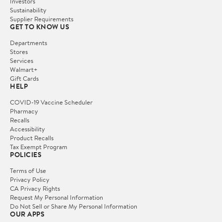
Investors
Sustainability
Supplier Requirements
GET TO KNOW US
Departments
Stores
Services
Walmart+
Gift Cards
HELP
COVID-19 Vaccine Scheduler
Pharmacy
Recalls
Accessibility
Product Recalls
Tax Exempt Program
POLICIES
Terms of Use
Privacy Policy
CA Privacy Rights
Request My Personal Information
Do Not Sell or Share My Personal Information
OUR APPS