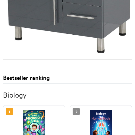
Bestseller ranking
Biology
1
2