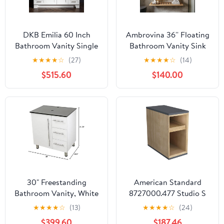
DKB Emilia 60 Inch
Ambrovina 36'' Floating
Bathroom Vanity Single
Bathroom Vanity Sink
Sink — White Bathroom
Combo, Wall Mounted
★
★
★
★
☆
(27)
★
★
★
★
☆
(14)
Vanity with Sink, 1.5"
Storage Cabinet
$515.60
$140.00
Edge Italian Carrara
W/Acrylic Basin Sink
Marble Countertop,
Countertop, Striped
Solid Wood, 2 Soft-
Shelf, White with
Close Doors, 9 Dovetail
Walnut, Faucet Not
Drawers
Included
30" Freestanding
American Standard
Bathroom Vanity, White
8727000.477 Studio S
Texture Embossed. Black
10 in. Vanity Middle,
★
★
★
★
☆
(13)
★
★
★
★
☆
(24)
Flat Stone Countertop
Dark Grey
$399.60
$187.46