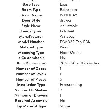
Base Type
Legs
Room Type
Bathroom
Brand Name
WINDBAY
Door Style
drawer
Style Name
Adjustable
Finish Types
Polished
Manufacturer
Windbay
Model Number
FSM030-Tan-FBK
Material Type
Wood
Mounting Type
Floor Mount
Is Customizable
No
Item Dimensions
20.5 x 30 x 31.75 inches
Number of Doors
1
Number of Levels
1
Number of Pieces
5
Installation Type
Freestanding
Number Of Shelves
2
Number of Drawers
1
Required Assembly
No
Top Material Type
Stone