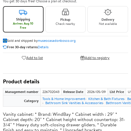
You get 30 days free! Choose a plan at checkout.
Shipping
Pickup
Delivery
Arrives Aug 10
Check nearby
Not available
Free
Sold and shipped by
museocasadonbosco.org
Free 30-day returns
Details
Add to list
Add to registry
Product details
Management number
226702043
Release Date
2026/05/09
List Price
U
Tools & Home Improvement
Kitchen & Bath Fixtures
Ba
Category
Bathroom Sink Vanities & Accessories
Bathroom Vaniti
Vanity cabinet: * Brand: WindBay * Cabinet width : 29" *
Cabinet depth: 20" * Cabinet height without countertop: 31-
3/4" * Heavy duty soft-closing drawer gliders. * Durable
finish and easy to maintain. * Upgraded brackets.