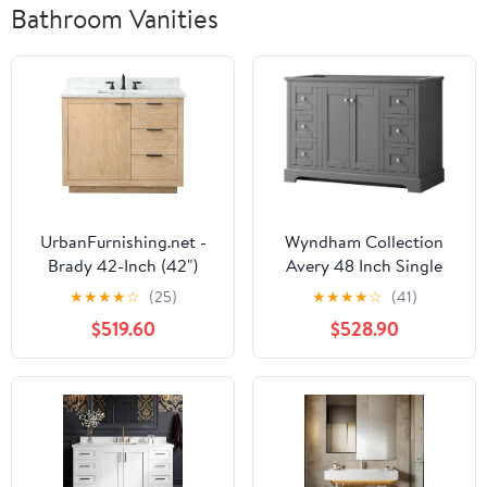
Bathroom Vanities
UrbanFurnishing.net -
Wyndham Collection
Brady 42-Inch (42")
Avery 48 Inch Single
Mid-century Bathroom
Bathroom Vanity in
★
★
★
★
☆
(25)
★
★
★
★
☆
(41)
Sink Vanity Set with
Dark Gray, No
$519.60
$528.90
Carrara White Top - Teak
Countertop, No Sink,
White
and No Mirror