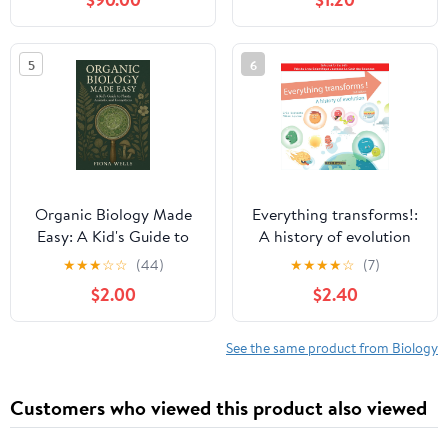
Health, Nutrition, and
the Science of Your
Digestive System
5
6
Explained (Biology Basic
For Kids Book 5)
Organic Biology Made
Everything transforms!:
Easy: A Kid's Guide to
A history of evolution
Plants, Animals, and
(Les Petits Darwin)
★
★
★
☆
☆
(44)
★
★
★
★
☆
(7)
Ecosystems
$2.00
$2.40
See the same product from Biology
Customers who viewed this product also viewed