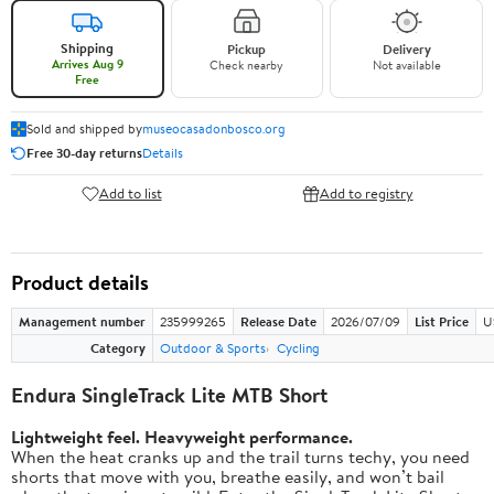
Shipping
Pickup
Delivery
Arrives Aug 9
Check nearby
Not available
Free
Sold and shipped by
museocasadonbosco.org
Free 30-day returns
Details
Add to list
Add to registry
Product details
Management number
235999265
Release Date
2026/07/09
List Price
U
Category
Outdoor & Sports
Cycling
Endura SingleTrack Lite MTB Short
Lightweight feel. Heavyweight performance.
When the heat cranks up and the trail turns techy, you need
shorts that move with you, breathe easily, and won’t bail