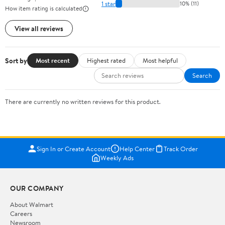
1 star
10% (11)
How item rating is calculated
View all reviews
Sort by
Most recent
Highest rated
Most helpful
Search
There are currently no written reviews for this product.
Sign In or Create Account
Help Center
Track Order
Weekly Ads
OUR COMPANY
About Walmart
Careers
Newsroom