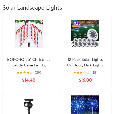
Solar Landscape Lights
BOPORO 25" Christmas
12 Pack Solar Lights
Candy Cane Lights,
Outdoor, Disk Lights
72LED Outdoor
Solar Powered, Outdoor
★
★
★
★
☆
(39)
★
★
★
☆
☆
(18)
Pathway Markers Lights
in-ground Solar Lights
$14.40
$16.00
Christmas Decor with
for Landscape, Walkway,
Stakes, 12 Pack,
Lawn, Steps Decks,
Pathway Yard Stairs
Fences, LED lamp,
Waterproof(White)