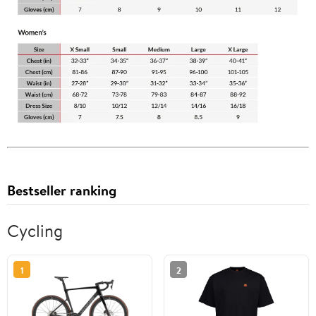
Bestseller ranking
Cycling
1
2