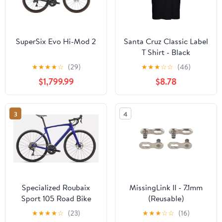
SuperSix Evo Hi-Mod 2
Santa Cruz Classic Label
T Shirt - Black
★
★
★
★
☆
(29)
★
★
★
☆
☆
(46)
$1,799.99
$8.78
3
4
Specialized Roubaix
MissingLink II - 7.1mm
Sport 105 Road Bike
(Reusable)
★
★
★
★
☆
(23)
★
★
★
☆
☆
(16)