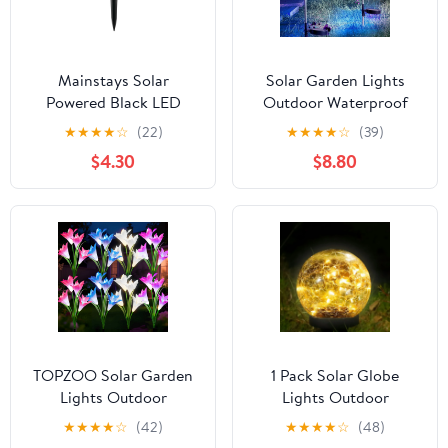
Mainstays Solar
Solar Garden Lights
Powered Black LED
Outdoor Waterproof
Landscape Spot Light,
Decorative, 2Pack
★
★
★
★
☆
(22)
★
★
★
★
☆
(39)
60 Lumens
150LED Firework Lights
$4.30
$8.80
8 Modes, Multicolor
Solar Fairy Light for
Yard, Patio, Pathway,
Flowerbed Party
Wedding Decor
TOPZOO Solar Garden
1 Pack Solar Globe
Lights Outdoor
Lights Outdoor
Decorative, Lily Flowers
Waterproof-Solar Balls-
★
★
★
★
☆
(42)
★
★
★
★
☆
(48)
Stake Lights, Multi-
Solar Garden Lights-