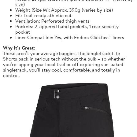
size)
Weight (Size M): Approx. 390g (varies by size)
Fit: Trail-ready athletic cut
Ventilation: Perforated thigh vents
Pockets: 2 zippered hand pockets, 1 rear security
pocket
Liner Compatible: Yes, with Endura Clickfast™ liners
Why It’s Great:
These aren’t your average baggies. The SingleTrack Lite
Shorts pack in serious tech without the bulk – so whether
you’re lapping your local trail or off exploring sun-baked
singletrack, you’ll stay cool, comfortable, and totally in
control.