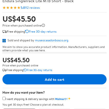
Endura SingleTrack Lite MTB Short - Black
★★★★★
5.0
112 reviews
US$45.50
Price when purchased online
Free shipping
Free 30-day returns
Sold and shipped by
museocasadonbosco.org
We aim to show you accurate product information. Manufacturers, suppliers and
others provide what you see here.
US$45.50
Price when purchased online
Free shipping
Free 30-day returns
Add to cart
How do you want your item?
✦
I want shipping & delivery savings with
Walmart+
You get 30 days free! Choose a plan at checkout.