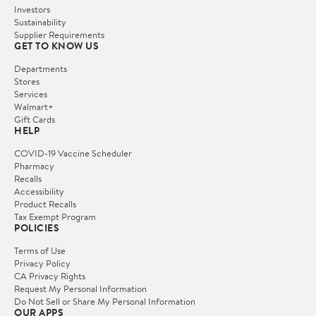
Investors
Sustainability
Supplier Requirements
GET TO KNOW US
Departments
Stores
Services
Walmart+
Gift Cards
HELP
COVID-19 Vaccine Scheduler
Pharmacy
Recalls
Accessibility
Product Recalls
Tax Exempt Program
POLICIES
Terms of Use
Privacy Policy
CA Privacy Rights
Request My Personal Information
Do Not Sell or Share My Personal Information
OUR APPS