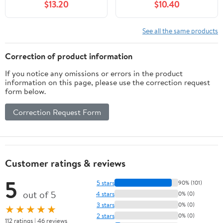
$13.20
$10.40
Color Changing Outside
Orbs Cracked Glass Ball
Solar Lights Solar
for Lawn Patio Yard
Powered for Garden
Backyard Decorations
See all the same products
Patio Landscape Yard
Outdoor Decor, 8 Packs
Correction of product information
If you notice any omissions or errors in the product
information on this page, please use the correction request
form below.
Correction Request Form
Customer ratings & reviews
5
5 stars
90% (101)
out of 5
4 stars
0% (0)
3 stars
0% (0)
★★★★★
2 stars
0% (0)
112 ratings | 46 reviews