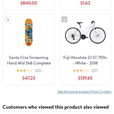
$840.00
$1.62
5
6
Santa Cruz Screaming
Fuji Absolute 2.1 ST 700c
Hand Mid Sk8 Complete
- White - 2018
Skateboard - Orange
★
★
★
☆
☆
(22)
★
★
★
☆
☆
(27)
7.8''
$47.23
$139.65
See the same product from Cycling
Customers who viewed this product also viewed