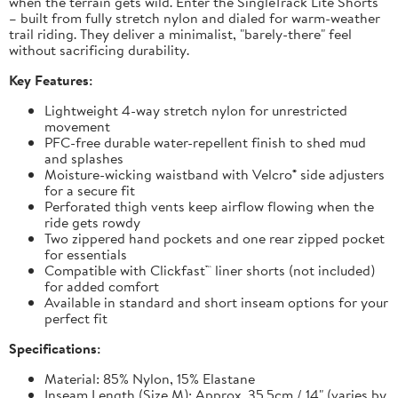
when the terrain gets wild. Enter the SingleTrack Lite Shorts
– built from fully stretch nylon and dialed for warm-weather
trail riding. They deliver a minimalist, "barely-there" feel
without sacrificing durability.
Key Features:
Lightweight 4-way stretch nylon for unrestricted
movement
PFC-free durable water-repellent finish to shed mud
and splashes
Moisture-wicking waistband with Velcro® side adjusters
for a secure fit
Perforated thigh vents keep airflow flowing when the
ride gets rowdy
Two zippered hand pockets and one rear zipped pocket
for essentials
Compatible with Clickfast™ liner shorts (not included)
for added comfort
Available in standard and short inseam options for your
perfect fit
Specifications:
Material: 85% Nylon, 15% Elastane
Inseam Length (Size M): Approx. 35.5cm / 14" (varies by