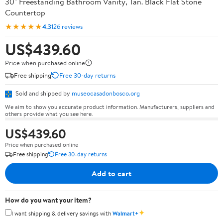
30" Freestanding Bathroom Vanity, Tan. Black Flat Stone
Countertop
★★★★★
4.3
126 reviews
US$439.60
Price when purchased online
Free shipping
Free 30-day returns
Sold and shipped by
museocasadonbosco.org
We aim to show you accurate product information. Manufacturers, suppliers and
others provide what you see here.
US$439.60
Price when purchased online
Free shipping
Free 30-day returns
Add to cart
How do you want your item?
✦
I want shipping & delivery savings with
Walmart+