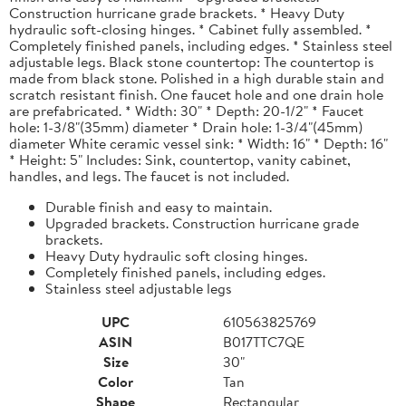
Construction hurricane grade brackets. * Heavy Duty
hydraulic soft-closing hinges. * Cabinet fully assembled. *
Completely finished panels, including edges. * Stainless steel
adjustable legs. Black stone countertop: The countertop is
made from black stone. Polished in a high durable stain and
scratch resistant finish. One faucet hole and one drain hole
are prefabricated. * Width: 30" * Depth: 20-1/2" * Faucet
hole: 1-3/8"(35mm) diameter * Drain hole: 1-3/4"(45mm)
diameter White ceramic vessel sink: * Width: 16" * Depth: 16"
* Height: 5" Includes: Sink, countertop, vanity cabinet,
handles, and legs. The faucet is not included.
Durable finish and easy to maintain.
Upgraded brackets. Construction hurricane grade
brackets.
Heavy Duty hydraulic soft closing hinges.
Completely finished panels, including edges.
Stainless steel adjustable legs
UPC
610563825769
ASIN
B017TTC7QE
Size
30"
Color
Tan
Shape
Rectangular