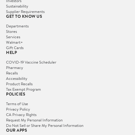
Investors
Sustainability
Supplier Requirements
GET TO KNOW US
Departments
Stores
Services
Walmart+
Gift Cards
HELP
COVID-19 Vaccine Scheduler
Pharmacy
Recalls
Accessibility
Product Recalls
Tax Exempt Program
POLICIES
Terms of Use
Privacy Policy
CA Privacy Rights
Request My Personal Information
Do Not Sell or Share My Personal Information
OUR APPS