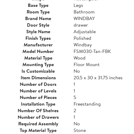
Base Type
Legs
Room Type
Bathroom
Brand Name
WINDBAY
Door Style
drawer
Style Name
Adjustable
Finish Types
Polished
Manufacturer
Windbay
Model Number
FSM030-Tan-FBK
Material Type
Wood
Mounting Type
Floor Mount
Is Customizable
No
Item Dimensions
20.5 x 30 x 31.75 inches
Number of Doors
1
Number of Levels
1
Number of Pieces
5
Installation Type
Freestanding
Number Of Shelves
2
Number of Drawers
1
Required Assembly
No
Top Material Type
Stone