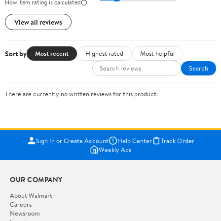
How item rating is calculated
View all reviews
Sort by
Most recent
Highest rated
Most helpful
Search
There are currently no written reviews for this product.
Sign In or Create Account
Help Center
Track Order
Weekly Ads
OUR COMPANY
About Walmart
Careers
Newsroom