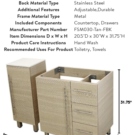
Back Material Type
Stainless Steel
Additional Features
Adjustable,Durable
Frame Material Type
Metal
Included Components
Countertop, Drawers
Manufacturer Part Number
FSM030-Tan-FBK
Item Dimensions D x W x H
20.5"D x 30"W x 31.75"H
Product Care Instructions
Hand Wash
Recommended Uses For Product
Toiletry, Towels