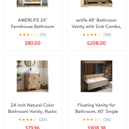
AMERLIFE 24"
eclife 48" Bathroom
Farmhouse Bathroom
Vanity with Sink Combo,
Vanity with Sink Combo,
Mid-Century
★
★
★
☆
☆
(15)
★
★
★
★
☆
(50)
Wood Barn Doors &
Freestanding Cabinet
$80.00
$208.00
Open Shelf,
with Wood Stripes
Freestanding Single
Decor, Adjustable Shelf,
Bathroom Storage
Undermount Black Dual
Cabinet, Paper Towel
Sink Faucet Drain, Light
Holder, Easy-Clean
Walnut
Countertop, Antique
White
24 inch Natural Color
Floating Vanity for
Bathroom Vanity, Rustic
Bathroom, 60" Single
Fixture Standing
Sink Bathroom Vanity
★
★
★
★
☆
(24)
★
★
★
☆
☆
(34)
Pedestal Cabinet with
with Rectangle Smart
$79.96
$908.38