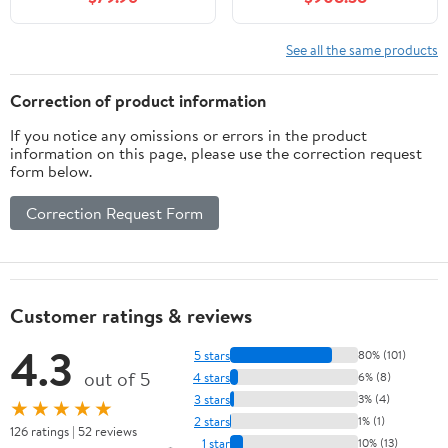
White Ceramic Vessel
Defogging Mirror Set,
Sink
Solid Wood Fluted Bath
Sink Cabinet with
See all the same products
Storage Drawer, Faucet
Included
Correction of product information
If you notice any omissions or errors in the product
information on this page, please use the correction request
form below.
Correction Request Form
Customer ratings & reviews
4.3
5 stars
80% (101)
out of 5
4 stars
6% (8)
3 stars
3% (4)
★★★★★
2 stars
1% (1)
126 ratings | 52 reviews
1 star
10% (13)