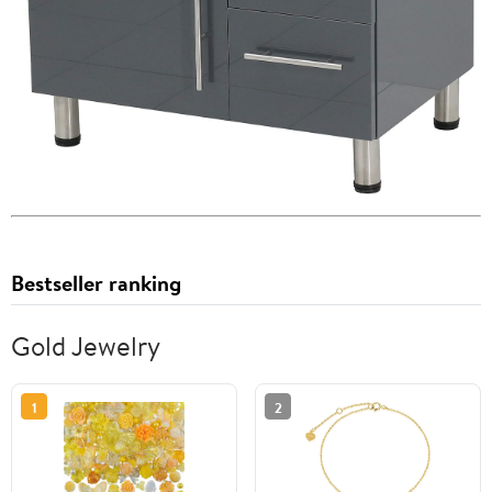
Bestseller ranking
Gold Jewelry
1
2