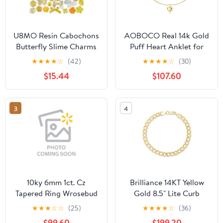
U8MO Resin Cabochons
AOBOCO Real 14k Gold
Butterfly Slime Charms
Puff Heart Anklet for
Yellow Orange Bulk
Women, Love Ankle
★
★
★
★
☆
(42)
★
★
★
★
☆
(30)
Assorted Lot 350pcs
Bracelet Foot Jewelry
$15.44
$107.60
Gifts for Her, 9+1+1 Inch
3
4
10ky 6mm 1ct. Cz
Brilliance 14KT Yellow
Tapered Ring Wrosebud
Gold 8.5" Lite Curb
Bracelet
★
★
★
☆
☆
(25)
★
★
★
★
☆
(36)
$99.60
$199.20