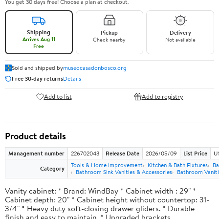
You get 30 days free! Choose a plan at checkout.
Shipping
Pickup
Delivery
Arrives Aug 11
Check nearby
Not available
Free
Sold and shipped by
museocasadonbosco.org
Free 30-day returns
Details
Add to list
Add to registry
Product details
Management number
226702043
Release Date
2026/05/09
List Price
U
Tools & Home Improvement
Kitchen & Bath Fixtures
Ba
Category
Bathroom Sink Vanities & Accessories
Bathroom Vaniti
Vanity cabinet: * Brand: WindBay * Cabinet width : 29" *
Cabinet depth: 20" * Cabinet height without countertop: 31-
3/4" * Heavy duty soft-closing drawer gliders. * Durable
finish and easy to maintain. * Upgraded brackets.