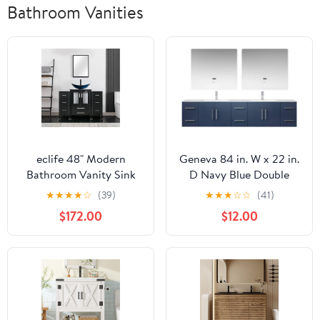
Bathroom Vanities
eclife 48" Modern
Geneva 84 in. W x 22 in.
Bathroom Vanity Sink
D Navy Blue Double
Combo Freestanding
Bath Vanity, Carrara
★
★
★
★
☆
(39)
★
★
★
☆
☆
(41)
Cabinet with Small Side
Marble Top and 36 in.
$172.00
$12.00
Cabinet, Blue Boat Glass
LED Mirrors
Vessel Sink, Water Save
Faucet, Drain
(Black+A29BU)