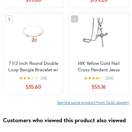
5
6
7 1/2 inch Round Double
14K Yellow Gold Nail
Loop Bangle Bracelet w/
Cross Pendant Jesus
St. Kateri/Equestrian in
Necklace Iced Out
★
★
★
☆
☆
(16)
★
★
★
★
☆
(24)
Gold-Filled
Fashion Jewelry for
$35.60
$55.16
Women Hip Hop
Charms Men Women
Gift
See the same product from Gold Jewelry
Customers who viewed this product also viewed