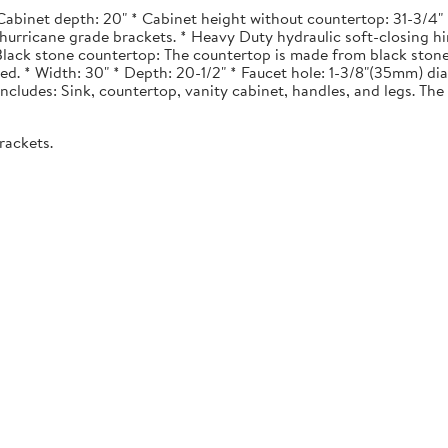
Cabinet depth: 20" * Cabinet height without countertop: 31-3/4" *
urricane grade brackets. * Heavy Duty hydraulic soft-closing hi
. Black stone countertop: The countertop is made from black stone
ted. * Width: 30" * Depth: 20-1/2" * Faucet hole: 1-3/8"(35mm) 
 Includes: Sink, countertop, vanity cabinet, handles, and legs. The 
rackets.