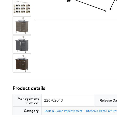
Product details
Management
226702043
Release Da
number
Category
Tools & Home Improvement
Kitchen & Bath Fixture