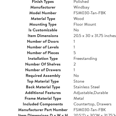
Finish Types
Polished
Manufacturer
Windbay
Model Number
FSM030-Tan-FBK
Material Type
Wood
Mounting Type
Floor Mount
Is Customizable
No
Item Dimensions
20.5 x 30 x 31.75 inches
Number of Doors
1
Number of Levels
1
Number of Pieces
5
Installation Type
Freestanding
Number Of Shelves
2
Number of Drawers
1
Required Assembly
No
Top Material Type
Stone
Back Material Type
Stainless Steel
Additional Features
Adjustable,Durable
Frame Material Type
Metal
Included Components
Countertop, Drawers
Manufacturer Part Number
FSM030-Tan-FBK
Item Dimensions D x W x H
20.5"D x 30"W x 31.75"