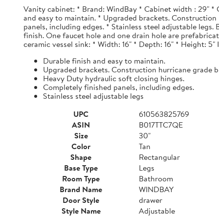
Vanity cabinet: * Brand: WindBay * Cabinet width : 29" * 
and easy to maintain. * Upgraded brackets. Construction h
panels, including edges. * Stainless steel adjustable legs
finish. One faucet hole and one drain hole are prefabrica
ceramic vessel sink: * Width: 16" * Depth: 16" * Height: 5"
Durable finish and easy to maintain.
Upgraded brackets. Construction hurricane grade b
Heavy Duty hydraulic soft closing hinges.
Completely finished panels, including edges.
Stainless steel adjustable legs
UPC
610563825769
ASIN
B017TTC7QE
Size
30"
Color
Tan
Shape
Rectangular
Base Type
Legs
Room Type
Bathroom
Brand Name
WINDBAY
Door Style
drawer
Style Name
Adjustable