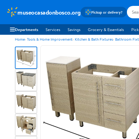
museocasadonbosco.org
Pickup or delivery?
Departments
Services
Savings
Grocery & Essentials
Pick
Home
Tools & Home Improvement
Kitchen & Bath Fixtures
Bathroom Fixt