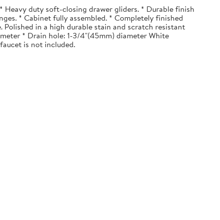
 Heavy duty soft-closing drawer gliders. * Durable finish
nges. * Cabinet fully assembled. * Completely finished
. Polished in a high durable stain and scratch resistant
diameter * Drain hole: 1-3/4"(45mm) diameter White
faucet is not included.