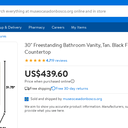
up & Delivery
Pharmacy
Careers
My Items
ures
30" Freestanding Bathroom Vanity, Tan. Black F
Countertop
★★★★★
4.7
19 reviews
US$439.60
Price when purchased online
Free shipping
Free 30-day returns
Sold and shipped by
museocasadonbosco.org
We aim to show you accurate product information. Manufacturers, su
provide what you see here.