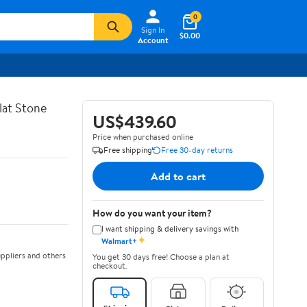
0
Sign In
$0.00
Account
lat Stone
US$439.60
Price when purchased online
Free shipping
Free 30-day returns
Add to cart
How do you want your item?
I want shipping & delivery savings with
✦
Walmart+
ppliers and others
You get 30 days free! Choose a plan at
checkout.