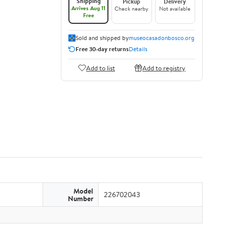
Shipping
Pickup
Delivery
Arrives Aug 11
Check nearby
Not available
Free
Sold and shipped by
museocasadonbosco.org
Free 30-day returns
Details
Add to list
Add to registry
Model
226702043
Number