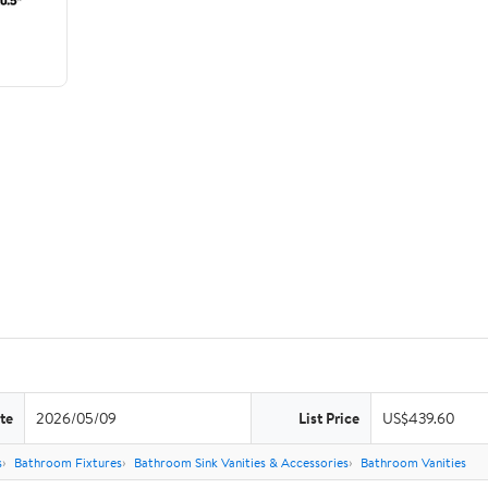
te
2026/05/09
List Price
US$439.60
s
Bathroom Fixtures
Bathroom Sink Vanities & Accessories
Bathroom Vanities