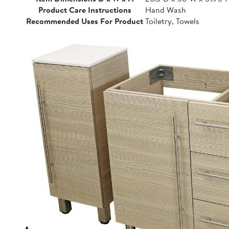
Product Care Instructions
Hand Wash
Recommended Uses For Product
Toiletry, Towels