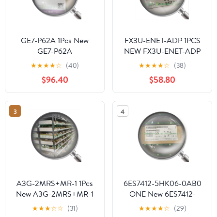
GE7-P62A 1Pcs New
FX3U-ENET-ADP 1PCS
GE7-P62A
NEW FX3U-ENET-ADP
for Ship
★
★
★
★
☆
(40)
★
★
★
★
☆
(38)
$96.40
$58.80
3
4
A3G-2MRS+MR-1 1Pcs
6ES7412-5HK06-0AB0
New A3G-2MRS+MR-1
ONE New 6ES7412-
5HK06-0AB0 for
★
★
★
☆
☆
(31)
★
★
★
★
☆
(29)
Delivery