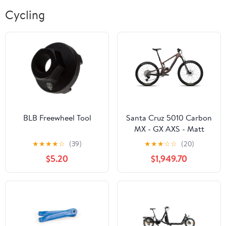
Cycling
BLB Freewheel Tool
Santa Cruz 5010 Carbon
MX - GX AXS - Matt
Brown - 2025
★
★
★
★
☆
(39)
★
★
★
☆
☆
(20)
$5.20
$1,949.70