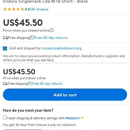
Endura SingleTrack Lite MTB Short - Black
★★★★★
4.6
136 reviews
US$45.50
Price when purchased online
Free shipping
Free 30-day returns
Sold and shipped by
museocasadonbosco.org
We aim to show you accurate product information. Manufacturers, suppliers and
others provide what you see here.
US$45.50
Price when purchased online
Free shipping
Free 30-day returns
Add to cart
How do you want your item?
✦
I want shipping & delivery savings with
Walmart+
You get 30 days free! Choose a plan at checkout.