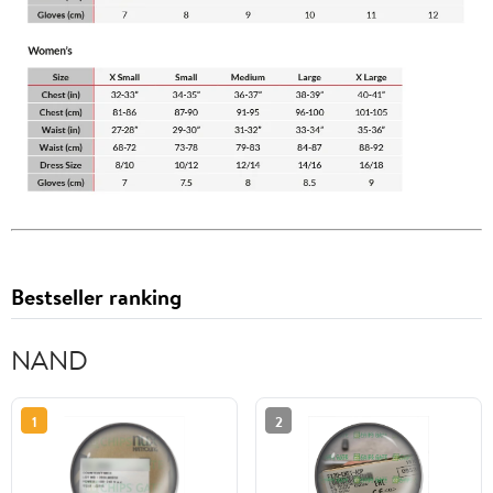
Bestseller ranking
NAND
1
2