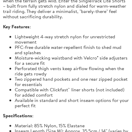
when the terrain gets wild. Enter the SingleTrack Lite Shorts
– built from fully stretch nylon and dialed for warm-weather
trail riding. They deliver a minimalist, "barely-there" feel
without sacrificing durability.
Key Features:
Lightweight 4-way stretch nylon for unrestricted
movement
PFC-free durable water-repellent finish to shed mud
and splashes
Moisture-wicking waistband with Velcro® side adjusters
for a secure fit
Perforated thigh vents keep airflow flowing when the
ride gets rowdy
Two zippered hand pockets and one rear zipped pocket
for essentials
Compatible with Clickfast™ liner shorts (not included)
for added comfort
Available in standard and short inseam options for your
perfect fit
Specifications:
Material: 85% Nylon, 15% Elastane
Inseam Length (Size M): Approx. 35.5cm / 14" (varies by