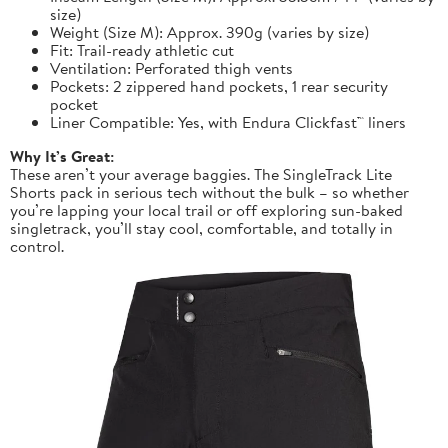
size)
Weight (Size M): Approx. 390g (varies by size)
Fit: Trail-ready athletic cut
Ventilation: Perforated thigh vents
Pockets: 2 zippered hand pockets, 1 rear security
pocket
Liner Compatible: Yes, with Endura Clickfast™ liners
Why It’s Great:
These aren’t your average baggies. The SingleTrack Lite
Shorts pack in serious tech without the bulk – so whether
you’re lapping your local trail or off exploring sun-baked
singletrack, you’ll stay cool, comfortable, and totally in
control.