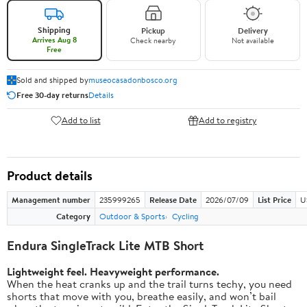
Shipping
Pickup
Delivery
Arrives Aug 8
Check nearby
Not available
Free
Sold and shipped by
museocasadonbosco.org
Free 30-day returns
Details
Add to list
Add to registry
Product details
Management number
235999265
Release Date
2026/07/09
List Price
U
Category
Outdoor & Sports
Cycling
Endura SingleTrack Lite MTB Short
Lightweight feel. Heavyweight performance.
When the heat cranks up and the trail turns techy, you need
shorts that move with you, breathe easily, and won’t bail