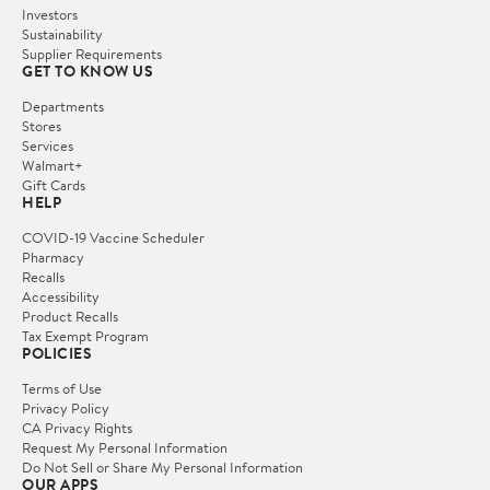
Investors
Sustainability
Supplier Requirements
GET TO KNOW US
Departments
Stores
Services
Walmart+
Gift Cards
HELP
COVID-19 Vaccine Scheduler
Pharmacy
Recalls
Accessibility
Product Recalls
Tax Exempt Program
POLICIES
Terms of Use
Privacy Policy
CA Privacy Rights
Request My Personal Information
Do Not Sell or Share My Personal Information
OUR APPS