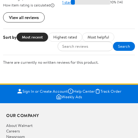
1 star
10% (14)
How item rating is calculated
View all reviews
Sort by
Most recent
Highest rated
Most helpful
Search
There are currently no written reviews for this product.
Sign In or Create Account
Help Center
Track Order
Weekly Ads
OUR COMPANY
About Walmart
Careers
Newsroom