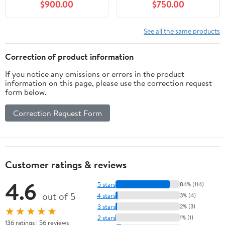
$900.00
$750.00
See all the same products
Correction of product information
If you notice any omissions or errors in the product
information on this page, please use the correction request
form below.
Correction Request Form
Customer ratings & reviews
4.6
5 stars
84% (114)
out of 5
4 stars
3% (4)
3 stars
2% (3)
★★★★★
2 stars
1% (1)
136 ratings | 56 reviews