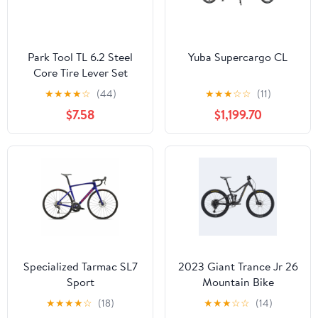
Park Tool TL 6.2 Steel
Yuba Supercargo CL
Core Tire Lever Set
★
★
★
★
☆
(44)
★
★
★
☆
☆
(11)
$7.58
$1,199.70
Specialized Tarmac SL7
2023 Giant Trance Jr 26
Sport
Mountain Bike
★
★
★
★
☆
(18)
★
★
★
☆
☆
(14)