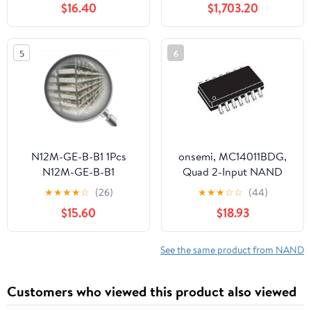
$16.40
$1,703.20
5
6
N12M-GE-B-B1 1Pcs
onsemi, MC14011BDG,
N12M-GE-B-B1
Quad 2-Input NAND
Gate (110 Item/s)
★
★
★
★
☆
(26)
★
★
★
☆
☆
(44)
$15.60
$18.93
See the same product from NAND
Customers who viewed this product also viewed