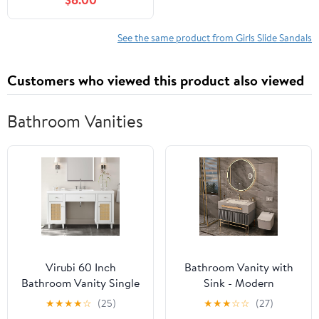
See the same product from Girls Slide Sandals
Customers who viewed this product also viewed
Bathroom Vanities
Virubi 60 Inch
Bathroom Vanity with
Bathroom Vanity Single
Sink - Modern
Sink, Soft Closing Doors
Bathroom Sink Cabinet
★
★
★
★
☆
(25)
★
★
★
☆
☆
(27)
and Tip-Out Drawers,
Includes Smart Defog