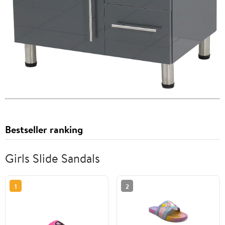
Bestseller ranking
Girls Slide Sandals
1
2