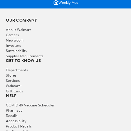
Weekly Ads
OUR COMPANY
About Walmart
Careers
Newsroom
Investors
Sustainability
Supplier Requirements
GET TO KNOW US
Departments
Stores
Services
Walmart+
Gift Cards
HELP
COVID-19 Vaccine Scheduler
Pharmacy
Recalls
Accessibility
Product Recalls