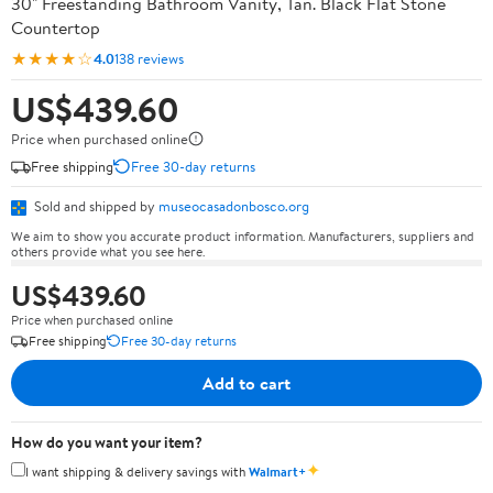
30" Freestanding Bathroom Vanity, Tan. Black Flat Stone
Countertop
★★★★☆
4.0
138 reviews
US$439.60
Price when purchased online
Free shipping
Free 30-day returns
Sold and shipped by
museocasadonbosco.org
We aim to show you accurate product information. Manufacturers, suppliers and
others provide what you see here.
US$439.60
Price when purchased online
Free shipping
Free 30-day returns
Add to cart
How do you want your item?
✦
I want shipping & delivery savings with
Walmart+