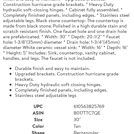
Construction hurricane grade brackets. * Heavy Duty
hydraulic soft-closing hinges. * Cabinet fully assembled. *
Completely finished panels, including edges. * Stainless steel
adjustable legs. Black stone countertop: The countertop is
made from black stone. Polished in a high durable stain and
scratch resistant finish. One faucet hole and one drain hole
are prefabricated. * Width: 30" * Depth: 20-1/2" * Faucet
hole: 1-3/8"(35mm) diameter * Drain hole: 1-3/4"(45mm)
diameter White ceramic vessel sink: * Width: 16" * Depth: 16"
* Height: 5" Includes: Sink, countertop, vanity cabinet,
handles, and legs. The faucet is not included.
Durable finish and easy to maintain.
Upgraded brackets. Construction hurricane grade
brackets.
Heavy Duty hydraulic soft closing hinges.
Completely finished panels, including edges.
Stainless steel adjustable legs
UPC
610563825769
ASIN
B017TTC7QE
Size
30"
Color
Tan
Shape
Rectangular