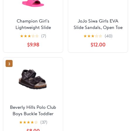
Champion Girl's
JoJo Siwa Girls EVA
Lightweight Slide
Slide Sandals, Open Toe
Sandals, Open toe Neon
Pink, 12/13
★
★
★
☆
☆
(7)
★
★
★
☆
☆
(40)
Pink & Black, 7
$9.98
$12.00
3
Beverly Hills Polo Club
Boys Buckle Toddler
Footbed Sandals,
★
★
★
★
☆
(37)
Brown, 10
$8.00