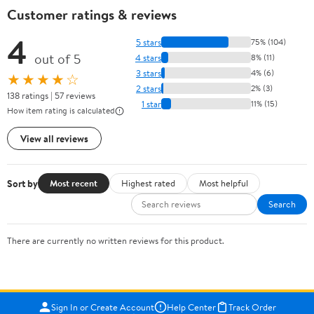
Customer ratings & reviews
4
5 stars
75% (104)
out of 5
4 stars
8% (11)
3 stars
4% (6)
★★★★☆
2 stars
2% (3)
138 ratings | 57 reviews
1 star
11% (15)
How item rating is calculated
View all reviews
Sort by
Most recent
Highest rated
Most helpful
Search
There are currently no written reviews for this product.
Sign In or Create Account
Help Center
Track Order