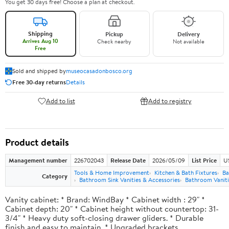
You get 30 days free! Choose a plan at checkout.
Shipping
Pickup
Delivery
Arrives Aug 10
Check nearby
Not available
Free
Sold and shipped by
museocasadonbosco.org
Free 30-day returns
Details
Add to list
Add to registry
Product details
Management number
226702043
Release Date
2026/05/09
List Price
U
Tools & Home Improvement
Kitchen & Bath Fixtures
Ba
Category
Bathroom Sink Vanities & Accessories
Bathroom Vaniti
Vanity cabinet: * Brand: WindBay * Cabinet width : 29" *
Cabinet depth: 20" * Cabinet height without countertop: 31-
3/4" * Heavy duty soft-closing drawer gliders. * Durable
finish and easy to maintain. * Upgraded brackets.