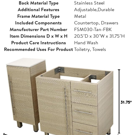
Back Material Type
Stainless Steel
Additional Features
Adjustable,Durable
Frame Material Type
Metal
Included Components
Countertop, Drawers
Manufacturer Part Number
FSM030-Tan-FBK
Item Dimensions D x W x H
20.5"D x 30"W x 31.75"H
Product Care Instructions
Hand Wash
Recommended Uses For Product
Toiletry, Towels