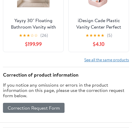
Yayzy 30" Floating
iDesign Cade Plastic
Bathroom Vanity with
Vanity Center Perfect
Sink, Solid Wood Fluted
for Holding Makeup
★
★
★
☆
☆
(26)
★
★
★
★
★
(5)
Cabinet, White Marble-
Brushes, Office
$199.99
$4.10
Patterned Ceramic
Supplies, Jewelry,
Basin & Faux Marble
Cosmetics in your
Top, Soft-Close Drawer,
Drawer, Bathroom,
See all the same products
Pre-Assembled, Natural
Countertop, Desk, and
Woodgrain
Vanity - Matte Blush
Correction of product information
If you notice any omissions or errors in the product
information on this page, please use the correction request
form below.
Correction Request Form