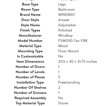
Base Type
Legs
Room Type
Bathroom
Brand Name
WINDBAY
Door Style
drawer
Style Name
Adjustable
Finish Types
Polished
Manufacturer
Windbay
Model Number
FSM030-Tan-FBK
Material Type
Wood
Mounting Type
Floor Mount
Is Customizable
No
Item Dimensions
20.5 x 30 x 31.75 inches
Number of Doors
1
Number of Levels
1
Number of Pieces
5
Installation Type
Freestanding
Number Of Shelves
2
Number of Drawers
1
Required Assembly
No
Top Material Type
Stone