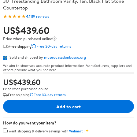
30" Freestanding Bathroom Vanity, Tan. Black Flat Stone
Countertop
★★★★★
4.1
119 reviews
US$439.60
Price when purchased online
Free shipping
Free 30-day returns
Sold and shipped by
museocasadonbosco.org
We aim to show you accurate product information. Manufacturers, suppliers and
others provide what you see here.
US$439.60
Price when purchased online
Free shipping
Free 30-day returns
Add to cart
How do you want your item?
✦
I want shipping & delivery savings with
Walmart+