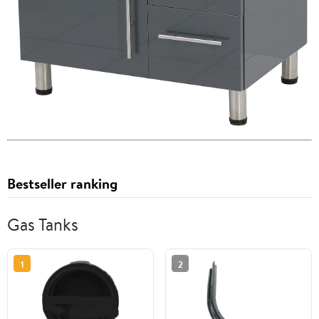
Bestseller ranking
Gas Tanks
1
2