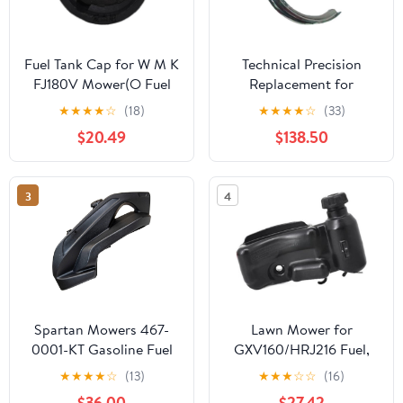
Fuel Tank Cap for W M K
Technical Precision
FJ180V Mower(O Fuel
Replacement for
Tank Cap)
Kenworth W900L
★
★
★
★
☆
(18)
★
★
★
★
☆
(33)
AEROCAB Year 1998
$20.49
$138.50
Black MILD Steel Fuel
Tank Lower J
MOUNTING Bracket
3
4
with 24.5 Diameter Tank
Spartan Mowers 467-
Lawn Mower for
0001-KT Gasoline Fuel
GXV160/HRJ216 Fuel,
Tank RZ SRT HD Pro XD
Garden Machinery Parts
★
★
★
★
☆
(13)
★
★
★
☆
☆
(16)
Zero Turns
Accessories(Fuel Tank)
$36.00
$27.42