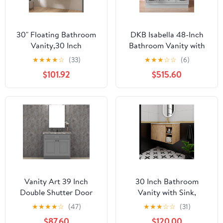
30" Floating Bathroom
DKB Isabella 48-Inch
Vanity,30 Inch
Bathroom Vanity with
Bathroom Vanity with
Sink — Grey Single Sink
★
★
★
★
☆
(33)
★
★
★
☆
☆
(6)
Sink,Single Sink Wall
Bathroom Vanity, 1.5"
$101.92
$515.60
Mounted Vanity
Edge Italian Carrara
Combo,Dark Brown Wall
Marble Top, Solid Wood,
Mounted Cabinet Set
2 Soft-Close Doors, 8
Dovetail Drawers + Tilt
Drawer
Vanity Art 39 Inch
30 Inch Bathroom
Double Shutter Door
Vanity with Sink,
Bathroom Vanity Base
Imitative Oak Modern
★
★
★
★
☆
(47)
★
★
★
☆
☆
(31)
Cabinet with Soft
Wall Mount Floating
$87.60
$120.00