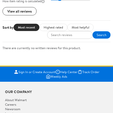
How item rating is calculated
View all reviews
Sort by
Most recent
Highest rated
Most helpful
Search
There are currently no written reviews for this product.
Sign In or Create Account
Help Center
Track Order
Weekly Ads
OUR COMPANY
About Walmart
Careers
Newsroom