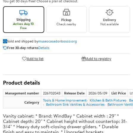
You get 30 days free! Choose a plan at checkout.
Shipping
Pickup
Delivery
Arrives Aug 10
Check nearby
Not available
Free
Sold and shipped by
museocasadonbosco.org
Free 30-day returns
Details
Add to list
Add to registry
Product details
Management number
226702043
Release Date
2026/05/09
List Price
U
Tools & Home Improvement
Kitchen & Bath Fixtures
Ba
Category
Bathroom Sink Vanities & Accessories
Bathroom Vaniti
Vanity cabinet: * Brand: WindBay * Cabinet width : 29" *
Cabinet depth: 20" * Cabinet height without countertop: 31-
3/4" * Heavy duty soft-closing drawer gliders. * Durable
finish and easy to maintain. * Upgraded brackets.