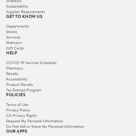
Investors
Sustainability
Supplier Requirements
GET TO KNOW US
Departments
Stores
Services
Walmart+
Gift Cards
HELP
COVID-19 Vaccine Scheduler
Pharmacy
Recalls
Accessibility
Product Recalls
Tax Exempt Program
POLICIES
Terms of Use
Privacy Policy
CA Privacy Rights
Request My Personal Information
Do Not Sell or Share My Personal Information
OUR APPS