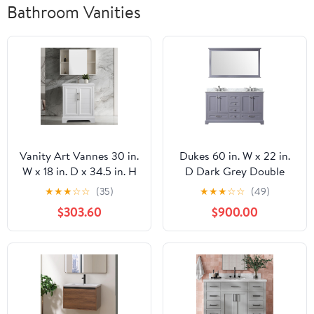
Bathroom Vanities
Vanity Art Vannes 30 in.
Dukes 60 in. W x 22 in.
W x 18 in. D x 34.5 in. H
D Dark Grey Double
Bathroom Vanity in
Bath Vanity, Carrara
★
★
★
☆
☆
(35)
★
★
★
☆
☆
(49)
White with Ceramic Top
Marble Top, Faucet Set
$303.60
$900.00
VA5030-W
and 58 in. Mirror