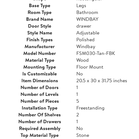
Base Type
Legs
Room Type
Bathroom
Brand Name
WINDBAY
Door Style
drawer
Style Name
Adjustable
Finish Types
Polished
Manufacturer
Windbay
Model Number
FSM030-Tan-FBK
Material Type
Wood
Mounting Type
Floor Mount
Is Customizable
No
Item Dimensions
20.5 x 30 x 31.75 inches
Number of Doors
1
Number of Levels
1
Number of Pieces
5
Installation Type
Freestanding
Number Of Shelves
2
Number of Drawers
1
Required Assembly
No
Top Material Type
Stone