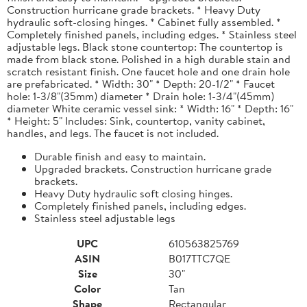
Construction hurricane grade brackets. * Heavy Duty
hydraulic soft-closing hinges. * Cabinet fully assembled. *
Completely finished panels, including edges. * Stainless steel
adjustable legs. Black stone countertop: The countertop is
made from black stone. Polished in a high durable stain and
scratch resistant finish. One faucet hole and one drain hole
are prefabricated. * Width: 30" * Depth: 20-1/2" * Faucet
hole: 1-3/8"(35mm) diameter * Drain hole: 1-3/4"(45mm)
diameter White ceramic vessel sink: * Width: 16" * Depth: 16"
* Height: 5" Includes: Sink, countertop, vanity cabinet,
handles, and legs. The faucet is not included.
Durable finish and easy to maintain.
Upgraded brackets. Construction hurricane grade
brackets.
Heavy Duty hydraulic soft closing hinges.
Completely finished panels, including edges.
Stainless steel adjustable legs
UPC
610563825769
ASIN
B017TTC7QE
Size
30"
Color
Tan
Shape
Rectangular