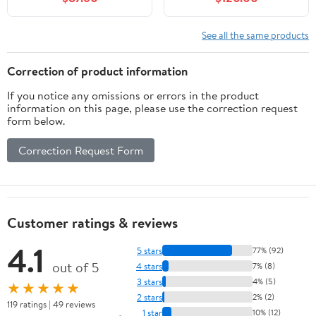
Closing Shaker Drawer,
Vanity Set with Soft-
Strudy Floor Mount
Closing Door and
Storage Cabinet
Ceramic Basin,
See all the same products
Organizer for Bedroom,
Contemporary Styling
Living Room, Kitchen,
for Elegant Bathrooms
Correction of product information
VA4039-G
If you notice any omissions or errors in the product
information on this page, please use the correction request
form below.
Correction Request Form
Customer ratings & reviews
4.1
5 stars
77% (92)
out of 5
4 stars
7% (8)
3 stars
4% (5)
★★★★★
2 stars
2% (2)
119 ratings | 49 reviews
1 star
10% (12)