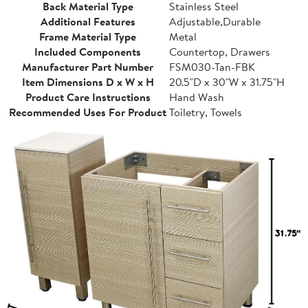
Back Material Type
Stainless Steel
Additional Features
Adjustable,Durable
Frame Material Type
Metal
Included Components
Countertop, Drawers
Manufacturer Part Number
FSM030-Tan-FBK
Item Dimensions D x W x H
20.5"D x 30"W x 31.75"H
Product Care Instructions
Hand Wash
Recommended Uses For Product
Toiletry, Towels