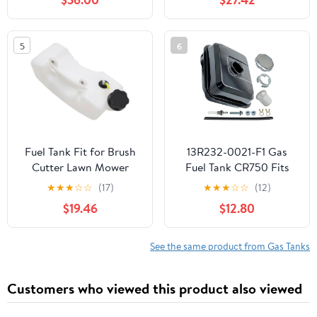
5
6
Fuel Tank Fit for Brush
13R232-0021-F1 Gas
Cutter Lawn Mower
Fuel Tank CR750 Fits
Parts
For Briggs & Stratton
★
★
★
☆
☆
(17)
★
★
★
☆
☆
(12)
Engine CR950 163cc
$19.46
$12.80
208cc OHV Engine
Pressure Washer Water
Pump compatible with
See the same product from Gas Tanks
Toro's Yardmax chippers
crushers and wood
Customers who viewed this product also viewed
separators