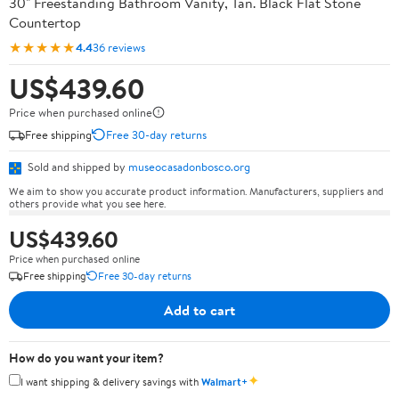
30" Freestanding Bathroom Vanity, Tan. Black Flat Stone
Countertop
★★★★★
4.4
36 reviews
US$439.60
Price when purchased online
Free shipping
Free 30-day returns
Sold and shipped by
museocasadonbosco.org
We aim to show you accurate product information. Manufacturers, suppliers and
others provide what you see here.
US$439.60
Price when purchased online
Free shipping
Free 30-day returns
Add to cart
How do you want your item?
✦
I want shipping & delivery savings with
Walmart+