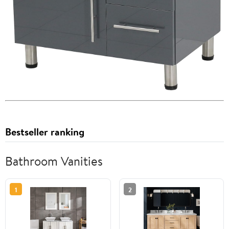
Bestseller ranking
Bathroom Vanities
1
2