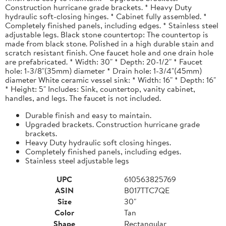
Construction hurricane grade brackets. * Heavy Duty
hydraulic soft-closing hinges. * Cabinet fully assembled. *
Completely finished panels, including edges. * Stainless steel
adjustable legs. Black stone countertop: The countertop is
made from black stone. Polished in a high durable stain and
scratch resistant finish. One faucet hole and one drain hole
are prefabricated. * Width: 30" * Depth: 20-1/2" * Faucet
hole: 1-3/8"(35mm) diameter * Drain hole: 1-3/4"(45mm)
diameter White ceramic vessel sink: * Width: 16" * Depth: 16"
* Height: 5" Includes: Sink, countertop, vanity cabinet,
handles, and legs. The faucet is not included.
Durable finish and easy to maintain.
Upgraded brackets. Construction hurricane grade
brackets.
Heavy Duty hydraulic soft closing hinges.
Completely finished panels, including edges.
Stainless steel adjustable legs
UPC
610563825769
ASIN
B017TTC7QE
Size
30"
Color
Tan
Shape
Rectangular