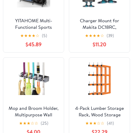
YITAHOME Multi-
Charger Mount for
Functional Sports
Makita DC18RC,
Organizer for Garage,
DC18RD Charger, Wall
★
★
★
★
☆
(5)
★
★
★
★
☆
(39)
Golf Gear Storage Rack
Mount for Makita 4X
$45.89
$11.20
for 3 Bags and Clubs,
14.4V/18V Batteries and
Ball Storage Bins with
2 Drilling Screwdrivers,
Wheels, Multi-Layer
Heavy-Duty Garage
Sports Equipment Rack
Workshop Organization
with Hooks
Mop and Broom Holder,
4-Pack Lumber Storage
Multipurpose Wall
Rack, Wood Storage
Mounted Heavy Duty
Racks Wall Mount,
★
★
★
☆
☆
(25)
★
★
★
☆
☆
(41)
Tool Organizer Storage
Heavy Duty Garage
$4.00
$22.29