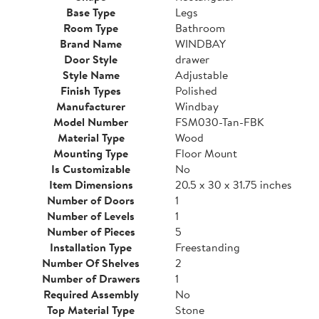
Base Type
Legs
Room Type
Bathroom
Brand Name
WINDBAY
Door Style
drawer
Style Name
Adjustable
Finish Types
Polished
Manufacturer
Windbay
Model Number
FSM030-Tan-FBK
Material Type
Wood
Mounting Type
Floor Mount
Is Customizable
No
Item Dimensions
20.5 x 30 x 31.75 inches
Number of Doors
1
Number of Levels
1
Number of Pieces
5
Installation Type
Freestanding
Number Of Shelves
2
Number of Drawers
1
Required Assembly
No
Top Material Type
Stone