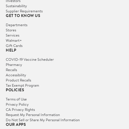
Investors
Sustainability
Supplier Requirements
GET TO KNOW US
Departments
Stores
Services
Walmart+
Gift Cards
HELP
COVID-19 Vaccine Scheduler
Pharmacy
Recalls
Accessibility
Product Recalls
Tax Exempt Program
POLICIES
Terms of Use
Privacy Policy
CA Privacy Rights
Request My Personal Information
Do Not Sell or Share My Personal Information
OUR APPS