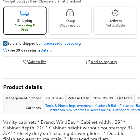
You get 30 days free! Choose a plan at checkout.
Shipping
Pickup
Delivery
Arrives Aug 11
Check nearby
Not available
Free
Sold and shipped by
museocasadonbosco.org
Free 30-day returns
Details
Add to list
Add to registry
Product details
Management number
226702043
Release Date
2026/05/09
List Price
U
Tools & Home Improvement
Kitchen & Bath Fixtures
Ba
Category
Bathroom Sink Vanities & Accessories
Bathroom Vaniti
Vanity cabinet: * Brand: WindBay * Cabinet width : 29" *
Cabinet depth: 20" * Cabinet height without countertop: 31-
3/4" * Heavy duty soft-closing drawer gliders. * Durable
finish and easy to maintain. * Upgraded brackets.