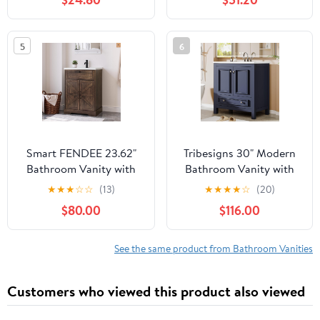
Adjustable Shelf and
Vanity Combo, Modern
Open Bottom Shelf,
Black Cabinet Set with 1
23.5"x11.75"x23.5", Gray
Soft Close Door and
5
6
Ceramics Basin
Top,MAF02916-BCT
Smart FENDEE 23.62"
Tribesigns 30" Modern
Bathroom Vanity with
Bathroom Vanity with
Ceramic Sink,
Sink, Freestanding
★
★
★
☆
☆
(13)
★
★
★
★
☆
(20)
Farmhouse Bathroom
Bathroom Vanities
$80.00
$116.00
Vanity Cabinet with
Cabinet with Ceramic
Barn Door & Drawer,
Basin Combo, Bathroom
Freestanding Floor
Sink Cabinet with 2
See the same product from Bathroom Vanities
Storage Cupboard with
Doors and 1 Drawer,
Sink Combo Set, Walnut
Solid Wooden Frame,
Customers who viewed this product also viewed
Color
Navy Blue