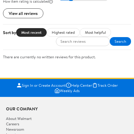
How item rating is calculated
View all reviews
Sort by
Most recent
Highest rated
Most helpful
Search
There are currently no written reviews for this product.
Sign In or Create Account
Help Center
Track Order
Weekly Ads
OUR COMPANY
About Walmart
Careers
Newsroom