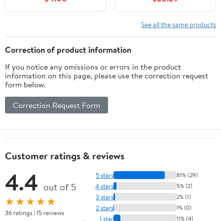
Hooks,Ideal Broom
Wood Organizer With 8-
Hanger for Kitchen
Level System, Orange
Garden and Garage
Utility Rack
See all the same products
laundry room,5 Position
Organization Up 1600
with 6 Hooks
Lbs, Metal Lumber Shelf
Correction of product information
for Indoor & Outdoor
If you notice any omissions or errors in the product
information on this page, please use the correction request
form below.
Correction Request Form
Customer ratings & reviews
4.4
5 stars
81% (29)
out of 5
4 stars
5% (2)
3 stars
2% (1)
★★★★★
2 stars
1% (0)
36 ratings | 15 reviews
1 star
11% (4)