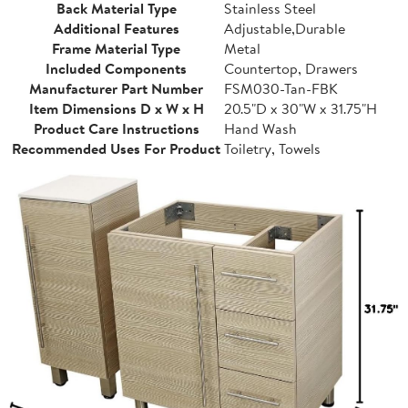
Back Material Type
Stainless Steel
Additional Features
Adjustable,Durable
Frame Material Type
Metal
Included Components
Countertop, Drawers
Manufacturer Part Number
FSM030-Tan-FBK
Item Dimensions D x W x H
20.5"D x 30"W x 31.75"H
Product Care Instructions
Hand Wash
Recommended Uses For Product
Toiletry, Towels