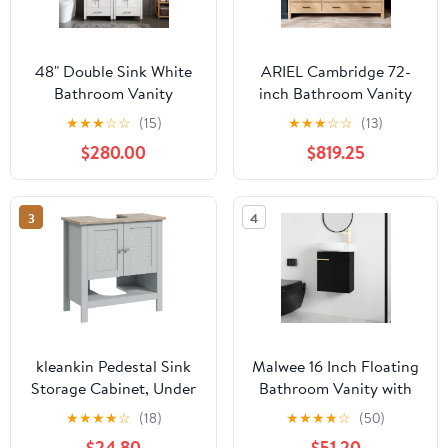
48" Double Sink White
ARIEL Cambridge 72-
Bathroom Vanity
inch Bathroom Vanity
Cabinet Solid Wood
with Sink,Solid Wood,
★
★
★
☆
☆
(15)
★
★
★
☆
☆
(13)
w/Marble
1.5-inch Italian Carrara
$280.00
$819.25
Top,Mirror,Faucet&Drain
Marble Countertop,
Set
Double Rectangular
Porcelain Sink, 4 Soft
3
4
Closing Doors, 6
Dovetail Drawers, White
Oak
kleankin Pedestal Sink
Malwee 16 Inch Floating
Storage Cabinet, Under
Bathroom Vanity with
Sink Cabinet, Bathroom
Sink, 16'' Wall Mounted
★
★
★
★
☆
(18)
★
★
★
★
☆
(50)
Vanity Cabinet with
Single Sink Bathroom
$24.80
$51.20