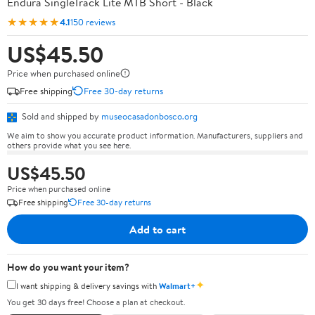
Endura SingleTrack Lite MTB Short - Black
★★★★★
4.1
150 reviews
US$45.50
Price when purchased online
Free shipping
Free 30-day returns
Sold and shipped by
museocasadonbosco.org
We aim to show you accurate product information. Manufacturers, suppliers and
others provide what you see here.
US$45.50
Price when purchased online
Free shipping
Free 30-day returns
Add to cart
How do you want your item?
✦
I want shipping & delivery savings with
Walmart+
You get 30 days free! Choose a plan at checkout.