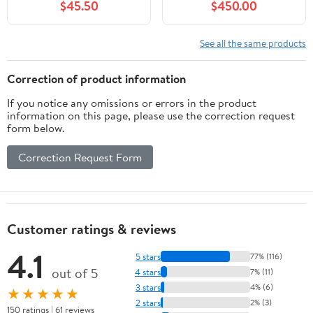
$45.50
$450.00
See all the same products
Correction of product information
If you notice any omissions or errors in the product
information on this page, please use the correction request
form below.
Correction Request Form
Customer ratings & reviews
4.1
5 stars
77% (116)
out of 5
4 stars
7% (11)
3 stars
4% (6)
★★★★★
2 stars
2% (3)
150 ratings | 61 reviews