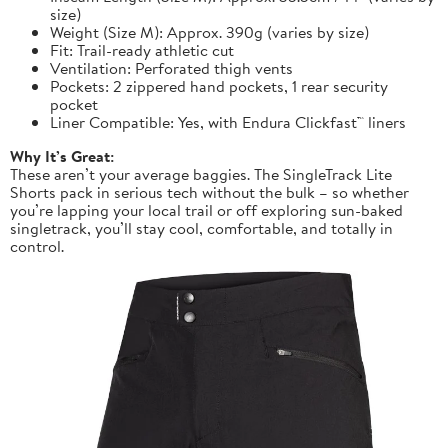
size)
Weight (Size M): Approx. 390g (varies by size)
Fit: Trail-ready athletic cut
Ventilation: Perforated thigh vents
Pockets: 2 zippered hand pockets, 1 rear security
pocket
Liner Compatible: Yes, with Endura Clickfast™ liners
Why It’s Great:
These aren’t your average baggies. The SingleTrack Lite
Shorts pack in serious tech without the bulk – so whether
you’re lapping your local trail or off exploring sun-baked
singletrack, you’ll stay cool, comfortable, and totally in
control.