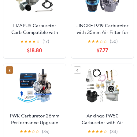
LIZAPUS Carburetor
JINGKE PZ19 Carburetor
Carb Compatible with
with 35mm Air Filter for
Husqvarna YTA24V48
50cc 70 90 110cc DR50
★
★
★
★
☆
(17)
★
★
★
☆
☆
(50)
Riding Lawn Tractor
CRF XR 50 APOLLO
$18.80
$7.77
96045005200
125CC coolster kazuma
160525YG43913
110 Taotao Buyang
Coolsport Redcat Peace
3
4
Baja Chinese ATV Quad
Go Cart Dirt Bike Parts
PWK Carburetor 26mm
Anxingo PW50
Performance Upgrade
Carburetor with Air
Racing Carburetor with
Filter Fuel Filter
★
★
★
☆
☆
(35)
★
★
★
★
☆
(34)
Carb Jets Universal
Replacement for