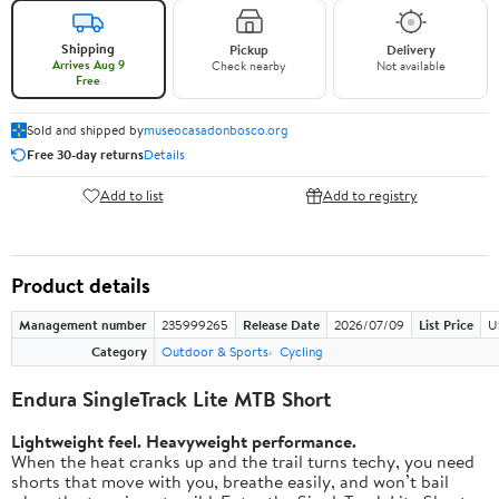
Shipping
Pickup
Delivery
Arrives Aug 9
Check nearby
Not available
Free
Sold and shipped by
museocasadonbosco.org
Free 30-day returns
Details
Add to list
Add to registry
Product details
Management number
235999265
Release Date
2026/07/09
List Price
U
Category
Outdoor & Sports
Cycling
Endura SingleTrack Lite MTB Short
Lightweight feel. Heavyweight performance.
When the heat cranks up and the trail turns techy, you need
shorts that move with you, breathe easily, and won’t bail