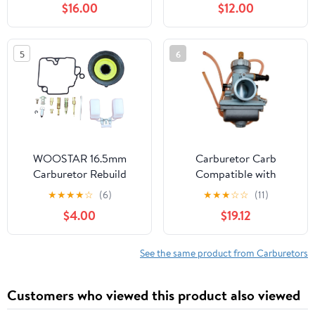
$16.00
$12.00
70cc to 140cc 2T 4T
Yamaha PW50 Y- Zinger
Engine Dirt Bike
YT60L YT60 TRI-ZINGER
Motocross Motorcycle
1984-1985
5
6
Scooter ATV Quad
WOOSTAR 16.5mm
Carburetor Carb
Carburetor Rebuild
Compatible with
Repair Kit Replacement
Kawasaki KX 80 KX80
★
★
★
★
☆
(6)
★
★
★
☆
☆
(11)
for GY6 49cc 50cc
1979 1980 1981 1982 1983
$4.00
$19.12
Scooter ATV Moped
1984 1985 1986 1987
Quad
1988 1989 1990 1991
1992 1993 1994 1995
See the same product from Carburetors
1996 1997 1998 1999
2000 D297
Customers who viewed this product also viewed