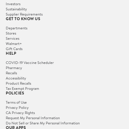
Investors
Sustainability
Supplier Requirements
GET TO KNOW US
Departments
Stores
Services
Walmart+
Gift Cards
HELP
COVID-19 Vaccine Scheduler
Pharmacy
Recalls
Accessibility
Product Recalls
Tax Exempt Program
POLICIES
Terms of Use
Privacy Policy
CA Privacy Rights
Request My Personal Information
Do Not Sell or Share My Personal Information
OUR APPS