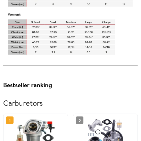
Bestseller ranking
Carburetors
1
2