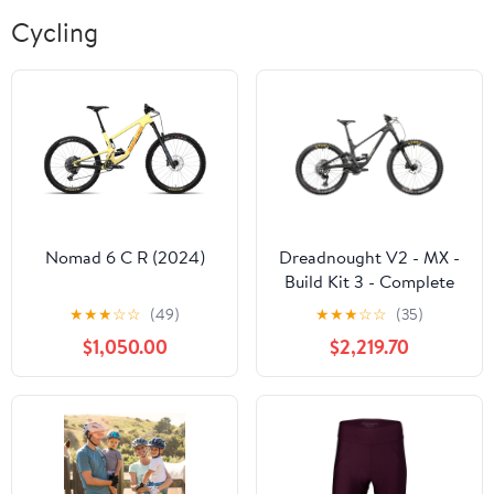
Cycling
Nomad 6 C R (2024)
Dreadnought V2 - MX -
Build Kit 3 - Complete
Bike - 2026
★
★
★
☆
☆
(49)
★
★
★
☆
☆
(35)
$1,050.00
$2,219.70