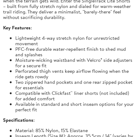
when the terrain gets wild. Enter the SingleTrack Lite Shorts
– built from fully stretch nylon and dialed for warm-weather
trail riding. They deliver a minimalist, "barely-there" feel
without sacrificing durability.
Key Features:
Lightweight 4-way stretch nylon for unrestricted
movement
PFC-free durable water-repellent finish to shed mud
and splashes
Moisture-wicking waistband with Velcro® side adjusters
for a secure fit
Perforated thigh vents keep airflow flowing when the
ride gets rowdy
Two zippered hand pockets and one rear zipped pocket
for essentials
Compatible with Clickfast™ liner shorts (not included)
for added comfort
Available in standard and short inseam options for your
perfect fit
Specifications:
Material: 85% Nylon, 15% Elastane
Inseam Length (Size M): Approx. 35.5cm / 14" (varies by