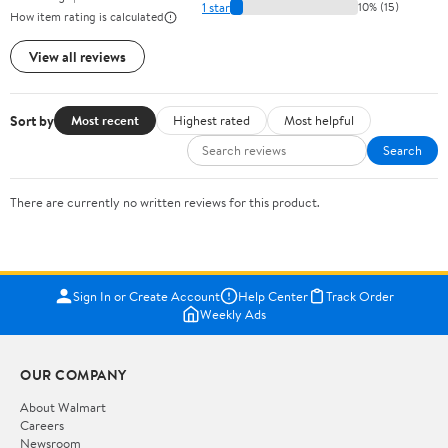
1 star
10% (15)
How item rating is calculated
View all reviews
Sort by
Most recent
Highest rated
Most helpful
Search
There are currently no written reviews for this product.
Sign In or Create Account
Help Center
Track Order
Weekly Ads
OUR COMPANY
About Walmart
Careers
Newsroom