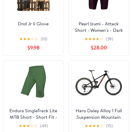
Dnd Jr Ii Glove
Pearl Izumi - Attack
Short - Women's - Dark
Violet
★
★
★
☆
☆
(10)
★
★
★
★
☆
(39)
$9.98
$28.00
Endura SingleTrack Lite
Haro Daley Alloy 1 Full
MTB Short - Short Fit -
Suspension Mountain
Womens - Machair
Bike
★
★
★
☆
☆
(49)
★
★
★
★
☆
(15)
Green