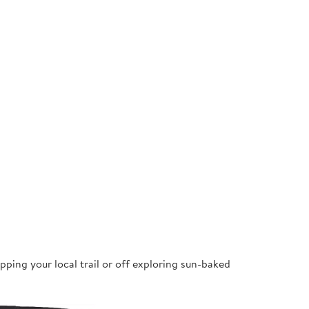
pping your local trail or off exploring sun-baked