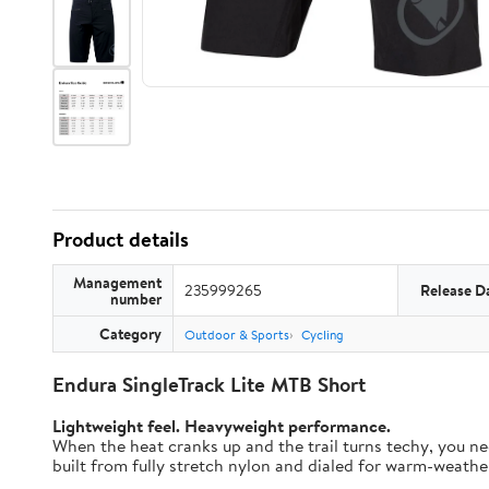
Product details
Management
235999265
Release D
number
Category
Outdoor & Sports
Cycling
Endura SingleTrack Lite MTB Short
Lightweight feel. Heavyweight performance.
When the heat cranks up and the trail turns techy, you nee
built from fully stretch nylon and dialed for warm-weather t