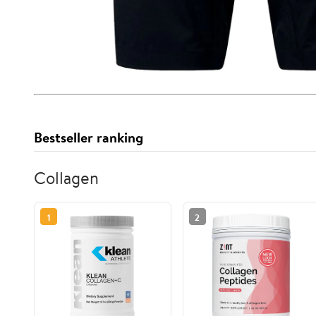
Bestseller ranking
Collagen
1
2