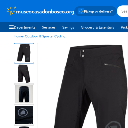
museocasadonbosco.org
Pickup or delivery?
Departments
Services
Savings
Grocery & Essentials
Pick
Home
Outdoor & Sports
Cycling