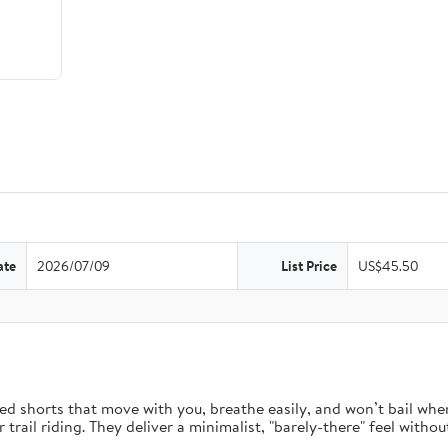
ate
2026/07/09
List Price
US$45.50
d shorts that move with you, breathe easily, and won’t bail when 
rail riding. They deliver a minimalist, "barely-there" feel without