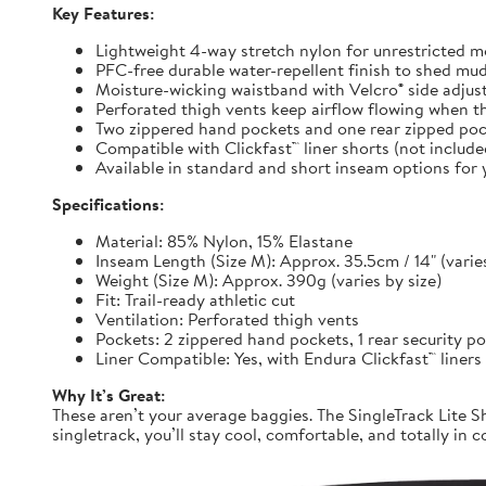
Key Features:
Lightweight 4-way stretch nylon for unrestricted
PFC-free durable water-repellent finish to shed mu
Moisture-wicking waistband with Velcro® side adjuste
Perforated thigh vents keep airflow flowing when t
Two zippered hand pockets and one rear zipped pock
Compatible with Clickfast™ liner shorts (not includ
Available in standard and short inseam options for y
Specifications:
Material: 85% Nylon, 15% Elastane
Inseam Length (Size M): Approx. 35.5cm / 14" (varies
Weight (Size M): Approx. 390g (varies by size)
Fit: Trail-ready athletic cut
Ventilation: Perforated thigh vents
Pockets: 2 zippered hand pockets, 1 rear security p
Liner Compatible: Yes, with Endura Clickfast™ liners
Why It’s Great:
These aren’t your average baggies. The SingleTrack Lite Sh
singletrack, you’ll stay cool, comfortable, and totally in c