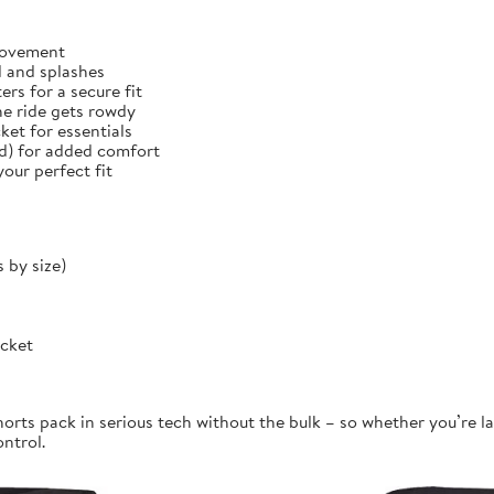
 movement
d and splashes
rs for a secure fit
he ride gets rowdy
et for essentials
ed) for added comfort
our perfect fit
 by size)
ocket
orts pack in serious tech without the bulk – so whether you’re la
ontrol.