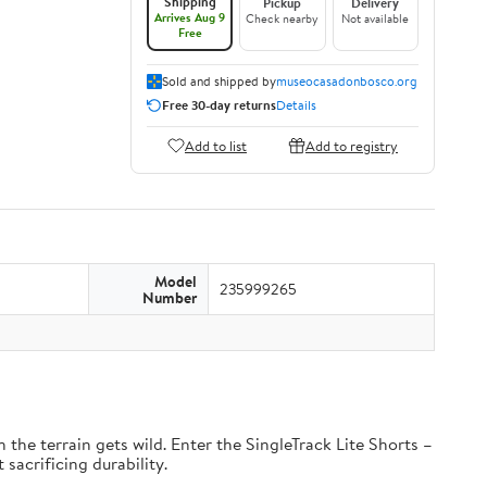
Shipping
Pickup
Delivery
Arrives Aug 9
Check nearby
Not available
Free
Sold and shipped by
museocasadonbosco.org
Free 30-day returns
Details
Add to list
Add to registry
Model
235999265
Number
the terrain gets wild. Enter the SingleTrack Lite Shorts –
 sacrificing durability.