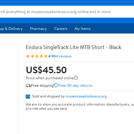
up & Delivery
Pharmacy
Careers
My Items
Endura SingleTrack Lite MTB Short - Black
★★★★★
4.9
84 reviews
US$45.50
Price when purchased online
Free shipping
Free 30-day returns
Sold and shipped by
museocasadonbosco.org
We aim to show you accurate product information. Manufacturers, su
provide what you see here.