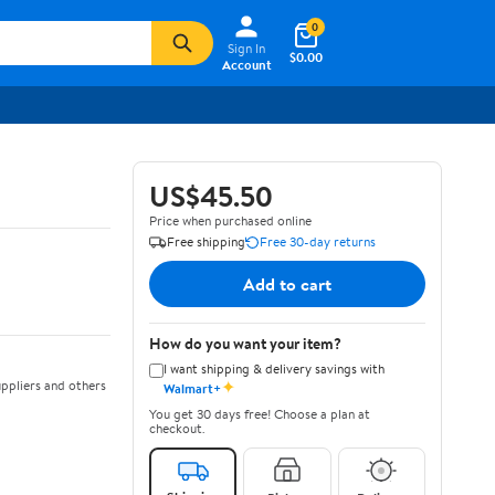
0
Sign In
$0.00
Account
US$45.50
Price when purchased online
Free shipping
Free 30-day returns
Add to cart
How do you want your item?
I want shipping & delivery savings with
✦
ppliers and others
Walmart+
You get 30 days free! Choose a plan at
checkout.