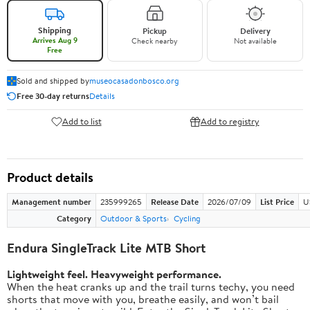
Shipping
Pickup
Delivery
Arrives Aug 9
Check nearby
Not available
Free
Sold and shipped by
museocasadonbosco.org
Free 30-day returns
Details
Add to list
Add to registry
Product details
Management number
235999265
Release Date
2026/07/09
List Price
U
Category
Outdoor & Sports
Cycling
Endura SingleTrack Lite MTB Short
Lightweight feel. Heavyweight performance.
When the heat cranks up and the trail turns techy, you need
shorts that move with you, breathe easily, and won’t bail