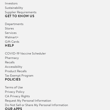
Investors
Sustainability
Supplier Requirements
GET TO KNOW US
Departments
Stores
Services
Walmart+
Gift Cards
HELP
COVID-19 Vaccine Scheduler
Pharmacy
Recalls
Accessibility
Product Recalls
Tax Exempt Program
POLICIES
Terms of Use
Privacy Policy
CA Privacy Rights
Request My Personal Information
Do Not Sell or Share My Personal Information
OUR APPS