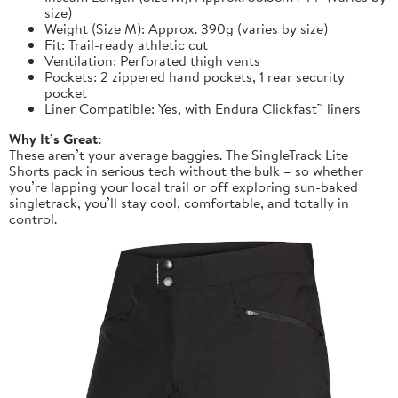
size)
Weight (Size M): Approx. 390g (varies by size)
Fit: Trail-ready athletic cut
Ventilation: Perforated thigh vents
Pockets: 2 zippered hand pockets, 1 rear security
pocket
Liner Compatible: Yes, with Endura Clickfast™ liners
Why It’s Great:
These aren’t your average baggies. The SingleTrack Lite
Shorts pack in serious tech without the bulk – so whether
you’re lapping your local trail or off exploring sun-baked
singletrack, you’ll stay cool, comfortable, and totally in
control.