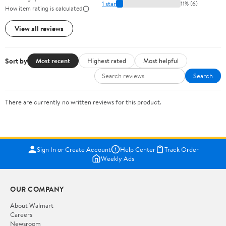
1 star
11% (6)
How item rating is calculated
View all reviews
Sort by
Most recent
Highest rated
Most helpful
Search
There are currently no written reviews for this product.
Sign In or Create Account
Help Center
Track Order
Weekly Ads
OUR COMPANY
About Walmart
Careers
Newsroom