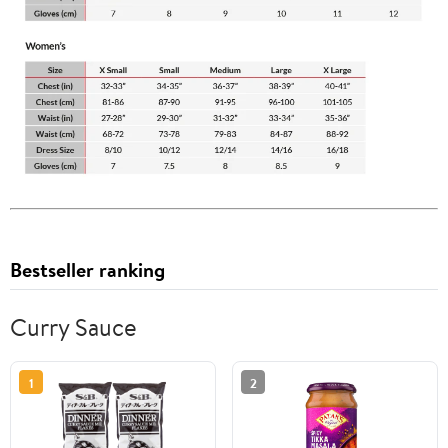
Bestseller ranking
Curry Sauce
1
2