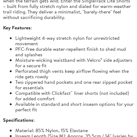
when the terrain gets wild. Enter the SingleTrack Lite Shorts
– built from fully stretch nylon and dialed for warm-weather
trail riding. They deliver a minimalist, "barely-there" feel
without sacrificing durability.
Key Features:
Lightweight 4-way stretch nylon for unrestricted
movement
PFC-free durable water-repellent finish to shed mud
and splashes
Moisture-wicking waistband with Velcro® side adjusters
for a secure fit
Perforated thigh vents keep airflow flowing when the
ride gets rowdy
Two zippered hand pockets and one rear zipped pocket
for essentials
Compatible with Clickfast™ liner shorts (not included)
for added comfort
Available in standard and short inseam options for your
perfect fit
Specifications:
Material: 85% Nylon, 15% Elastane
Inseam Length (Size M): Approx. 35.5cm / 14" (varies by