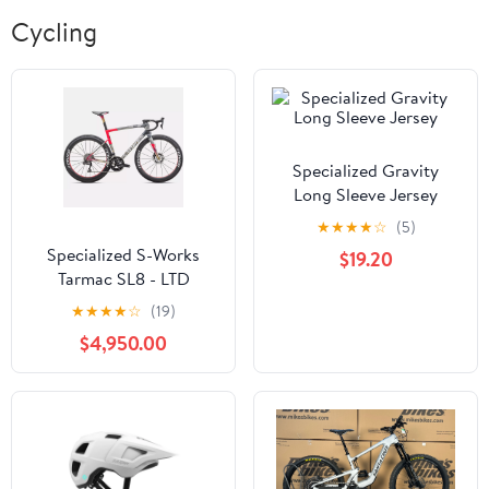
Cycling
Specialized Gravity
Long Sleeve Jersey
★
★
★
★
☆
(5)
Specialized S-Works
$19.20
Tarmac SL8 - LTD
Forward 50
★
★
★
★
☆
(19)
$4,950.00