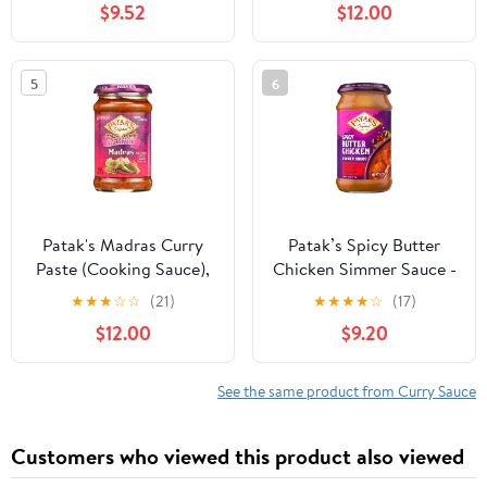
$9.52
$12.00
5
6
Patak's Madras Curry
Patak’s Spicy Butter
Paste (Cooking Sauce),
Chicken Simmer Sauce -
10 Ounces (Case of 6)
Spicy & Creamy Curry
★
★
★
☆
☆
(21)
★
★
★
★
☆
(17)
Sauce w/Tomato Paste,
$12.00
$9.20
Butter & Spices -
Gluten-Free &
Vegetarian Indian Sauce
See the same product from Curry Sauce
- Perfect for Chicken &
Vegetables - 15oz Jar
Customers who viewed this product also viewed
(Pack of 3)