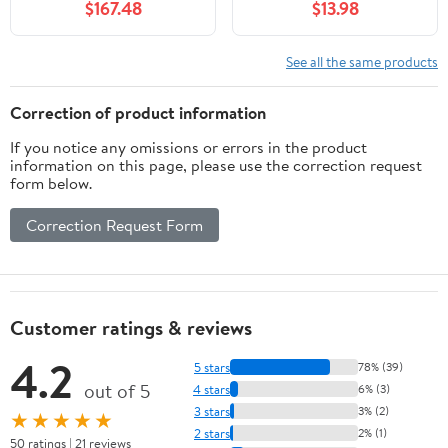
$167.48
$13.98
See all the same products
Correction of product information
If you notice any omissions or errors in the product
information on this page, please use the correction request
form below.
Correction Request Form
Customer ratings & reviews
4.2
5 stars
78% (39)
out of 5
4 stars
6% (3)
3 stars
3% (2)
★★★★★
2 stars
2% (1)
50 ratings | 21 reviews