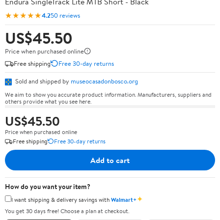
Endura SingleTrack Lite MTB Short - Black
★★★★★
4.2
50 reviews
US$45.50
Price when purchased online
Free shipping
Free 30-day returns
Sold and shipped by
museocasadonbosco.org
We aim to show you accurate product information. Manufacturers, suppliers and
others provide what you see here.
US$45.50
Price when purchased online
Free shipping
Free 30-day returns
Add to cart
How do you want your item?
✦
I want shipping & delivery savings with
Walmart+
You get 30 days free! Choose a plan at checkout.