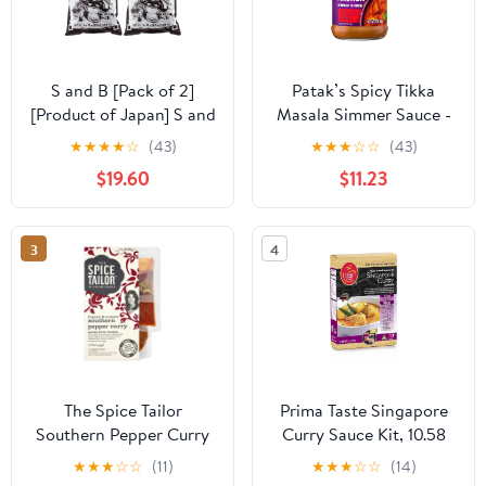
S and B [Pack of 2]
Patak’s Spicy Tikka
[Product of Japan] S and
Masala Simmer Sauce -
B Dinner Curry Sauce
Bold & Spicy Curry
★
★
★
★
☆
(43)
★
★
★
☆
☆
(43)
Mix Flakes,Taste of
Sauce with Tomato
$19.60
$11.23
Sautéed Onion - 2.2
Paste, Yogurt & Spices -
Pound
Gluten-Free &
Vegetarian Indian Sauce
3
4
- Perfect for Chicken &
Vegetables - 15oz Jar
(Pack of 3)
The Spice Tailor
Prima Taste Singapore
Southern Pepper Curry
Curry Sauce Kit, 10.58
Kit 300g
Ounce (Pack of 4)
★
★
★
☆
☆
(11)
★
★
★
☆
☆
(14)