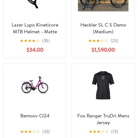
Lazer Lupo Kineticore
Heckler SL C S Demo
MTB Helmet - Matte
(Medium)
White
★
★
★
★
☆
(35)
★
★
★
☆
☆
(25)
$34.00
$1,590.00
Bemoov Cl24
Fox Ranger TruDri Mens
Jersey
★
★
★
☆
☆
(33)
★
★
★
☆
☆
(13)