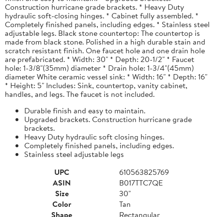
Construction hurricane grade brackets. * Heavy Duty
hydraulic soft-closing hinges. * Cabinet fully assembled. *
Completely finished panels, including edges. * Stainless steel
adjustable legs. Black stone countertop: The countertop is
made from black stone. Polished in a high durable stain and
scratch resistant finish. One faucet hole and one drain hole
are prefabricated. * Width: 30" * Depth: 20-1/2" * Faucet
hole: 1-3/8"(35mm) diameter * Drain hole: 1-3/4"(45mm)
diameter White ceramic vessel sink: * Width: 16" * Depth: 16"
* Height: 5" Includes: Sink, countertop, vanity cabinet,
handles, and legs. The faucet is not included.
Durable finish and easy to maintain.
Upgraded brackets. Construction hurricane grade
brackets.
Heavy Duty hydraulic soft closing hinges.
Completely finished panels, including edges.
Stainless steel adjustable legs
UPC
610563825769
ASIN
B017TTC7QE
Size
30"
Color
Tan
Shape
Rectangular