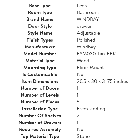
Base Type
Legs
Room Type
Bathroom
Brand Name
WINDBAY
Door Style
drawer
Style Name
Adjustable
Finish Types
Polished
Manufacturer
Windbay
Model Number
FSM030-Tan-FBK
Material Type
Wood
Mounting Type
Floor Mount
Is Customizable
No
Item Dimensions
20.5 x 30 x 31.75 inches
Number of Doors
1
Number of Levels
1
Number of Pieces
5
Installation Type
Freestanding
Number Of Shelves
2
Number of Drawers
1
Required Assembly
No
Top Material Type
Stone