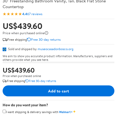
30" Freestanding Bathroom Vanity, Tan. Black Flat Stone
Countertop
★★★★★
4.4
67 reviews
US$439.60
Price when purchased online
Free shipping
Free 30-day returns
Sold and shipped by
museocasadonbosco.org
We aim to show you accurate product information. Manufacturers, suppliers and
others provide what you see here.
US$439.60
Price when purchased online
Free shipping
Free 30-day returns
Add to cart
How do you want your item?
✦
I want shipping & delivery savings with
Walmart+