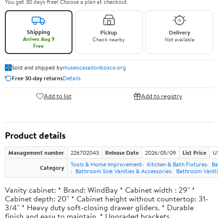
You get 30 days free! Choose a plan at checkout.
Shipping
Pickup
Delivery
Arrives Aug 9
Check nearby
Not available
Free
Sold and shipped by
museocasadonbosco.org
Free 30-day returns
Details
Add to list
Add to registry
Product details
Management number
226702043
Release Date
2026/05/09
List Price
U
Tools & Home Improvement
Kitchen & Bath Fixtures
Ba
Category
Bathroom Sink Vanities & Accessories
Bathroom Vaniti
Vanity cabinet: * Brand: WindBay * Cabinet width : 29" *
Cabinet depth: 20" * Cabinet height without countertop: 31-
3/4" * Heavy duty soft-closing drawer gliders. * Durable
finish and easy to maintain. * Upgraded brackets.