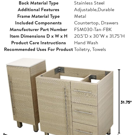
Back Material Type
Stainless Steel
Additional Features
Adjustable,Durable
Frame Material Type
Metal
Included Components
Countertop, Drawers
Manufacturer Part Number
FSM030-Tan-FBK
Item Dimensions D x W x H
20.5"D x 30"W x 31.75"H
Product Care Instructions
Hand Wash
Recommended Uses For Product
Toiletry, Towels