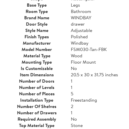
Base Type
Legs
Room Type
Bathroom
Brand Name
WINDBAY
Door Style
drawer
Style Name
Adjustable
Finish Types
Polished
Manufacturer
Windbay
Model Number
FSM030-Tan-FBK
Material Type
Wood
Mounting Type
Floor Mount
Is Customizable
No
Item Dimensions
20.5 x 30 x 31.75 inches
Number of Doors
1
Number of Levels
1
Number of Pieces
5
Installation Type
Freestanding
Number Of Shelves
2
Number of Drawers
1
Required Assembly
No
Top Material Type
Stone