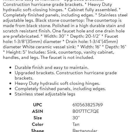
Construction hurricane grade brackets. * Heavy Duty
hydraulic soft-closing hinges. * Cabinet fully assembled. *
Completely finished panels, including edges. * Stainless steel
adjustable legs. Black stone countertop: The countertop is
made from black stone. Polished in a high durable stain and
scratch resistant finish. One faucet hole and one drain hole
are prefabricated. * Width: 30" * Depth: 20-1/2" * Faucet
hole: 1-3/8"(35mm) diameter * Drain hole: 1-3/4"(45mm)
diameter White ceramic vessel sink: * Width: 16" * Depth: 16"
* Height: 5" Includes: Sink, countertop, vanity cabinet,
handles, and legs. The faucet is not included.
Durable finish and easy to maintain.
Upgraded brackets. Construction hurricane grade
brackets.
Heavy Duty hydraulic soft closing hinges.
Completely finished panels, including edges.
Stainless steel adjustable legs
UPC
610563825769
ASIN
B017TTC7QE
Size
30"
Color
Tan
Shape
Rectangular