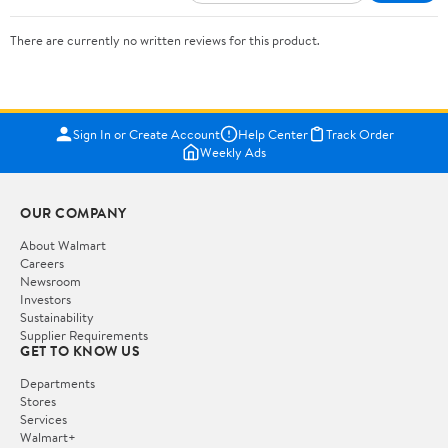
There are currently no written reviews for this product.
Sign In or Create Account
Help Center
Track Order
Weekly Ads
OUR COMPANY
About Walmart
Careers
Newsroom
Investors
Sustainability
Supplier Requirements
GET TO KNOW US
Departments
Stores
Services
Walmart+