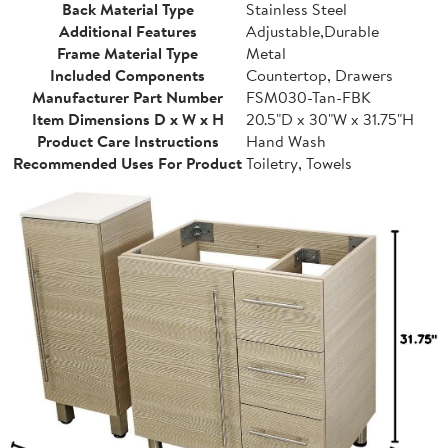
Back Material Type
Stainless Steel
Additional Features
Adjustable,Durable
Frame Material Type
Metal
Included Components
Countertop, Drawers
Manufacturer Part Number
FSM030-Tan-FBK
Item Dimensions D x W x H
20.5"D x 30"W x 31.75"H
Product Care Instructions
Hand Wash
Recommended Uses For Product
Toiletry, Towels