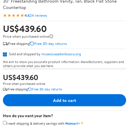
30" Freestanding Bathroom Vanity, Tan. Black Flat Stone
Countertop
★★★★★
4.6
24 reviews
US$439.60
Price when purchased online
Free shipping
Free 30-day returns
Sold and shipped by
museocasadonbosco.org
We aim to show you accurate product information. Manufacturers, suppliers and
others provide what you see here.
US$439.60
Price when purchased online
Free shipping
Free 30-day returns
Add to cart
How do you want your item?
✦
I want shipping & delivery savings with
Walmart+