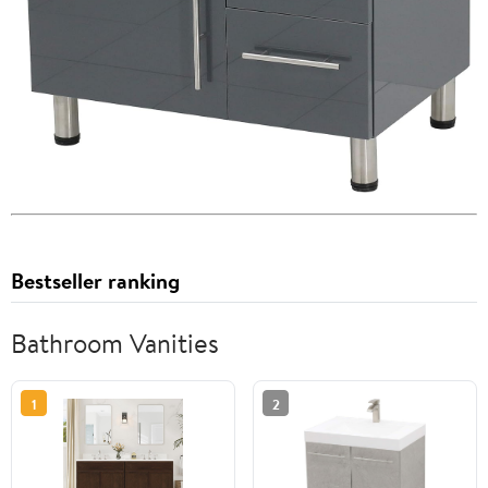
Bestseller ranking
Bathroom Vanities
1
2