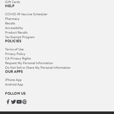
Gift Cards
HELP
COVID-19 Vaccine Scheduler
Pharmacy
Recalls
Accessibility
Product Recalls
Tax Exempt Program
POLICIES
Terms of Use
Privacy Policy
CA Privacy Rights
Request My Personal Information
Do Not Sell or Share My Personal Information
OUR APPS
iPhone App
Android App
FOLLOW US