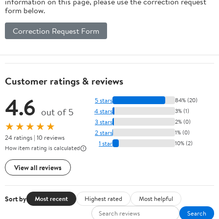
information on this page, please use the correction request
form below.
Correction Request Form
Customer ratings & reviews
4.6
5 stars
84% (20)
out of 5
4 stars
3% (1)
3 stars
2% (0)
★★★★★
2 stars
1% (0)
24 ratings | 10 reviews
1 star
10% (2)
How item rating is calculated
View all reviews
Sort by
Most recent
Highest rated
Most helpful
Search