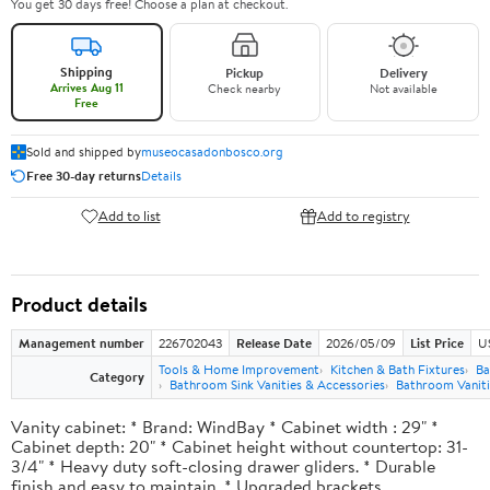
You get 30 days free! Choose a plan at checkout.
Shipping
Pickup
Delivery
Arrives Aug 11
Check nearby
Not available
Free
Sold and shipped by
museocasadonbosco.org
Free 30-day returns
Details
Add to list
Add to registry
Product details
Management number
226702043
Release Date
2026/05/09
List Price
U
Tools & Home Improvement
Kitchen & Bath Fixtures
Ba
Category
Bathroom Sink Vanities & Accessories
Bathroom Vaniti
Vanity cabinet: * Brand: WindBay * Cabinet width : 29" *
Cabinet depth: 20" * Cabinet height without countertop: 31-
3/4" * Heavy duty soft-closing drawer gliders. * Durable
finish and easy to maintain. * Upgraded brackets.