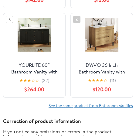
with 2 Full-Extension
and 30 in. Mirrors
Drawers, Soft Close
Undermount Slides,
5
6
Metal Legs and Handles,
Freestanding, Natural
Wood
YOURLITE 60”
DWVO 36 Inch
Bathroom Vanity with
Bathroom Vanity with
Sink, Painted Surface
Undermount Sink,
★
★
★
☆
☆
(22)
★
★
★
★
☆
(11)
Freestanding Vanity
Natural Brown
$264.00
$120.00
Cabinet with 4 Soft-
Bathroom Sink Cabinet,
Close Doors, 3
Modern Bathroom
Drawers,Matte Black
Storge Vanity Includes
See the same product from Bathroom Vanities
Faucet Drain,Modern
Adjustable Legs, Soft
Bathroom Furniture
Closing Door, 2 Drawers
Correction of product information
& Drain
If you notice any omissions or errors in the product