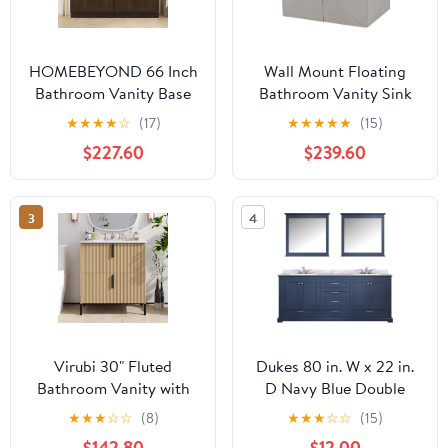
HOMEBEYOND 66 Inch
Wall Mount Floating
Bathroom Vanity Base
Bathroom Vanity Sink
Only, Double Vanity
Set. Light Slate Grey
★
★
★
★
☆
(17)
★
★
★
★
★
(15)
Cabinet with Soft
Vanity, White Integrated
$227.60
$239.60
Closing Door, 2ea 33
Sink Countertop -
inch Cabinet, Without
35.25"
Top,Brown
3
4
Virubi 30" Fluted
Dukes 80 in. W x 22 in.
Bathroom Vanity with
D Navy Blue Double
Sink, Modern Reeded
Bath Vanity, Carrara
★
★
★
☆
☆
(8)
★
★
★
☆
☆
(15)
Bathroom Sink Cabinet
Marble Top, Faucet Set
$142.80
$12.00