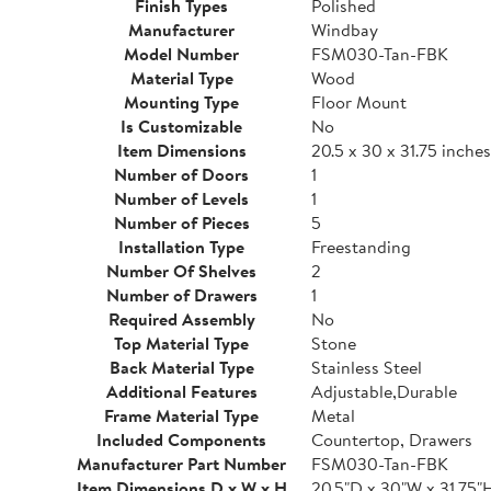
Finish Types
Polished
Manufacturer
Windbay
Model Number
FSM030-Tan-FBK
Material Type
Wood
Mounting Type
Floor Mount
Is Customizable
No
Item Dimensions
20.5 x 30 x 31.75 inches
Number of Doors
1
Number of Levels
1
Number of Pieces
5
Installation Type
Freestanding
Number Of Shelves
2
Number of Drawers
1
Required Assembly
No
Top Material Type
Stone
Back Material Type
Stainless Steel
Additional Features
Adjustable,Durable
Frame Material Type
Metal
Included Components
Countertop, Drawers
Manufacturer Part Number
FSM030-Tan-FBK
Item Dimensions D x W x H
20.5"D x 30"W x 31.75"