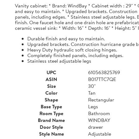
Vanity cabinet: * Brand: WindBay * Cabinet width : 29" * 
and easy to maintain. * Upgraded brackets. Construction h
panels, including edges. * Stainless steel adjustable legs
finish. One faucet hole and one drain hole are prefabrica
ceramic vessel sink: * Width: 16" * Depth: 16" * Height: 5"
Durable finish and easy to maintain.
Upgraded brackets. Construction hurricane grade b
Heavy Duty hydraulic soft closing hinges.
Completely finished panels, including edges.
Stainless steel adjustable legs
UPC
610563825769
ASIN
B017TTC7QE
Size
30"
Color
Tan
Shape
Rectangular
Base Type
Legs
Room Type
Bathroom
Brand Name
WINDBAY
Door Style
drawer
Style Name
Adjustable