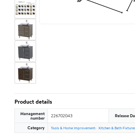
Product details
Management
226702043
Release Da
number
Category
Tools & Home Improvement
Kitchen & Bath Fixture