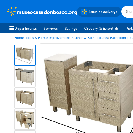
museocasadonbosco.org
Pickup or delivery?
Departments
Services
Savings
Grocery & Essentials
Pick
Home
Tools & Home Improvement
Kitchen & Bath Fixtures
Bathroom Fixt