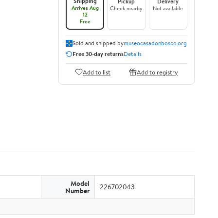
Shipping
Pickup
Delivery
Arrives Aug
Check nearby
Not available
12
Free
Sold and shipped by
museocasadonbosco.org
Free 30-day returns
Details
Add to list
Add to registry
Model
226702043
Number