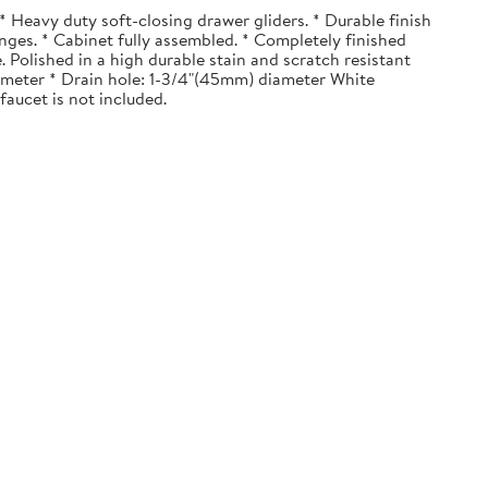
 Heavy duty soft-closing drawer gliders. * Durable finish
nges. * Cabinet fully assembled. * Completely finished
. Polished in a high durable stain and scratch resistant
diameter * Drain hole: 1-3/4"(45mm) diameter White
faucet is not included.