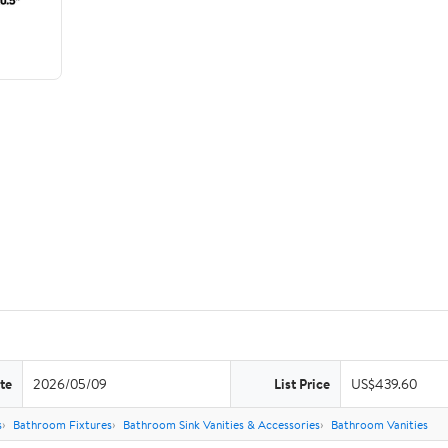
te
2026/05/09
List Price
US$439.60
s
Bathroom Fixtures
Bathroom Sink Vanities & Accessories
Bathroom Vanities