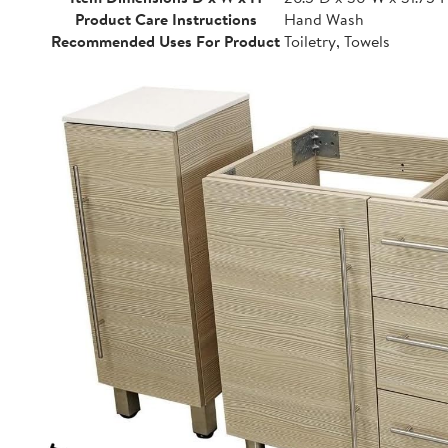
Product Care Instructions
Hand Wash
Recommended Uses For Product
Toiletry, Towels