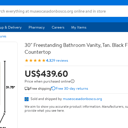
up & Delivery
Pharmacy
Careers
My Items
ures
30" Freestanding Bathroom Vanity, Tan. Black F
Countertop
★★★★★
4.3
29 reviews
US$439.60
Price when purchased online
Free shipping
Free 30-day returns
Sold and shipped by
museocasadonbosco.org
We aim to show you accurate product information. Manufacturers, su
provide what you see here.