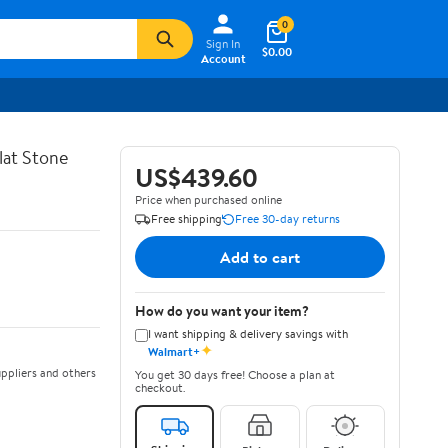
0
Sign In
$0.00
Account
lat Stone
US$439.60
Price when purchased online
Free shipping
Free 30-day returns
Add to cart
How do you want your item?
I want shipping & delivery savings with
✦
Walmart+
ppliers and others
You get 30 days free! Choose a plan at
checkout.