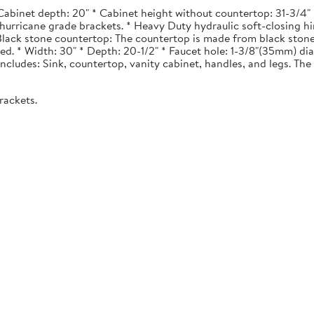
Cabinet depth: 20" * Cabinet height without countertop: 31-3/4" *
urricane grade brackets. * Heavy Duty hydraulic soft-closing hi
. Black stone countertop: The countertop is made from black stone
ted. * Width: 30" * Depth: 20-1/2" * Faucet hole: 1-3/8"(35mm) 
 Includes: Sink, countertop, vanity cabinet, handles, and legs. The 
rackets.