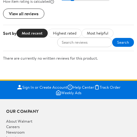
How item rating is calculated
View all reviews
Sort by
Most recent
Highest rated
Most helpful
Search
There are currently no written reviews for this product.
Sign In or Create Account
Help Center
Track Order
Weekly Ads
OUR COMPANY
About Walmart
Careers
Newsroom