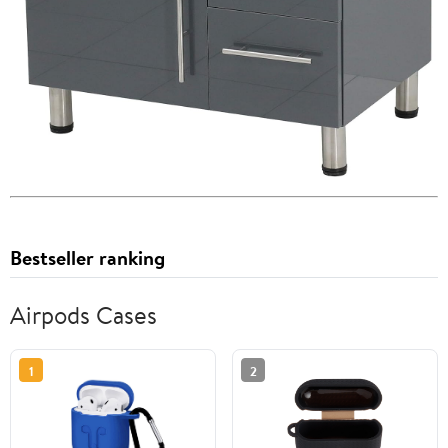
Bestseller ranking
Airpods Cases
1
2