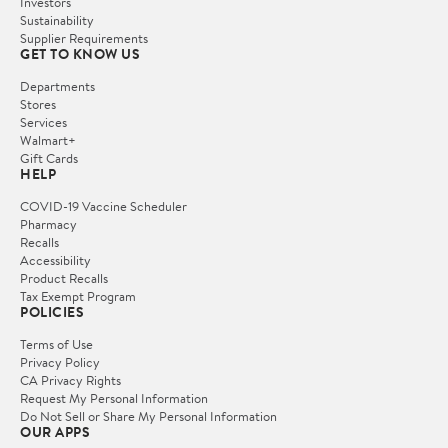
Investors
Sustainability
Supplier Requirements
GET TO KNOW US
Departments
Stores
Services
Walmart+
Gift Cards
HELP
COVID-19 Vaccine Scheduler
Pharmacy
Recalls
Accessibility
Product Recalls
Tax Exempt Program
POLICIES
Terms of Use
Privacy Policy
CA Privacy Rights
Request My Personal Information
Do Not Sell or Share My Personal Information
OUR APPS