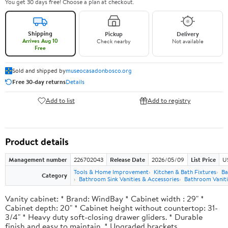
You get 30 days free! Choose a plan at checkout.
Shipping
Pickup
Delivery
Arrives Aug 10
Check nearby
Not available
Free
Sold and shipped by
museocasadonbosco.org
Free 30-day returns
Details
Add to list
Add to registry
Product details
Management number
226702043
Release Date
2026/05/09
List Price
U
Tools & Home Improvement
Kitchen & Bath Fixtures
Ba
Category
Bathroom Sink Vanities & Accessories
Bathroom Vaniti
Vanity cabinet: * Brand: WindBay * Cabinet width : 29" *
Cabinet depth: 20" * Cabinet height without countertop: 31-
3/4" * Heavy duty soft-closing drawer gliders. * Durable
finish and easy to maintain. * Upgraded brackets.