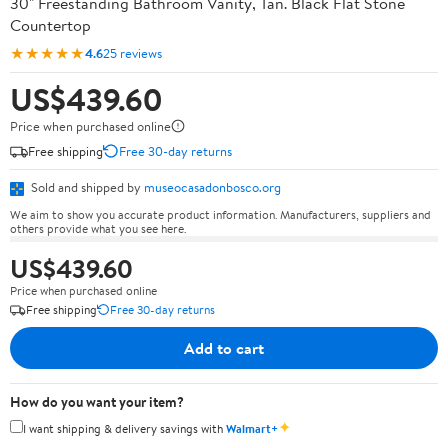
30" Freestanding Bathroom Vanity, Tan. Black Flat Stone
Countertop
★★★★★
4.6
25 reviews
US$439.60
Price when purchased online
Free shipping
Free 30-day returns
Sold and shipped by
museocasadonbosco.org
We aim to show you accurate product information. Manufacturers, suppliers and
others provide what you see here.
US$439.60
Price when purchased online
Free shipping
Free 30-day returns
Add to cart
How do you want your item?
✦
I want shipping & delivery savings with
Walmart+