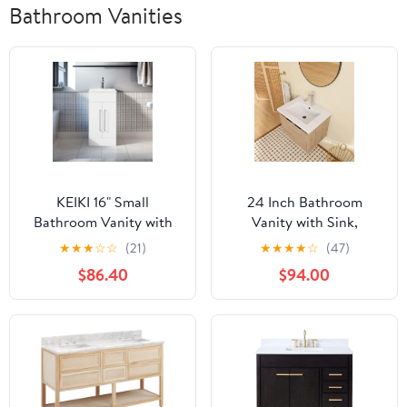
Bathroom Vanities
KEIKI 16" Small
24 Inch Bathroom
Bathroom Vanity with
Vanity with Sink,
Sink, Freestanding
Modern Floating Single
★
★
★
☆
☆
(21)
★
★
★
★
☆
(47)
Modern Wood
Sink Bathroom Vanities
$86.40
$94.00
Bathroom Cabinet,
Set, Wall-Mounted
Soft-Close Doors,
Bathroom Vanity, Soft
Ceramic Drop-in Sink,
Close Door (Oak, 18 *
Bathroom Sink Cabinet,
24)
White