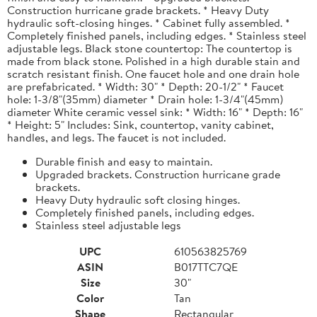
Construction hurricane grade brackets. * Heavy Duty
hydraulic soft-closing hinges. * Cabinet fully assembled. *
Completely finished panels, including edges. * Stainless steel
adjustable legs. Black stone countertop: The countertop is
made from black stone. Polished in a high durable stain and
scratch resistant finish. One faucet hole and one drain hole
are prefabricated. * Width: 30" * Depth: 20-1/2" * Faucet
hole: 1-3/8"(35mm) diameter * Drain hole: 1-3/4"(45mm)
diameter White ceramic vessel sink: * Width: 16" * Depth: 16"
* Height: 5" Includes: Sink, countertop, vanity cabinet,
handles, and legs. The faucet is not included.
Durable finish and easy to maintain.
Upgraded brackets. Construction hurricane grade
brackets.
Heavy Duty hydraulic soft closing hinges.
Completely finished panels, including edges.
Stainless steel adjustable legs
UPC
610563825769
ASIN
B017TTC7QE
Size
30"
Color
Tan
Shape
Rectangular