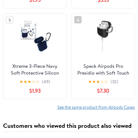
Headphone Type with
Neck Strap, Black
5
6
Xtreme 3-Piece Navy
Speck Airpods Pro
Soft Protective Silicon
Presidio with Soft Touch
Case, Compatible with
case in Black
★
★
★
☆
☆
(49)
★
★
★
☆
☆
(32)
Airpods, 1.25 x 3.5 x 4
$1.93
$7.30
See the same product from Airpods Cases
Customers who viewed this product also viewed