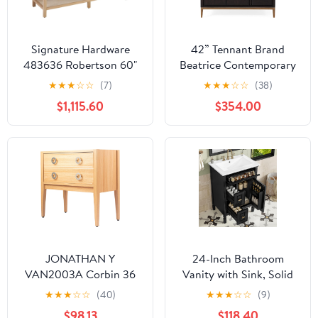
Signature Hardware
42” Tennant Brand
483636 Robertson 60"
Beatrice Contemporary
Double Vanity Cabinet
Espresso Bathroom Sink
★
★
★
☆
☆
(7)
★
★
★
☆
☆
(38)
Set with Wood Cabinet,
Vanity TB-9433-V42
$1,115.60
$354.00
Vanity Top and
Rectangular
Undermount Sinks - 8"
Faucet Holes
JONATHAN Y
24-Inch Bathroom
VAN2003A Corbin 36
Vanity with Sink, Solid
in. W x 18 in. D x 33 in. H
Wood and MDF Cabinet
★
★
★
☆
☆
(40)
★
★
★
☆
☆
(9)
Modern Classic 1-
with One Flip Drawer,
$98.13
$118.40