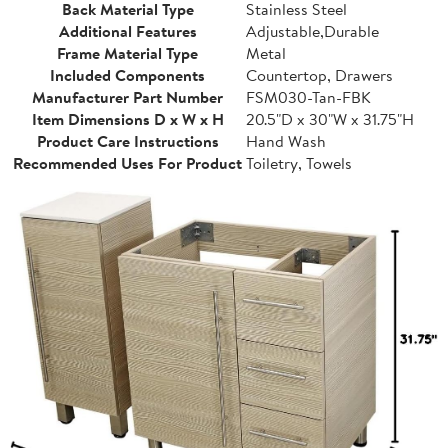
Back Material Type
Stainless Steel
Additional Features
Adjustable,Durable
Frame Material Type
Metal
Included Components
Countertop, Drawers
Manufacturer Part Number
FSM030-Tan-FBK
Item Dimensions D x W x H
20.5"D x 30"W x 31.75"H
Product Care Instructions
Hand Wash
Recommended Uses For Product
Toiletry, Towels