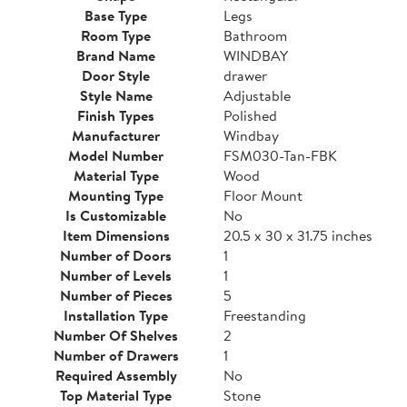
Base Type
Legs
Room Type
Bathroom
Brand Name
WINDBAY
Door Style
drawer
Style Name
Adjustable
Finish Types
Polished
Manufacturer
Windbay
Model Number
FSM030-Tan-FBK
Material Type
Wood
Mounting Type
Floor Mount
Is Customizable
No
Item Dimensions
20.5 x 30 x 31.75 inches
Number of Doors
1
Number of Levels
1
Number of Pieces
5
Installation Type
Freestanding
Number Of Shelves
2
Number of Drawers
1
Required Assembly
No
Top Material Type
Stone