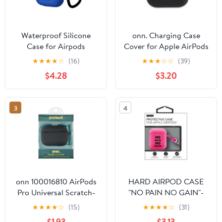
Waterproof Silicone
onn. Charging Case
Case for Airpods
Cover for Apple AirPods
Protective Sleeve for
Pro (1st and 2nd
★
★
★
★
☆
(16)
★
★
★
☆
☆
(39)
Airpods Silicone
generation) - Textured
$4.28
$3.20
Wireless Earphone Case
Black
Cover
3
4
onn 100016810 AirPods
HARD AIRPOD CASE
Pro Universal Scratch-
"NO PAIN NO GAIN"-
Resistant, Water-
PINK
★
★
★
★
☆
(15)
★
★
★
★
☆
(31)
Resistant Earbuds
$1.93
$3.13