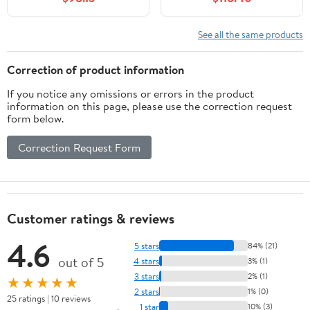
Drawer Bath Vanity
Two Standard Drawers,
Base Only (Sink Basin
and Adjustable Shelf,
Not Included), Oak
Freestanding Vanity for
See all the same products
Bathroom Storage,
Black
Correction of product information
If you notice any omissions or errors in the product
information on this page, please use the correction request
form below.
Correction Request Form
Customer ratings & reviews
4.6
5 stars
84% (21)
out of 5
4 stars
3% (1)
3 stars
2% (1)
★★★★★
2 stars
1% (0)
25 ratings | 10 reviews
1 star
10% (3)