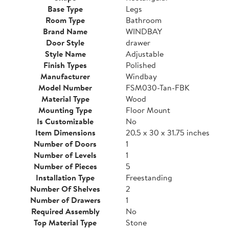
Base Type
Legs
Room Type
Bathroom
Brand Name
WINDBAY
Door Style
drawer
Style Name
Adjustable
Finish Types
Polished
Manufacturer
Windbay
Model Number
FSM030-Tan-FBK
Material Type
Wood
Mounting Type
Floor Mount
Is Customizable
No
Item Dimensions
20.5 x 30 x 31.75 inches
Number of Doors
1
Number of Levels
1
Number of Pieces
5
Installation Type
Freestanding
Number Of Shelves
2
Number of Drawers
1
Required Assembly
No
Top Material Type
Stone