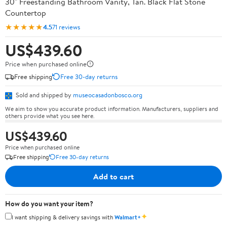
30" Freestanding Bathroom Vanity, Tan. Black Flat Stone
Countertop
★★★★★
4.5
71 reviews
US$439.60
Price when purchased online
Free shipping
Free 30-day returns
Sold and shipped by
museocasadonbosco.org
We aim to show you accurate product information. Manufacturers, suppliers and
others provide what you see here.
US$439.60
Price when purchased online
Free shipping
Free 30-day returns
Add to cart
How do you want your item?
✦
I want shipping & delivery savings with
Walmart+