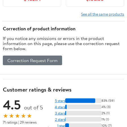
Close Doors, Storage
Mounted Sink Cabinet
Drawers, Durable Build
Auto Motion Sensor
– Walnut Vanity for
LED Light, Modern
See all the same products
Small Bathrooms
Floating Vanity with
Faucet
Correction of product information
If you notice any omissions or errors in the product
information on this page, please use the correction request
form below.
Correction Request Form
Customer ratings & reviews
4.5
5 stars
83% (59)
out of 5
4 stars
4% (3)
3 stars
2% (1)
★★★★★
2 stars
1% (1)
71 ratings | 29 reviews
1 star
10% (7)