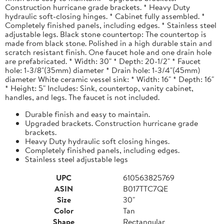
Construction hurricane grade brackets. * Heavy Duty
hydraulic soft-closing hinges. * Cabinet fully assembled. *
Completely finished panels, including edges. * Stainless steel
adjustable legs. Black stone countertop: The countertop is
made from black stone. Polished in a high durable stain and
scratch resistant finish. One faucet hole and one drain hole
are prefabricated. * Width: 30" * Depth: 20-1/2" * Faucet
hole: 1-3/8"(35mm) diameter * Drain hole: 1-3/4"(45mm)
diameter White ceramic vessel sink: * Width: 16" * Depth: 16"
* Height: 5" Includes: Sink, countertop, vanity cabinet,
handles, and legs. The faucet is not included.
Durable finish and easy to maintain.
Upgraded brackets. Construction hurricane grade
brackets.
Heavy Duty hydraulic soft closing hinges.
Completely finished panels, including edges.
Stainless steel adjustable legs
UPC
610563825769
ASIN
B017TTC7QE
Size
30"
Color
Tan
Shape
Rectangular