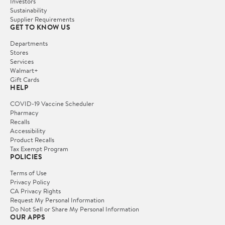
Investors
Sustainability
Supplier Requirements
GET TO KNOW US
Departments
Stores
Services
Walmart+
Gift Cards
HELP
COVID-19 Vaccine Scheduler
Pharmacy
Recalls
Accessibility
Product Recalls
Tax Exempt Program
POLICIES
Terms of Use
Privacy Policy
CA Privacy Rights
Request My Personal Information
Do Not Sell or Share My Personal Information
OUR APPS