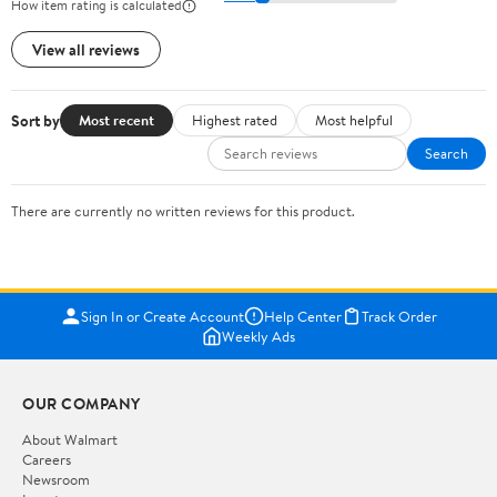
How item rating is calculated
View all reviews
Sort by
Most recent
Highest rated
Most helpful
Search
There are currently no written reviews for this product.
Sign In or Create Account
Help Center
Track Order
Weekly Ads
OUR COMPANY
About Walmart
Careers
Newsroom