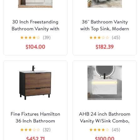
30 Inch Freestanding
36'' Bathroom Vanity
Bathroom Vanity with
with Top Sink, Modern
Ceramic Sink and 2
Storage Cabinet with 2
★
★
★
★
☆
(39)
★
★
★
☆
☆
(45)
Doors, Hickened Panels
Drawers and a Tip-Out
$104.00
$182.39
& Reinforced Wooden
Drawer, Single Sink
Frame for Apartment,
Vanity
Guest Bathroom, Small
Bathroom & Powder
Room
Fine Fixtures Hamilton
AHB 24 inch Bathroom
36 Inch Bathroom
Vanity W/Sink Combo,
Vanity with Sink –
High Gloss Bathroom
★
★
★
☆
☆
(32)
★
★
★
★
☆
(45)
Modern Design, Soft-
Cabinet, Smart Wall
$452.71
$100.00