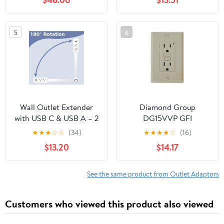
Listed Multiple Plug
Adapter With
Outlet for Home Office
Weatherproof Covers -
School Dorm & Cruise
Quantity of 4
5
6
Essentials White
(SPS1630W/37)
Wall Outlet Extender
Diamond Group
with USB C & USB A – 2
DG15VVP GFI
AC Outlets, Adjustable
Receptacle with LED
★
★
★
☆
☆
(34)
★
★
★
★
☆
(16)
Plug Strip 17–27 Inch,
Indicator Light - 15A,
$13.20
$14.17
180° Rotating Power Bar
120V, Ivory
with Phone Holder –
Multi Plug Adapter for
See the same product from Outlet Adaptors
Home, Travel, Office
Customers who viewed this product also viewed