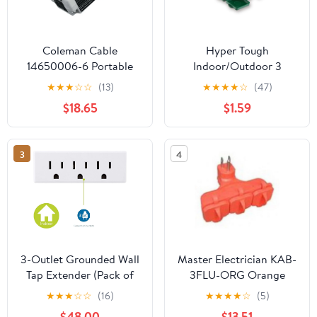
Coleman Cable
Hyper Tough
14650006-6 Portable
Indoor/Outdoor 3
GFCI Single Outlet
Grounded Outlet Wall
★
★
★
☆
☆
(13)
★
★
★
★
☆
(47)
Adapter
Adapter with Safety
$18.65
$1.59
Cover, Green,15 Amp,
125 V Grounded
Straight Electric
3
4
Plug,1875 W
3-Outlet Grounded Wall
Master Electrician KAB-
Tap Extender (Pack of
3FLU-ORG Orange
10), 3-Prong Power
Outdoor 3-Way
★
★
★
☆
☆
(16)
★
★
★
★
☆
(5)
Splitter Adapter UL
Electrical Outlet Plug
$48.00
$13.51