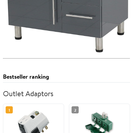
Bestseller ranking
Outlet Adaptors
1
2