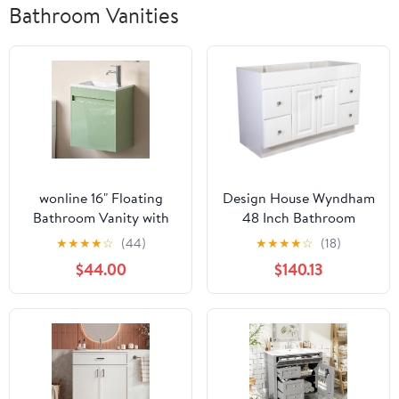
Bathroom Vanities
wonline 16" Floating
Design House Wyndham
Bathroom Vanity with
48 Inch Bathroom
Sink, Wall Mounted
Vanity, Ready to
★
★
★
★
☆
(44)
★
★
★
★
☆
(18)
Resin Basin Cabinet
Assemble, Solid Wood,
$44.00
$140.13
Combo for Small
White, 597278
Bathrooms, High Gloss
Green, Includes Chrome
Faucet & Pop Up Drain