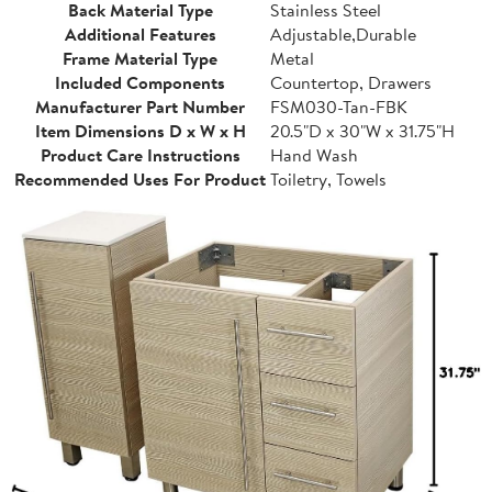
Back Material Type
Stainless Steel
Additional Features
Adjustable,Durable
Frame Material Type
Metal
Included Components
Countertop, Drawers
Manufacturer Part Number
FSM030-Tan-FBK
Item Dimensions D x W x H
20.5"D x 30"W x 31.75"H
Product Care Instructions
Hand Wash
Recommended Uses For Product
Toiletry, Towels