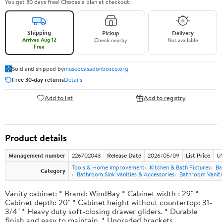
You get 30 days free! Choose a plan at checkout.
Shipping
Pickup
Delivery
Arrives Aug 12
Check nearby
Not available
Free
Sold and shipped by
museocasadonbosco.org
Free 30-day returns
Details
Add to list
Add to registry
Product details
Management number
226702043
Release Date
2026/05/09
List Price
U
Tools & Home Improvement
Kitchen & Bath Fixtures
Ba
Category
Bathroom Sink Vanities & Accessories
Bathroom Vaniti
Vanity cabinet: * Brand: WindBay * Cabinet width : 29" *
Cabinet depth: 20" * Cabinet height without countertop: 31-
3/4" * Heavy duty soft-closing drawer gliders. * Durable
finish and easy to maintain. * Upgraded brackets.