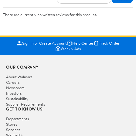
There are currently no written reviews for this product.
Sign In or Create Account
Help Center
Track Order
Weekly Ads
OUR COMPANY
About Walmart
Careers
Newsroom
Investors
Sustainability
Supplier Requirements
GET TO KNOW US
Departments
Stores
Services
Walmart+