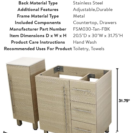
Back Material Type
Stainless Steel
Additional Features
Adjustable,Durable
Frame Material Type
Metal
Included Components
Countertop, Drawers
Manufacturer Part Number
FSM030-Tan-FBK
Item Dimensions D x W x H
20.5"D x 30"W x 31.75"H
Product Care Instructions
Hand Wash
Recommended Uses For Product
Toiletry, Towels