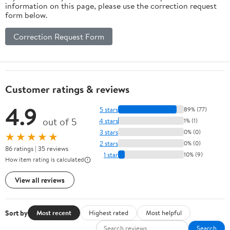
information on this page, please use the correction request
form below.
Correction Request Form
Customer ratings & reviews
4.9
5 stars
89% (77)
out of 5
4 stars
1% (1)
3 stars
0% (0)
★★★★★
2 stars
0% (0)
86 ratings | 35 reviews
1 star
10% (9)
How item rating is calculated
View all reviews
Sort by
Most recent
Highest rated
Most helpful
Search