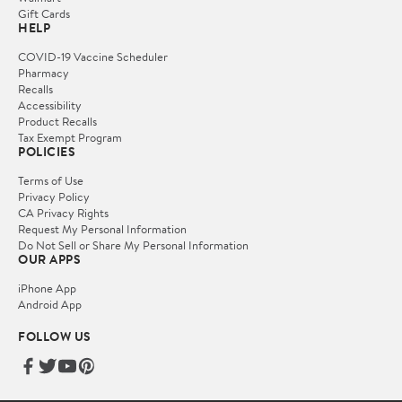
Gift Cards
HELP
COVID-19 Vaccine Scheduler
Pharmacy
Recalls
Accessibility
Product Recalls
Tax Exempt Program
POLICIES
Terms of Use
Privacy Policy
CA Privacy Rights
Request My Personal Information
Do Not Sell or Share My Personal Information
OUR APPS
iPhone App
Android App
FOLLOW US