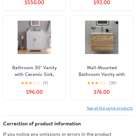
$550.00
$92.00
with 2 Fluted Drawers,
Undermount White Sink,
Faucet, Drain, Mixed
Natural
Bathroom 30" Vanity
Wall-Mounted
with Ceramic Sink,
Bathroom Vanity with
Wooden Double Door
Sink and 2 Soft-Close
★
★
★
☆
☆
(9)
★
★
★
☆
☆
(39)
Bathroom Storage
Drawers – Moisture-
$96.00
$76.00
Cabinet, Freestanding
Resistant MDF, Space-
Cabinet Vanity with Sink
Saving Design for
(Paint, White,30")
Modern Bathrooms
See all the same products
(Nature with Sink, 24)
Correction of product information
If you notice any omissions or errors in the product