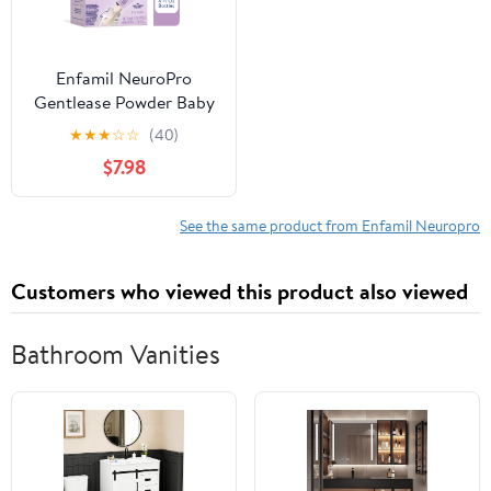
Enfamil NeuroPro
Gentlease Powder Baby
Formula, Reduces
★
★
★
☆
☆
(40)
Fussiness, Crying, Gas &
$7.98
Spit-up, 17.4 g, 14
Packets
See the same product from Enfamil Neuropro
Customers who viewed this product also viewed
Bathroom Vanities