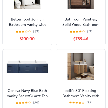
Betterhood 36 Inch
Bathroom Vanities,
Bathroom Vanity with
Solid Wood Bathroom
Ceramic Sink,
Vanity with Single Sink,
★
★
★
☆
☆
(47)
★
★
★
★
☆
(17)
Farmhouse Bathroom
Floating Bathroom
$100.00
$759.46
Sink Cabinet with
Vanity with LED Smart
Drawers and Sliding
Defog Mirror and Glass
Door, Freestanding
Side Cabinet, Modern
Bathroom Vanities with
Vanities with Integrated
Metal Handles, White
Sink and Countertop
(60")
Geneva Navy Blue Bath
eclife 30" Floating
Vanity Set w/Quartz Top
Bathroom Vanity with
& Faucet 84 "-Double
Sink Combo, Modern
★
★
★
★
☆
(29)
★
★
★
★
☆
(36)
Wall Mounted Cabinet