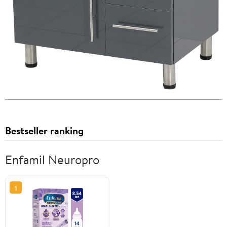
Bestseller ranking
Enfamil Neuropro
1