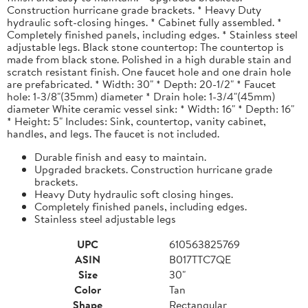
Construction hurricane grade brackets. * Heavy Duty
hydraulic soft-closing hinges. * Cabinet fully assembled. *
Completely finished panels, including edges. * Stainless steel
adjustable legs. Black stone countertop: The countertop is
made from black stone. Polished in a high durable stain and
scratch resistant finish. One faucet hole and one drain hole
are prefabricated. * Width: 30" * Depth: 20-1/2" * Faucet
hole: 1-3/8"(35mm) diameter * Drain hole: 1-3/4"(45mm)
diameter White ceramic vessel sink: * Width: 16" * Depth: 16"
* Height: 5" Includes: Sink, countertop, vanity cabinet,
handles, and legs. The faucet is not included.
Durable finish and easy to maintain.
Upgraded brackets. Construction hurricane grade
brackets.
Heavy Duty hydraulic soft closing hinges.
Completely finished panels, including edges.
Stainless steel adjustable legs
UPC
610563825769
ASIN
B017TTC7QE
Size
30"
Color
Tan
Shape
Rectangular