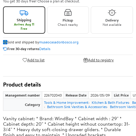
You get 30 days free! Choose a plan at checkout.
Shipping
Pickup
Delivery
Arrives Aug 11
Check nearby
Not available
Free
Sold and shipped by
museocasadonbosco.org
Free 30-day returns
Details
Add to list
Add to registry
Product details
Management number
226702043
Release Date
2026/05/09
List Price
U
Tools & Home Improvement
Kitchen & Bath Fixtures
Ba
Category
Bathroom Sink Vanities & Accessories
Bathroom Vaniti
Vanity cabinet: * Brand: WindBay * Cabinet width : 29" *
Cabinet depth: 20" * Cabinet height without countertop: 31-
3/4" * Heavy duty soft-closing drawer gliders. * Durable
finish and easy to maintain. * Upgraded brackets.