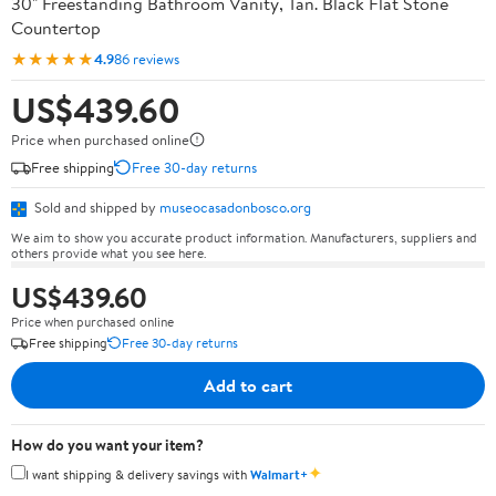
30" Freestanding Bathroom Vanity, Tan. Black Flat Stone
Countertop
★★★★★
4.9
86 reviews
US$439.60
Price when purchased online
Free shipping
Free 30-day returns
Sold and shipped by
museocasadonbosco.org
We aim to show you accurate product information. Manufacturers, suppliers and
others provide what you see here.
US$439.60
Price when purchased online
Free shipping
Free 30-day returns
Add to cart
How do you want your item?
✦
I want shipping & delivery savings with
Walmart+