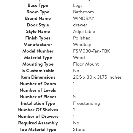
Base Type
Legs
Room Type
Bathroom
Brand Name
WINDBAY
Door Style
drawer
Style Name
Adjustable
Finish Types
Polished
Manufacturer
Windbay
Model Number
FSM030-Tan-FBK
Material Type
Wood
Mounting Type
Floor Mount
Is Customizable
No
Item Dimensions
20.5 x 30 x 31.75 inches
Number of Doors
1
Number of Levels
1
Number of Pieces
5
Installation Type
Freestanding
Number Of Shelves
2
Number of Drawers
1
Required Assembly
No
Top Material Type
Stone