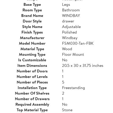
Base Type
Legs
Room Type
Bathroom
Brand Name
WINDBAY
Door Style
drawer
Style Name
Adjustable
Finish Types
Polished
Manufacturer
Windbay
Model Number
FSM030-Tan-FBK
Material Type
Wood
Mounting Type
Floor Mount
Is Customizable
No
Item Dimensions
20.5 x 30 x 31.75 inches
Number of Doors
1
Number of Levels
1
Number of Pieces
5
Installation Type
Freestanding
Number Of Shelves
2
Number of Drawers
1
Required Assembly
No
Top Material Type
Stone