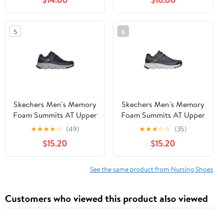
5
6
Skechers Men's Memory
Skechers Men's Memory
Foam Summits AT Upper
Foam Summits AT Upper
Draft Outdoor Lace-Up
Draft Outdoor Lace-Up
★
★
★
★
☆
(49)
★
★
★
☆
☆
(35)
Sneaker (Wide Width
Sneaker (Wide Width
$15.20
$15.20
Available)
Available)
See the same product from Nursing Shoes
Customers who viewed this product also viewed