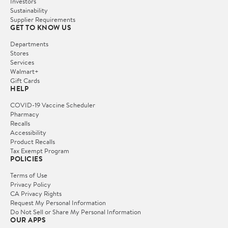
Investors
Sustainability
Supplier Requirements
GET TO KNOW US
Departments
Stores
Services
Walmart+
Gift Cards
HELP
COVID-19 Vaccine Scheduler
Pharmacy
Recalls
Accessibility
Product Recalls
Tax Exempt Program
POLICIES
Terms of Use
Privacy Policy
CA Privacy Rights
Request My Personal Information
Do Not Sell or Share My Personal Information
OUR APPS