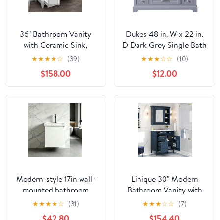
36" Bathroom Vanity
Dukes 48 in. W x 22 in.
with Ceramic Sink,
D Dark Grey Single Bath
Bathroom Cabinet with
Vanity, Carrara Marble
★
★
★
★
☆
(39)
★
★
★
☆
☆
(10)
One Tip-Out Drawer, 3
Top, and Faucet Set
$158.00
$12.00
Side Drawers,
Adjustable Shelf, White
Modern-style 17in wall-
Linique 30" Modern
mounted bathroom
Bathroom Vanity with
vanity with a ceramic
Mirror Cabinet Combo
★
★
★
★
☆
(31)
★
★
★
☆
☆
(7)
sink and a compact
Set, Blue Ceramic Sink,
$42.80
$154.40