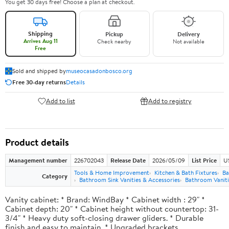
You get 30 days free! Choose a plan at checkout.
Shipping
Pickup
Delivery
Arrives Aug 11
Check nearby
Not available
Free
Sold and shipped by
museocasadonbosco.org
Free 30-day returns
Details
Add to list
Add to registry
Product details
Management number
226702043
Release Date
2026/05/09
List Price
U
Tools & Home Improvement
Kitchen & Bath Fixtures
Ba
Category
Bathroom Sink Vanities & Accessories
Bathroom Vaniti
Vanity cabinet: * Brand: WindBay * Cabinet width : 29" *
Cabinet depth: 20" * Cabinet height without countertop: 31-
3/4" * Heavy duty soft-closing drawer gliders. * Durable
finish and easy to maintain. * Upgraded brackets.