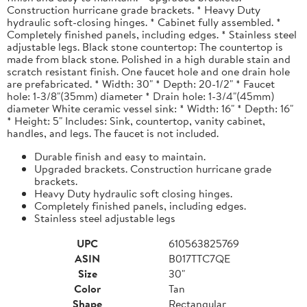
Construction hurricane grade brackets. * Heavy Duty
hydraulic soft-closing hinges. * Cabinet fully assembled. *
Completely finished panels, including edges. * Stainless steel
adjustable legs. Black stone countertop: The countertop is
made from black stone. Polished in a high durable stain and
scratch resistant finish. One faucet hole and one drain hole
are prefabricated. * Width: 30" * Depth: 20-1/2" * Faucet
hole: 1-3/8"(35mm) diameter * Drain hole: 1-3/4"(45mm)
diameter White ceramic vessel sink: * Width: 16" * Depth: 16"
* Height: 5" Includes: Sink, countertop, vanity cabinet,
handles, and legs. The faucet is not included.
Durable finish and easy to maintain.
Upgraded brackets. Construction hurricane grade
brackets.
Heavy Duty hydraulic soft closing hinges.
Completely finished panels, including edges.
Stainless steel adjustable legs
UPC
610563825769
ASIN
B017TTC7QE
Size
30"
Color
Tan
Shape
Rectangular