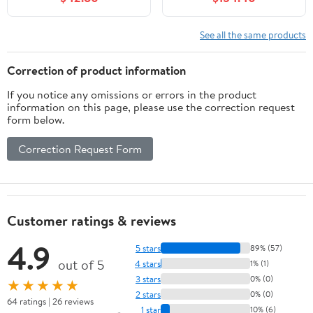
floating vanity cabinet
2 Drawers & Tip-Out
featuring soft-close
Drawer, Wall-Mounted
doors,a storage solution
Medicine Cabinet
See all the same products
designed specifically for
small bathrooms (White)
Correction of product information
If you notice any omissions or errors in the product
information on this page, please use the correction request
form below.
Correction Request Form
Customer ratings & reviews
4.9
5 stars
89% (57)
out of 5
4 stars
1% (1)
3 stars
0% (0)
★★★★★
2 stars
0% (0)
64 ratings | 26 reviews
1 star
10% (6)