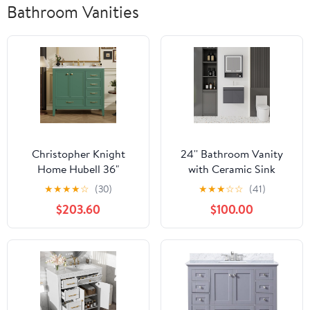
Bathroom Vanities
Christopher Knight
24'' Bathroom Vanity
Home Hubell 36"
with Ceramic Sink
Bathroom Vanity with
Combo and Medicine
★
★
★
★
☆
(30)
★
★
★
☆
☆
(41)
Ceramic Sink,
Cabinet Mirror with Led
$203.60
$100.00
Freestanding Wooden
Light/Defog, Wall
Bathroom Vanity
Mounted Small
Organizer, Soft Closing
Bathroom Vanity with
Door Modern Bathroom
Soft-Close Door
Storage Cabinet with
Modern Floating
Drawers, Green
Cabinet, Gray(No
Faucet)