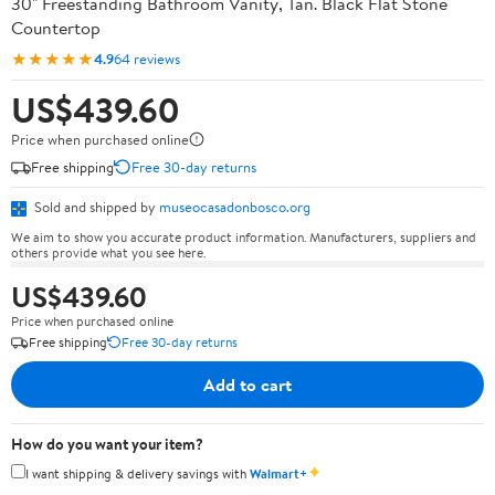
30" Freestanding Bathroom Vanity, Tan. Black Flat Stone
Countertop
★★★★★
4.9
64 reviews
US$439.60
Price when purchased online
Free shipping
Free 30-day returns
Sold and shipped by
museocasadonbosco.org
We aim to show you accurate product information. Manufacturers, suppliers and
others provide what you see here.
US$439.60
Price when purchased online
Free shipping
Free 30-day returns
Add to cart
How do you want your item?
✦
I want shipping & delivery savings with
Walmart+