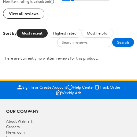
How item rating is calculated
View all reviews
Sort by
Most recent
Highest rated
Most helpful
Search
There are currently no written reviews for this product.
Sign In or Create Account
Help Center
Track Order
Weekly Ads
OUR COMPANY
About Walmart
Careers
Newsroom