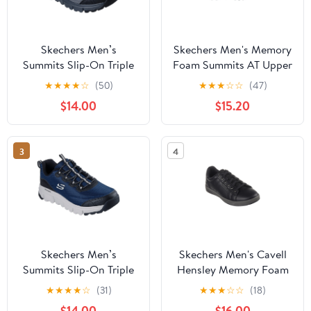
Skechers Men’s
Skechers Men's Memory
Summits Slip-On Triple
Foam Summits AT Upper
Bridges Outdoor
Draft Outdoor Lace-Up
★
★
★
★
☆
(50)
★
★
★
☆
☆
(47)
Sneakers
Sneaker (Wide Width
$14.00
$15.20
Available)
3
4
Skechers Men’s
Skechers Men's Cavell
Summits Slip-On Triple
Hensley Memory Foam
Bridges Outdoor
Court Sneaker
★
★
★
★
☆
(31)
★
★
★
☆
☆
(18)
Sneakers
$14.00
$16.00