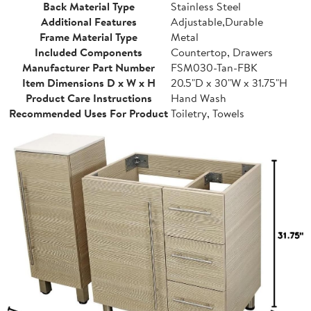
Back Material Type
Stainless Steel
Additional Features
Adjustable,Durable
Frame Material Type
Metal
Included Components
Countertop, Drawers
Manufacturer Part Number
FSM030-Tan-FBK
Item Dimensions D x W x H
20.5"D x 30"W x 31.75"H
Product Care Instructions
Hand Wash
Recommended Uses For Product
Toiletry, Towels