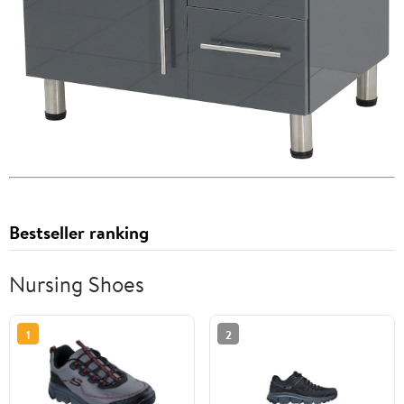
Bestseller ranking
Nursing Shoes
1
2