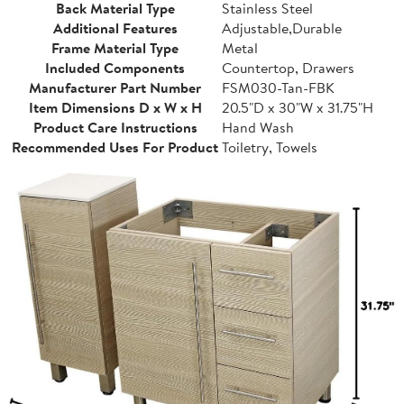
Back Material Type
Stainless Steel
Additional Features
Adjustable,Durable
Frame Material Type
Metal
Included Components
Countertop, Drawers
Manufacturer Part Number
FSM030-Tan-FBK
Item Dimensions D x W x H
20.5"D x 30"W x 31.75"H
Product Care Instructions
Hand Wash
Recommended Uses For Product
Toiletry, Towels