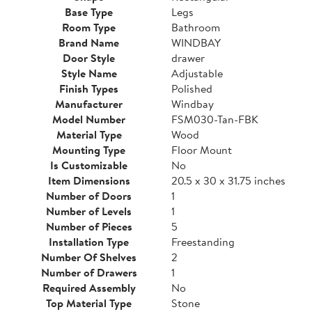
Base Type
Legs
Room Type
Bathroom
Brand Name
WINDBAY
Door Style
drawer
Style Name
Adjustable
Finish Types
Polished
Manufacturer
Windbay
Model Number
FSM030-Tan-FBK
Material Type
Wood
Mounting Type
Floor Mount
Is Customizable
No
Item Dimensions
20.5 x 30 x 31.75 inches
Number of Doors
1
Number of Levels
1
Number of Pieces
5
Installation Type
Freestanding
Number Of Shelves
2
Number of Drawers
1
Required Assembly
No
Top Material Type
Stone