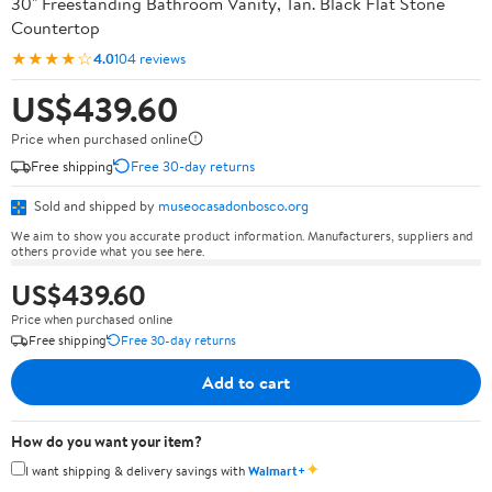
30" Freestanding Bathroom Vanity, Tan. Black Flat Stone
Countertop
★★★★☆
4.0
104 reviews
US$439.60
Price when purchased online
Free shipping
Free 30-day returns
Sold and shipped by
museocasadonbosco.org
We aim to show you accurate product information. Manufacturers, suppliers and
others provide what you see here.
US$439.60
Price when purchased online
Free shipping
Free 30-day returns
Add to cart
How do you want your item?
✦
I want shipping & delivery savings with
Walmart+