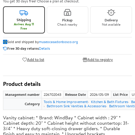
You get 30 days free! Choose a plan at checkout.
Shipping
Pickup
Delivery
Arrives Aug 11
Check nearby
Not available
Free
Sold and shipped by
museocasadonbosco.org
Free 30-day returns
Details
Add to list
Add to registry
Product details
Management number
226702043
Release Date
2026/05/09
List Price
U
Tools & Home Improvement
Kitchen & Bath Fixtures
Ba
Category
Bathroom Sink Vanities & Accessories
Bathroom Vaniti
Vanity cabinet: * Brand: WindBay * Cabinet width : 29" *
Cabinet depth: 20" * Cabinet height without countertop: 31-
3/4" * Heavy duty soft-closing drawer gliders. * Durable
finish and easy to maintain. * Upgraded brackets.