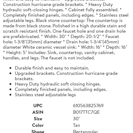
Construction hurricane grade brackets. * Heavy Duty
hydraulic soft-closing hinges. * Cabinet fully assembled. *
Completely finished panels, including edges. * Stainless steel
adjustable legs. Black stone countertop: The countertop is
made from black stone. Polished in a high durable stain and
scratch resistant finish. One faucet hole and one drain hole
are prefabricated. * Width: 30" * Depth: 20-1/2" * Faucet
hole: 1-3/8"(35mm) diameter * Drain hole: 1-3/4"(45mm)
diameter White ceramic vessel sink: * Width: 16" * Depth: 16"
* Height: 5" Includes: Sink, countertop, vanity cabinet,
handles, and legs. The faucet is not included.
Durable finish and easy to maintain.
Upgraded brackets. Construction hurricane grade
brackets.
Heavy Duty hydraulic soft closing hinges.
Completely finished panels, including edges.
Stainless steel adjustable legs
UPC
610563825769
ASIN
B017TTC7QE
Size
30"
Color
Tan
Shape
Rectangular