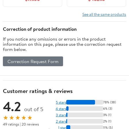
w/Mirror Faucet & Drain
Top, Modern Bathroom
Set
Vanity, Slate Gray, K-
33531-ASB-1WX
See all the same products
Correction of product information
If you notice any omissions or errors in the product
information on this page, please use the correction request
form below.
Correction Request Form
Customer ratings & reviews
4.2
5 stars
78% (38)
out of 5
4 stars
6% (3)
3 stars
3% (1)
★★★★★
2 stars
2% (1)
49 ratings | 20 reviews
1 star
11% (5)