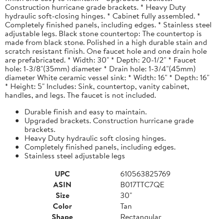
Construction hurricane grade brackets. * Heavy Duty
hydraulic soft-closing hinges. * Cabinet fully assembled. *
Completely finished panels, including edges. * Stainless steel
adjustable legs. Black stone countertop: The countertop is
made from black stone. Polished in a high durable stain and
scratch resistant finish. One faucet hole and one drain hole
are prefabricated. * Width: 30" * Depth: 20-1/2" * Faucet
hole: 1-3/8"(35mm) diameter * Drain hole: 1-3/4"(45mm)
diameter White ceramic vessel sink: * Width: 16" * Depth: 16"
* Height: 5" Includes: Sink, countertop, vanity cabinet,
handles, and legs. The faucet is not included.
Durable finish and easy to maintain.
Upgraded brackets. Construction hurricane grade
brackets.
Heavy Duty hydraulic soft closing hinges.
Completely finished panels, including edges.
Stainless steel adjustable legs
UPC
610563825769
ASIN
B017TTC7QE
Size
30"
Color
Tan
Shape
Rectangular