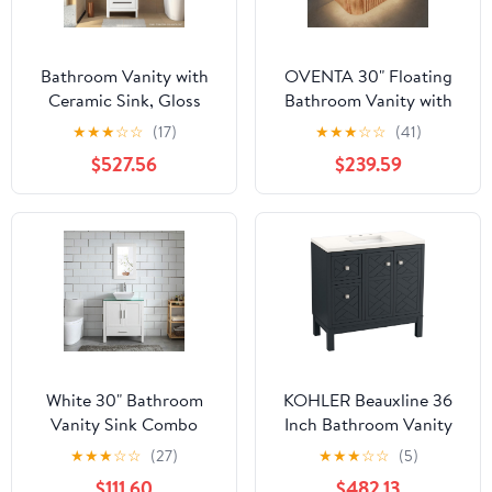
Bathroom Vanity with
OVENTA 30" Floating
Ceramic Sink, Gloss
Bathroom Vanity with
White PVC Bathroom
Sink and Countertop
★
★
★
☆
☆
(17)
★
★
★
☆
☆
(41)
Vanity Pre-Assembly,
Combo, Wood Fluted
$527.56
$239.59
Soft Close 2 Doors and 1
Wall Mounted Cabinet,
Drawer, 23" W x 34.25"
Pre-Assembled Storage
H x 21" D Cabinet,
with Marble Sinks,
Combo (White, Framed
Single Sink Bathroom
LED Mirror Wall)
Vanity, Lavamanos de
Baño Modernos
White 30" Bathroom
KOHLER Beauxline 36
Vanity Sink Combo
Inch Bathroom Vanity
Wood Bathroom
Cabinet with White
★
★
★
☆
☆
(27)
★
★
★
☆
☆
(5)
Cabinet Glass Top
Single Sink and Quartz
$111.60
$482.13