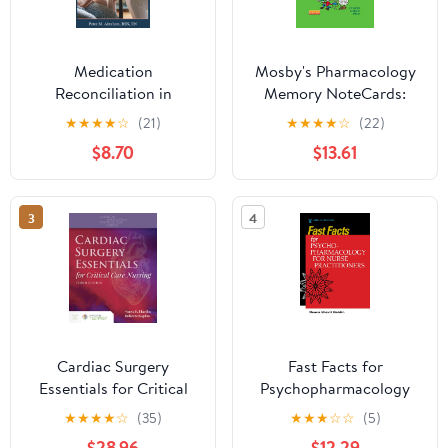
Medication
Mosby's Pharmacology
Reconciliation in
Memory NoteCards:
Hospice Care:
Visual, Mnemonic, and
★
★
★
★
☆
(21)
★
★
★
★
☆
(22)
Maximizing Quality of
Memory Aids for Nurses
$8.70
$13.61
Life (Empowering
Excellence in Hospice: A
Nurse's Toolkit for Best
3
4
Practices)
Cardiac Surgery
Fast Facts for
Essentials for Critical
Psychopharmacology
Care Nursing
for Nurse Practitioners
★
★
★
★
☆
(35)
★
★
★
☆
☆
(5)
$28.96
$12.29