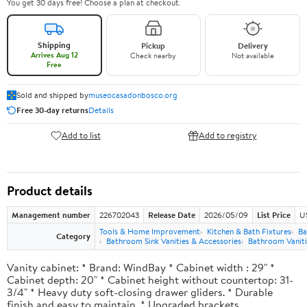
You get 30 days free! Choose a plan at checkout.
Shipping
Pickup
Delivery
Arrives Aug 12
Check nearby
Not available
Free
Sold and shipped by
museocasadonbosco.org
Free 30-day returns
Details
Add to list
Add to registry
Product details
Management number
226702043
Release Date
2026/05/09
List Price
U
Tools & Home Improvement
Kitchen & Bath Fixtures
Ba
Category
Bathroom Sink Vanities & Accessories
Bathroom Vaniti
Vanity cabinet: * Brand: WindBay * Cabinet width : 29" *
Cabinet depth: 20" * Cabinet height without countertop: 31-
3/4" * Heavy duty soft-closing drawer gliders. * Durable
finish and easy to maintain. * Upgraded brackets.