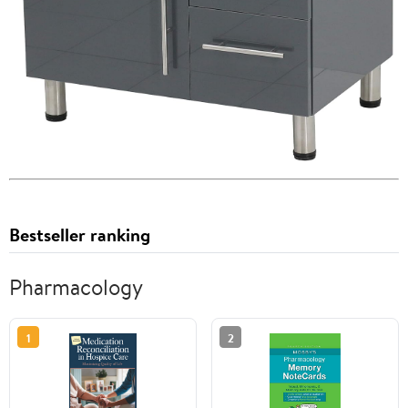
Bestseller ranking
Pharmacology
1
2