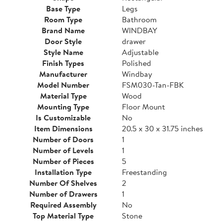
Base Type
Legs
Room Type
Bathroom
Brand Name
WINDBAY
Door Style
drawer
Style Name
Adjustable
Finish Types
Polished
Manufacturer
Windbay
Model Number
FSM030-Tan-FBK
Material Type
Wood
Mounting Type
Floor Mount
Is Customizable
No
Item Dimensions
20.5 x 30 x 31.75 inches
Number of Doors
1
Number of Levels
1
Number of Pieces
5
Installation Type
Freestanding
Number Of Shelves
2
Number of Drawers
1
Required Assembly
No
Top Material Type
Stone