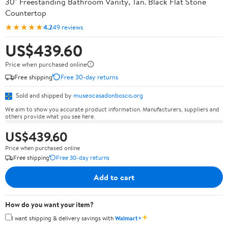
30" Freestanding Bathroom Vanity, Tan. Black Flat Stone
Countertop
★★★★★
4.2
49 reviews
US$439.60
Price when purchased online
Free shipping
Free 30-day returns
Sold and shipped by
museocasadonbosco.org
We aim to show you accurate product information. Manufacturers, suppliers and
others provide what you see here.
US$439.60
Price when purchased online
Free shipping
Free 30-day returns
Add to cart
How do you want your item?
✦
I want shipping & delivery savings with
Walmart+