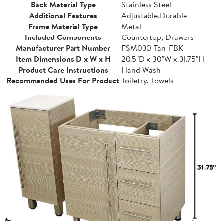
Back Material Type
Stainless Steel
Additional Features
Adjustable,Durable
Frame Material Type
Metal
Included Components
Countertop, Drawers
Manufacturer Part Number
FSM030-Tan-FBK
Item Dimensions D x W x H
20.5"D x 30"W x 31.75"H
Product Care Instructions
Hand Wash
Recommended Uses For Product
Toiletry, Towels