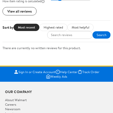
How item rating is calculated
View all reviews
Sort by
Most recent
Highest rated
Most helpful
Search
There are currently no written reviews for this product.
Sign In or Create Account
Help Center
Track Order
Weekly Ads
OUR COMPANY
About Walmart
Careers
Newsroom