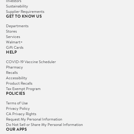
Investors
Sustainability
Supplier Requirements
GET TO KNOW US
Departments
Stores
Services
Walmart+
Gift Cards
HELP
COVID-19 Vaccine Scheduler
Pharmacy
Recalls
Accessibility
Product Recalls
Tax Exempt Program
POLICIES
Terms of Use
Privacy Policy
CA Privacy Rights
Request My Personal Information
Do Not Sell or Share My Personal Information
OUR APPS