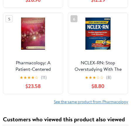
5
6
Pharmacology: A
NCLEX-RN: Stop
Patient-Centered
Overstudying With The
Nursing Process
Most Repeated Exam
★
★
★
★
☆
(11)
★
★
★
☆
☆
(8)
Approach 8th Edition
Questions & High Yield
$23.58
$8.80
Patterns: Questions
With Detailed
Rationales, Red Flag
See the same product from Pharmacology
Symptoms And ... (Next
Gen) (NCLEX Thinking
Customers who viewed this product also viewed
Errors Series)