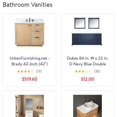
Bathroom Vanities
UrbanFurnishing.net -
Dukes 84 in. W x 22 in.
Brady 42-Inch (42")
D Navy Blue Double
Mid-century Bathroom
Bath Vanity, Cultured
★
★
★
★
☆
(19)
★
★
★
☆
☆
(38)
Sink Vanity Set with
Marble Top and 34 in.
$519.60
$12.00
Carrara White Top - Teak
Mirrors
White