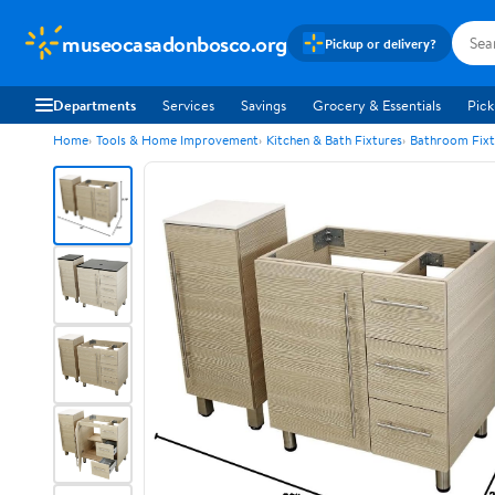
museocasadonbosco.org
Pickup or delivery?
Departments
Services
Savings
Grocery & Essentials
Pick
Home
Tools & Home Improvement
Kitchen & Bath Fixtures
Bathroom Fixt