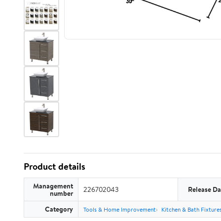
Product details
Management
226702043
Release Da
number
Category
Tools & Home Improvement
Kitchen & Bath Fixture