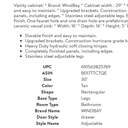
Vanity cabinet: * Brand: WindBay * Cabinet width : 29" * 
and easy to maintain. * Upgraded brackets. Construction h
panels, including edges. * Stainless steel adjustable legs
finish. One faucet hole and one drain hole are prefabrica
ceramic vessel sink: * Width: 16" * Depth: 16" * Height: 5"
Durable finish and easy to maintain.
Upgraded brackets. Construction hurricane grade b
Heavy Duty hydraulic soft closing hinges.
Completely finished panels, including edges.
Stainless steel adjustable legs
UPC
610563825769
ASIN
B017TTC7QE
Size
30"
Color
Tan
Shape
Rectangular
Base Type
Legs
Room Type
Bathroom
Brand Name
WINDBAY
Door Style
drawer
Style Name
Adjustable