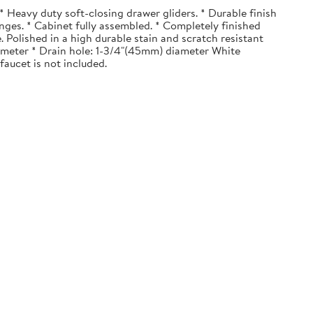
 Heavy duty soft-closing drawer gliders. * Durable finish
nges. * Cabinet fully assembled. * Completely finished
. Polished in a high durable stain and scratch resistant
diameter * Drain hole: 1-3/4"(45mm) diameter White
faucet is not included.