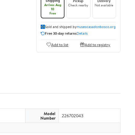
Shipping
Pickup
Delivery
Arrives Aug
Check nearby
Not available
10
Free
Sold and shipped by
museocasadonbosco.org
Free 30-day returns
Details
Add to list
Add to registry
Model
226702043
Number