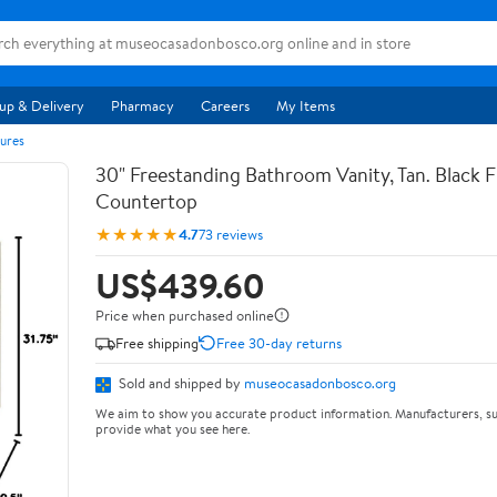
up & Delivery
Pharmacy
Careers
My Items
ures
30" Freestanding Bathroom Vanity, Tan. Black F
Countertop
★★★★★
4.7
73 reviews
US$439.60
Price when purchased online
Free shipping
Free 30-day returns
Sold and shipped by
museocasadonbosco.org
We aim to show you accurate product information. Manufacturers, su
provide what you see here.