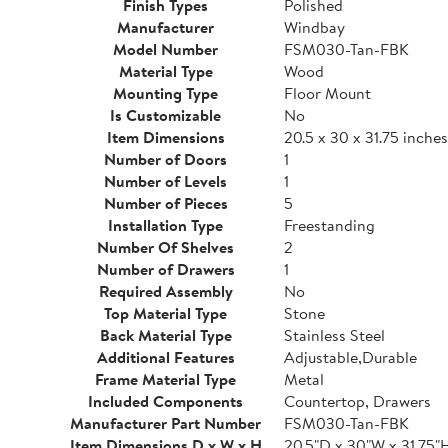
Finish Types
Polished
Manufacturer
Windbay
Model Number
FSM030-Tan-FBK
Material Type
Wood
Mounting Type
Floor Mount
Is Customizable
No
Item Dimensions
20.5 x 30 x 31.75 inches
Number of Doors
1
Number of Levels
1
Number of Pieces
5
Installation Type
Freestanding
Number Of Shelves
2
Number of Drawers
1
Required Assembly
No
Top Material Type
Stone
Back Material Type
Stainless Steel
Additional Features
Adjustable,Durable
Frame Material Type
Metal
Included Components
Countertop, Drawers
Manufacturer Part Number
FSM030-Tan-FBK
Item Dimensions D x W x H
20.5"D x 30"W x 31.75"