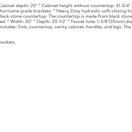
Cabinet depth: 20" * Cabinet height without countertop: 31-3/4" *
urricane grade brackets. * Heavy Duty hydraulic soft-closing hi
. Black stone countertop: The countertop is made from black stone
ted. * Width: 30" * Depth: 20-1/2" * Faucet hole: 1-3/8"(35mm) 
 Includes: Sink, countertop, vanity cabinet, handles, and legs. The 
rackets.