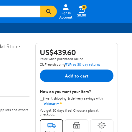
0
Sign In
$0.00
Account
lat Stone
US$439.60
Price when purchased online
Free shipping
Free 30-day returns
Add to cart
How do you want your item?
I want shipping & delivery savings with
✦
Walmart+
ppliers and others
You get 30 days free! Choose a plan at
checkout.