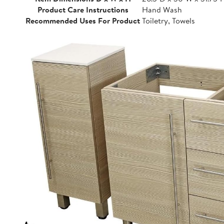
Product Care Instructions
Hand Wash
Recommended Uses For Product
Toiletry, Towels