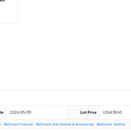
te
2026/05/09
List Price
US$439.60
s
Bathroom Fixtures
Bathroom Sink Vanities & Accessories
Bathroom Vanities