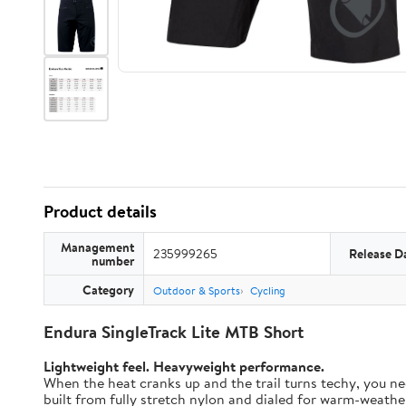
Product details
Management
235999265
Release D
number
Category
Outdoor & Sports
Cycling
Endura SingleTrack Lite MTB Short
Lightweight feel. Heavyweight performance.
When the heat cranks up and the trail turns techy, you nee
built from fully stretch nylon and dialed for warm-weather t