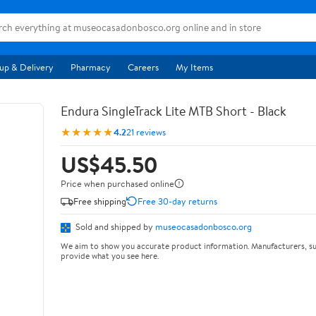
up & Delivery
Pharmacy
Careers
My Items
Endura SingleTrack Lite MTB Short - Black
★★★★★
4.2
21 reviews
US$45.50
Price when purchased online
Free shipping
Free 30-day returns
Sold and shipped by
museocasadonbosco.org
We aim to show you accurate product information. Manufacturers, su
provide what you see here.