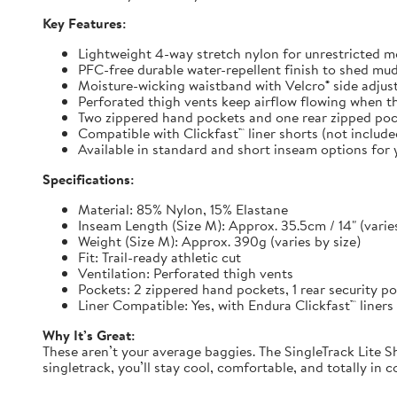
Key Features:
Lightweight 4-way stretch nylon for unrestricted
PFC-free durable water-repellent finish to shed mu
Moisture-wicking waistband with Velcro® side adjuste
Perforated thigh vents keep airflow flowing when t
Two zippered hand pockets and one rear zipped pock
Compatible with Clickfast™ liner shorts (not includ
Available in standard and short inseam options for y
Specifications:
Material: 85% Nylon, 15% Elastane
Inseam Length (Size M): Approx. 35.5cm / 14" (varies
Weight (Size M): Approx. 390g (varies by size)
Fit: Trail-ready athletic cut
Ventilation: Perforated thigh vents
Pockets: 2 zippered hand pockets, 1 rear security p
Liner Compatible: Yes, with Endura Clickfast™ liners
Why It’s Great:
These aren’t your average baggies. The SingleTrack Lite Sh
singletrack, you’ll stay cool, comfortable, and totally in c