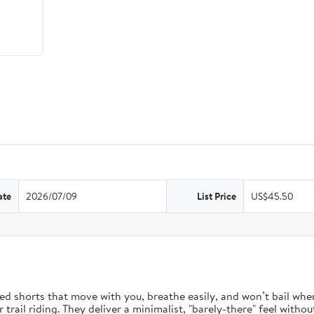
ate
2026/07/09
List Price
US$45.50
d shorts that move with you, breathe easily, and won’t bail when 
rail riding. They deliver a minimalist, "barely-there" feel without