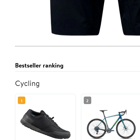
Bestseller ranking
Cycling
1
2