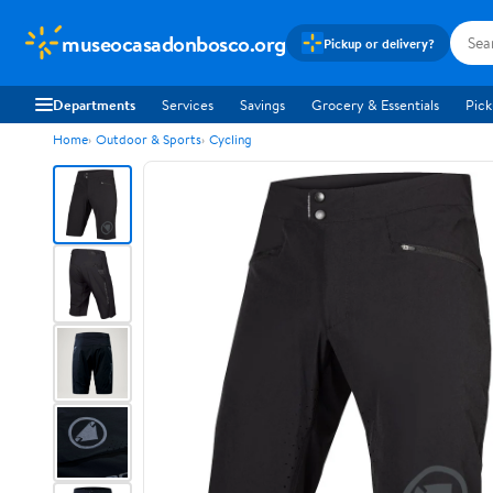
museocasadonbosco.org
Pickup or delivery?
Departments
Services
Savings
Grocery & Essentials
Pick
Home
Outdoor & Sports
Cycling