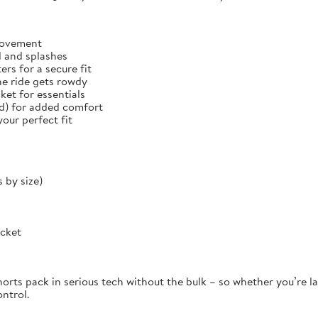
 movement
d and splashes
rs for a secure fit
he ride gets rowdy
et for essentials
ed) for added comfort
our perfect fit
 by size)
ocket
orts pack in serious tech without the bulk – so whether you’re la
ontrol.