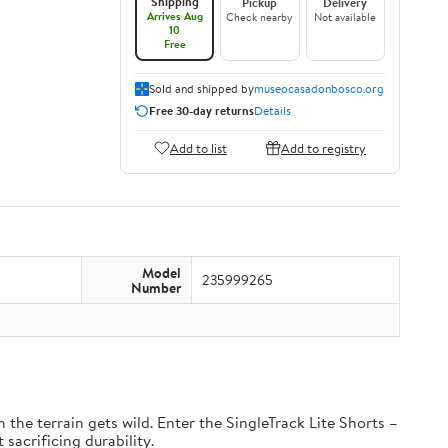
Shipping
Pickup
Delivery
Arrives Aug
Check nearby
Not available
10
Free
Sold and shipped by
museocasadonbosco.org
Free 30-day returns
Details
Add to list
Add to registry
Model
235999265
Number
the terrain gets wild. Enter the SingleTrack Lite Shorts –
 sacrificing durability.