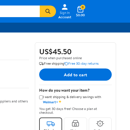
0
Sign In
$0.00
Account
US$45.50
Price when purchased online
Free shipping
Free 30-day returns
Add to cart
How do you want your item?
I want shipping & delivery savings with
✦
ppliers and others
Walmart+
You get 30 days free! Choose a plan at
checkout.