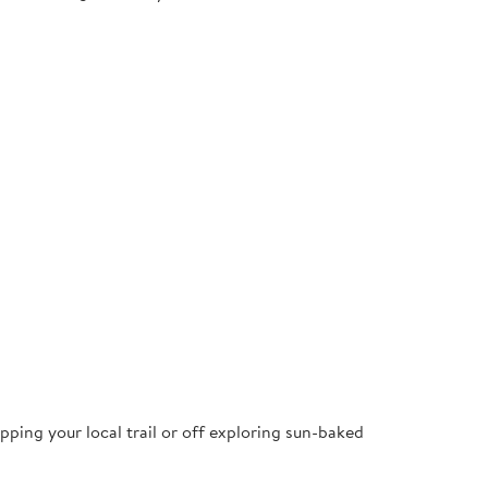
pping your local trail or off exploring sun-baked