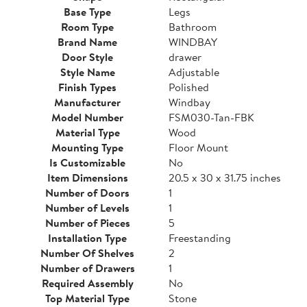
Base Type
Legs
Room Type
Bathroom
Brand Name
WINDBAY
Door Style
drawer
Style Name
Adjustable
Finish Types
Polished
Manufacturer
Windbay
Model Number
FSM030-Tan-FBK
Material Type
Wood
Mounting Type
Floor Mount
Is Customizable
No
Item Dimensions
20.5 x 30 x 31.75 inches
Number of Doors
1
Number of Levels
1
Number of Pieces
5
Installation Type
Freestanding
Number Of Shelves
2
Number of Drawers
1
Required Assembly
No
Top Material Type
Stone