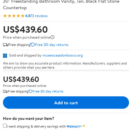
30" Freestanding Bathroom Vanity, Tan. Black Flat Stone
Countertop
★★★★★
4.8
73 reviews
US$439.60
Price when purchased online
Free shipping
Free 30-day returns
Sold and shipped by
museocasadonbosco.org
We aim to show you accurate product information. Manufacturers, suppliers and
others provide what you see here.
US$439.60
Price when purchased online
Free shipping
Free 30-day returns
Add to cart
How do you want your item?
✦
I want shipping & delivery savings with
Walmart+