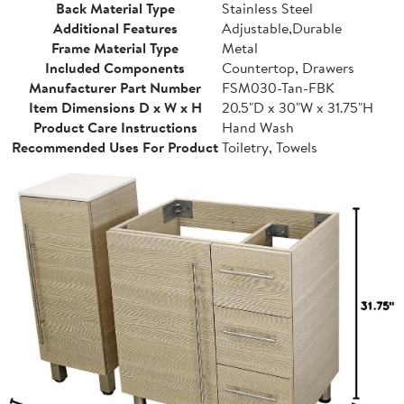
Back Material Type
Stainless Steel
Additional Features
Adjustable,Durable
Frame Material Type
Metal
Included Components
Countertop, Drawers
Manufacturer Part Number
FSM030-Tan-FBK
Item Dimensions D x W x H
20.5"D x 30"W x 31.75"H
Product Care Instructions
Hand Wash
Recommended Uses For Product
Toiletry, Towels