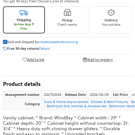
You get 30 days free! Choose a plan at checkout.
Shipping
Pickup
Delivery
Arrives Aug 11
Check nearby
Not available
Free
Sold and shipped by
museocasadonbosco.org
Free 30-day returns
Details
Add to list
Add to registry
Product details
Management number
226702043
Release Date
2026/05/09
List Price
U
Tools & Home Improvement
Kitchen & Bath Fixtures
Ba
Category
Bathroom Sink Vanities & Accessories
Bathroom Vaniti
Vanity cabinet: * Brand: WindBay * Cabinet width : 29" *
Cabinet depth: 20" * Cabinet height without countertop: 31-
3/4" * Heavy duty soft-closing drawer gliders. * Durable
finish and easy to maintain. * Upgraded brackets.