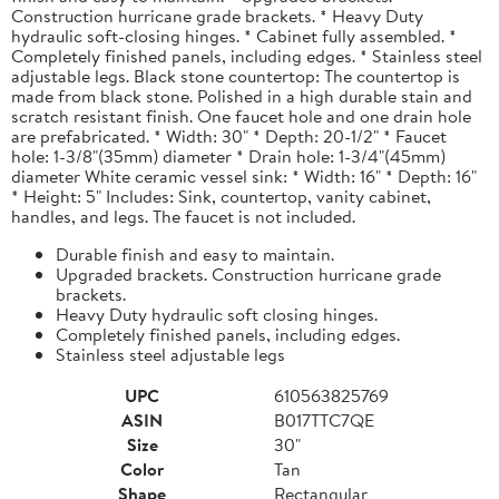
Construction hurricane grade brackets. * Heavy Duty
hydraulic soft-closing hinges. * Cabinet fully assembled. *
Completely finished panels, including edges. * Stainless steel
adjustable legs. Black stone countertop: The countertop is
made from black stone. Polished in a high durable stain and
scratch resistant finish. One faucet hole and one drain hole
are prefabricated. * Width: 30" * Depth: 20-1/2" * Faucet
hole: 1-3/8"(35mm) diameter * Drain hole: 1-3/4"(45mm)
diameter White ceramic vessel sink: * Width: 16" * Depth: 16"
* Height: 5" Includes: Sink, countertop, vanity cabinet,
handles, and legs. The faucet is not included.
Durable finish and easy to maintain.
Upgraded brackets. Construction hurricane grade
brackets.
Heavy Duty hydraulic soft closing hinges.
Completely finished panels, including edges.
Stainless steel adjustable legs
UPC
610563825769
ASIN
B017TTC7QE
Size
30"
Color
Tan
Shape
Rectangular