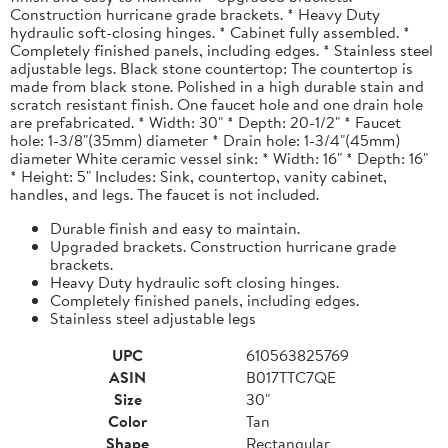
Construction hurricane grade brackets. * Heavy Duty
hydraulic soft-closing hinges. * Cabinet fully assembled. *
Completely finished panels, including edges. * Stainless steel
adjustable legs. Black stone countertop: The countertop is
made from black stone. Polished in a high durable stain and
scratch resistant finish. One faucet hole and one drain hole
are prefabricated. * Width: 30" * Depth: 20-1/2" * Faucet
hole: 1-3/8"(35mm) diameter * Drain hole: 1-3/4"(45mm)
diameter White ceramic vessel sink: * Width: 16" * Depth: 16"
* Height: 5" Includes: Sink, countertop, vanity cabinet,
handles, and legs. The faucet is not included.
Durable finish and easy to maintain.
Upgraded brackets. Construction hurricane grade
brackets.
Heavy Duty hydraulic soft closing hinges.
Completely finished panels, including edges.
Stainless steel adjustable legs
UPC
610563825769
ASIN
B017TTC7QE
Size
30"
Color
Tan
Shape
Rectangular