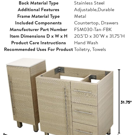
Back Material Type
Stainless Steel
Additional Features
Adjustable,Durable
Frame Material Type
Metal
Included Components
Countertop, Drawers
Manufacturer Part Number
FSM030-Tan-FBK
Item Dimensions D x W x H
20.5"D x 30"W x 31.75"H
Product Care Instructions
Hand Wash
Recommended Uses For Product
Toiletry, Towels