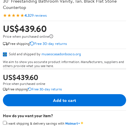
30" Freestanding Bathroom Vanity, Tan. Black Flat Stone
Countertop
★★★★★
4.3
29 reviews
US$439.60
Price when purchased online
Free shipping
Free 30-day returns
Sold and shipped by
museocasadonbosco.org
We aim to show you accurate product information. Manufacturers, suppliers and
others provide what you see here.
US$439.60
Price when purchased online
Free shipping
Free 30-day returns
Add to cart
How do you want your item?
✦
I want shipping & delivery savings with
Walmart+