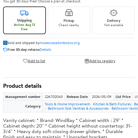
You get 30 days free! Choose a plan at checkout.
Shipping
Pickup
Delivery
Arrives Aug 12
Check nearby
Not available
Free
Sold and shipped by
museocasadonbosco.org
Free 30-day returns
Details
Add to list
Add to registry
Product details
Management number
226702043
Release Date
2026/05/09
List Price
U
Tools & Home Improvement
Kitchen & Bath Fixtures
Ba
Category
Bathroom Sink Vanities & Accessories
Bathroom Vaniti
Vanity cabinet: * Brand: WindBay * Cabinet width : 29" *
Cabinet depth: 20" * Cabinet height without countertop: 31-
3/4" * Heavy duty soft-closing drawer gliders. * Durable
finish and easy to maintain. * Upgraded brackets.