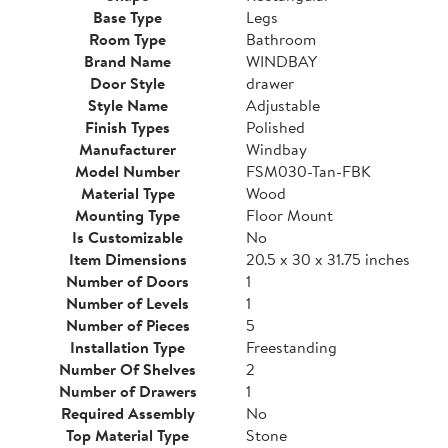
Base Type
Legs
Room Type
Bathroom
Brand Name
WINDBAY
Door Style
drawer
Style Name
Adjustable
Finish Types
Polished
Manufacturer
Windbay
Model Number
FSM030-Tan-FBK
Material Type
Wood
Mounting Type
Floor Mount
Is Customizable
No
Item Dimensions
20.5 x 30 x 31.75 inches
Number of Doors
1
Number of Levels
1
Number of Pieces
5
Installation Type
Freestanding
Number Of Shelves
2
Number of Drawers
1
Required Assembly
No
Top Material Type
Stone