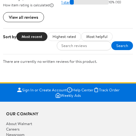
1 star
10% (10)
How item rating is calculated
View all reviews
Sort by
Most recent
Highest rated
Most helpful
Search
There are currently no written reviews for this product.
Sign In or Create Account
Help Center
Track Order
Weekly Ads
OUR COMPANY
About Walmart
Careers
Newsroom