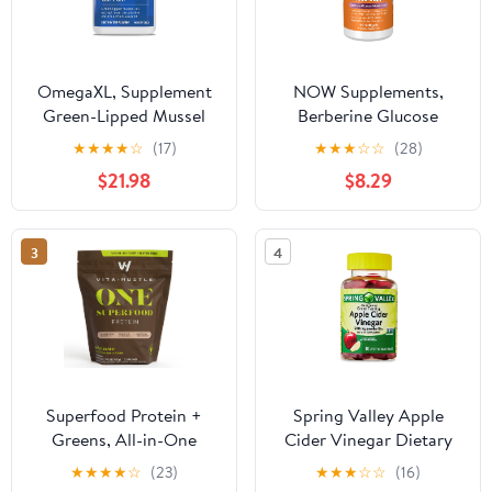
OmegaXL, Supplement
NOW Supplements,
Green-Lipped Mussel
Berberine Glucose
Oil - 60 Softgels
Support, Combined with
★
★
★
★
☆
(17)
★
★
★
☆
☆
(28)
MCT Oil for Optimal
$21.98
$8.29
Berberine Absorption,
60 Softgels
3
4
Superfood Protein +
Spring Valley Apple
Greens, All-in-One
Cider Vinegar Dietary
Nutrition Shake with
Supplement Vegetarian
★
★
★
★
☆
(23)
★
★
★
☆
☆
(16)
20g Plant Protein,
Gummies, 500 mg, 30