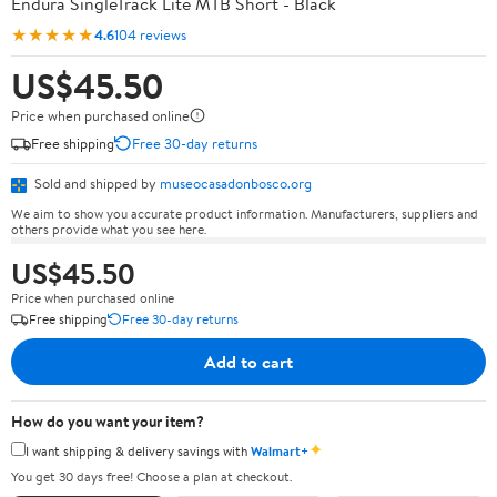
Endura SingleTrack Lite MTB Short - Black
★★★★★
4.6
104 reviews
US$45.50
Price when purchased online
Free shipping
Free 30-day returns
Sold and shipped by
museocasadonbosco.org
We aim to show you accurate product information. Manufacturers, suppliers and
others provide what you see here.
US$45.50
Price when purchased online
Free shipping
Free 30-day returns
Add to cart
How do you want your item?
✦
I want shipping & delivery savings with
Walmart+
You get 30 days free! Choose a plan at checkout.