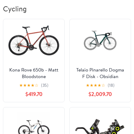
Cycling
Kona Rove 650b - Matt
Telaio Pinarello Dogma
Bloodstone
F Disk - Obsidian
Emerald
★
★
★
★
☆
(35)
★
★
★
★
☆
(18)
$419.70
$2,009.70