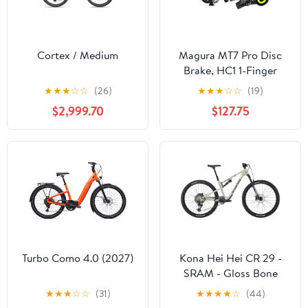
Cortex / Medium
Magura MT7 Pro Disc
Brake, HC1 1-Finger
Brake Lever, Black and
★
★
★
☆
☆
(26)
★
★
★
☆
☆
(19)
Neon Yellow, /each (fits
$2,999.70
$127.75
Front or Rear, Flip-Flop)
Turbo Como 4.0 (2027)
Kona Hei Hei CR 29 -
SRAM - Gloss Bone
★
★
★
☆
☆
(31)
★
★
★
★
☆
(44)