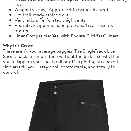
size)
Weight (Size M): Approx. 390g (varies by size)
Fit: Trail-ready athletic cut
Ventilation: Perforated thigh vents
Pockets: 2 zippered hand pockets, 1 rear security
pocket
Liner Compatible: Yes, with Endura Clickfast™ liners
Why It’s Great:
These aren’t your average baggies. The SingleTrack Lite
Shorts pack in serious tech without the bulk – so whether
you’re lapping your local trail or off exploring sun-baked
singletrack, you’ll stay cool, comfortable, and totally in
control.