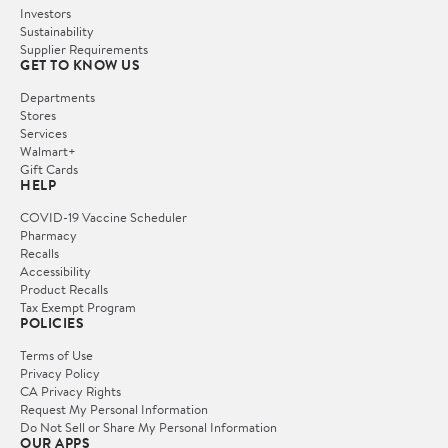
Investors
Sustainability
Supplier Requirements
GET TO KNOW US
Departments
Stores
Services
Walmart+
Gift Cards
HELP
COVID-19 Vaccine Scheduler
Pharmacy
Recalls
Accessibility
Product Recalls
Tax Exempt Program
POLICIES
Terms of Use
Privacy Policy
CA Privacy Rights
Request My Personal Information
Do Not Sell or Share My Personal Information
OUR APPS