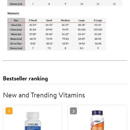
Bestseller ranking
New and Trending Vitamins
1
2