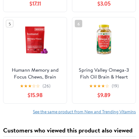
$17.11
$3.05
Chocolate, 10 Servings
Count
5
6
Humann Memory and
Spring Valley Omega-3
Focus Chews, Brain
Fish Oil Brain & Heart
Supplement for Mental
Health Dietary
★
★
★
☆
☆
(26)
★
★
★
★
☆
(19)
Alertness with Beet
Supplement Softgels,
$15.98
$9.89
Root Powder, Clinically
2000 mg, 180 Count
Studied Nootropics,
Resveratrol Plus Beet
See the same product from New and Trending Vitamins
Root Powder, Blueberry
Pomegranate Flavor, 30
Customers who viewed this product also viewed
Count