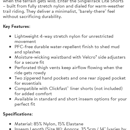
when the terrain gets wild. Enter the SingleTrack Lite Shorts
– built from fully stretch nylon and dialed for warm-weather
trail riding. They deliver a minimalist, "barely-there" feel
without sacrificing durability.
Key Features:
Lightweight 4-way stretch nylon for unrestricted
movement
PFC-free durable water-repellent finish to shed mud
and splashes
Moisture-wicking waistband with Velcro® side adjusters
for a secure fit
Perforated thigh vents keep airflow flowing when the
ride gets rowdy
Two zippered hand pockets and one rear zipped pocket
for essentials
Compatible with Clickfast™ liner shorts (not included)
for added comfort
Available in standard and short inseam options for your
perfect fit
Specifications:
Material: 85% Nylon, 15% Elastane
Inseam Length (Size M): Approx. 35.5cm / 14" (varies by