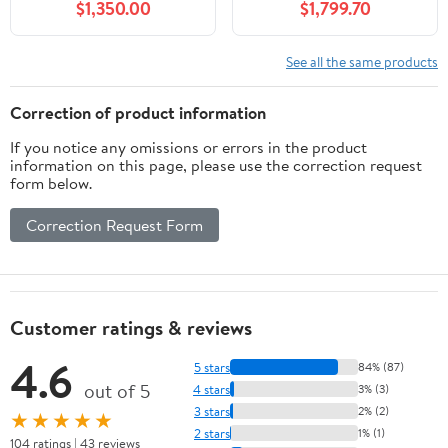
$1,350.00
$1,799.70
See all the same products
Correction of product information
If you notice any omissions or errors in the product
information on this page, please use the correction request
form below.
Correction Request Form
Customer ratings & reviews
4.6
5 stars
84% (87)
out of 5
4 stars
3% (3)
3 stars
2% (2)
★★★★★
2 stars
1% (1)
104 ratings | 43 reviews