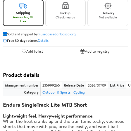
Shipping
Pickup
Delivery
Arrives Aug 10
Check nearby
Not available
Free
Sold and shipped by
museocasadonbosco.org
Free 30-day returns
Details
Add to list
Add to registry
Product details
Management number
235999265
Release Date
2026/07/09
List Price
U
Category
Outdoor & Sports
Cycling
Endura SingleTrack Lite MTB Short
Lightweight feel. Heavyweight performance.
When the heat cranks up and the trail turns techy, you need
shorts that move with you, breathe easily, and won’t bail