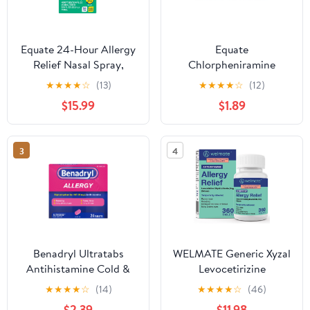
Equate 24-Hour Allergy
Equate
Relief Nasal Spray,
Chlorpheniramine
Fluticasone Propionate
Maleate ChlorTabs
★
★
★
★
☆
(13)
★
★
★
★
☆
(12)
(Glucocorticoid), 50
Tablets, 4 mg, 100
$15.99
$1.89
mcg Per Spray, Full
Count
Prescription Strength,
Non-Drowsy, 4 Bottles,
3
4
0.54 fl oz each
Benadryl Ultratabs
WELMATE Generic Xyzal
Antihistamine Cold &
Levocetirizine
Allergy Relief Tablets,
Dihydrochloride 5 mg
★
★
★
★
☆
(14)
★
★
★
★
☆
(46)
24 Count
Allergy Relief
$2.39
$11.98