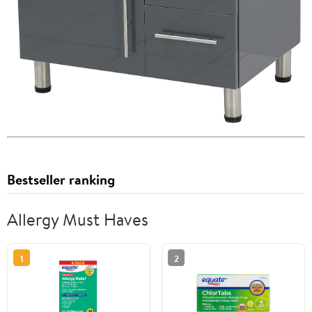
Bestseller ranking
Allergy Must Haves
1
2