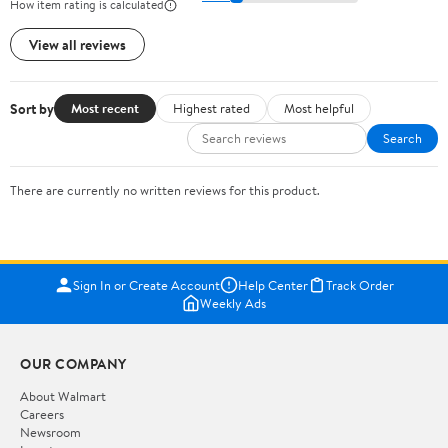
How item rating is calculated
View all reviews
Sort by
Most recent
Highest rated
Most helpful
Search
There are currently no written reviews for this product.
Sign In or Create Account
Help Center
Track Order
Weekly Ads
OUR COMPANY
About Walmart
Careers
Newsroom