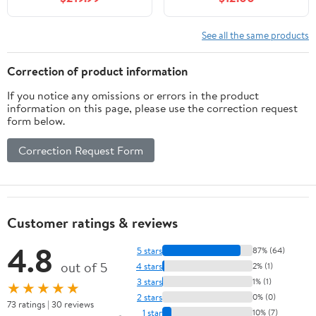
Oval Ceramic Basin &
Top, Modern Bathroom
Faux Marble Top, Soft-
Storage, Atmos Grey
Close Drawer, Pre-
See all the same products
Assembled, Walnut
Woodgrain
Correction of product information
If you notice any omissions or errors in the product
information on this page, please use the correction request
form below.
Correction Request Form
Customer ratings & reviews
4.8
5 stars
87% (64)
out of 5
4 stars
2% (1)
3 stars
1% (1)
★★★★★
2 stars
0% (0)
73 ratings | 30 reviews
1 star
10% (7)