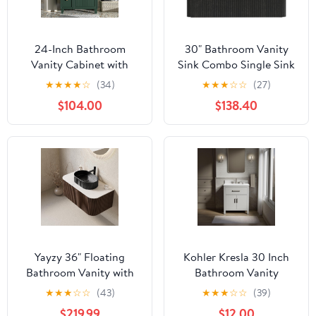
24-Inch Bathroom
30" Bathroom Vanity
Vanity Cabinet with
Sink Combo Single Sink
Ceramic Sink, 2
Wall Mounted Bathroom
★
★
★
★
☆
(34)
★
★
★
☆
☆
(27)
Drawers, 1 Soft-Close
Cabinet with Ceramic
$104.00
$138.40
Door, Frosty Green
Sink Modern Bathroom
Sink Cabinet with Soft
Close Drawers, Black
Yayzy 36" Floating
Kohler Kresla 30 Inch
Bathroom Vanity with
Bathroom Vanity
Sink, Solid Wood Fluted
Cabinet with White
★
★
★
☆
☆
(43)
★
★
★
☆
☆
(39)
Cabinet, Black Fluted
Single Sink and Quartz
$219.99
$12.00