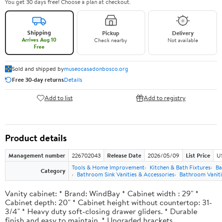
You get 30 days free! Choose a plan at checkout.
Shipping
Pickup
Delivery
Arrives Aug 10
Check nearby
Not available
Free
Sold and shipped by
museocasadonbosco.org
Free 30-day returns
Details
Add to list
Add to registry
Product details
Management number
226702043
Release Date
2026/05/09
List Price
U
Tools & Home Improvement
Kitchen & Bath Fixtures
Ba
Category
Bathroom Sink Vanities & Accessories
Bathroom Vaniti
Vanity cabinet: * Brand: WindBay * Cabinet width : 29" *
Cabinet depth: 20" * Cabinet height without countertop: 31-
3/4" * Heavy duty soft-closing drawer gliders. * Durable
finish and easy to maintain. * Upgraded brackets.