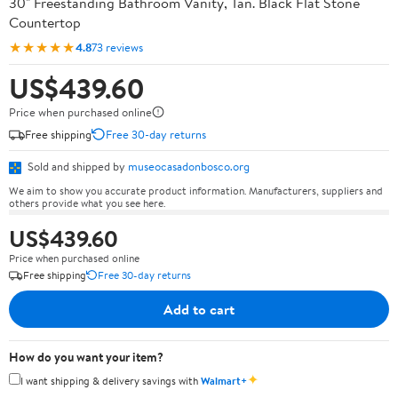
30" Freestanding Bathroom Vanity, Tan. Black Flat Stone
Countertop
★★★★★
4.8
73 reviews
US$439.60
Price when purchased online
Free shipping
Free 30-day returns
Sold and shipped by
museocasadonbosco.org
We aim to show you accurate product information. Manufacturers, suppliers and
others provide what you see here.
US$439.60
Price when purchased online
Free shipping
Free 30-day returns
Add to cart
How do you want your item?
✦
I want shipping & delivery savings with
Walmart+