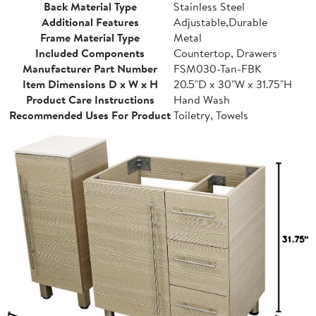
Back Material Type
Stainless Steel
Additional Features
Adjustable,Durable
Frame Material Type
Metal
Included Components
Countertop, Drawers
Manufacturer Part Number
FSM030-Tan-FBK
Item Dimensions D x W x H
20.5"D x 30"W x 31.75"H
Product Care Instructions
Hand Wash
Recommended Uses For Product
Toiletry, Towels