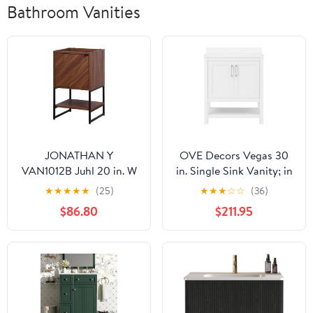
Bathroom Vanities
JONATHAN Y
OVE Decors Vegas 30
VAN1012B Juhl 20 in. W
in. Single Sink Vanity; in
x 18 in. D x 33 in. H
White
★
★
★
★
★
(25)
★
★
★
☆
☆
(36)
Chevron-Front Modern
$86.80
$211.95
Minimalist 2-Shelf
Bathroom Vanity
Cabinet Only with Soft
Closing Doors (Sink
Basin Not Included),
Walnut