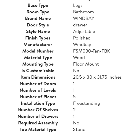
Base Type
Legs
Room Type
Bathroom
Brand Name
WINDBAY
Door Style
drawer
Style Name
Adjustable
Finish Types
Polished
Manufacturer
Windbay
Model Number
FSM030-Tan-FBK
Material Type
Wood
Mounting Type
Floor Mount
Is Customizable
No
Item Dimensions
20.5 x 30 x 31.75 inches
Number of Doors
1
Number of Levels
1
Number of Pieces
5
Installation Type
Freestanding
Number Of Shelves
2
Number of Drawers
1
Required Assembly
No
Top Material Type
Stone