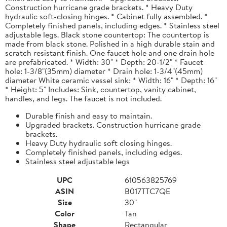
Construction hurricane grade brackets. * Heavy Duty
hydraulic soft-closing hinges. * Cabinet fully assembled. *
Completely finished panels, including edges. * Stainless steel
adjustable legs. Black stone countertop: The countertop is
made from black stone. Polished in a high durable stain and
scratch resistant finish. One faucet hole and one drain hole
are prefabricated. * Width: 30" * Depth: 20-1/2" * Faucet
hole: 1-3/8"(35mm) diameter * Drain hole: 1-3/4"(45mm)
diameter White ceramic vessel sink: * Width: 16" * Depth: 16"
* Height: 5" Includes: Sink, countertop, vanity cabinet,
handles, and legs. The faucet is not included.
Durable finish and easy to maintain.
Upgraded brackets. Construction hurricane grade
brackets.
Heavy Duty hydraulic soft closing hinges.
Completely finished panels, including edges.
Stainless steel adjustable legs
UPC
610563825769
ASIN
B017TTC7QE
Size
30"
Color
Tan
Shape
Rectangular