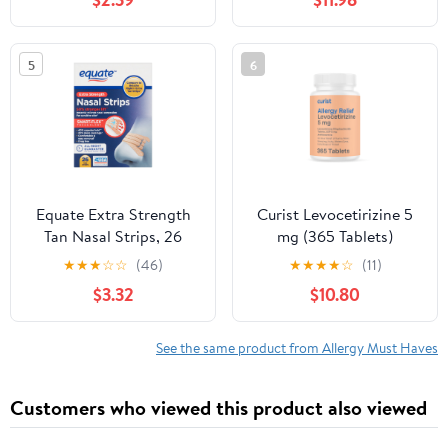
Antihistamine 24 Hour
360 Tablets
5
6
Equate Extra Strength
Curist Levocetirizine 5
Tan Nasal Strips, 26
mg (365 Tablets)
Count
Seasonal Antihistamine
★
★
★
☆
☆
(46)
★
★
★
★
☆
(11)
for Allergy Relief - Non-
$3.32
$10.80
Drowsy Formula with 24
Hour Itch, Sneezing &
Runny Nose Relief
See the same product from Allergy Must Haves
Customers who viewed this product also viewed