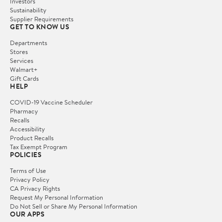
Investors
Sustainability
Supplier Requirements
GET TO KNOW US
Departments
Stores
Services
Walmart+
Gift Cards
HELP
COVID-19 Vaccine Scheduler
Pharmacy
Recalls
Accessibility
Product Recalls
Tax Exempt Program
POLICIES
Terms of Use
Privacy Policy
CA Privacy Rights
Request My Personal Information
Do Not Sell or Share My Personal Information
OUR APPS