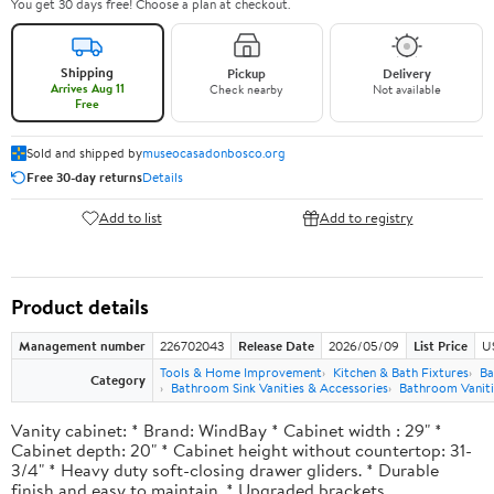
You get 30 days free! Choose a plan at checkout.
Shipping
Pickup
Delivery
Arrives Aug 11
Check nearby
Not available
Free
Sold and shipped by
museocasadonbosco.org
Free 30-day returns
Details
Add to list
Add to registry
Product details
Management number
226702043
Release Date
2026/05/09
List Price
U
Tools & Home Improvement
Kitchen & Bath Fixtures
Ba
Category
Bathroom Sink Vanities & Accessories
Bathroom Vaniti
Vanity cabinet: * Brand: WindBay * Cabinet width : 29" *
Cabinet depth: 20" * Cabinet height without countertop: 31-
3/4" * Heavy duty soft-closing drawer gliders. * Durable
finish and easy to maintain. * Upgraded brackets.