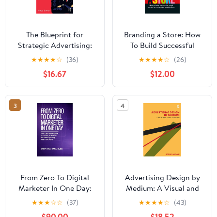
The Blueprint for
Branding a Store: How
Strategic Advertising:
To Build Successful
How Critical Thinking
Retail Brands In A
★
★
★
★
☆
(36)
★
★
★
★
☆
(26)
Builds Successful
Changing Marketplace
$16.67
$12.00
Campaigns
3
4
From Zero To Digital
Advertising Design by
Marketer In One Day:
Medium: A Visual and
Your Step-by-step Guide
Verbal Approach
★
★
★
☆
☆
(37)
★
★
★
★
☆
(43)
To Building A Career In
$90.00
$18.52