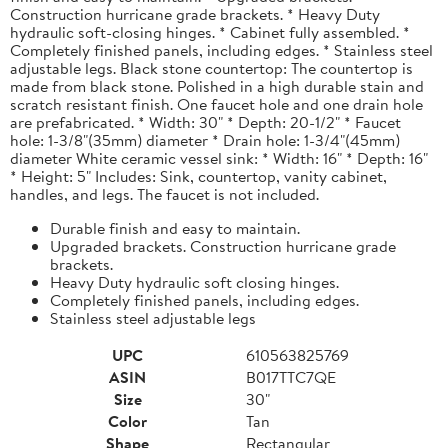
Construction hurricane grade brackets. * Heavy Duty
hydraulic soft-closing hinges. * Cabinet fully assembled. *
Completely finished panels, including edges. * Stainless steel
adjustable legs. Black stone countertop: The countertop is
made from black stone. Polished in a high durable stain and
scratch resistant finish. One faucet hole and one drain hole
are prefabricated. * Width: 30" * Depth: 20-1/2" * Faucet
hole: 1-3/8"(35mm) diameter * Drain hole: 1-3/4"(45mm)
diameter White ceramic vessel sink: * Width: 16" * Depth: 16"
* Height: 5" Includes: Sink, countertop, vanity cabinet,
handles, and legs. The faucet is not included.
Durable finish and easy to maintain.
Upgraded brackets. Construction hurricane grade
brackets.
Heavy Duty hydraulic soft closing hinges.
Completely finished panels, including edges.
Stainless steel adjustable legs
UPC
610563825769
ASIN
B017TTC7QE
Size
30"
Color
Tan
Shape
Rectangular