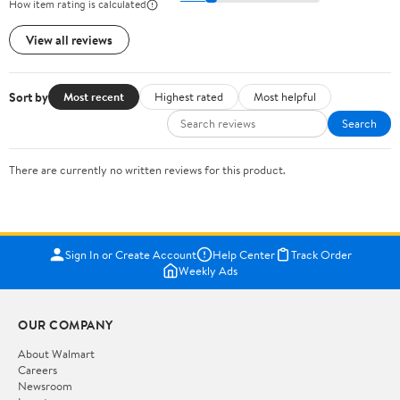
How item rating is calculated
View all reviews
Sort by
Most recent
Highest rated
Most helpful
Search
There are currently no written reviews for this product.
Sign In or Create Account
Help Center
Track Order
Weekly Ads
OUR COMPANY
About Walmart
Careers
Newsroom