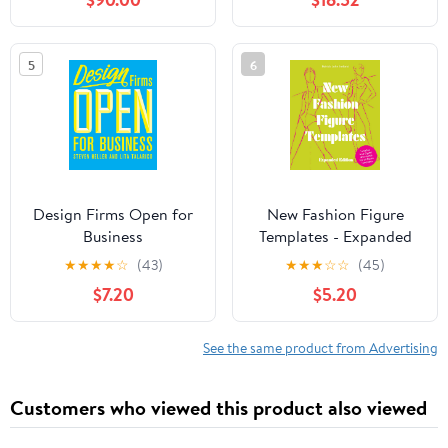
The Fastest-growing
Field In The World
5
6
Design Firms Open for
New Fashion Figure
Business
Templates - Expanded
edition
★
★
★
★
☆
(43)
★
★
★
☆
☆
(45)
$7.20
$5.20
See the same product from Advertising
Customers who viewed this product also viewed