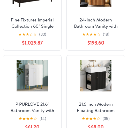
Fine Fixtures Imperial
24-Inch Modern
Collection 60" Single
Bathroom Vanity with
Bathroom Vanity
Sink, Floating Cabinet
★
★
★
☆
☆
(30)
★
★
★
★
☆
(18)
Cabinet Set, Ebony
with Ultra-Thin Ceramic
$1,029.87
$193.60
Wave
Basin and Marble Top,
Extra Large Storage
Drawer, Soft-Close
Design, Nature Wood
P PURLOVE 21.6"
21.6 inch Modern
Bathroom Vanity with
Floating Bathroom
Ceramic Basin Sink,
Vanity with Ceramic
★
★
★
★
☆
(14)
★
★
★
★
☆
(35)
Door and Left Side
Basin - Perfect for Small
$61.20
$68.00