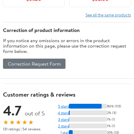
Storge for Bathroom
Bathrooms, Right Side
(White)
Storage (Black L)
See all the same products
Correction of product information
If you notice any omissions or errors in the product
information on this page, please use the correction request
form below.
Correction Request Form
Customer ratings & reviews
4.7
5 stars
86% (113)
out of 5
4 stars
2% (3)
3 stars
1% (1)
★★★★★
2 stars
1% (1)
131 ratings | 54 reviews
1 star
10% (13)