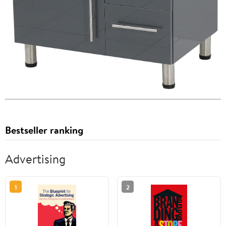
Bestseller ranking
Advertising
1
2