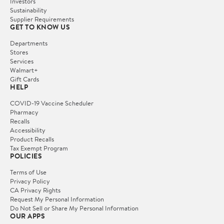
Investors
Sustainability
Supplier Requirements
GET TO KNOW US
Departments
Stores
Services
Walmart+
Gift Cards
HELP
COVID-19 Vaccine Scheduler
Pharmacy
Recalls
Accessibility
Product Recalls
Tax Exempt Program
POLICIES
Terms of Use
Privacy Policy
CA Privacy Rights
Request My Personal Information
Do Not Sell or Share My Personal Information
OUR APPS