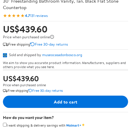
30" Freestanding Bathroom Vanity, Tan. Black Flat Stone
Countertop
★★★★★
4.7
131 reviews
US$439.60
Price when purchased online
Free shipping
Free 30-day returns
Sold and shipped by
museocasadonbosco.org
We aim to show you accurate product information. Manufacturers, suppliers and
others provide what you see here.
US$439.60
Price when purchased online
Free shipping
Free 30-day returns
Add to cart
How do you want your item?
✦
I want shipping & delivery savings with
Walmart+