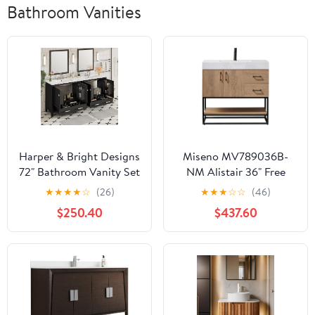
Bathroom Vanities
Harper & Bright Designs
Miseno MV789036B-
72" Bathroom Vanity Set
NM Alistair 36" Free
with Double Sink, Vanity
Standing Single Basin
★
★
★
★
☆
(26)
★
★
★
☆
☆
(46)
Cabinet with Divided
Vanity Set with Cabinet
$250.40
$437.60
Drawers, 2 Doors, and
and Stone Vanity Top
Storage Racks, Wood
with USB Port and
Bathroom Cabinet with
Electrical Outlet - North
Ceramic Basin for
American Oak
Bathroom, Black