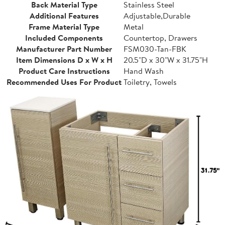
Back Material Type
Stainless Steel
Additional Features
Adjustable,Durable
Frame Material Type
Metal
Included Components
Countertop, Drawers
Manufacturer Part Number
FSM030-Tan-FBK
Item Dimensions D x W x H
20.5"D x 30"W x 31.75"H
Product Care Instructions
Hand Wash
Recommended Uses For Product
Toiletry, Towels