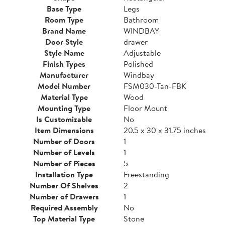
Base Type
Legs
Room Type
Bathroom
Brand Name
WINDBAY
Door Style
drawer
Style Name
Adjustable
Finish Types
Polished
Manufacturer
Windbay
Model Number
FSM030-Tan-FBK
Material Type
Wood
Mounting Type
Floor Mount
Is Customizable
No
Item Dimensions
20.5 x 30 x 31.75 inches
Number of Doors
1
Number of Levels
1
Number of Pieces
5
Installation Type
Freestanding
Number Of Shelves
2
Number of Drawers
1
Required Assembly
No
Top Material Type
Stone