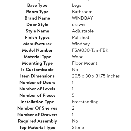
Base Type
Legs
Room Type
Bathroom
Brand Name
WINDBAY
Door Style
drawer
Style Name
Adjustable
Finish Types
Polished
Manufacturer
Windbay
Model Number
FSM030-Tan-FBK
Material Type
Wood
Mounting Type
Floor Mount
Is Customizable
No
Item Dimensions
20.5 x 30 x 31.75 inches
Number of Doors
1
Number of Levels
1
Number of Pieces
5
Installation Type
Freestanding
Number Of Shelves
2
Number of Drawers
1
Required Assembly
No
Top Material Type
Stone