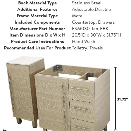
Back Material Type
Stainless Steel
Additional Features
Adjustable,Durable
Frame Material Type
Metal
Included Components
Countertop, Drawers
Manufacturer Part Number
FSM030-Tan-FBK
Item Dimensions D x W x H
20.5"D x 30"W x 31.75"H
Product Care Instructions
Hand Wash
Recommended Uses For Product
Toiletry, Towels