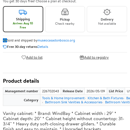
You get 30 days free! Choose a plan at checkout.
Shipping
Pickup
Delivery
Arrives Aug 10
Check nearby
Not available
Free
Sold and shipped by
museocasadonbosco.org
Free 30-day returns
Details
Add to list
Add to registry
Product details
Management number
226702043
Release Date
2026/05/09
List Price
U
Tools & Home Improvement
Kitchen & Bath Fixtures
Ba
Category
Bathroom Sink Vanities & Accessories
Bathroom Vaniti
Vanity cabinet: * Brand: WindBay * Cabinet width : 29" *
Cabinet depth: 20" * Cabinet height without countertop: 31-
3/4" * Heavy duty soft-closing drawer gliders. * Durable
finish and easy to maintain. * Upgraded brackets.