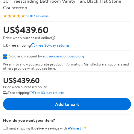
30" Freestanding Bathroom Vanity, Tan. Black Flat Stone
Countertop
★★★★★
5.0
117 reviews
US$439.60
Price when purchased online
Free shipping
Free 30-day returns
Sold and shipped by
museocasadonbosco.org
We aim to show you accurate product information. Manufacturers, suppliers and
others provide what you see here.
US$439.60
Price when purchased online
Free shipping
Free 30-day returns
Add to cart
How do you want your item?
✦
I want shipping & delivery savings with
Walmart+