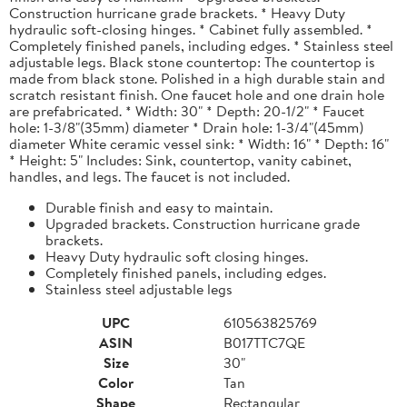
Construction hurricane grade brackets. * Heavy Duty
hydraulic soft-closing hinges. * Cabinet fully assembled. *
Completely finished panels, including edges. * Stainless steel
adjustable legs. Black stone countertop: The countertop is
made from black stone. Polished in a high durable stain and
scratch resistant finish. One faucet hole and one drain hole
are prefabricated. * Width: 30" * Depth: 20-1/2" * Faucet
hole: 1-3/8"(35mm) diameter * Drain hole: 1-3/4"(45mm)
diameter White ceramic vessel sink: * Width: 16" * Depth: 16"
* Height: 5" Includes: Sink, countertop, vanity cabinet,
handles, and legs. The faucet is not included.
Durable finish and easy to maintain.
Upgraded brackets. Construction hurricane grade
brackets.
Heavy Duty hydraulic soft closing hinges.
Completely finished panels, including edges.
Stainless steel adjustable legs
UPC
610563825769
ASIN
B017TTC7QE
Size
30"
Color
Tan
Shape
Rectangular