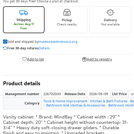
You get 30 days free! Choose a plan at checkout.
Shipping
Pickup
Delivery
Arrives Aug 11
Check nearby
Not available
Free
Sold and shipped by
museocasadonbosco.org
Free 30-day returns
Details
Add to list
Add to registry
Product details
Management number
226702043
Release Date
2026/05/09
List Price
U
Tools & Home Improvement
Kitchen & Bath Fixtures
Ba
Category
Bathroom Sink Vanities & Accessories
Bathroom Vaniti
Vanity cabinet: * Brand: WindBay * Cabinet width : 29" *
Cabinet depth: 20" * Cabinet height without countertop: 31-
3/4" * Heavy duty soft-closing drawer gliders. * Durable
finish and easy to maintain. * Upgraded brackets.