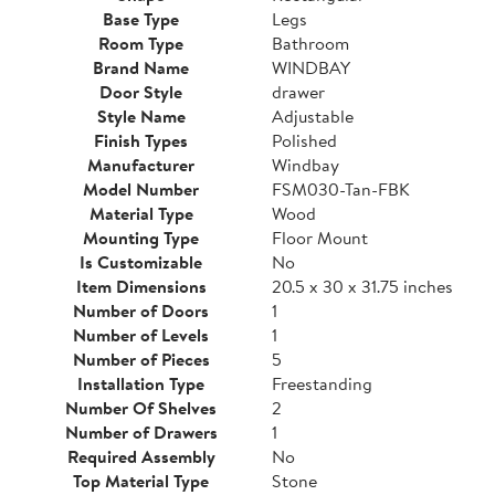
Base Type
Legs
Room Type
Bathroom
Brand Name
WINDBAY
Door Style
drawer
Style Name
Adjustable
Finish Types
Polished
Manufacturer
Windbay
Model Number
FSM030-Tan-FBK
Material Type
Wood
Mounting Type
Floor Mount
Is Customizable
No
Item Dimensions
20.5 x 30 x 31.75 inches
Number of Doors
1
Number of Levels
1
Number of Pieces
5
Installation Type
Freestanding
Number Of Shelves
2
Number of Drawers
1
Required Assembly
No
Top Material Type
Stone