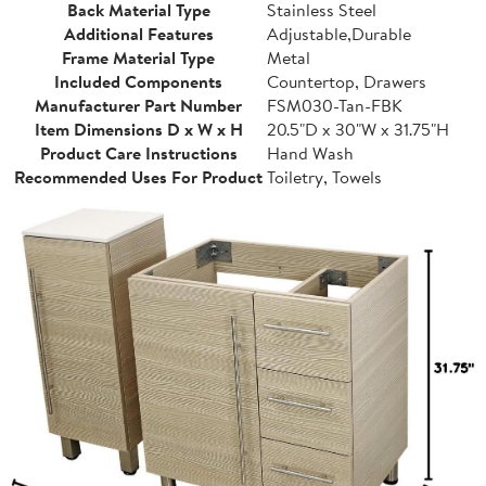
Back Material Type
Stainless Steel
Additional Features
Adjustable,Durable
Frame Material Type
Metal
Included Components
Countertop, Drawers
Manufacturer Part Number
FSM030-Tan-FBK
Item Dimensions D x W x H
20.5"D x 30"W x 31.75"H
Product Care Instructions
Hand Wash
Recommended Uses For Product
Toiletry, Towels