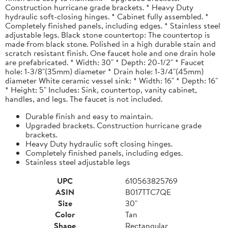
Construction hurricane grade brackets. * Heavy Duty
hydraulic soft-closing hinges. * Cabinet fully assembled. *
Completely finished panels, including edges. * Stainless steel
adjustable legs. Black stone countertop: The countertop is
made from black stone. Polished in a high durable stain and
scratch resistant finish. One faucet hole and one drain hole
are prefabricated. * Width: 30" * Depth: 20-1/2" * Faucet
hole: 1-3/8"(35mm) diameter * Drain hole: 1-3/4"(45mm)
diameter White ceramic vessel sink: * Width: 16" * Depth: 16"
* Height: 5" Includes: Sink, countertop, vanity cabinet,
handles, and legs. The faucet is not included.
Durable finish and easy to maintain.
Upgraded brackets. Construction hurricane grade
brackets.
Heavy Duty hydraulic soft closing hinges.
Completely finished panels, including edges.
Stainless steel adjustable legs
UPC
610563825769
ASIN
B017TTC7QE
Size
30"
Color
Tan
Shape
Rectangular