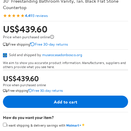
30" Freestanding Bathroom Vanity, Tan. Black Flat Stone
Countertop
★★★★★
4.4
93 reviews
US$439.60
Price when purchased online
Free shipping
Free 30-day returns
Sold and shipped by
museocasadonbosco.org
We aim to show you accurate product information. Manufacturers, suppliers and
others provide what you see here.
US$439.60
Price when purchased online
Free shipping
Free 30-day returns
Add to cart
How do you want your item?
✦
I want shipping & delivery savings with
Walmart+