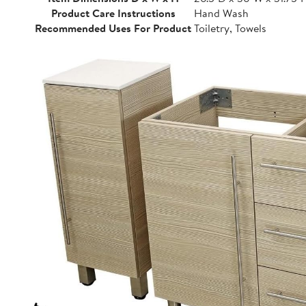
Product Care Instructions
Hand Wash
Recommended Uses For Product
Toiletry, Towels