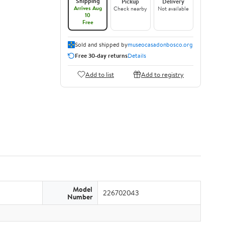
Shipping
Pickup
Delivery
Arrives Aug
Check nearby
Not available
10
Free
Sold and shipped by
museocasadonbosco.org
Free 30-day returns
Details
Add to list
Add to registry
Model
226702043
Number