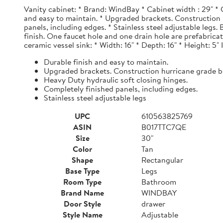
Vanity cabinet: * Brand: WindBay * Cabinet width : 29" * 
and easy to maintain. * Upgraded brackets. Construction h
panels, including edges. * Stainless steel adjustable legs
finish. One faucet hole and one drain hole are prefabrica
ceramic vessel sink: * Width: 16" * Depth: 16" * Height: 5"
Durable finish and easy to maintain.
Upgraded brackets. Construction hurricane grade b
Heavy Duty hydraulic soft closing hinges.
Completely finished panels, including edges.
Stainless steel adjustable legs
UPC
610563825769
ASIN
B017TTC7QE
Size
30"
Color
Tan
Shape
Rectangular
Base Type
Legs
Room Type
Bathroom
Brand Name
WINDBAY
Door Style
drawer
Style Name
Adjustable