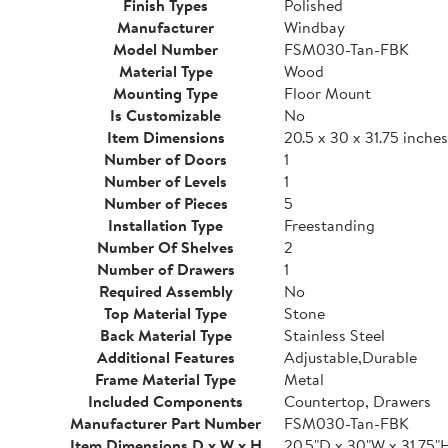
Finish Types
Polished
Manufacturer
Windbay
Model Number
FSM030-Tan-FBK
Material Type
Wood
Mounting Type
Floor Mount
Is Customizable
No
Item Dimensions
20.5 x 30 x 31.75 inches
Number of Doors
1
Number of Levels
1
Number of Pieces
5
Installation Type
Freestanding
Number Of Shelves
2
Number of Drawers
1
Required Assembly
No
Top Material Type
Stone
Back Material Type
Stainless Steel
Additional Features
Adjustable,Durable
Frame Material Type
Metal
Included Components
Countertop, Drawers
Manufacturer Part Number
FSM030-Tan-FBK
Item Dimensions D x W x H
20.5"D x 30"W x 31.75"