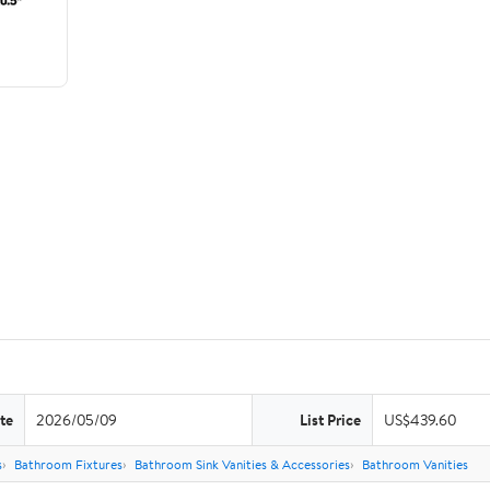
te
2026/05/09
List Price
US$439.60
s
Bathroom Fixtures
Bathroom Sink Vanities & Accessories
Bathroom Vanities