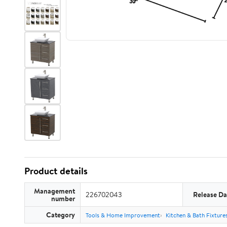
Product details
Management
226702043
Release Da
number
Category
Tools & Home Improvement
Kitchen & Bath Fixture