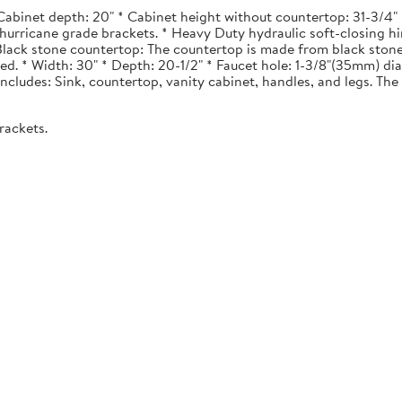
Cabinet depth: 20" * Cabinet height without countertop: 31-3/4" *
urricane grade brackets. * Heavy Duty hydraulic soft-closing hi
. Black stone countertop: The countertop is made from black stone
ted. * Width: 30" * Depth: 20-1/2" * Faucet hole: 1-3/8"(35mm) 
 Includes: Sink, countertop, vanity cabinet, handles, and legs. The 
rackets.