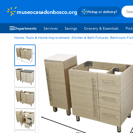
museocasadonbosco.org
Pickup or delivery?
Departments
Services
Savings
Grocery & Essentials
Pick
Home
Tools & Home Improvement
Kitchen & Bath Fixtures
Bathroom Fixt