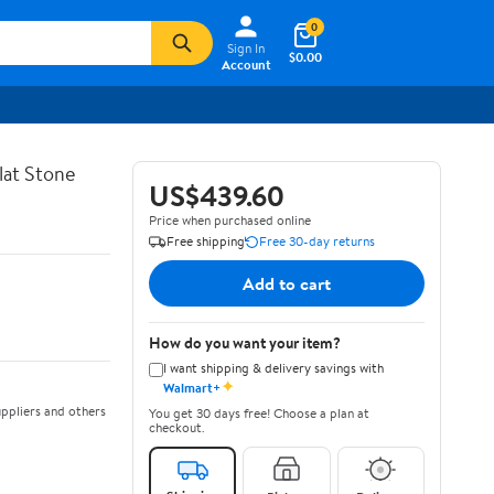
0
Sign In
$0.00
Account
lat Stone
US$439.60
Price when purchased online
Free shipping
Free 30-day returns
Add to cart
How do you want your item?
I want shipping & delivery savings with
✦
Walmart+
ppliers and others
You get 30 days free! Choose a plan at
checkout.