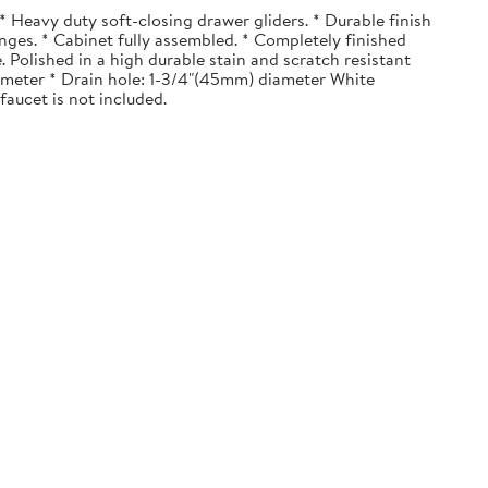
 Heavy duty soft-closing drawer gliders. * Durable finish
nges. * Cabinet fully assembled. * Completely finished
. Polished in a high durable stain and scratch resistant
diameter * Drain hole: 1-3/4"(45mm) diameter White
faucet is not included.