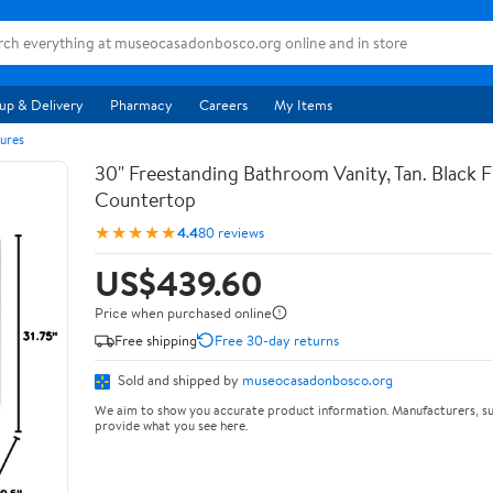
up & Delivery
Pharmacy
Careers
My Items
ures
30" Freestanding Bathroom Vanity, Tan. Black F
Countertop
★★★★★
4.4
80 reviews
US$439.60
Price when purchased online
Free shipping
Free 30-day returns
Sold and shipped by
museocasadonbosco.org
We aim to show you accurate product information. Manufacturers, su
provide what you see here.