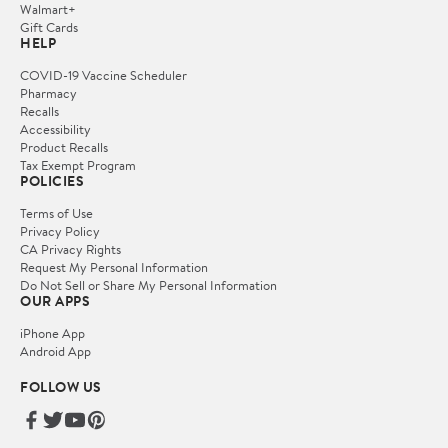
Walmart+
Gift Cards
HELP
COVID-19 Vaccine Scheduler
Pharmacy
Recalls
Accessibility
Product Recalls
Tax Exempt Program
POLICIES
Terms of Use
Privacy Policy
CA Privacy Rights
Request My Personal Information
Do Not Sell or Share My Personal Information
OUR APPS
iPhone App
Android App
FOLLOW US