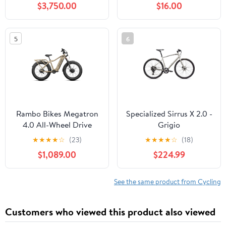
$3,750.00
$16.00
5
6
Rambo Bikes Megatron
Specialized Sirrus X 2.0 -
4.0 All-Wheel Drive
Grigio
★
★
★
★
☆
(23)
★
★
★
★
☆
(18)
$1,089.00
$224.99
See the same product from Cycling
Customers who viewed this product also viewed