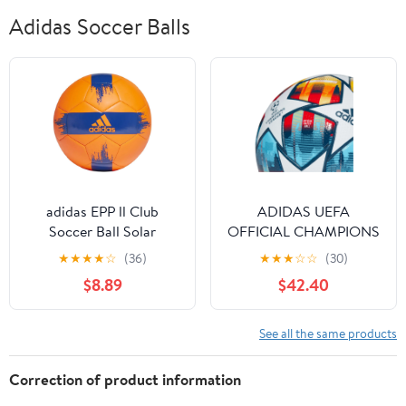
Adidas Soccer Balls
adidas EPP ll Club
ADIDAS UEFA
Soccer Ball Solar
OFFICIAL CHAMPIONS
Red/Team Royal Blue 3
LEAGUE SOCCER BALL
★
★
★
★
☆
(36)
★
★
★
☆
☆
(30)
ST. PETERSBURG PRO
$8.89
$42.40
BALL SIZE 5
See all the same products
Correction of product information