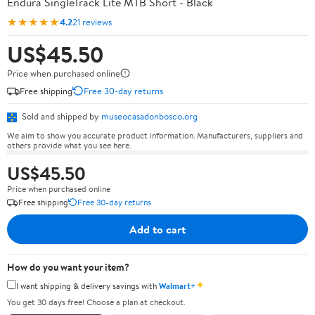
Endura SingleTrack Lite MTB Short - Black
★★★★★
4.2
21 reviews
US$45.50
Price when purchased online
Free shipping
Free 30-day returns
Sold and shipped by
museocasadonbosco.org
We aim to show you accurate product information. Manufacturers, suppliers and
others provide what you see here.
US$45.50
Price when purchased online
Free shipping
Free 30-day returns
Add to cart
How do you want your item?
✦
I want shipping & delivery savings with
Walmart+
You get 30 days free! Choose a plan at checkout.