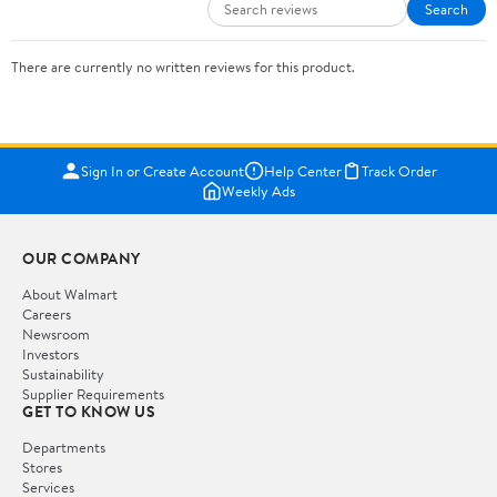
Search
There are currently no written reviews for this product.
Sign In or Create Account
Help Center
Track Order
Weekly Ads
OUR COMPANY
About Walmart
Careers
Newsroom
Investors
Sustainability
Supplier Requirements
GET TO KNOW US
Departments
Stores
Services