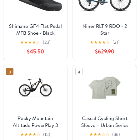
Shimano GF4 Flat Pedal
Niner RLT 9 RDO - 2
MTB Shoe - Black
Star
★
★
★
★
☆
(23)
★
★
★
★
☆
(21)
$45.50
$629.90
3
4
Rocky Mountain
Casual Cycling Short
Altitude PowerPlay 3
Sleeve – Urban Series
C70
★
★
★
★
☆
(15)
★
★
★
☆
☆
(36)