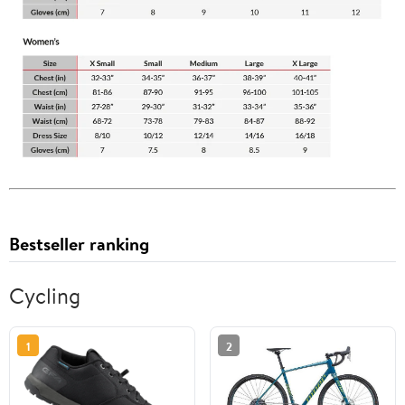
Bestseller ranking
Cycling
1
2