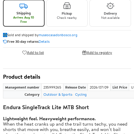
Shipping
Pickup
Delivery
Arrives Aug 10
Check nearby
Not available
Free
Sold and shipped by
museocasadonbosco.org
Free 30-day returns
Details
Add to list
Add to registry
Product details
Management number
235999265
Release Date
2026/07/09
List Price
U
Category
Outdoor & Sports
Cycling
Endura SingleTrack Lite MTB Short
Lightweight feel. Heavyweight performance.
When the heat cranks up and the trail turns techy, you need
shorts that move with you, breathe easily, and won’t bail