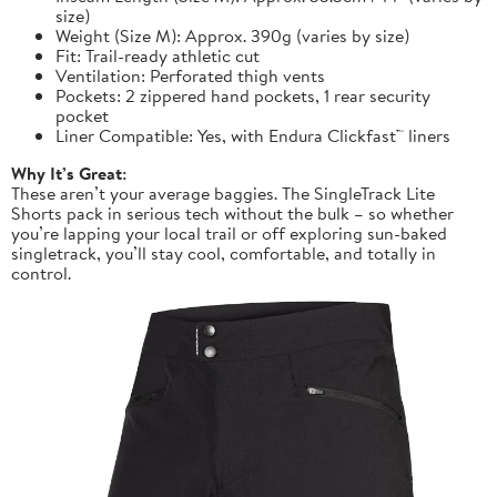
size)
Weight (Size M): Approx. 390g (varies by size)
Fit: Trail-ready athletic cut
Ventilation: Perforated thigh vents
Pockets: 2 zippered hand pockets, 1 rear security
pocket
Liner Compatible: Yes, with Endura Clickfast™ liners
Why It’s Great:
These aren’t your average baggies. The SingleTrack Lite
Shorts pack in serious tech without the bulk – so whether
you’re lapping your local trail or off exploring sun-baked
singletrack, you’ll stay cool, comfortable, and totally in
control.