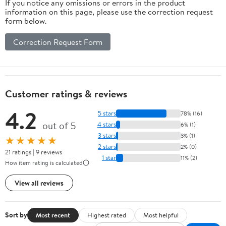
If you notice any omissions or errors in the product
information on this page, please use the correction request
form below.
Correction Request Form
Customer ratings & reviews
4.2
5 stars
78% (16)
out of 5
4 stars
6% (1)
3 stars
3% (1)
★★★★★
2 stars
2% (0)
21 ratings | 9 reviews
1 star
11% (2)
How item rating is calculated
View all reviews
Sort by
Most recent
Highest rated
Most helpful