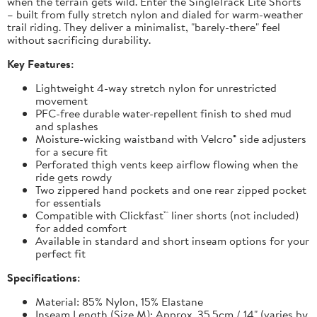
when the terrain gets wild. Enter the SingleTrack Lite Shorts
– built from fully stretch nylon and dialed for warm-weather
trail riding. They deliver a minimalist, "barely-there" feel
without sacrificing durability.
Key Features:
Lightweight 4-way stretch nylon for unrestricted
movement
PFC-free durable water-repellent finish to shed mud
and splashes
Moisture-wicking waistband with Velcro® side adjusters
for a secure fit
Perforated thigh vents keep airflow flowing when the
ride gets rowdy
Two zippered hand pockets and one rear zipped pocket
for essentials
Compatible with Clickfast™ liner shorts (not included)
for added comfort
Available in standard and short inseam options for your
perfect fit
Specifications:
Material: 85% Nylon, 15% Elastane
Inseam Length (Size M): Approx. 35.5cm / 14" (varies by